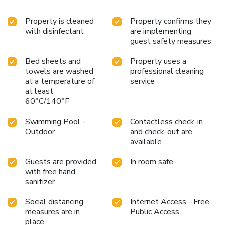
Property is cleaned
Property confirms they
with disinfectant
are implementing
guest safety measures
Bed sheets and
Property uses a
towels are washed
professional cleaning
at a temperature of
service
at least
60°C/140°F
Swimming Pool -
Contactless check-in
Outdoor
and check-out are
available
Guests are provided
In room safe
with free hand
sanitizer
Social distancing
Internet Access - Free
measures are in
Public Access
place