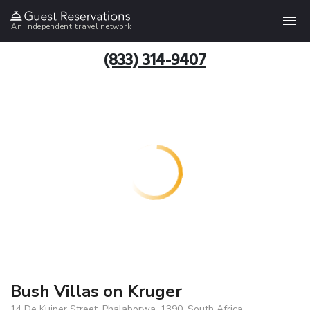
An independent travel network
(833) 314-9407
Bush Villas on Kruger
14 De Kuiper Street, Phalaborwa, 1390, South Africa