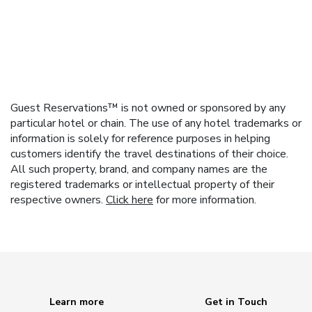
Guest Reservations™ is not owned or sponsored by any
particular hotel or chain. The use of any hotel trademarks or
information is solely for reference purposes in helping
customers identify the travel destinations of their choice.
All such property, brand, and company names are the
registered trademarks or intellectual property of their
respective owners.
Click here
for more information.
Learn more
Get in Touch