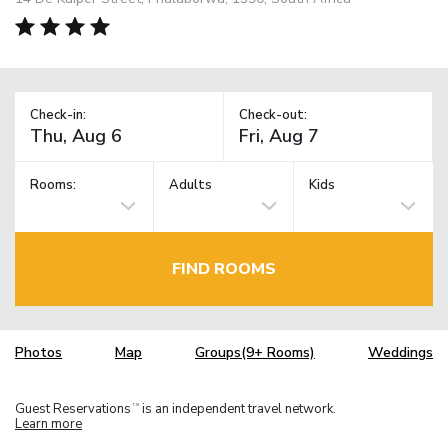
Check-in:
Check-out:
Rooms:
Adults
Kids
FIND ROOMS
Photos
Map
Groups(9+ Rooms)
Weddings
Guest Reservations
is an independent travel network.
TM
Learn more