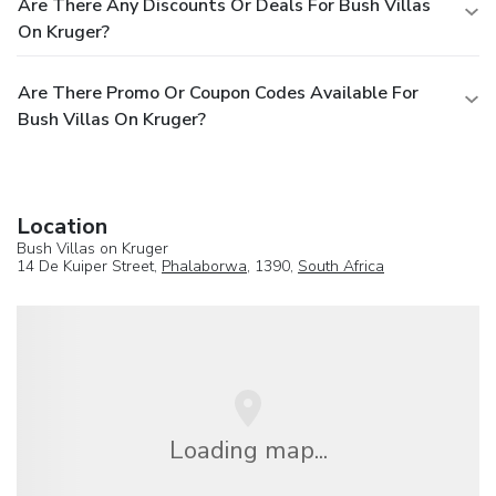
Are There Any Discounts Or Deals For Bush Villas
On Kruger?
Are There Promo Or Coupon Codes Available For
Bush Villas On Kruger?
Location
Bush Villas on Kruger
14 De Kuiper Street,
Phalaborwa
, 1390,
South Africa
Loading map...