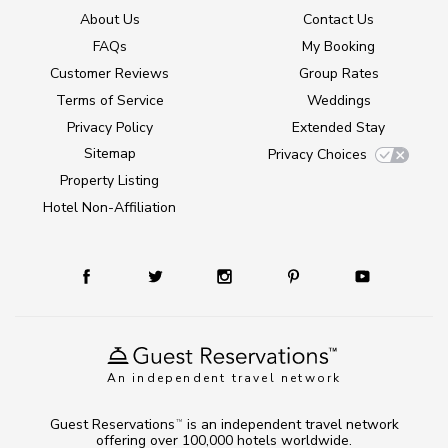
About Us
Contact Us
FAQs
My Booking
Customer Reviews
Group Rates
Terms of Service
Weddings
Privacy Policy
Extended Stay
Sitemap
Privacy Choices
Property Listing
Hotel Non-Affiliation
An independent travel network
Guest Reservations
is an independent travel network
TM
offering over 100,000 hotels worldwide.