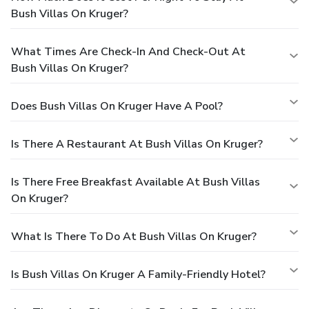
Bush Villas On Kruger?
What Times Are Check-In And Check-Out At
Bush Villas On Kruger?
Does Bush Villas On Kruger Have A Pool?
Is There A Restaurant At Bush Villas On Kruger?
Is There Free Breakfast Available At Bush Villas
On Kruger?
What Is There To Do At Bush Villas On Kruger?
Is Bush Villas On Kruger A Family-Friendly Hotel?