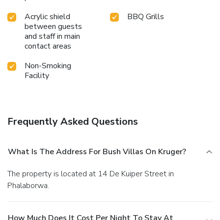
Acrylic shield
BBQ Grills
between guests
and staff in main
contact areas
Non-Smoking
Facility
Frequently Asked Questions
What Is The Address For Bush Villas On Kruger?
The property is located at 14 De Kuiper Street in
Phalaborwa.
How Much Does It Cost Per Night To Stay At