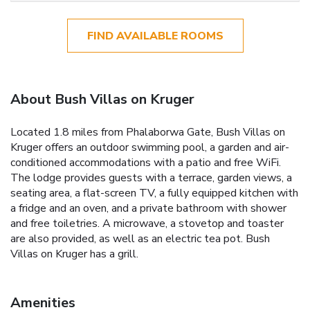
FIND AVAILABLE ROOMS
About Bush Villas on Kruger
Located 1.8 miles from Phalaborwa Gate, Bush Villas on
Kruger offers an outdoor swimming pool, a garden and air-
conditioned accommodations with a patio and free WiFi.
The lodge provides guests with a terrace, garden views, a
seating area, a flat-screen TV, a fully equipped kitchen with
a fridge and an oven, and a private bathroom with shower
and free toiletries. A microwave, a stovetop and toaster
are also provided, as well as an electric tea pot. Bush
Villas on Kruger has a grill.
Amenities