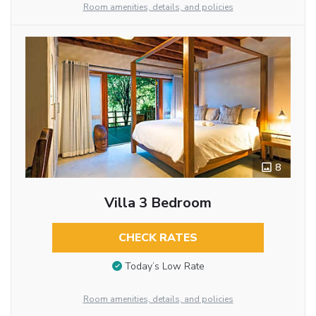
Room amenities, details, and policies
8
Villa 3 Bedroom
CHECK RATES
Today’s Low Rate
Room amenities, details, and policies