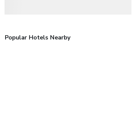
Popular Hotels Nearby