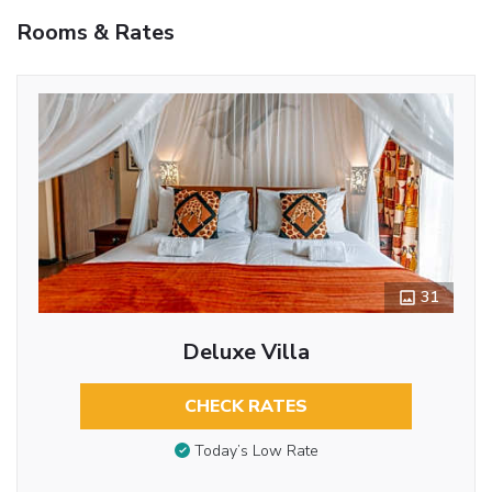
Rooms & Rates
31
Deluxe Villa
CHECK RATES
Today’s Low Rate