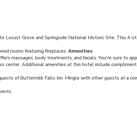
 to Locust Grove and Springside National Historic Site. This 4-sta
oned rooms featuring fireplaces.
Amenities
ffers massages, body treatments, and facials. You're sure to appr
ness center. Additional amenities at this hotel include complimen
 guests of Buttermilk Falls Inn. Mingle with other guests at a co
vents.