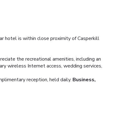
r hotel is within close proximity of Casperkill
eciate the recreational amenities, including an
tary wireless Internet access, wedding services,
mplimentary reception, held daily.
Business,