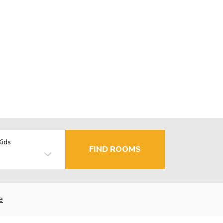
Kids
FIND ROOMS
e