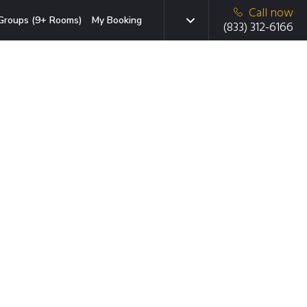
Call now
Groups (9+ Rooms)
My Booking
(833) 312-6166