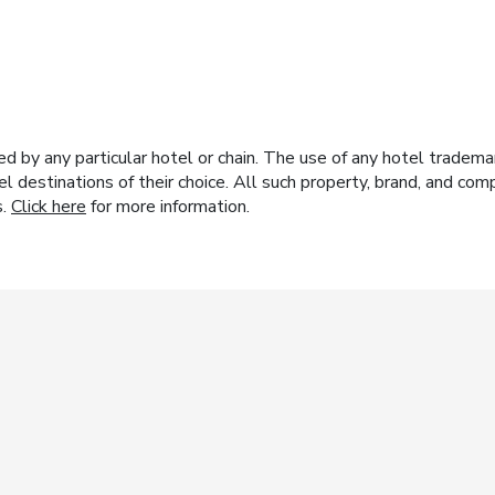
y any particular hotel or chain. The use of any hotel trademark
el destinations of their choice. All such property, brand, and c
s.
Click here
for more information.