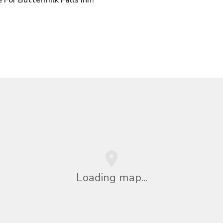
Loading map...