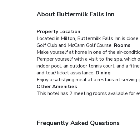
About Buttermilk Falls Inn
Property Location
Located in Milton, Buttermilk Falls Inn is close
Golf Club and McCann Golf Course.
Rooms
Make yourself at home in one of the air-conditi
Pamper yourself with a visit to the spa, which o
indoor pool, an outdoor tennis court, and a fit
and tour/ticket assistance.
Dining
Enjoy a satisfying meal at a restaurant serving
Other Amenities
This hotel has 2 meeting rooms available for e
Frequently Asked Questions