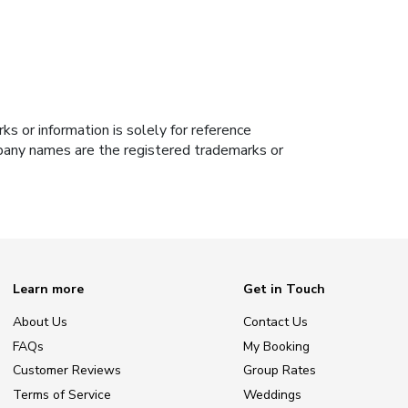
s or information is solely for reference
ompany names are the registered trademarks or
Learn more
Get in Touch
About Us
Contact Us
FAQs
My Booking
Customer Reviews
Group Rates
Terms of Service
Weddings