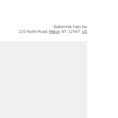
Buttermilk Falls Inn
220 North Road,
Milton
, NY, 12547,
US