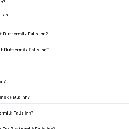
nn?
lton.
 Buttermilk Falls Inn?
Buttermilk Falls Inn?
nn?
ilk Falls Inn?
milk Falls Inn?
For Buttermilk Falls Inn?