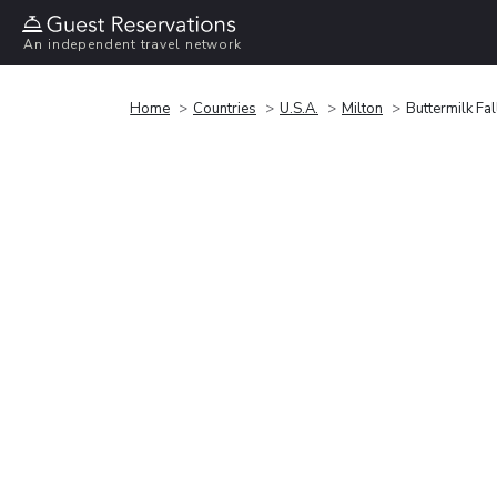
An independent travel network
Home
Countries
U.S.A.
Milton
Buttermilk Fal