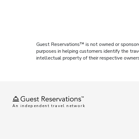
Guest Reservations™ is not owned or sponsored b
purposes in helping customers identify the trav
intellectual property of their respective owner
An independent travel network