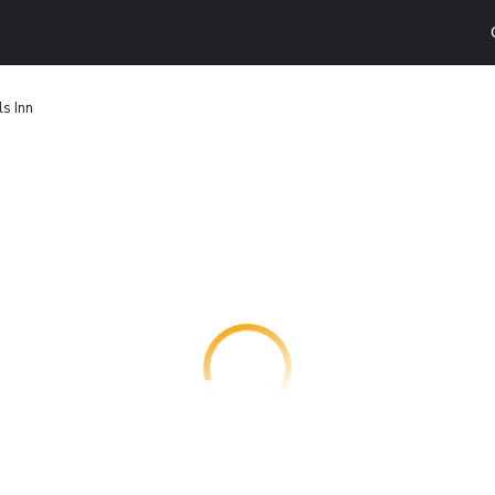
ls Inn