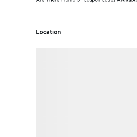
Location