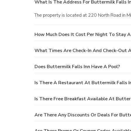
What Is The Address For Buttermilk Falls I
The property is located at 220 North Road in Mi
How Much Does It Cost Per Night To Stay At
What Times Are Check-In And Check-Out At 
Does Buttermilk Falls Inn Have A Pool?
Is There A Restaurant At Buttermilk Falls I
Is There Free Breakfast Available At Butterm
Are There Any Discounts Or Deals For Butter
Are There Promo Or Coupon Codes Available 