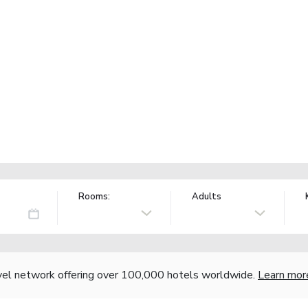
Rooms:
Adults
vel network offering over 100,000 hotels worldwide.
Learn mor