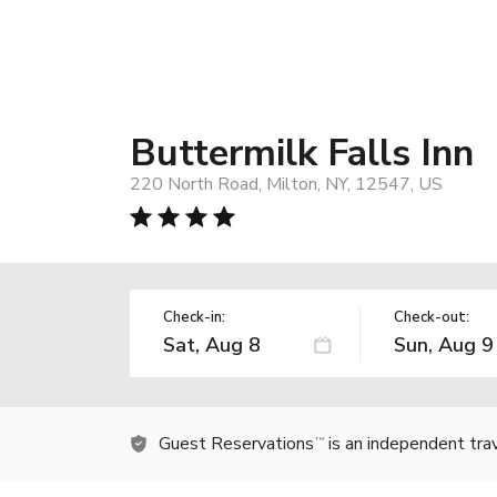
Buttermilk Falls Inn
220 North Road, Milton, NY, 12547, US
Check-in:
Check-out:
Guest Reservations
is an independent tra
TM