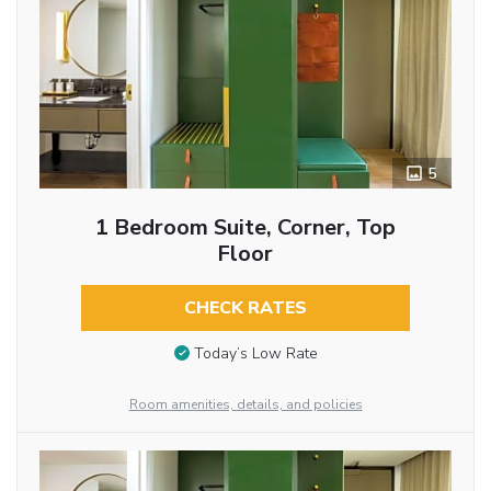
5
1 Bedroom Suite, Corner, Top
Floor
CHECK RATES
Today’s Low Rate
Room amenities, details, and policies