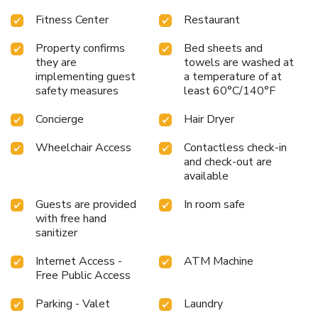
Fitness Center
Restaurant
Property confirms
Bed sheets and
they are
towels are washed at
implementing guest
a temperature of at
safety measures
least 60°C/140°F
Concierge
Hair Dryer
Wheelchair Access
Contactless check-in
and check-out are
available
Guests are provided
In room safe
with free hand
sanitizer
Internet Access -
ATM Machine
Free Public Access
Parking - Valet
Laundry