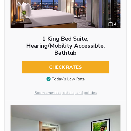
4
1 King Bed Suite,
Hearing/Mobility Accessible,
Bathtub
CHECK RATES
Today’s Low Rate
Room amenities, details, and policies