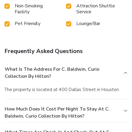
Non-Smoking
Attraction Shuttle
Facility
Service
Pet Friendly
Lounge/Bar
Frequently Asked Questions
What Is The Address For C. Baldwin, Curio
Collection By Hilton?
The property is located at 400 Dallas Street in Houston.
How Much Does It Cost Per Night To Stay At C.
Baldwin, Curio Collection By Hilton?