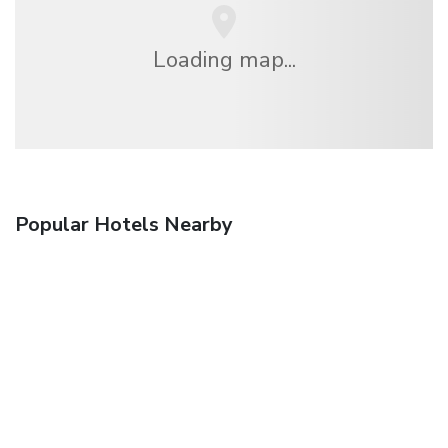
Loading map...
Popular Hotels Nearby