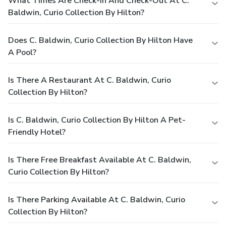
What Times Are Check-In And Check-Out At C.
Baldwin, Curio Collection By Hilton?
Does C. Baldwin, Curio Collection By Hilton Have
A Pool?
Is There A Restaurant At C. Baldwin, Curio
Collection By Hilton?
Is C. Baldwin, Curio Collection By Hilton A Pet-
Friendly Hotel?
Is There Free Breakfast Available At C. Baldwin,
Curio Collection By Hilton?
Is There Parking Available At C. Baldwin, Curio
Collection By Hilton?