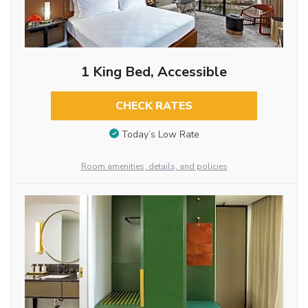
1 King Bed, Accessible
CHECK RATES
Today’s Low Rate
Room amenities, details, and policies