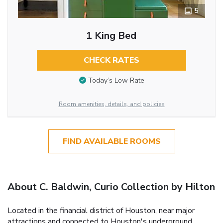
5
1 King Bed
CHECK RATES
Today’s Low Rate
Room amenities, details, and policies
FIND AVAILABLE ROOMS
About C. Baldwin, Curio Collection by Hilton
Located in the financial district of Houston, near major
attractions and connected to Houston's underground