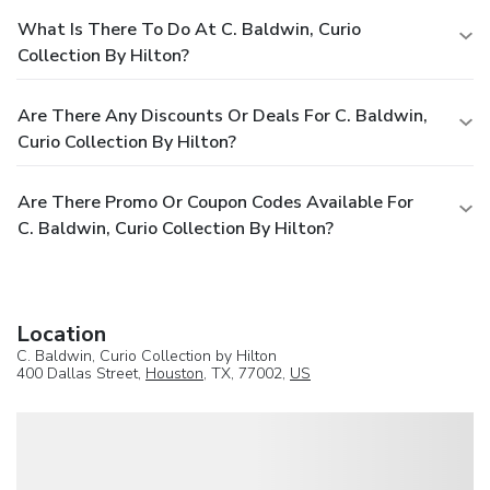
What Is There To Do At C. Baldwin, Curio
Collection By Hilton?
Are There Any Discounts Or Deals For C. Baldwin,
Curio Collection By Hilton?
Are There Promo Or Coupon Codes Available For
C. Baldwin, Curio Collection By Hilton?
Location
C. Baldwin, Curio Collection by Hilton
400 Dallas Street,
Houston
, TX, 77002,
US