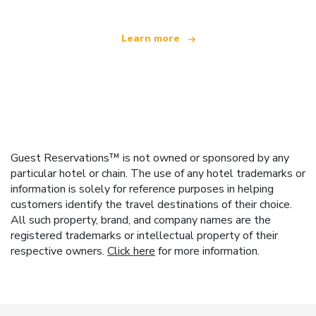
Learn more
Guest Reservations™ is not owned or sponsored by any
particular hotel or chain. The use of any hotel trademarks or
information is solely for reference purposes in helping
customers identify the travel destinations of their choice.
All such property, brand, and company names are the
registered trademarks or intellectual property of their
respective owners.
Click here
for more information.