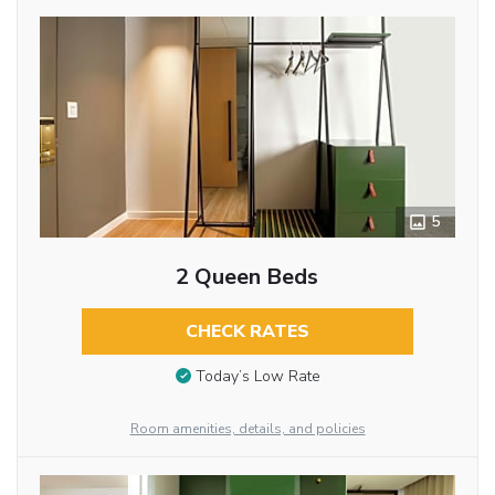
5
2 Queen Beds
CHECK RATES
Today’s Low Rate
Room amenities, details, and policies