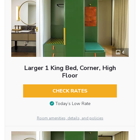
4
Larger 1 King Bed, Corner, High
Floor
CHECK RATES
Today’s Low Rate
Room amenities, details, and policies