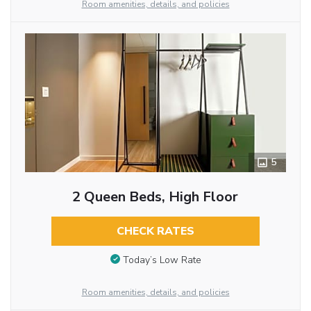
Room amenities, details, and policies
5
2 Queen Beds, High Floor
CHECK RATES
Today’s Low Rate
Room amenities, details, and policies