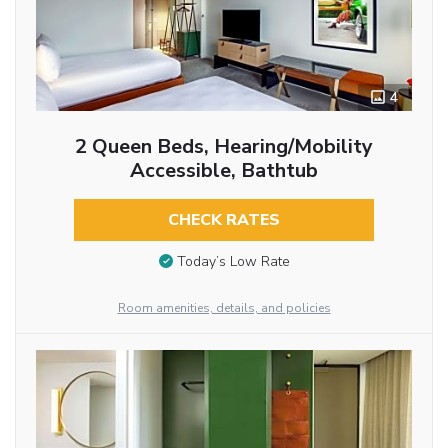
4
2 Queen Beds, Hearing/Mobility
Accessible, Bathtub
CHECK RATES
Today’s Low Rate
Room amenities, details, and policies