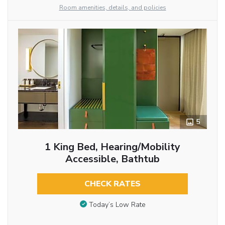
Room amenities, details, and policies
5
1 King Bed, Hearing/Mobility
Accessible, Bathtub
CHECK RATES
Today’s Low Rate