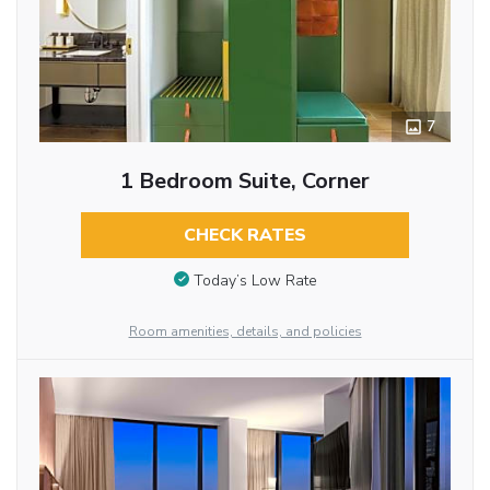
7
1 Bedroom Suite, Corner
CHECK RATES
Today’s Low Rate
Room amenities, details, and policies