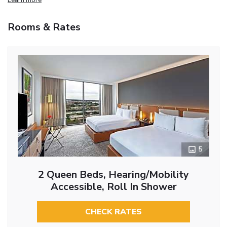
Rooms & Rates
5
2 Queen Beds, Hearing/Mobility
Accessible, Roll In Shower
CHECK RATES