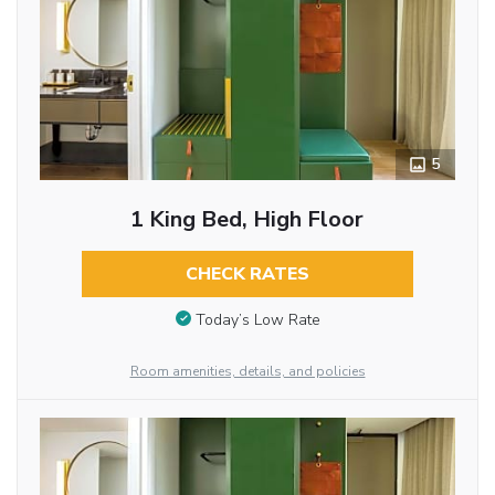
5
1 King Bed, High Floor
CHECK RATES
Today’s Low Rate
Room amenities, details, and policies