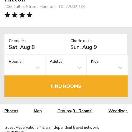
400 Dallas Street, Houston, TX, 77002, US
Check-in:
Check-out:
Rooms:
Adults
Kids
FIND ROOMS
Photos
Map
Groups(9+ Rooms)
Weddings
Guest Reservations
is an independent travel network.
TM
Learn more