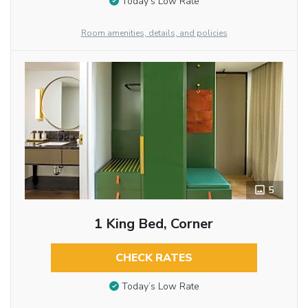
Today’s Low Rate
Room amenities, details, and policies
5
1 King Bed, Corner
CHECK RATES
Today’s Low Rate