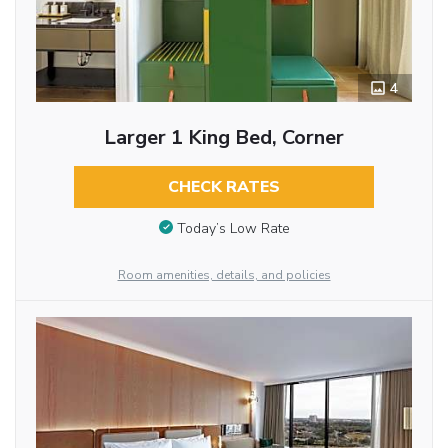
4
Larger 1 King Bed, Corner
CHECK RATES
Today’s Low Rate
Room amenities, details, and policies