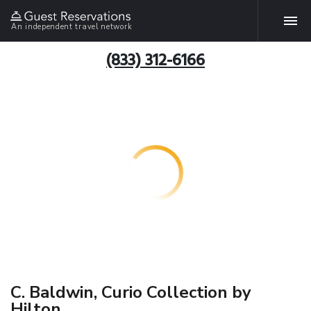
An independent travel network
(833) 312-6166
C. Baldwin, Curio Collection by
Hilton