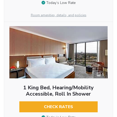
Today’s Low Rate
Room amenities, details, and policies
5
1 King Bed, Hearing/Mobility
Accessible, Roll In Shower
CHECK RATES