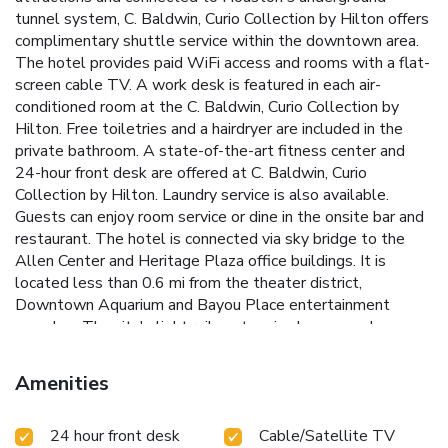
tunnel system, C. Baldwin, Curio Collection by Hilton offers
complimentary shuttle service within the downtown area.
The hotel provides paid WiFi access and rooms with a flat-
screen cable TV. A work desk is featured in each air-
conditioned room at the C. Baldwin, Curio Collection by
Hilton. Free toiletries and a hairdryer are included in the
private bathroom. A state-of-the-art fitness center and
24-hour front desk are offered at C. Baldwin, Curio
Collection by Hilton. Laundry service is also available.
Guests can enjoy room service or dine in the onsite bar and
restaurant. The hotel is connected via sky bridge to the
Allen Center and Heritage Plaza office buildings. It is
located less than 0.6 mi from the theater district,
Downtown Aquarium and Bayou Place entertainment
complex. The city's light rail system is also seconds away
and offers instant access to much of the surrounding area.
Amenities
24 hour front desk
Cable/Satellite TV