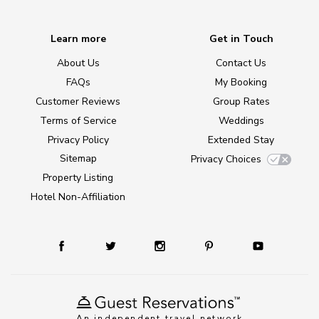
Learn more
Get in Touch
About Us
Contact Us
FAQs
My Booking
Customer Reviews
Group Rates
Terms of Service
Weddings
Privacy Policy
Extended Stay
Sitemap
Privacy Choices
Property Listing
Hotel Non-Affiliation
An independent travel network