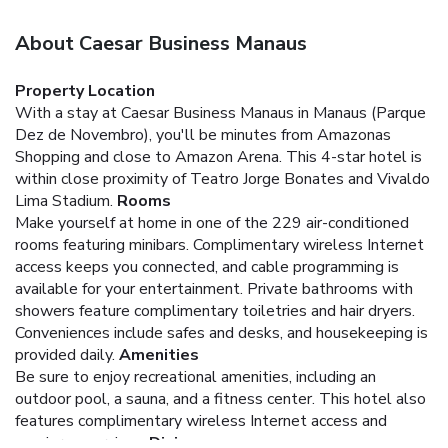
About Caesar Business Manaus
Property Location
With a stay at Caesar Business Manaus in Manaus (Parque
Dez de Novembro), you'll be minutes from Amazonas
Shopping and close to Amazon Arena. This 4-star hotel is
within close proximity of Teatro Jorge Bonates and Vivaldo
Lima Stadium.
Rooms
Make yourself at home in one of the 229 air-conditioned
rooms featuring minibars. Complimentary wireless Internet
access keeps you connected, and cable programming is
available for your entertainment. Private bathrooms with
showers feature complimentary toiletries and hair dryers.
Conveniences include safes and desks, and housekeeping is
provided daily.
Amenities
Be sure to enjoy recreational amenities, including an
outdoor pool, a sauna, and a fitness center. This hotel also
features complimentary wireless Internet access and
concierge services.
Dining