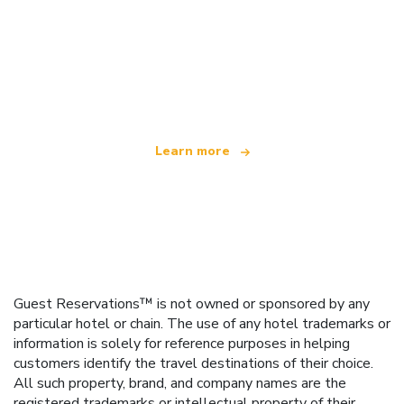
We are an independent travel network
offering over 100,000 hotels worldwide
Learn more
Guest Reservations™ is not owned or sponsored by any
particular hotel or chain. The use of any hotel trademarks or
information is solely for reference purposes in helping
customers identify the travel destinations of their choice.
All such property, brand, and company names are the
registered trademarks or intellectual property of their