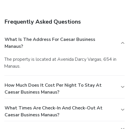
Satisfy your appetite for lunch or dinner at Amaranto, a
restaurant which specializes in international cuisine, or stay
in and take advantage of the 24-hour room service. Relax
Frequently Asked Questions
with your favorite drink at the bar/lounge or the poolside
bar. Breakfast is available for a fee.
Business, Other
Amenities
What Is The Address For Caesar Business
Featured amenities include a business center, a 24-hour
Manaus?
front desk, and multilingual staff. Planning an event in
Manaus? This hotel has facilities measuring 2745 square
The property is located at Avenida Darcy Vargas, 654 in
feet (255 square meters), including meeting rooms. Self
Manaus.
parking (subject to charges) is available onsite.
How Much Does It Cost Per Night To Stay At
Caesar Business Manaus?
What Times Are Check-In And Check-Out At
Caesar Business Manaus?