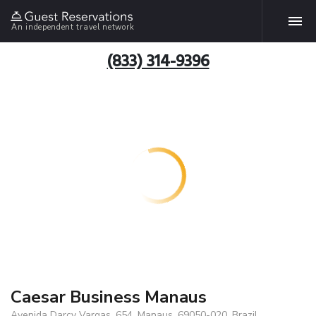
An independent travel network
(833) 314-9396
Caesar Business Manaus
Avenida Darcy Vargas, 654, Manaus, 69050-020, Brazil