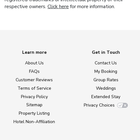
respective owners.
Click here
for more information.
Learn more
Get in Touch
About Us
Contact Us
FAQs
My Booking
Customer Reviews
Group Rates
Terms of Service
Weddings
Privacy Policy
Extended Stay
Sitemap
Privacy Choices
Property Listing
Hotel Non-Affiliation