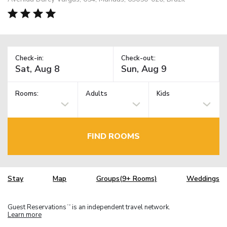
Check-in:
Check-out:
Rooms:
Adults
Kids
FIND ROOMS
Stay
Map
Groups(9+ Rooms)
Weddings
Guest Reservations
is an independent travel network.
TM
Learn more