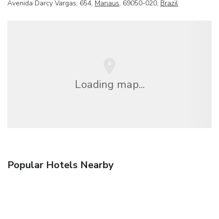
Avenida Darcy Vargas, 654,
Manaus
, 69050-020,
Brazil
Loading map...
Popular Hotels Nearby