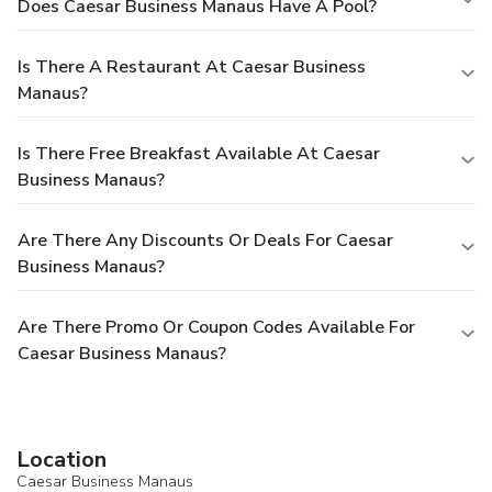
Does Caesar Business Manaus Have A Pool?
Is There A Restaurant At Caesar Business
Manaus?
Is There Free Breakfast Available At Caesar
Business Manaus?
Are There Any Discounts Or Deals For Caesar
Business Manaus?
Are There Promo Or Coupon Codes Available For
Caesar Business Manaus?
Location
Caesar Business Manaus