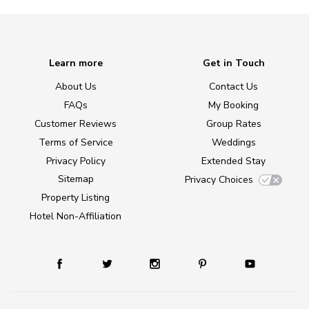
Learn more
Get in Touch
About Us
Contact Us
FAQs
My Booking
Customer Reviews
Group Rates
Terms of Service
Weddings
Privacy Policy
Extended Stay
Sitemap
Privacy Choices
Property Listing
Hotel Non-Affiliation