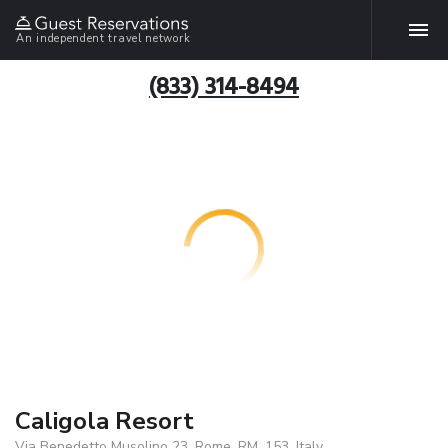
An independent travel network
(833) 314-8494
Caligola Resort
Via Benedetto Musolino 23, Rome, RM, 153, Italy