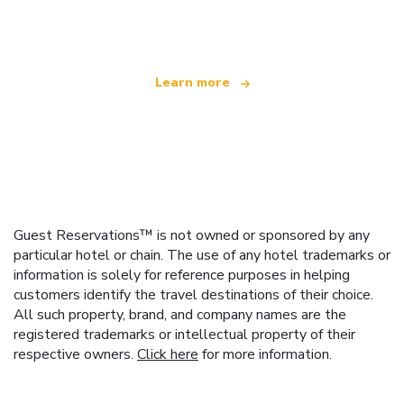
offering over 100,000 hotels worldwide
Learn more
Guest Reservations™ is not owned or sponsored by any
particular hotel or chain. The use of any hotel trademarks or
information is solely for reference purposes in helping
customers identify the travel destinations of their choice.
All such property, brand, and company names are the
registered trademarks or intellectual property of their
respective owners.
Click here
for more information.