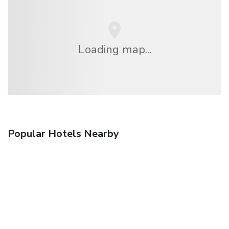
Loading map...
Popular Hotels Nearby