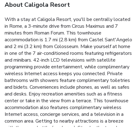
About Caligola Resort
With a stay at Caligola Resort, you'll be centrally located
in Rome, a 3-minute drive from Circus Maximus and 7
minutes from Roman Forum. This townhouse
accommodation is 1.7 mi (2.8 km) from Castel Sant'Angelo
and 2 mi (3.2 km) from Colosseum. Make yourself at home
in one of the 7 air-conditioned rooms featuring refrigerators
and minibars. 42-inch LCD televisions with satellite
programming provide entertainment, while complimentary
wireless Internet access keeps you connected. Private
bathrooms with showers feature complimentary toiletries
and bidets. Conveniences include phones, as well as safes
and desks. Enjoy recreation amenities such as a fitness
center or take in the view from a terrace. This townhouse
accommodation also features complimentary wireless
Internet access, concierge services, and a television in a
common area. Getting to nearby attractions is a breeze
with the area shuttle (surcharge). Stop by the townhouse
accommodation's restaurant for lunch or dinner. Dining is