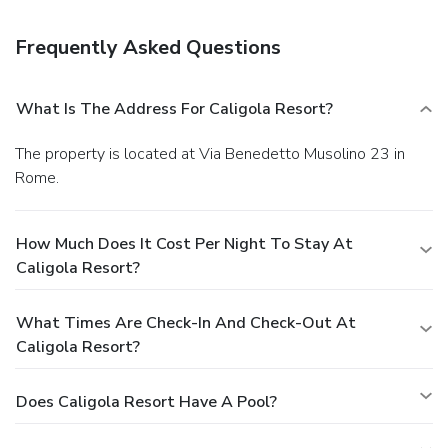
also available at the coffee shop/cafe, and room service is
provided. Wrap up your day with a drink at the bar/lounge.
Frequently Asked Questions
A complimentary full breakfast is served daily from 8:30
AM to 10:30 AM. Featured amenities include
complimentary wired Internet access, express check-in, and
What Is The Address For Caligola Resort?
complimentary newspapers in the lobby. A roundtrip airport
shuttle is provided for a surcharge (available 24 hours), and
The property is located at Via Benedetto Musolino 23 in
self parking (subject to charges) is available onsite.
Rome.
How Much Does It Cost Per Night To Stay At
Caligola Resort?
What Times Are Check-In And Check-Out At
Caligola Resort?
Does Caligola Resort Have A Pool?