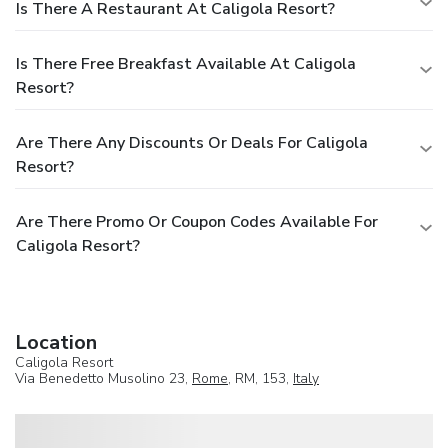
Is There A Restaurant At Caligola Resort?
Is There Free Breakfast Available At Caligola
Resort?
Are There Any Discounts Or Deals For Caligola
Resort?
Are There Promo Or Coupon Codes Available For
Caligola Resort?
Location
Caligola Resort
Via Benedetto Musolino 23,
Rome
, RM, 153,
Italy