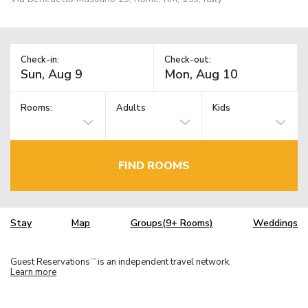
Check-in:
Check-out:
Rooms:
Adults
Kids
FIND ROOMS
Stay
Map
Groups(9+ Rooms)
Weddings
Guest Reservations
is an independent travel network.
TM
Learn more