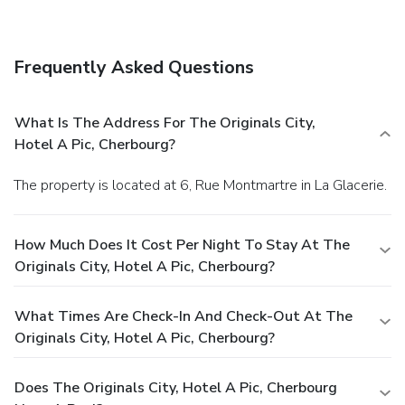
Frequently Asked Questions
What Is The Address For The Originals City,
Hotel A Pic, Cherbourg?
The property is located at 6, Rue Montmartre in La Glacerie.
How Much Does It Cost Per Night To Stay At The
Originals City, Hotel A Pic, Cherbourg?
What Times Are Check-In And Check-Out At The
Originals City, Hotel A Pic, Cherbourg?
Does The Originals City, Hotel A Pic, Cherbourg