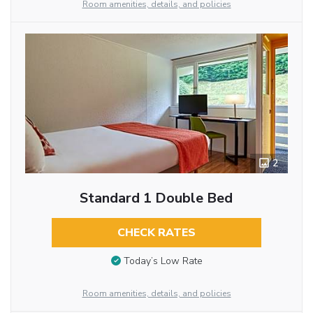
Room amenities, details, and policies
2
Standard 1 Double Bed
CHECK RATES
Today’s Low Rate
Room amenities, details, and policies