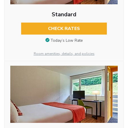
Standard
CHECK RATES
Today’s Low Rate
Room amenities, details, and policies