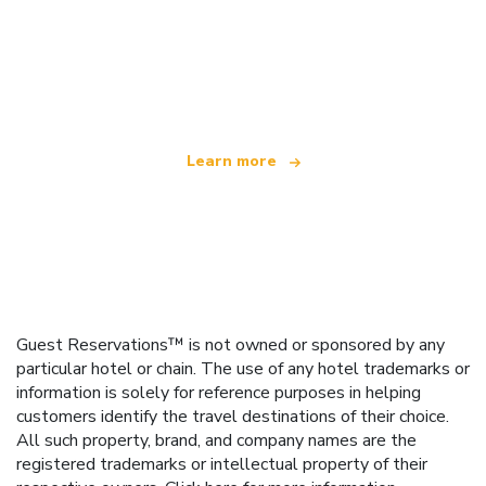
We are an independent travel network
offering over 100,000 hotels worldwide
Learn more
Guest Reservations™ is not owned or sponsored by any
particular hotel or chain. The use of any hotel trademarks or
information is solely for reference purposes in helping
customers identify the travel destinations of their choice.
All such property, brand, and company names are the
registered trademarks or intellectual property of their