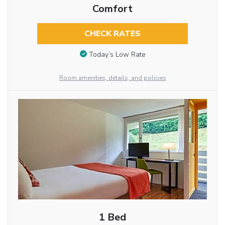
Comfort
CHECK RATES
Today’s Low Rate
Room amenities, details, and policies
1 Bed