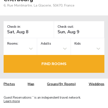
6, Rue Montmartre, La Glacerie, 50470, France
Check-in:
Check-out:
Rooms:
Adults
Kids
FIND ROOMS
Photos
Map
Groups(9+ Rooms)
Weddings
Guest Reservations
is an independent travel network.
TM
Learn more