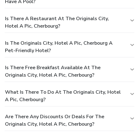
Have A Pool?
Is There A Restaurant At The Originals City,
Hotel A Pic, Cherbourg?
Is The Originals City, Hotel A Pic, Cherbourg A
Pet-Friendly Hotel?
Is There Free Breakfast Available At The
Originals City, Hotel A Pic, Cherbourg?
What Is There To Do At The Originals City, Hotel
A Pic, Cherbourg?
Are There Any Discounts Or Deals For The
Originals City, Hotel A Pic, Cherbourg?