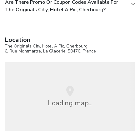
Are There Promo Or Coupon Codes Available For
The Originals City, Hotel A Pic, Cherbourg?
Location
The Originals City, Hotel A Pic, Cherbourg
6, Rue Montmartre,
La Glacerie
, 50470,
France
Loading map...