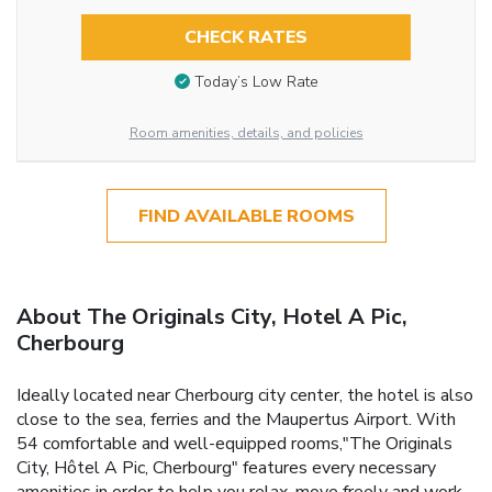
CHECK RATES
Today’s Low Rate
Room amenities, details, and policies
FIND AVAILABLE ROOMS
About The Originals City, Hotel A Pic,
Cherbourg
Ideally located near Cherbourg city center, the hotel is also
close to the sea, ferries and the Maupertus Airport. With
54 comfortable and well-equipped rooms,"The Originals
City, Hôtel A Pic, Cherbourg" features every necessary
amenities in order to help you relax, move freely and work