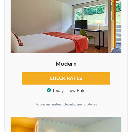
Modern
CHECK RATES
Today’s Low Rate
Room amenities, details, and policies