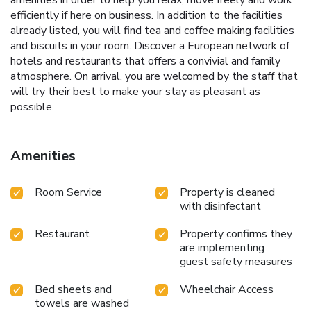
efficiently if here on business. In addition to the facilities
already listed, you will find tea and coffee making facilities
and biscuits in your room. Discover a European network of
hotels and restaurants that offers a convivial and family
atmosphere. On arrival, you are welcomed by the staff that
will try their best to make your stay as pleasant as
possible.
Amenities
Room Service
Property is cleaned
with disinfectant
Restaurant
Property confirms they
are implementing
guest safety measures
Bed sheets and
Wheelchair Access
towels are washed