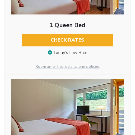
1 Queen Bed
CHECK RATES
Today’s Low Rate
Room amenities, details, and policies