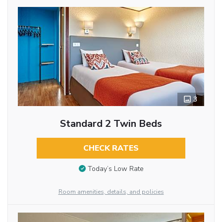
3
Standard 2 Twin Beds
CHECK RATES
Today’s Low Rate
Room amenities, details, and policies