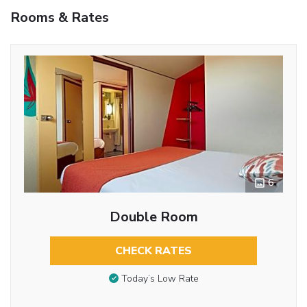
Rooms & Rates
6
Double Room
CHECK RATES
Today’s Low Rate