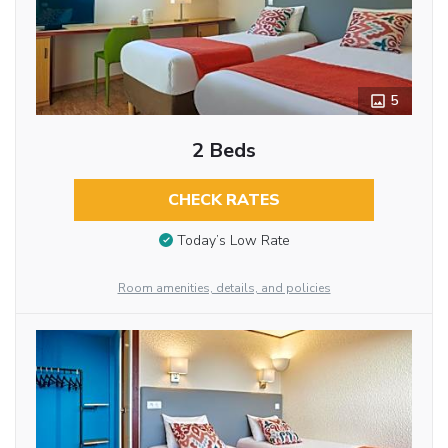
5
2 Beds
CHECK RATES
Today’s Low Rate
Room amenities, details, and policies