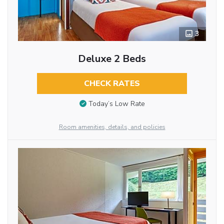
3
Deluxe 2 Beds
CHECK RATES
Today’s Low Rate
Room amenities, details, and policies