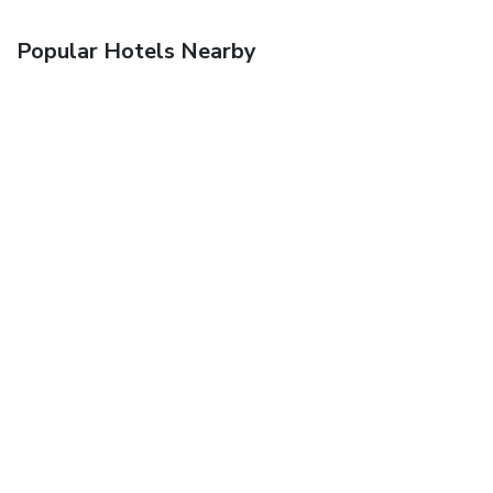
Popular Hotels Nearby