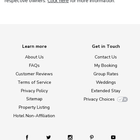
respective owners.
Click here
for more information.
Learn more
Get in Touch
About Us
Contact Us
FAQs
My Booking
Customer Reviews
Group Rates
Terms of Service
Weddings
Privacy Policy
Extended Stay
Sitemap
Privacy Choices
Property Listing
Hotel Non-Affiliation