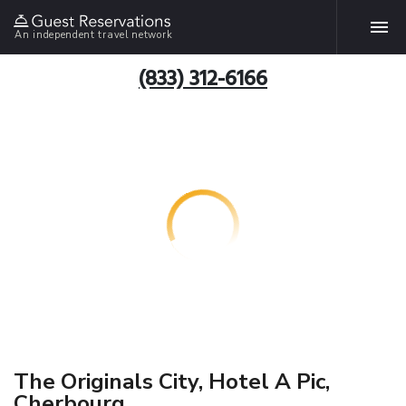
An independent travel network
(833) 312-6166
The Originals City, Hotel A Pic,
Cherbourg