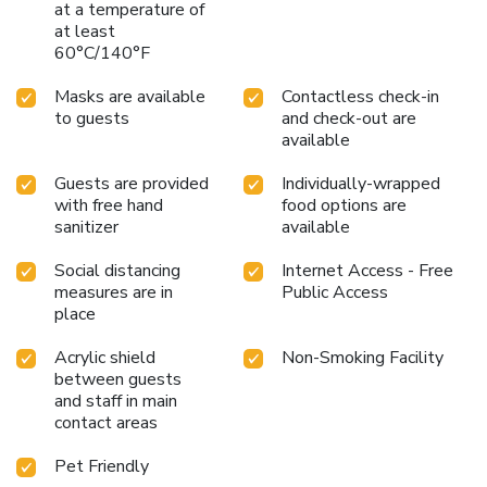
at a temperature of
at least
60°C/140°F
Masks are available
Contactless check-in
to guests
and check-out are
available
Guests are provided
Individually-wrapped
with free hand
food options are
sanitizer
available
Social distancing
Internet Access - Free
measures are in
Public Access
place
Acrylic shield
Non-Smoking Facility
between guests
and staff in main
contact areas
Pet Friendly