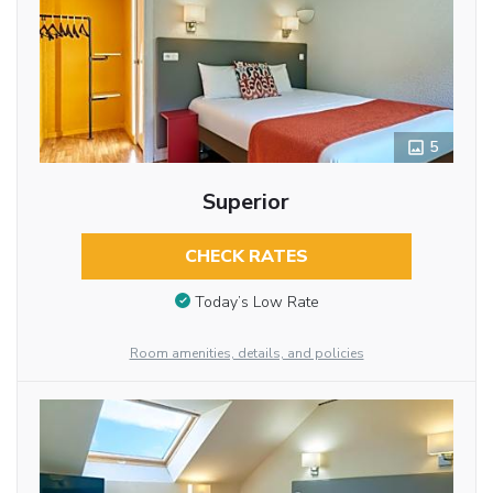
5
Superior
CHECK RATES
Today’s Low Rate
Room amenities, details, and policies