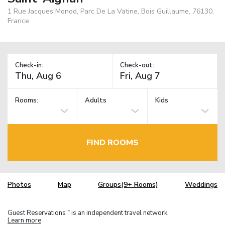
1 Rue Jacques Monod, Parc De La Vatine, Bois Guillaume, 76130,
France
Check-in:
Check-out:
Rooms:
Adults
Kids
FIND ROOMS
Photos
Map
Groups(9+ Rooms)
Weddings
Guest Reservations
is an independent travel network.
TM
Learn more