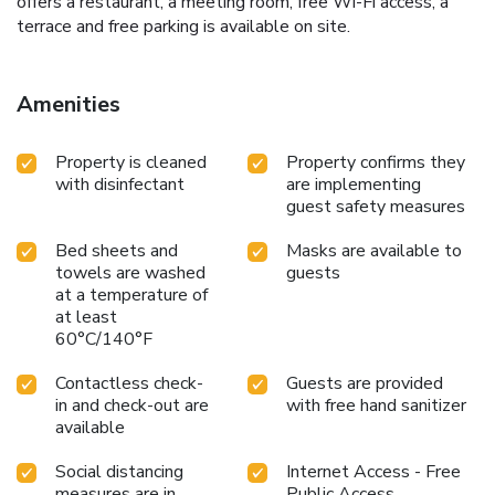
offers a restaurant, a meeting room, free Wi-Fi access, a
terrace and free parking is available on site.
Amenities
Property is cleaned
Property confirms they
with disinfectant
are implementing
guest safety measures
Bed sheets and
Masks are available to
towels are washed
guests
at a temperature of
at least
60°C/140°F
Contactless check-
Guests are provided
in and check-out are
with free hand sanitizer
available
Social distancing
Internet Access - Free
measures are in
Public Access