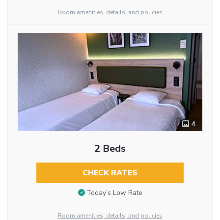
Room amenities, details, and policies
4
2 Beds
CHECK RATES
Today’s Low Rate
Room amenities, details, and policies