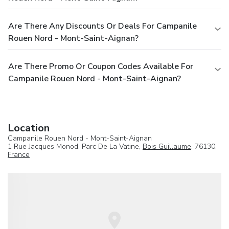
Are There Any Discounts Or Deals For Campanile
Rouen Nord - Mont-Saint-Aignan?
Are There Promo Or Coupon Codes Available For
Campanile Rouen Nord - Mont-Saint-Aignan?
Location
Campanile Rouen Nord - Mont-Saint-Aignan
1 Rue Jacques Monod, Parc De La Vatine,
Bois Guillaume
, 76130,
France