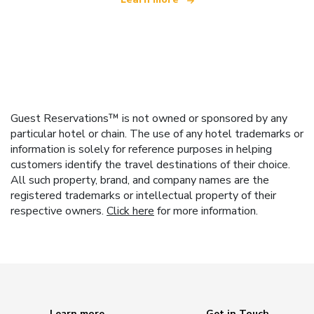
Guest Reservations™ is not owned or sponsored by any
particular hotel or chain. The use of any hotel trademarks or
information is solely for reference purposes in helping
customers identify the travel destinations of their choice.
All such property, brand, and company names are the
registered trademarks or intellectual property of their
respective owners.
Click here
for more information.
Learn more
Get in Touch