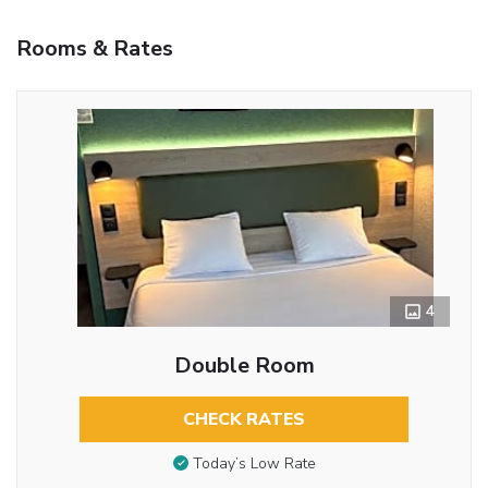
Rooms & Rates
4
Double Room
CHECK RATES
Today’s Low Rate