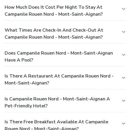
How Much Does It Cost Per Night To Stay At
Campanile Rouen Nord - Mont-Saint-Aignan?
What Times Are Check-In And Check-Out At
Campanile Rouen Nord - Mont-Saint-Aignan?
Does Campanile Rouen Nord - Mont-Saint-Aignan
Have A Pool?
Is There A Restaurant At Campanile Rouen Nord -
Mont-Saint-Aignan?
Is Campanile Rouen Nord - Mont-Saint-Aignan A
Pet-Friendly Hotel?
Is There Free Breakfast Available At Campanile
Rouen Nord - Mont-Saint-Aignan?