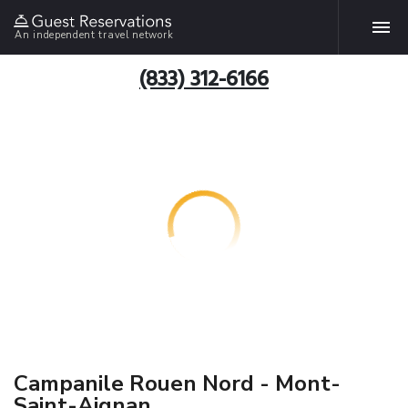
An independent travel network
(833) 312-6166
Campanile Rouen Nord - Mont-
Saint-Aignan