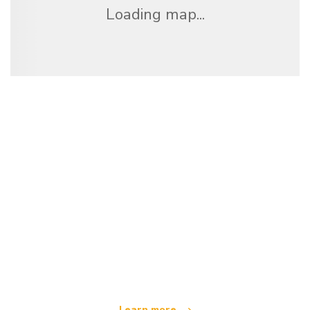
Loading map...
We are an independent travel network
offering over 100,000 hotels worldwide
Learn more