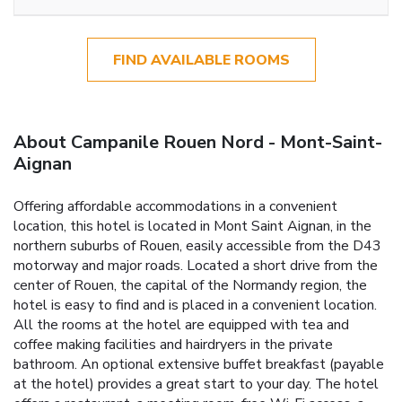
FIND AVAILABLE ROOMS
About Campanile Rouen Nord - Mont-Saint-
Aignan
Offering affordable accommodations in a convenient
location, this hotel is located in Mont Saint Aignan, in the
northern suburbs of Rouen, easily accessible from the D43
motorway and major roads. Located a short drive from the
center of Rouen, the capital of the Normandy region, the
hotel is easy to find and is placed in a convenient location.
All the rooms at the hotel are equipped with tea and
coffee making facilities and hairdryers in the private
bathroom. An optional extensive buffet breakfast (payable
at the hotel) provides a great start to your day. The hotel