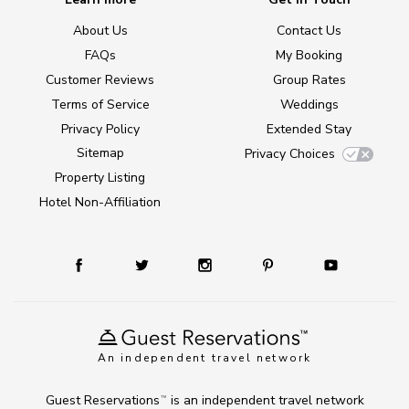
About Us
Contact Us
FAQs
My Booking
Customer Reviews
Group Rates
Terms of Service
Weddings
Privacy Policy
Extended Stay
Sitemap
Privacy Choices
Property Listing
Hotel Non-Affiliation
An independent travel network
Guest Reservations
is an independent travel network
TM