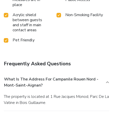
place
Acrylic shield
Non-Smoking Facility
between guests
and staff in main
contact areas
Pet Friendly
Frequently Asked Questions
What Is The Address For Campanile Rouen Nord -
Mont-Saint-Aignan?
The property is located at 1 Rue Jacques Monod, Parc De La
Vatine in Bois Guillaume.