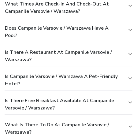
What Times Are Check-In And Check-Out At
Campanile Varsovie / Warszawa?
Does Campanile Varsovie / Warszawa Have A
Pool?
Is There A Restaurant At Campanile Varsovie /
Warszawa?
Is Campanile Varsovie / Warszawa A Pet-Friendly
Hotel?
Is There Free Breakfast Available At Campanile
Varsovie / Warszawa?
What Is There To Do At Campanile Varsovie /
Warszawa?