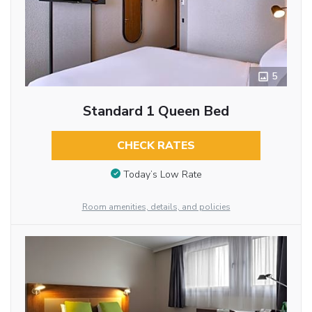
5
Standard 1 Queen Bed
CHECK RATES
Today’s Low Rate
Room amenities, details, and policies