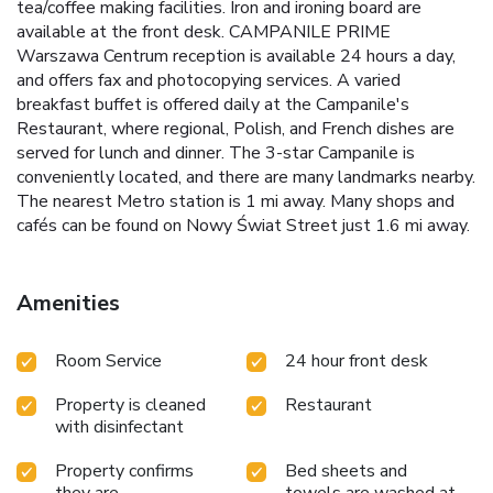
tea/coffee making facilities. Iron and ironing board are
available at the front desk. CAMPANILE PRIME
Warszawa Centrum reception is available 24 hours a day,
and offers fax and photocopying services. A varied
breakfast buffet is offered daily at the Campanile's
Restaurant, where regional, Polish, and French dishes are
served for lunch and dinner. The 3-star Campanile is
conveniently located, and there are many landmarks nearby.
The nearest Metro station is 1 mi away. Many shops and
cafés can be found on Nowy Świat Street just 1.6 mi away.
Amenities
Room Service
24 hour front desk
Property is cleaned
Restaurant
with disinfectant
Property confirms
Bed sheets and