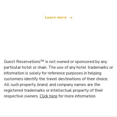
Learn more
Guest Reservations™ is not owned or sponsored by any
particular hotel or chain. The use of any hotel trademarks or
information is solely for reference purposes in helping
customers identify the travel destinations of their choice.
All such property, brand, and company names are the
registered trademarks or intellectual property of their
respective owners.
Click here
for more information.