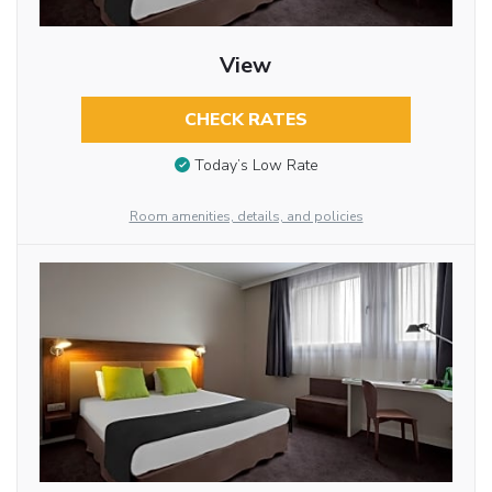
View
CHECK RATES
Today’s Low Rate
Room amenities, details, and policies