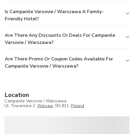
Is Campanile Varsovie / Warszawa A Family-
Friendly Hotel?
Are There Any Discounts Or Deals For Campanile
Varsovie / Warszawa?
Are There Promo Or Coupon Codes Available For
Campanile Varsovie / Warszawa?
Location
Campanile Varsovie / Warszawa
Ul. Towarowa 2,
Warsaw
, 00-811,
Poland