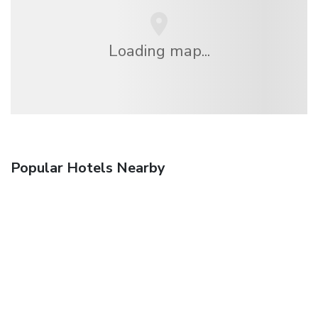
Loading map...
Popular Hotels Nearby