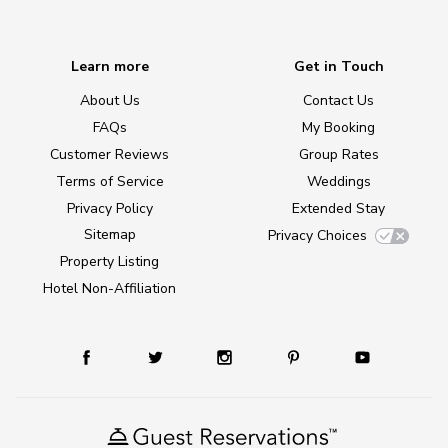
Learn more
Get in Touch
About Us
Contact Us
FAQs
My Booking
Customer Reviews
Group Rates
Terms of Service
Weddings
Privacy Policy
Extended Stay
Sitemap
Privacy Choices
Property Listing
Hotel Non-Affiliation