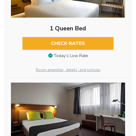
1 Queen Bed
CHECK RATES
Today’s Low Rate
Room amenities, details, and policies