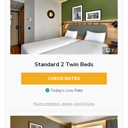
7
Standard 2 Twin Beds
CHECK RATES
Today’s Low Rate
Room amenities, details, and policies