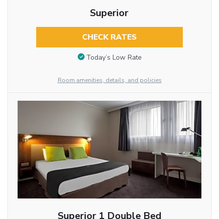
Superior
CHECK RATES
Today’s Low Rate
Room amenities, details, and policies
Superior 1 Double Bed