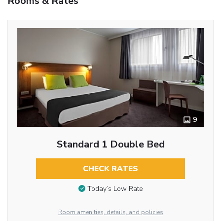
Rooms & Rates
9
Standard 1 Double Bed
CHECK RATES
Today’s Low Rate
Room amenities, details, and policies