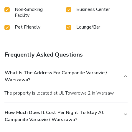
Non-Smoking
Business Center
Facility
Pet Friendly
Lounge/Bar
Frequently Asked Questions
What Is The Address For Campanile Varsovie /
Warszawa?
The property is located at Ul. Towarowa 2 in Warsaw.
How Much Does It Cost Per Night To Stay At
Campanile Varsovie / Warszawa?