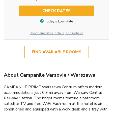
CHECK RATES
Today’s Low Rate
Room amenities, details, and policies
FIND AVAILABLE ROOMS
About Campanile Varsovie / Warszawa
CAMPANILE PRIME Warszawa Centrum offers modern
accommodations just 0.9 mi away from Warsaw Central
Railway Station. The bright rooms feature a bathroom,
satellite TV and free WiFi. Each room at the hotel is air
conditioned and equipped with a work desk and a tray with