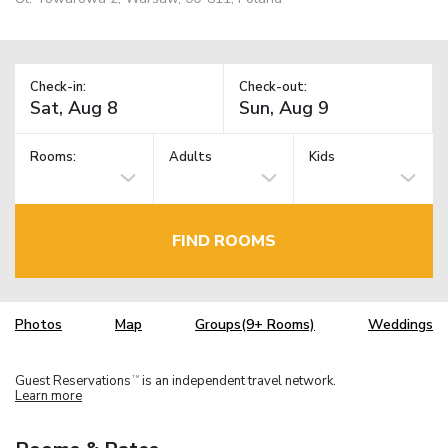
Check-in:
Check-out:
Rooms:
Adults
Kids
FIND ROOMS
Photos
Map
Groups(9+ Rooms)
Weddings
Guest Reservations
is an independent travel network.
TM
Learn more