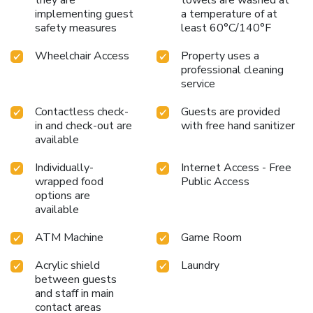
they are
towels are washed at
implementing guest
a temperature of at
safety measures
least 60°C/140°F
Wheelchair Access
Property uses a
professional cleaning
service
Contactless check-
Guests are provided
in and check-out are
with free hand sanitizer
available
Individually-
Internet Access - Free
wrapped food
Public Access
options are
available
ATM Machine
Game Room
Acrylic shield
Laundry
between guests
and staff in main
contact areas