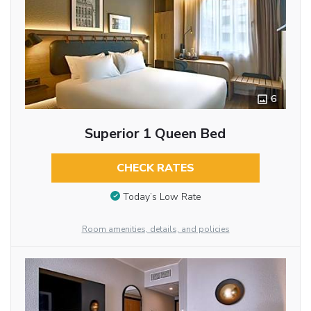
6
Superior 1 Queen Bed
CHECK RATES
Today’s Low Rate
Room amenities, details, and policies