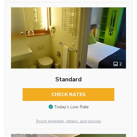
2
Standard
CHECK RATES
Today’s Low Rate
Room amenities, details, and policies