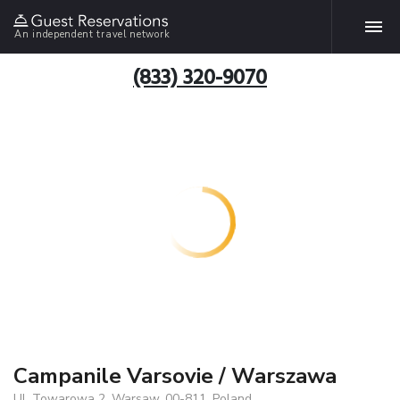
An independent travel network
(833) 320-9070
Campanile Varsovie / Warszawa
Ul. Towarowa 2, Warsaw, 00-811, Poland