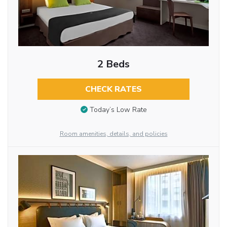
2 Beds
CHECK RATES
Today’s Low Rate
Room amenities, details, and policies