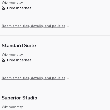
With your stay:
Free Internet
Room amenities, details, and policies
Standard Suite
With your stay:
Free Internet
Room amenities, details, and policies
Superior Studio
With your stay: