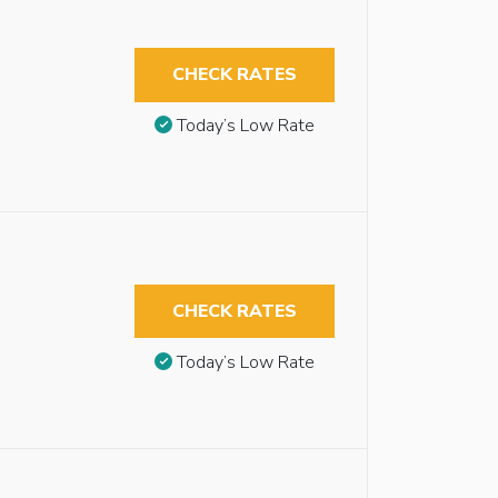
CHECK RATES
Today’s Low Rate
CHECK RATES
Today’s Low Rate