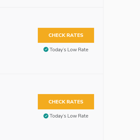
CHECK RATES
Today’s Low Rate
CHECK RATES
Today’s Low Rate