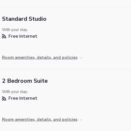
Standard Studio
With your stay:
Free Internet
Room amenities, details, and policies
2 Bedroom Suite
With your stay:
Free Internet
Room amenities, details, and policies