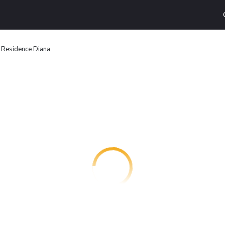
Residence Diana