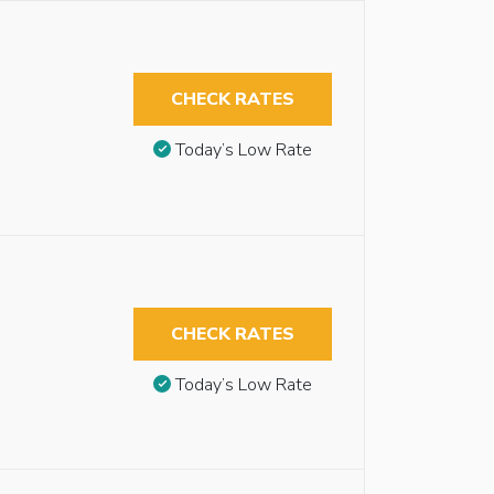
CHECK RATES
Today’s Low Rate
CHECK RATES
Today’s Low Rate