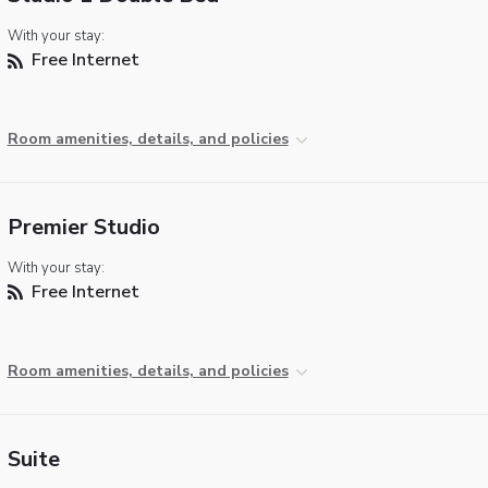
With your stay:
Free Internet
Room amenities, details, and policies
Premier Studio
With your stay:
Free Internet
Room amenities, details, and policies
Suite