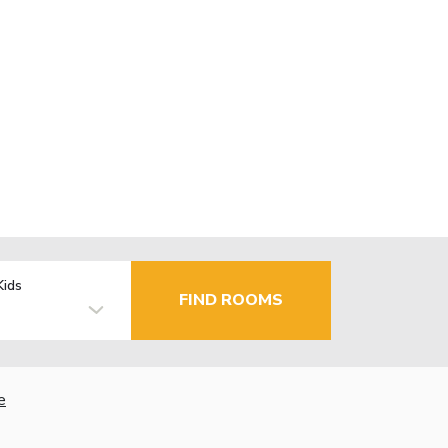
Kids
FIND ROOMS
e