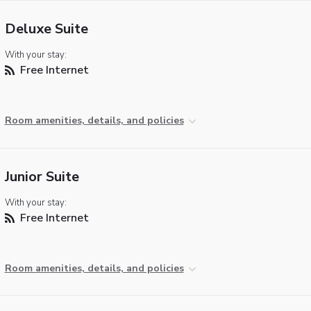
Deluxe Suite
With your stay:
Free Internet
Room amenities, details, and policies
Junior Suite
With your stay:
Free Internet
Room amenities, details, and policies