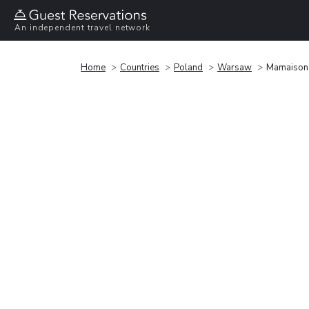
An independent travel network
Home
Countries
Poland
Warsaw
Mamaison 