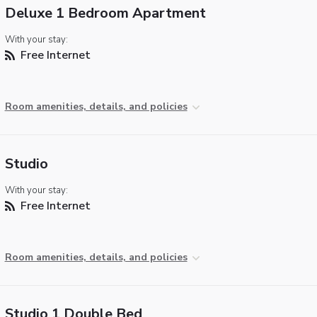
Deluxe 1 Bedroom Apartment
With your stay:
Free Internet
Room amenities, details, and policies
Studio
With your stay:
Free Internet
Room amenities, details, and policies
Studio 1 Double Bed