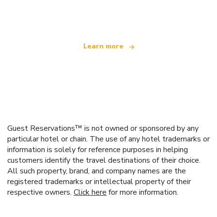
offering over 100,000 hotels worldwide
Learn more
Guest Reservations™ is not owned or sponsored by any
particular hotel or chain. The use of any hotel trademarks or
information is solely for reference purposes in helping
customers identify the travel destinations of their choice.
All such property, brand, and company names are the
registered trademarks or intellectual property of their
respective owners.
Click here
for more information.