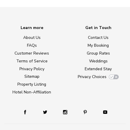
Learn more
Get in Touch
About Us
Contact Us
FAQs
My Booking
Customer Reviews
Group Rates
Terms of Service
Weddings
Privacy Policy
Extended Stay
Sitemap
Privacy Choices
Property Listing
Hotel Non-Affiliation