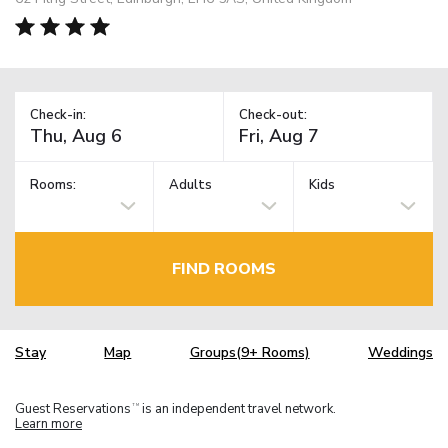
Check-in:
Check-out:
Rooms:
Adults
Kids
FIND ROOMS
Stay
Map
Groups(9+ Rooms)
Weddings
Guest Reservations
is an independent travel network.
TM
Learn more