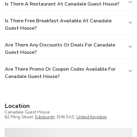
Is There A Restaurant At Canadale Guest House?
Is There Free Breakfast Available At Canadale
Guest House?
Are There Any Discounts Or Deals For Canadale
Guest House?
Are There Promo Or Coupon Codes Available For
Canadale Guest House?
Location
Canadale Guest House
62 Pilrig Street,
Edinburgh
, EH6 5AS,
United Kingdom