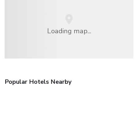
Loading map...
Popular Hotels Nearby