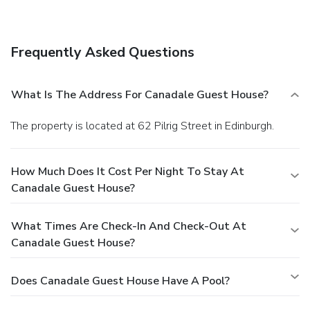
Cooked-to-order breakfasts are available daily for a fee.
Frequently Asked Questions
What Is The Address For Canadale Guest House?
The property is located at 62 Pilrig Street in Edinburgh.
How Much Does It Cost Per Night To Stay At
Canadale Guest House?
What Times Are Check-In And Check-Out At
Canadale Guest House?
Does Canadale Guest House Have A Pool?