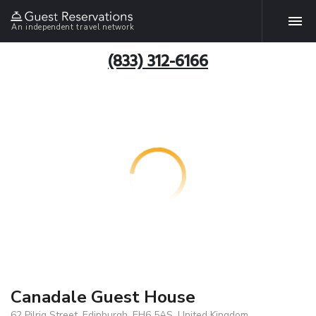
An independent travel network
(833) 312-6166
Canadale Guest House
62 Pilrig Street, Edinburgh, EH6 5AS, United Kingdom