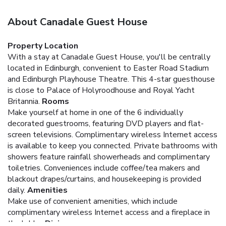
About Canadale Guest House
Property Location
With a stay at Canadale Guest House, you'll be centrally
located in Edinburgh, convenient to Easter Road Stadium
and Edinburgh Playhouse Theatre. This 4-star guesthouse
is close to Palace of Holyroodhouse and Royal Yacht
Britannia.
Rooms
Make yourself at home in one of the 6 individually
decorated guestrooms, featuring DVD players and flat-
screen televisions. Complimentary wireless Internet access
is available to keep you connected. Private bathrooms with
showers feature rainfall showerheads and complimentary
toiletries. Conveniences include coffee/tea makers and
blackout drapes/curtains, and housekeeping is provided
daily.
Amenities
Make use of convenient amenities, which include
complimentary wireless Internet access and a fireplace in
the lobby.
Dining