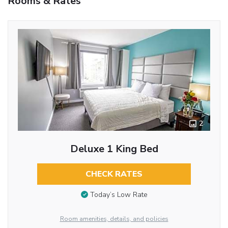
Rooms & Rates
2
Deluxe 1 King Bed
CHECK RATES
Today’s Low Rate
Room amenities, details, and policies