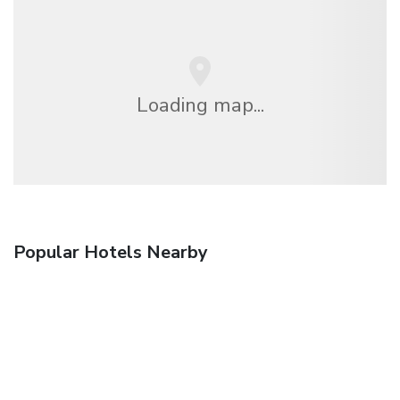
Loading map...
Popular Hotels Nearby