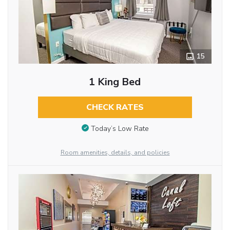
15
1 King Bed
CHECK RATES
Today’s Low Rate
Room amenities, details, and policies