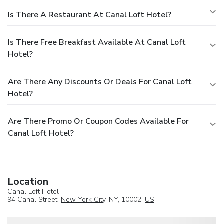
Is There A Restaurant At Canal Loft Hotel?
Is There Free Breakfast Available At Canal Loft
Hotel?
Are There Any Discounts Or Deals For Canal Loft
Hotel?
Are There Promo Or Coupon Codes Available For
Canal Loft Hotel?
Location
Canal Loft Hotel
94 Canal Street,
New York City
, NY, 10002,
US