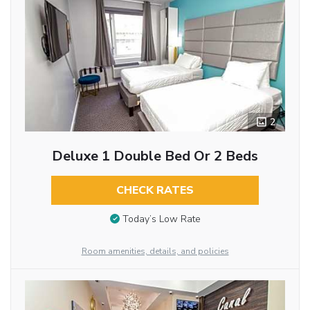
2
Deluxe 1 Double Bed Or 2 Beds
CHECK RATES
Today’s Low Rate
Room amenities, details, and policies