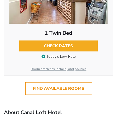
1 Twin Bed
CHECK RATES
Today’s Low Rate
Room amenities, details, and policies
FIND AVAILABLE ROOMS
About Canal Loft Hotel