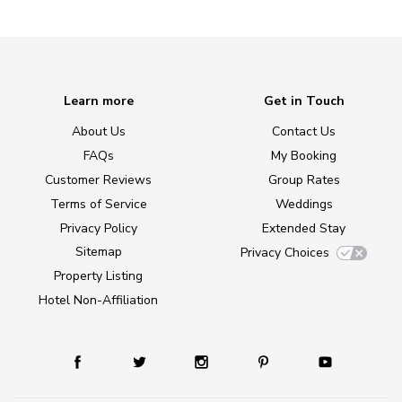
Learn more
Get in Touch
About Us
Contact Us
FAQs
My Booking
Customer Reviews
Group Rates
Terms of Service
Weddings
Privacy Policy
Extended Stay
Sitemap
Privacy Choices
Property Listing
Hotel Non-Affiliation