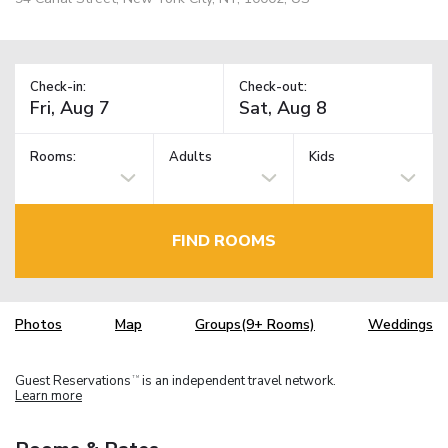
Check-in:
Check-out:
Rooms:
Adults
Kids
FIND ROOMS
Photos
Map
Groups(9+ Rooms)
Weddings
Guest Reservations
is an independent travel network.
TM
Learn more