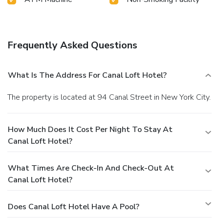
Frequently Asked Questions
What Is The Address For Canal Loft Hotel?
The property is located at 94 Canal Street in New York City.
How Much Does It Cost Per Night To Stay At
Canal Loft Hotel?
What Times Are Check-In And Check-Out At
Canal Loft Hotel?
Does Canal Loft Hotel Have A Pool?