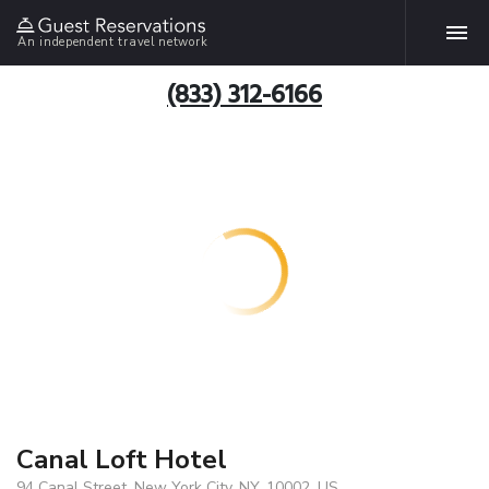
An independent travel network
(833) 312-6166
Canal Loft Hotel
94 Canal Street, New York City, NY, 10002, US