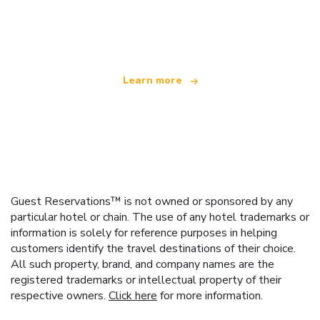
We are an independent travel network
offering over 100,000 hotels worldwide
Learn more
Guest Reservations™ is not owned or sponsored by any
particular hotel or chain. The use of any hotel trademarks or
information is solely for reference purposes in helping
customers identify the travel destinations of their choice.
All such property, brand, and company names are the
registered trademarks or intellectual property of their
respective owners.
Click here
for more information.