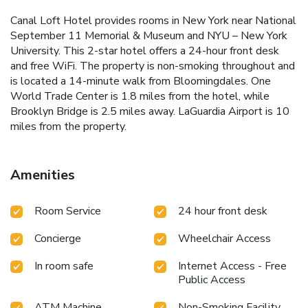
Canal Loft Hotel provides rooms in New York near National
September 11 Memorial & Museum and NYU – New York
University. This 2-star hotel offers a 24-hour front desk
and free WiFi. The property is non-smoking throughout and
is located a 14-minute walk from Bloomingdales. One
World Trade Center is 1.8 miles from the hotel, while
Brooklyn Bridge is 2.5 miles away. LaGuardia Airport is 10
miles from the property.
Amenities
Room Service
24 hour front desk
Concierge
Wheelchair Access
In room safe
Internet Access - Free
Public Access
ATM Machine
Non-Smoking Facility