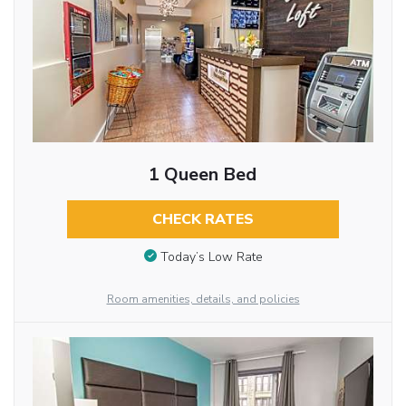
1 Queen Bed
CHECK RATES
Today’s Low Rate
Room amenities, details, and policies