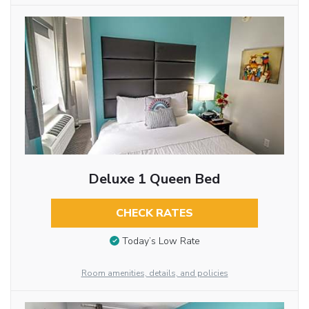
Deluxe 1 Queen Bed
CHECK RATES
Today’s Low Rate
Room amenities, details, and policies