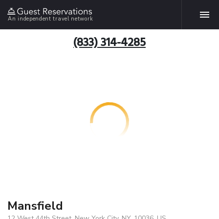
An independent travel network
(833) 314-4285
Mansfield
12 West 44th Street, New York City, NY, 10036, US