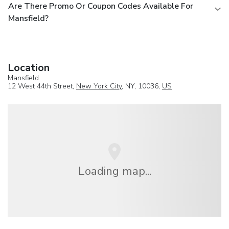
Are There Promo Or Coupon Codes Available For
Mansfield?
Location
Mansfield
12 West 44th Street,
New York City
, NY, 10036,
US
Loading map...