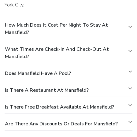
York City.
How Much Does It Cost Per Night To Stay At
Mansfield?
What Times Are Check-In And Check-Out At
Mansfield?
Does Mansfield Have A Pool?
Is There A Restaurant At Mansfield?
Is There Free Breakfast Available At Mansfield?
Are There Any Discounts Or Deals For Mansfield?