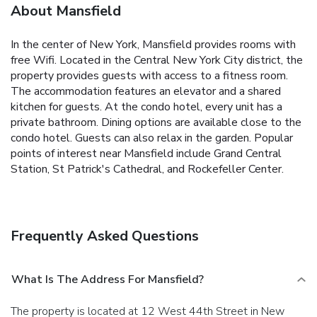
About Mansfield
In the center of New York, Mansfield provides rooms with
free Wifi. Located in the Central New York City district, the
property provides guests with access to a fitness room.
The accommodation features an elevator and a shared
kitchen for guests. At the condo hotel, every unit has a
private bathroom. Dining options are available close to the
condo hotel. Guests can also relax in the garden. Popular
points of interest near Mansfield include Grand Central
Station, St Patrick's Cathedral, and Rockefeller Center.
Frequently Asked Questions
What Is The Address For Mansfield?
The property is located at 12 West 44th Street in New