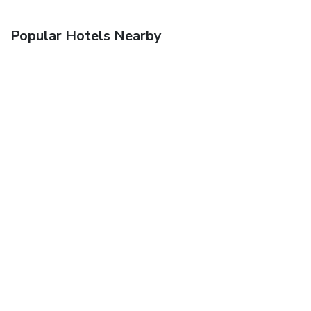
Popular Hotels Nearby