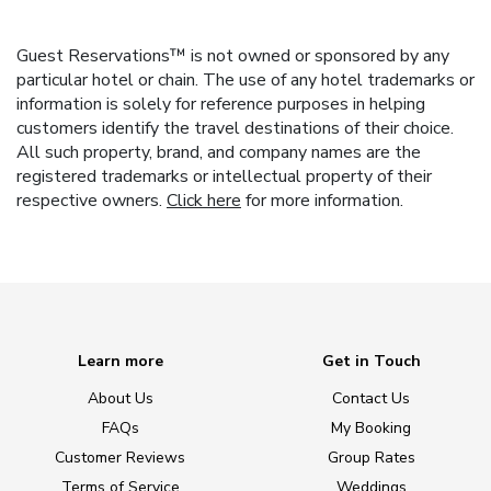
Guest Reservations™ is not owned or sponsored by any
particular hotel or chain. The use of any hotel trademarks or
information is solely for reference purposes in helping
customers identify the travel destinations of their choice.
All such property, brand, and company names are the
registered trademarks or intellectual property of their
respective owners.
Click here
for more information.
Learn more
Get in Touch
About Us
Contact Us
FAQs
My Booking
Customer Reviews
Group Rates
Terms of Service
Weddings