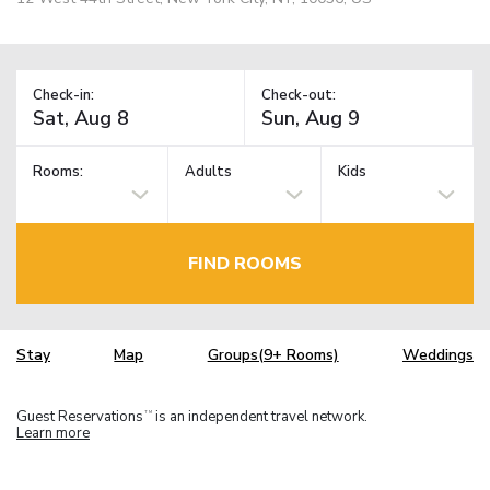
Check-in:
Check-out:
Rooms:
Adults
Kids
FIND ROOMS
Stay
Map
Groups(9+ Rooms)
Weddings
Guest Reservations
is an independent travel network.
TM
Learn more