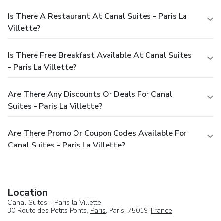
Is There A Restaurant At Canal Suites - Paris La
Villette?
Is There Free Breakfast Available At Canal Suites
- Paris La Villette?
Are There Any Discounts Or Deals For Canal
Suites - Paris La Villette?
Are There Promo Or Coupon Codes Available For
Canal Suites - Paris La Villette?
Location
Canal Suites - Paris la Villette
30 Route des Petits Ponts,
Paris
, Paris, 75019,
France