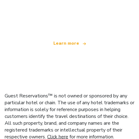
We are an independent travel network
offering over 100,000 hotels worldwide
Learn more
Guest Reservations™ is not owned or sponsored by any
particular hotel or chain. The use of any hotel trademarks or
information is solely for reference purposes in helping
customers identify the travel destinations of their choice.
All such property, brand, and company names are the
registered trademarks or intellectual property of their
respective owners.
Click here
for more information.