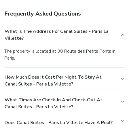
Frequently Asked Questions
What Is The Address For Canal Suites - Paris La
Villette?
The property is located at 30 Route des Petits Ponts in
Paris.
How Much Does It Cost Per Night To Stay At
Canal Suites - Paris La Villette?
What Times Are Check-In And Check-Out At
Canal Suites - Paris La Villette?
Does Canal Suites - Paris La Villette Have A Pool?