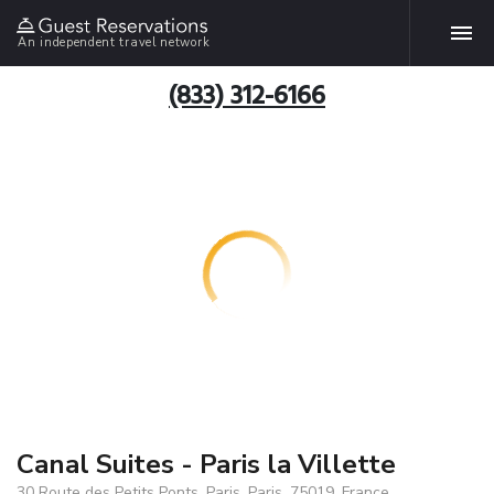
An independent travel network
(833) 312-6166
Canal Suites - Paris la Villette
30 Route des Petits Ponts, Paris, Paris, 75019, France