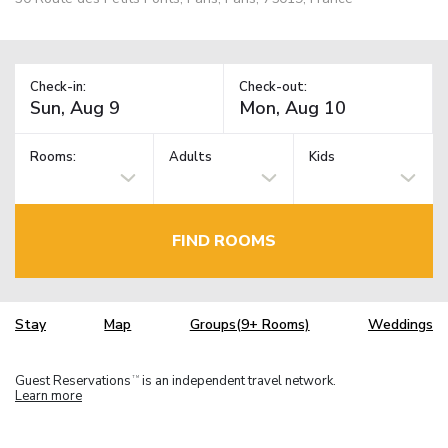
Check-in:
Check-out:
Rooms:
Adults
Kids
FIND ROOMS
Stay
Map
Groups(9+ Rooms)
Weddings
Guest Reservations
is an independent travel network.
TM
Learn more