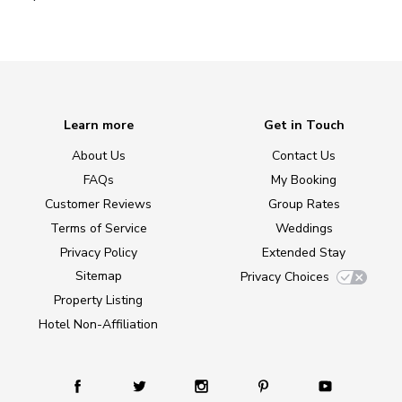
Learn more
Get in Touch
About Us
Contact Us
FAQs
My Booking
Customer Reviews
Group Rates
Terms of Service
Weddings
Privacy Policy
Extended Stay
Sitemap
Privacy Choices
Property Listing
Hotel Non-Affiliation