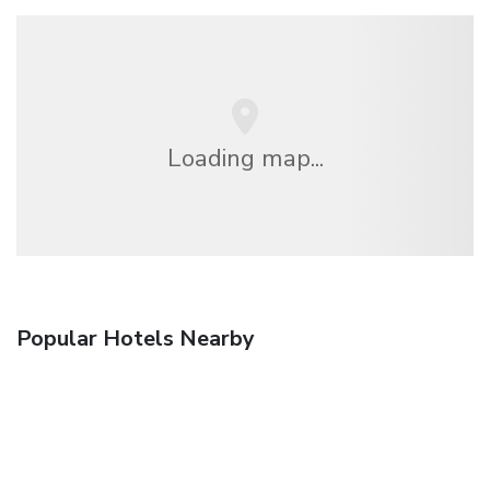
Loading map...
Popular Hotels Nearby