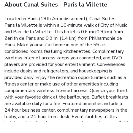
About Canal Suites - Paris la Villette
Located in Paris (19th Arrondissement), Canal Suites -
Paris la Villette is within a 10-minute walk of City of Music
and Parc de la Villette. This hotel is 0.6 mi (0.9 km) from
Zenith de Paris and 0.9 mi (1.4 km) from Philharmonie de
Paris. Make yourself at home in one of the 59 air-
conditioned rooms featuring kitchenettes. Complimentary
wireless Internet access keeps you connected, and DVD
players are provided for your entertainment. Conveniences
include desks and refrigerators, and housekeeping is
provided daily. Enjoy the recreation opportunities such as a
fitness center or make use of other amenities including
complimentary wireless Internet access. Quench your thirst
with your favorite drink at the bar/lounge. Buffet breakfasts
are available daily for a fee. Featured amenities include a
24-hour business center, complimentary newspapers in the
lobby, and a 24-hour front desk. Event facilities at this
hotel consist of conference space and a meeting room. Self
parking (subject to charges) is available onsite.