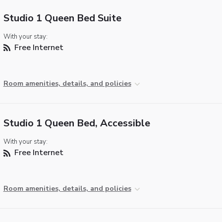
Studio 1 Queen Bed Suite
With your stay:
Free Internet
Room amenities, details, and policies
Studio 1 Queen Bed, Accessible
With your stay:
Free Internet
Room amenities, details, and policies