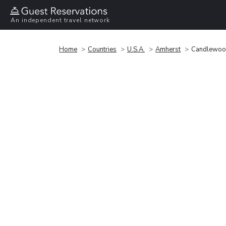
An independent travel network
Home
Countries
U.S.A.
Amherst
Candlewood