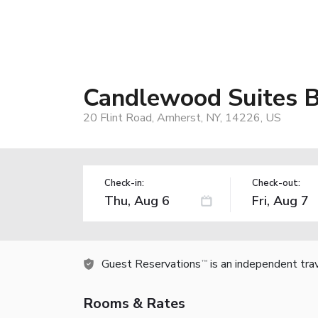
Candlewood Suites 
20 Flint Road, Amherst, NY, 14226, US
Check-in:
Check-out:
Guest Reservations
is an independent tra
TM
Rooms & Rates