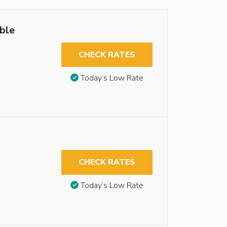
ble
CHECK RATES
Today’s Low Rate
CHECK RATES
Today’s Low Rate