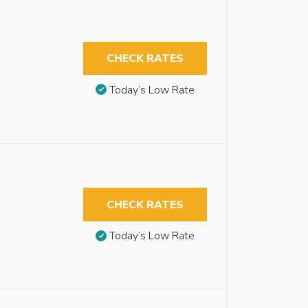
CHECK RATES
Today’s Low Rate
CHECK RATES
Today’s Low Rate