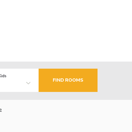
Kids
FIND ROOMS
e