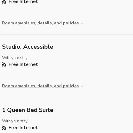
Free Internet
Room amenities, details, and policies
Studio, Accessible
With your stay:
Free Internet
Room amenities, details, and policies
1 Queen Bed Suite
With your stay:
Free Internet