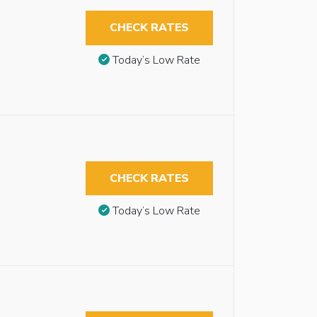
CHECK RATES
Today’s Low Rate
CHECK RATES
Today’s Low Rate