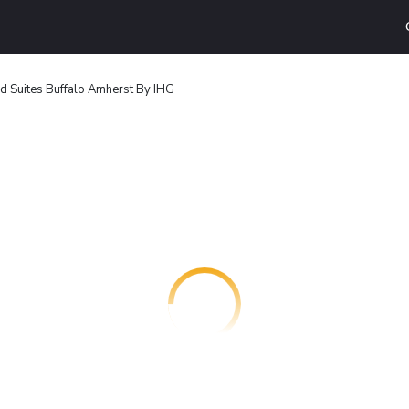
 Suites Buffalo Amherst By IHG