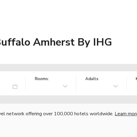
Buffalo Amherst By IHG
Rooms:
Adults
vel network offering over 100,000 hotels worldwide.
Learn mor