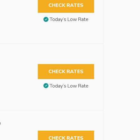
CHECK RATES
Today’s Low Rate
CHECK RATES
Today’s Low Rate
e
CHECK RATES