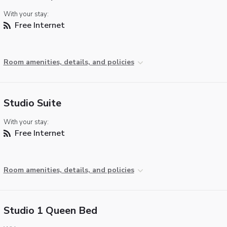
With your stay:
Free Internet
Room amenities, details, and policies
Studio Suite
With your stay:
Free Internet
Room amenities, details, and policies
Studio 1 Queen Bed