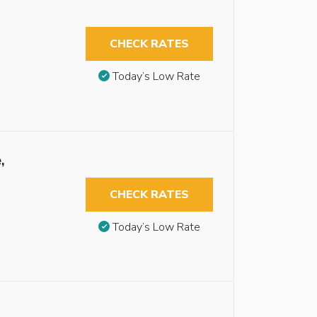
CHECK RATES
Today’s Low Rate
,
CHECK RATES
Today’s Low Rate