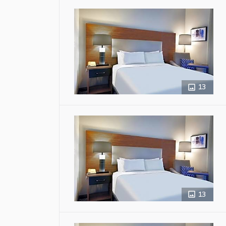
13
13