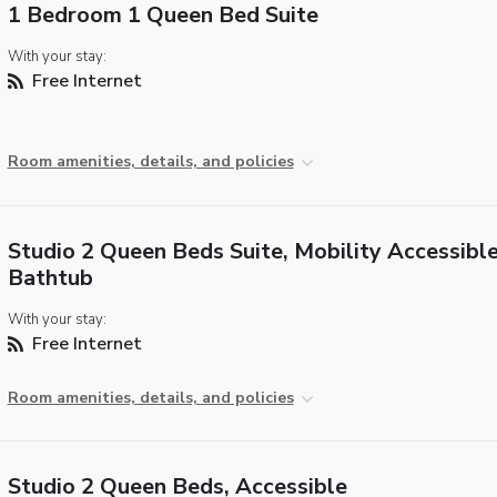
1 Bedroom 1 Queen Bed Suite
With your stay:
Free Internet
Room amenities, details, and policies
Studio 2 Queen Beds Suite, Mobility Accessible
Bathtub
With your stay:
Free Internet
Room amenities, details, and policies
Studio 2 Queen Beds, Accessible