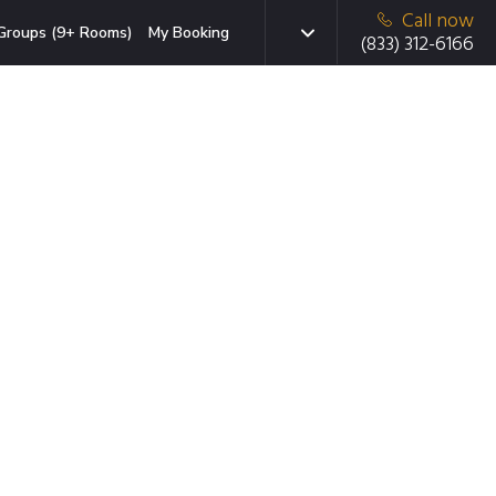
Call now
Groups (9+ Rooms)
My Booking
(833) 312-6166