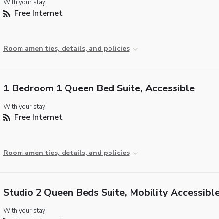
With your stay:
Free Internet
Room amenities, details, and policies
1 Bedroom 1 Queen Bed Suite, Accessible
With your stay:
Free Internet
Room amenities, details, and policies
Studio 2 Queen Beds Suite, Mobility Accessibl
With your stay: