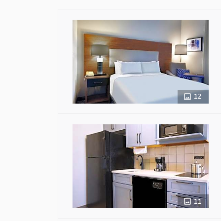
12
11