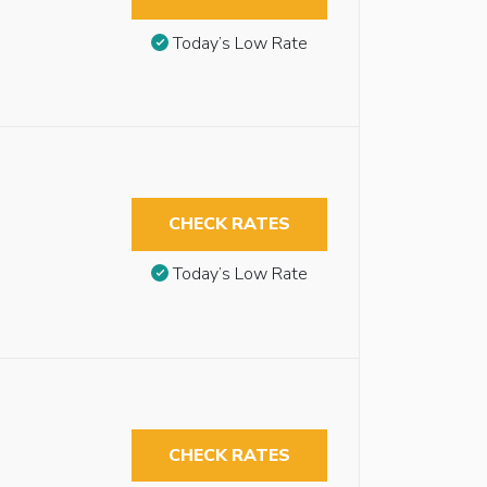
Today’s Low Rate
CHECK RATES
Today’s Low Rate
CHECK RATES