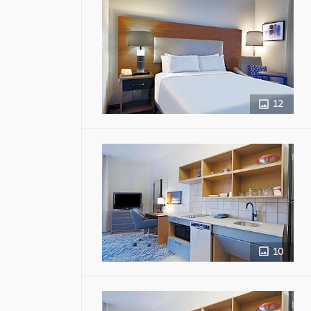
12
10