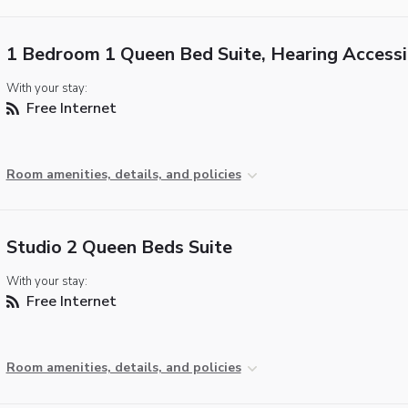
1 Bedroom 1 Queen Bed Suite, Hearing Accessi
With your stay:
Free Internet
Room amenities, details, and policies
Studio 2 Queen Beds Suite
With your stay:
Free Internet
Room amenities, details, and policies