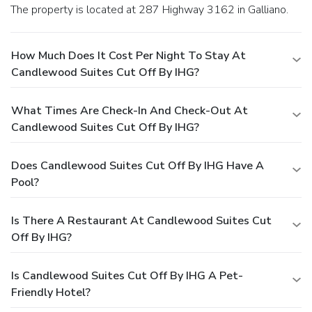
The property is located at 287 Highway 3162 in Galliano.
How Much Does It Cost Per Night To Stay At
Candlewood Suites Cut Off By IHG?
What Times Are Check-In And Check-Out At
Candlewood Suites Cut Off By IHG?
Does Candlewood Suites Cut Off By IHG Have A
Pool?
Is There A Restaurant At Candlewood Suites Cut
Off By IHG?
Is Candlewood Suites Cut Off By IHG A Pet-
Friendly Hotel?