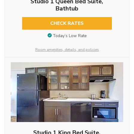
Studio 1 Queen Bed Suite,
Bathtub
CHECK RATES
Today’s Low Rate
Room amenities, details, and policies
Studio 1 King Bed Suite,