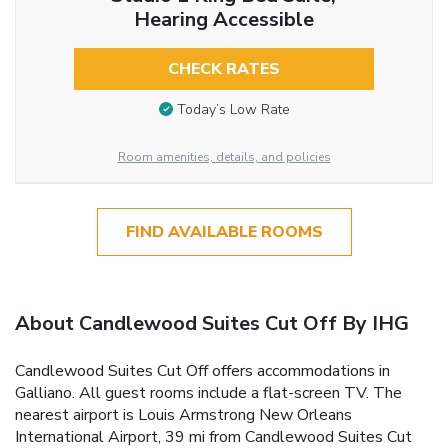
Hearing Accessible
CHECK RATES
Today’s Low Rate
Room amenities, details, and policies
FIND AVAILABLE ROOMS
About Candlewood Suites Cut Off By IHG
Candlewood Suites Cut Off offers accommodations in
Galliano. All guest rooms include a flat-screen TV. The
nearest airport is Louis Armstrong New Orleans
International Airport, 39 mi from Candlewood Suites Cut