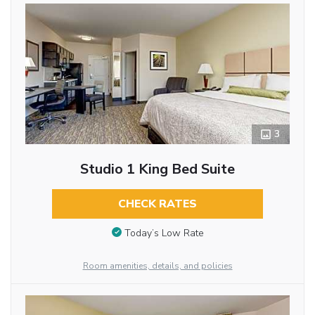
3
Studio 1 King Bed Suite
CHECK RATES
Today’s Low Rate
Room amenities, details, and policies