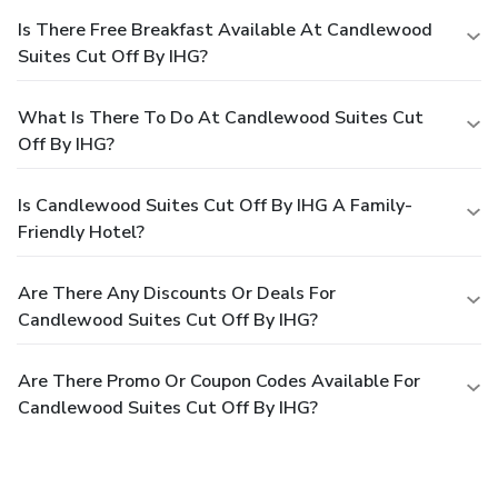
Is There Free Breakfast Available At Candlewood
Suites Cut Off By IHG?
What Is There To Do At Candlewood Suites Cut
Off By IHG?
Is Candlewood Suites Cut Off By IHG A Family-
Friendly Hotel?
Are There Any Discounts Or Deals For
Candlewood Suites Cut Off By IHG?
Are There Promo Or Coupon Codes Available For
Candlewood Suites Cut Off By IHG?