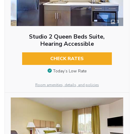
3
Studio 2 Queen Beds Suite,
Hearing Accessible
CHECK RATES
Today’s Low Rate
Room amenities, details, and policies