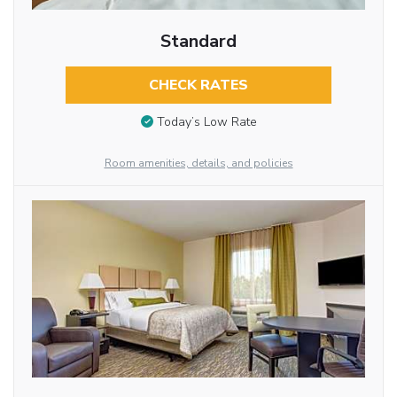
Standard
CHECK RATES
Today’s Low Rate
Room amenities, details, and policies