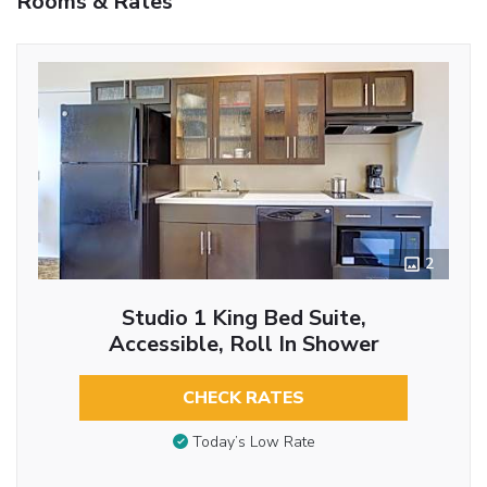
Rooms & Rates
2
Studio 1 King Bed Suite,
Accessible, Roll In Shower
CHECK RATES
Today’s Low Rate