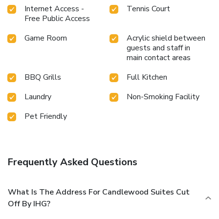
Internet Access -
Tennis Court
Free Public Access
Game Room
Acrylic shield between
guests and staff in
main contact areas
BBQ Grills
Full Kitchen
Laundry
Non-Smoking Facility
Pet Friendly
Frequently Asked Questions
What Is The Address For Candlewood Suites Cut
Off By IHG?