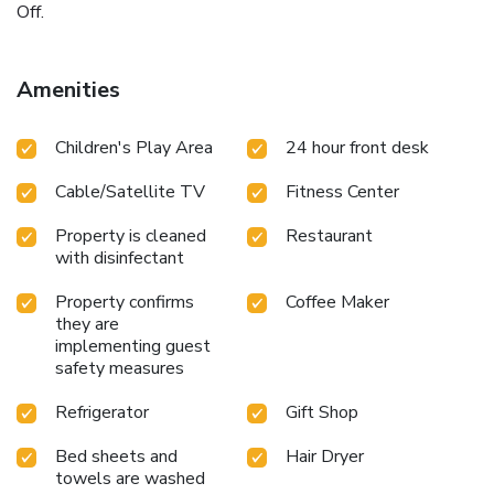
Off.
Amenities
Children's Play Area
24 hour front desk
Cable/Satellite TV
Fitness Center
Property is cleaned
Restaurant
with disinfectant
Property confirms
Coffee Maker
they are
implementing guest
safety measures
Refrigerator
Gift Shop
Bed sheets and
Hair Dryer
towels are washed