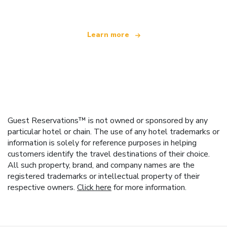
Learn more
Guest Reservations™ is not owned or sponsored by any
particular hotel or chain. The use of any hotel trademarks or
information is solely for reference purposes in helping
customers identify the travel destinations of their choice.
All such property, brand, and company names are the
registered trademarks or intellectual property of their
respective owners.
Click here
for more information.