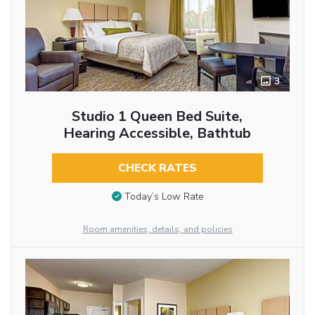
3
Studio 1 Queen Bed Suite,
Hearing Accessible, Bathtub
CHECK RATES
Today’s Low Rate
Room amenities, details, and policies