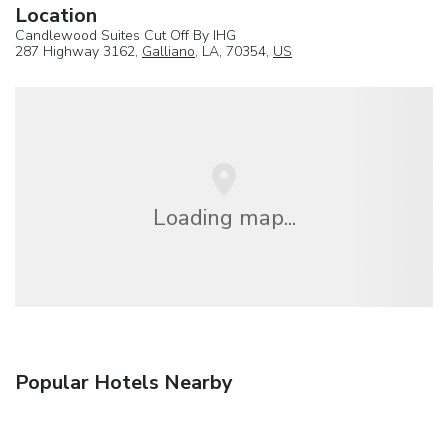
Location
Candlewood Suites Cut Off By IHG
287 Highway 3162,
Galliano
, LA, 70354,
US
Loading map...
Popular Hotels Nearby