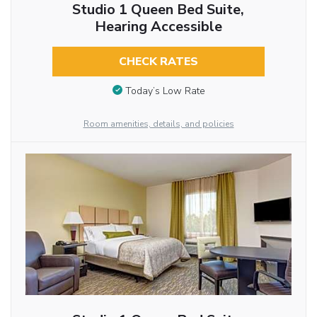
Studio 1 Queen Bed Suite,
Hearing Accessible
CHECK RATES
Today’s Low Rate
Room amenities, details, and policies