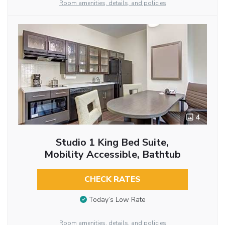
Room amenities, details, and policies
4
Studio 1 King Bed Suite,
Mobility Accessible, Bathtub
CHECK RATES
Today’s Low Rate
Room amenities, details, and policies