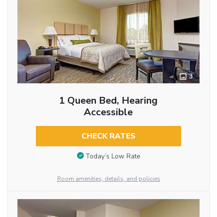
3
1 Queen Bed, Hearing
Accessible
CHECK RATES
Today’s Low Rate
Room amenities, details, and policies