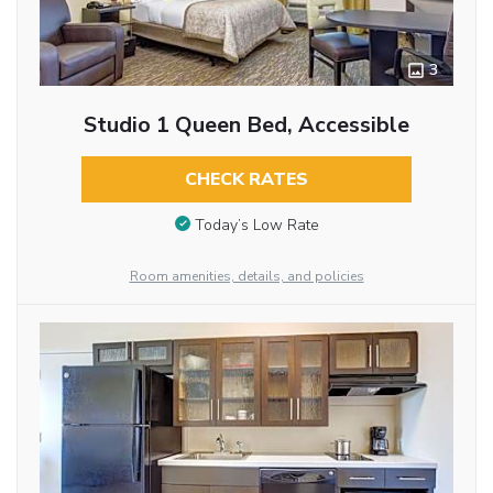
3
Studio 1 Queen Bed, Accessible
CHECK RATES
Today’s Low Rate
Room amenities, details, and policies