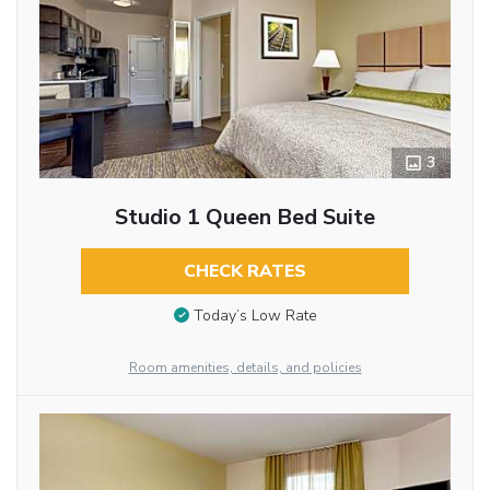
3
Studio 1 Queen Bed Suite
CHECK RATES
Today’s Low Rate
Room amenities, details, and policies