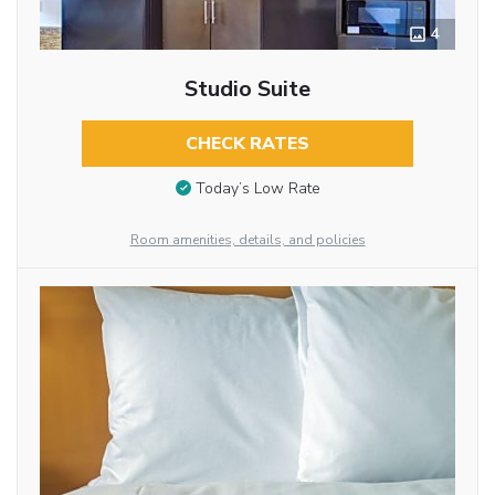
4
Studio Suite
CHECK RATES
Today’s Low Rate
Room amenities, details, and policies