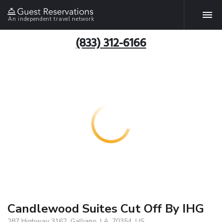
An independent travel network
(833) 312-6166
Candlewood Suites Cut Off By IHG
287 Highway 3162, Galliano, LA, 70354, US