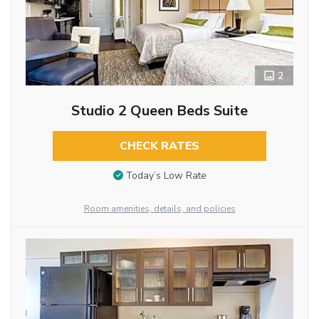
2
Studio 2 Queen Beds Suite
CHECK RATES
Today’s Low Rate
Room amenities, details, and policies