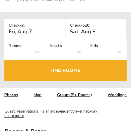
Check-in:
Check-out:
Rooms:
Adults
Kids
FIND ROOMS
Photos
Map
Groups(9+ Rooms)
Weddings
Guest Reservations
is an independent travel network.
TM
Learn more