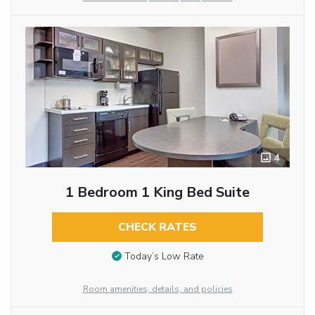
4
1 Bedroom 1 King Bed Suite
CHECK RATES
Today’s Low Rate
Room amenities, details, and policies