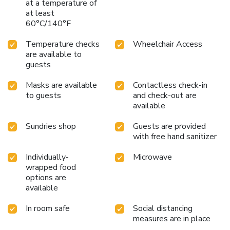
at a temperature of
at least
60°C/140°F
Temperature checks
Wheelchair Access
are available to
guests
Masks are available
Contactless check-in
to guests
and check-out are
available
Sundries shop
Guests are provided
with free hand sanitizer
Individually-
Microwave
wrapped food
options are
available
In room safe
Social distancing
measures are in place