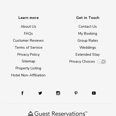
Learn more
Get in Touch
About Us
Contact Us
FAQs
My Booking
Customer Reviews
Group Rates
Terms of Service
Weddings
Privacy Policy
Extended Stay
Sitemap
Privacy Choices
Property Listing
Hotel Non-Affiliation