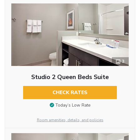
3
Studio 2 Queen Beds Suite
CHECK RATES
Today’s Low Rate
Room amenities, details, and policies