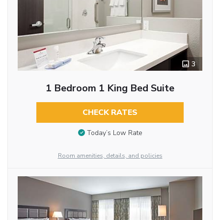
3
1 Bedroom 1 King Bed Suite
CHECK RATES
Today’s Low Rate
Room amenities, details, and policies