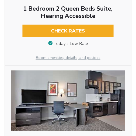
1 Bedroom 2 Queen Beds Suite,
Hearing Accessible
CHECK RATES
Today’s Low Rate
Room amenities, details, and policies