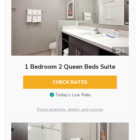
3
1 Bedroom 2 Queen Beds Suite
CHECK RATES
Today’s Low Rate
Room amenities, details, and policies