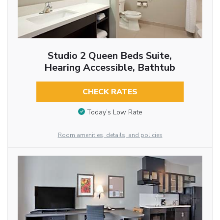
Studio 2 Queen Beds Suite,
Hearing Accessible, Bathtub
CHECK RATES
Today’s Low Rate
Room amenities, details, and policies