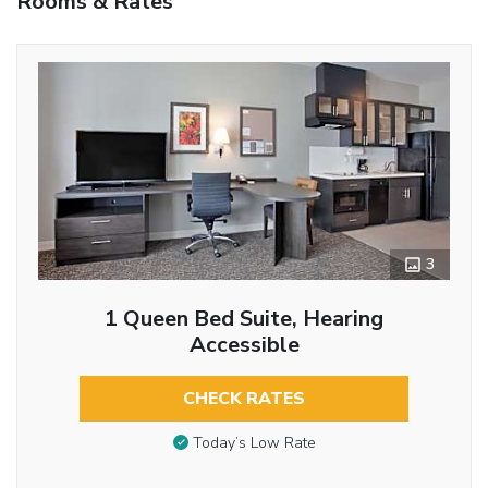
Rooms & Rates
3
1 Queen Bed Suite, Hearing
Accessible
CHECK RATES
Today’s Low Rate