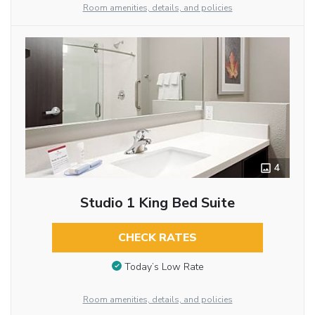
Room amenities, details, and policies
4
Studio 1 King Bed Suite
CHECK RATES
Today’s Low Rate
Room amenities, details, and policies