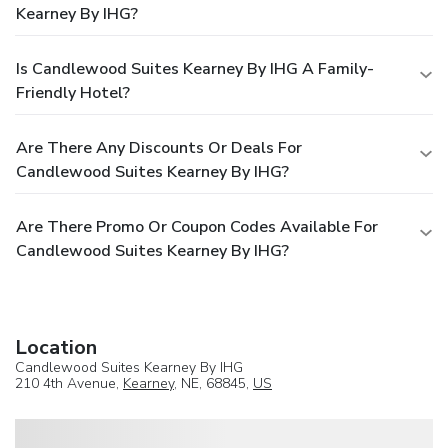
Kearney By IHG?
Is Candlewood Suites Kearney By IHG A Family-
Friendly Hotel?
Are There Any Discounts Or Deals For
Candlewood Suites Kearney By IHG?
Are There Promo Or Coupon Codes Available For
Candlewood Suites Kearney By IHG?
Location
Candlewood Suites Kearney By IHG
210 4th Avenue,
Kearney
, NE, 68845,
US