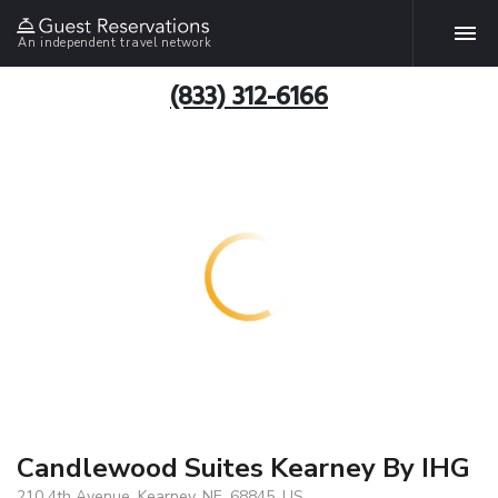
An independent travel network
(833) 312-6166
Candlewood Suites Kearney By IHG
210 4th Avenue, Kearney, NE, 68845, US