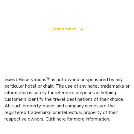
offering over 100,000 hotels worldwide
Learn more
Guest Reservations™ is not owned or sponsored by any
particular hotel or chain. The use of any hotel trademarks or
information is solely for reference purposes in helping
customers identify the travel destinations of their choice.
All such property, brand, and company names are the
registered trademarks or intellectual property of their
respective owners.
Click here
for more information.