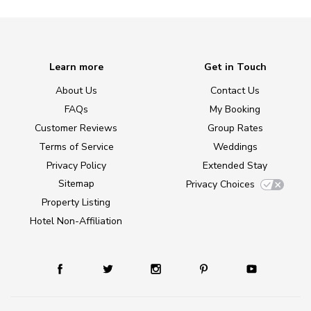
Learn more
Get in Touch
About Us
Contact Us
FAQs
My Booking
Customer Reviews
Group Rates
Terms of Service
Weddings
Privacy Policy
Extended Stay
Sitemap
Privacy Choices
Property Listing
Hotel Non-Affiliation