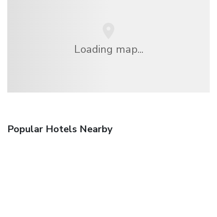
Loading map...
Popular Hotels Nearby