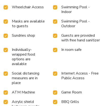
Wheelchair Access
Swimming Pool -
Indoor
Masks are available
Swimming Pool -
to guests
Outdoor
Sundries shop
Guests are provided
with free hand sanitizer
Individually-
In room safe
wrapped food
options are
available
Social distancing
Internet Access - Free
measures are in
Public Access
place
ATM Machine
Game Room
Acrylic shield
BBQ Grills