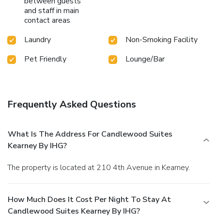
between guests
and staff in main
contact areas
Laundry
Non-Smoking Facility
Pet Friendly
Lounge/Bar
Frequently Asked Questions
What Is The Address For Candlewood Suites
Kearney By IHG?
The property is located at 210 4th Avenue in Kearney.
How Much Does It Cost Per Night To Stay At
Candlewood Suites Kearney By IHG?