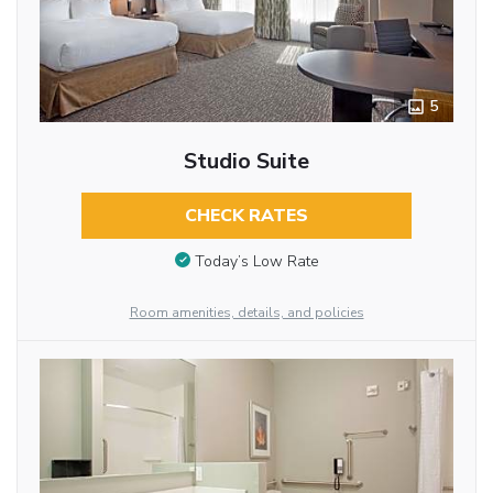
5
Studio Suite
CHECK RATES
Today’s Low Rate
Room amenities, details, and policies