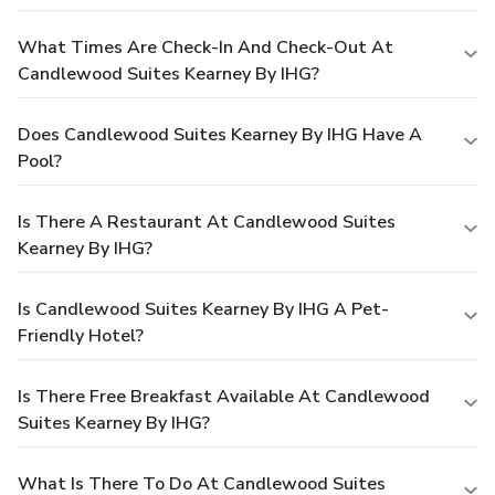
What Times Are Check-In And Check-Out At
Candlewood Suites Kearney By IHG?
Does Candlewood Suites Kearney By IHG Have A
Pool?
Is There A Restaurant At Candlewood Suites
Kearney By IHG?
Is Candlewood Suites Kearney By IHG A Pet-
Friendly Hotel?
Is There Free Breakfast Available At Candlewood
Suites Kearney By IHG?
What Is There To Do At Candlewood Suites