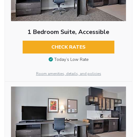
1 Bedroom Suite, Accessible
CHECK RATES
Today’s Low Rate
Room amenities, details, and policies