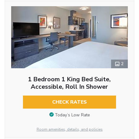
2
1 Bedroom 1 King Bed Suite,
Accessible, Roll In Shower
CHECK RATES
Today’s Low Rate
Room amenities, details, and policies