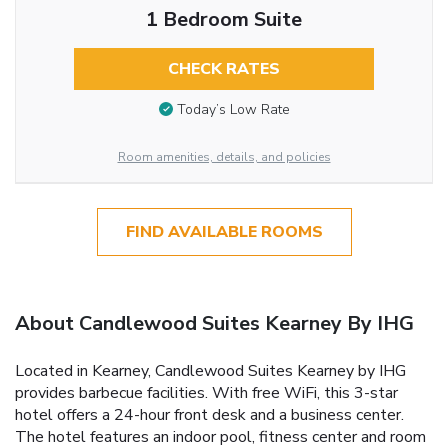
1 Bedroom Suite
CHECK RATES
Today’s Low Rate
Room amenities, details, and policies
FIND AVAILABLE ROOMS
About Candlewood Suites Kearney By IHG
Located in Kearney, Candlewood Suites Kearney by IHG
provides barbecue facilities. With free WiFi, this 3-star
hotel offers a 24-hour front desk and a business center.
The hotel features an indoor pool, fitness center and room