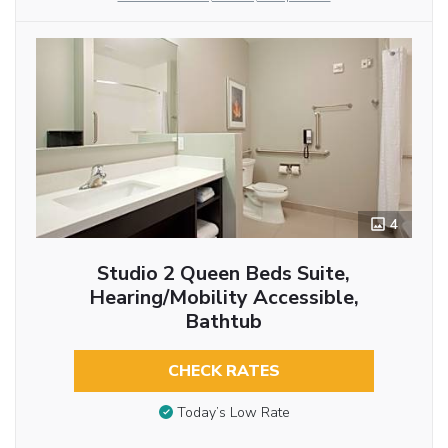
4
Studio 2 Queen Beds Suite,
Hearing/Mobility Accessible,
Bathtub
CHECK RATES
Today’s Low Rate