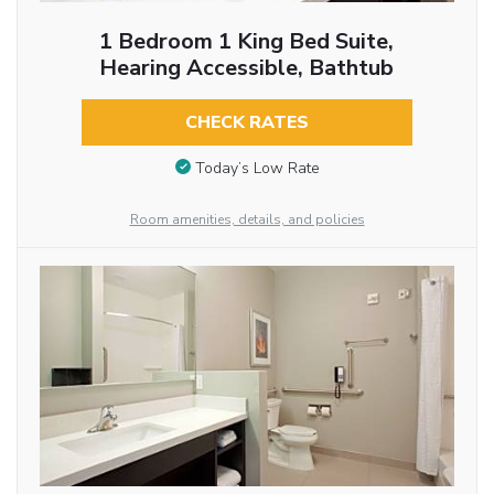
1 Bedroom 1 King Bed Suite,
Hearing Accessible, Bathtub
CHECK RATES
Today’s Low Rate
Room amenities, details, and policies