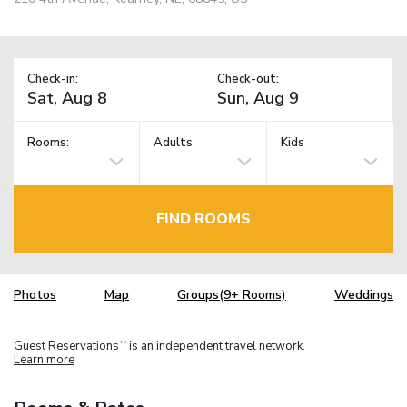
Check-in:
Check-out:
Rooms:
Adults
Kids
FIND ROOMS
Photos
Map
Groups(9+ Rooms)
Weddings
Guest Reservations
is an independent travel network.
TM
Learn more