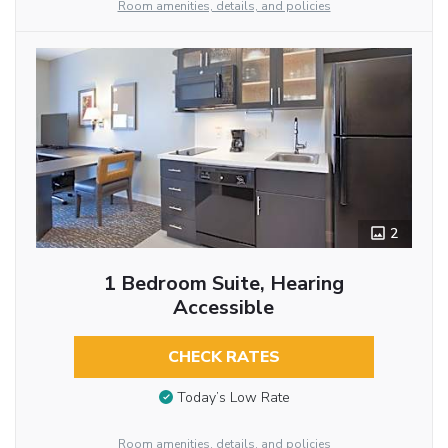
Room amenities, details, and policies
2
1 Bedroom Suite, Hearing
Accessible
CHECK RATES
Today’s Low Rate
Room amenities, details, and policies