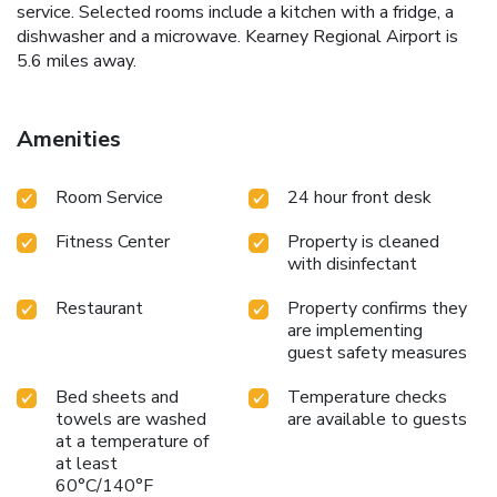
service. Selected rooms include a kitchen with a fridge, a
dishwasher and a microwave. Kearney Regional Airport is
5.6 miles away.
Amenities
Room Service
24 hour front desk
Fitness Center
Property is cleaned
with disinfectant
Restaurant
Property confirms they
are implementing
guest safety measures
Bed sheets and
Temperature checks
towels are washed
are available to guests
at a temperature of
at least
60°C/140°F