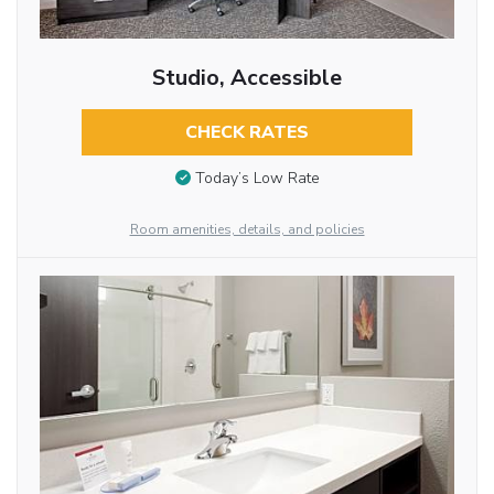
Studio, Accessible
CHECK RATES
Today’s Low Rate
Room amenities, details, and policies