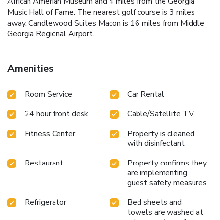
African Amerian Museum and 4 miles from the Georgia
Music Hall of Fame. The nearest golf course is 3 miles
away. Candlewood Suites Macon is 16 miles from Middle
Georgia Regional Airport.
Amenities
Room Service
Car Rental
24 hour front desk
Cable/Satellite TV
Fitness Center
Property is cleaned
with disinfectant
Restaurant
Property confirms they
are implementing
guest safety measures
Refrigerator
Bed sheets and
towels are washed at