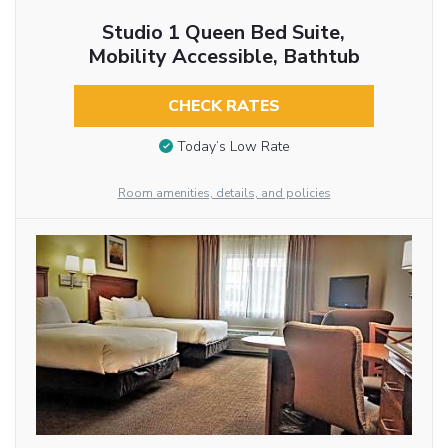
Studio 1 Queen Bed Suite,
Mobility Accessible, Bathtub
CHECK RATES
Today’s Low Rate
Room amenities, details, and policies