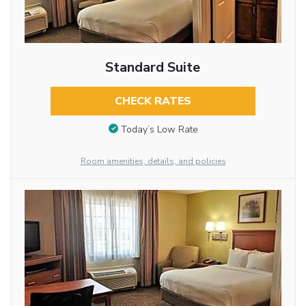
Standard Suite
CHECK RATES
Today’s Low Rate
Room amenities, details, and policies