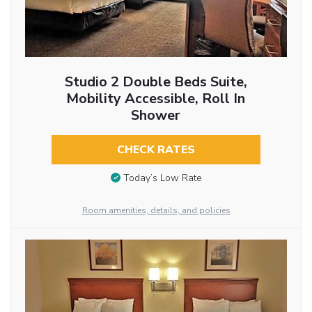
Studio 2 Double Beds Suite,
Mobility Accessible, Roll In
Shower
CHECK RATES
Today’s Low Rate
Room amenities, details, and policies