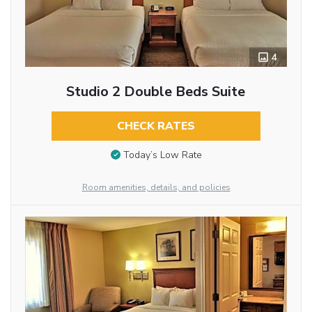
4
Studio 2 Double Beds Suite
CHECK RATES
Today’s Low Rate
Room amenities, details, and policies