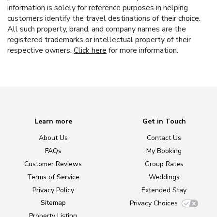
information is solely for reference purposes in helping
customers identify the travel destinations of their choice.
All such property, brand, and company names are the
registered trademarks or intellectual property of their
respective owners.
Click here
for more information.
Learn more
Get in Touch
About Us
Contact Us
FAQs
My Booking
Customer Reviews
Group Rates
Terms of Service
Weddings
Privacy Policy
Extended Stay
Sitemap
Privacy Choices
Property Listing