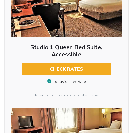
Studio 1 Queen Bed Suite,
Accessible
CHECK RATES
Today’s Low Rate
Room amenities, details, and policies