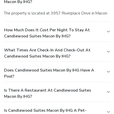
Macon By IHG?
The property is located at 3957 Riverplace Drive in Macon.
How Much Does It Cost Per Night To Stay At
Candlewood Suites Macon By IHG?
What Times Are Check-In And Check-Out At
Candlewood Suites Macon By IHG?
Does Candlewood Suites Macon By IHG Have A
Pool?
Is There A Restaurant At Candlewood Suites
Macon By IHG?
Is Candlewood Suites Macon By IHG A Pet-