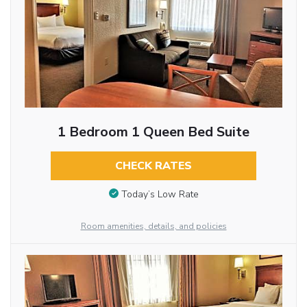
1 Bedroom 1 Queen Bed Suite
CHECK RATES
Today’s Low Rate
Room amenities, details, and policies