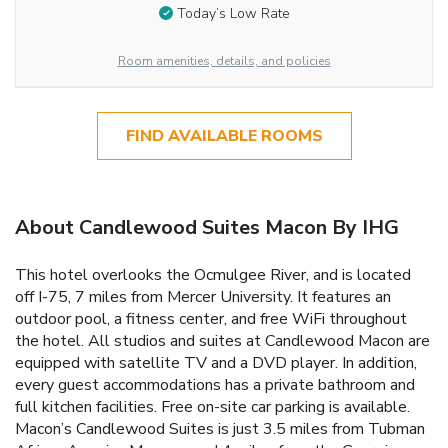
Today’s Low Rate
Room amenities, details, and policies
FIND AVAILABLE ROOMS
About Candlewood Suites Macon By IHG
This hotel overlooks the Ocmulgee River, and is located
off I-75, 7 miles from Mercer University. It features an
outdoor pool, a fitness center, and free WiFi throughout
the hotel. All studios and suites at Candlewood Macon are
equipped with satellite TV and a DVD player. In addition,
every guest accommodations has a private bathroom and
full kitchen facilities. Free on-site car parking is available.
Macon’s Candlewood Suites is just 3.5 miles from Tubman