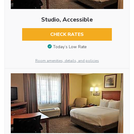
Studio, Accessible
CHECK RATES
Today’s Low Rate
Room amenities, details, and policies