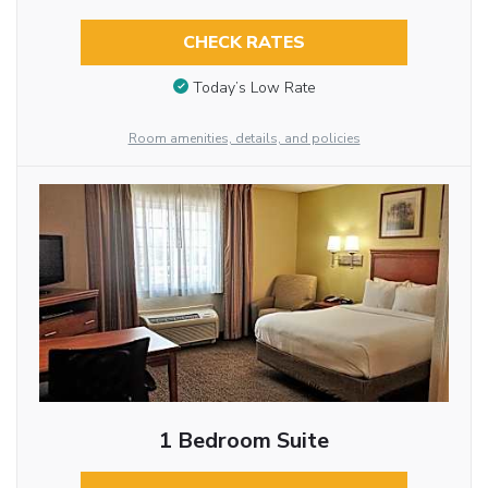
CHECK RATES
Today’s Low Rate
Room amenities, details, and policies
1 Bedroom Suite