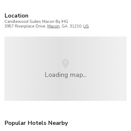
Location
Candlewood Suites Macon By IHG
3957 Riverplace Drive,
Macon
, GA, 31210,
US
Loading map...
Popular Hotels Nearby