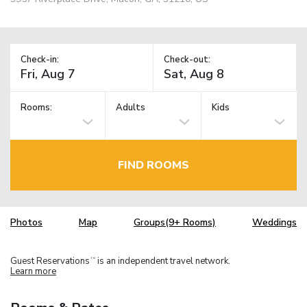
Check-in:
Check-out:
Rooms:
Adults
Kids
FIND ROOMS
Photos
Map
Groups(9+ Rooms)
Weddings
Guest Reservations
is an independent travel network.
TM
Learn more