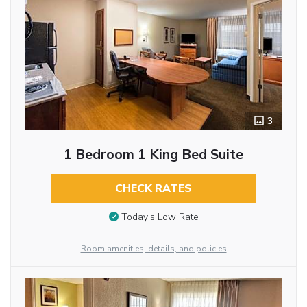
3
1 Bedroom 1 King Bed Suite
CHECK RATES
Today’s Low Rate
Room amenities, details, and policies