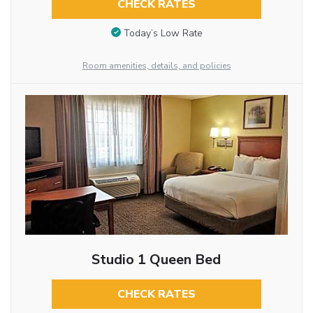
CHECK RATES
Today’s Low Rate
Room amenities, details, and policies
Studio 1 Queen Bed
CHECK RATES