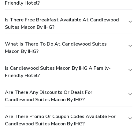
Friendly Hotel?
Is There Free Breakfast Available At Candlewood
Suites Macon By IHG?
What Is There To Do At Candlewood Suites
Macon By IHG?
Is Candlewood Suites Macon By IHG A Family-
Friendly Hotel?
Are There Any Discounts Or Deals For
Candlewood Suites Macon By IHG?
Are There Promo Or Coupon Codes Available For
Candlewood Suites Macon By IHG?