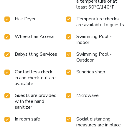
a temperature of at
least 60°C/140°F
Hair Dryer
Temperature checks
are available to guests
Wheelchair Access
Swimming Pool -
Indoor
Babysitting Services
Swimming Pool -
Outdoor
Contactless check-
Sundries shop
in and check-out are
available
Guests are provided
Microwave
with free hand
sanitizer
In room safe
Social distancing
measures are in place