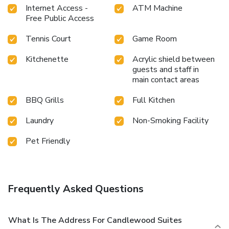
Internet Access -
ATM Machine
Free Public Access
Tennis Court
Game Room
Kitchenette
Acrylic shield between
guests and staff in
main contact areas
BBQ Grills
Full Kitchen
Laundry
Non-Smoking Facility
Pet Friendly
Frequently Asked Questions
What Is The Address For Candlewood Suites