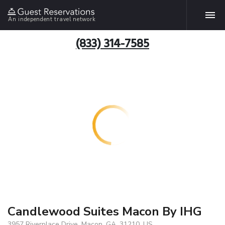
An independent travel network
(833) 314-7585
Candlewood Suites Macon By IHG
3957 Riverplace Drive, Macon, GA, 31210, US