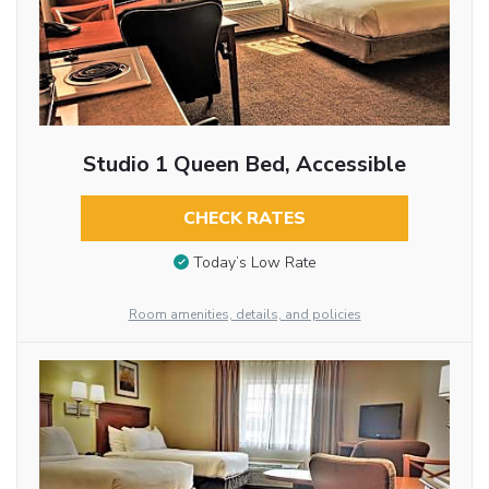
Studio 1 Queen Bed, Accessible
CHECK RATES
Today’s Low Rate
Room amenities, details, and policies