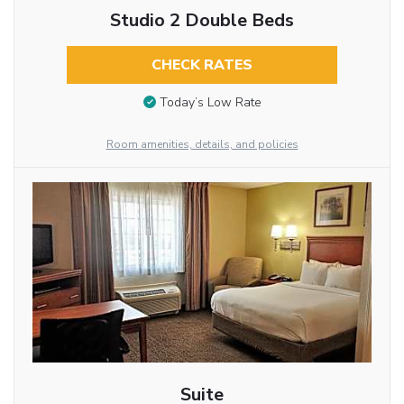
Studio 2 Double Beds
CHECK RATES
Today’s Low Rate
Room amenities, details, and policies
Suite