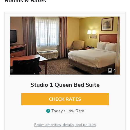
Rooms & Rates
4
Studio 1 Queen Bed Suite
CHECK RATES
Today’s Low Rate
Room amenities, details, and policies