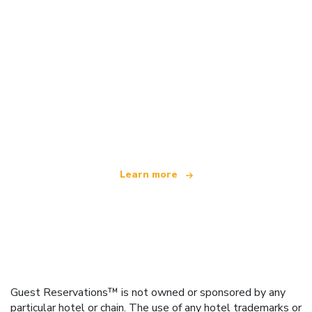
We are an independent travel network
offering over 100,000 hotels worldwide
Learn more
Guest Reservations™ is not owned or sponsored by any
particular hotel or chain. The use of any hotel trademarks or