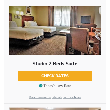
Studio 2 Beds Suite
CHECK RATES
Today’s Low Rate
Room amenities, details, and policies