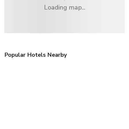
Loading map...
Popular Hotels Nearby