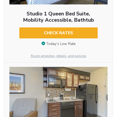
Studio 1 Queen Bed Suite,
Mobility Accessible, Bathtub
CHECK RATES
Today’s Low Rate
Room amenities, details, and policies