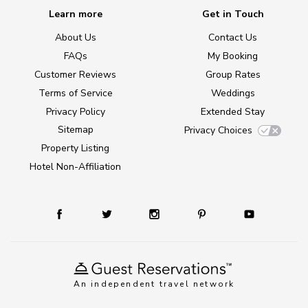
Learn more
Get in Touch
About Us
Contact Us
FAQs
My Booking
Customer Reviews
Group Rates
Terms of Service
Weddings
Privacy Policy
Extended Stay
Sitemap
Privacy Choices
Property Listing
Hotel Non-Affiliation
An independent travel network