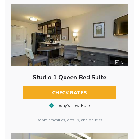
5
Studio 1 Queen Bed Suite
CHECK RATES
Today’s Low Rate
Room amenities, details, and policies