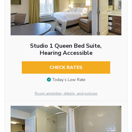
Studio 1 Queen Bed Suite,
Hearing Accessible
CHECK RATES
Today’s Low Rate
Room amenities, details, and policies