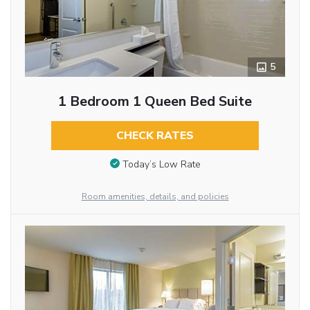
5
1 Bedroom 1 Queen Bed Suite
CHECK RATES
Today’s Low Rate
Room amenities, details, and policies