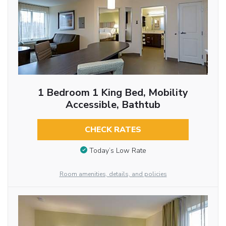
1 Bedroom 1 King Bed, Mobility
Accessible, Bathtub
CHECK RATES
Today’s Low Rate
Room amenities, details, and policies