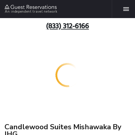
An independent travel network
(833) 312-6166
Candlewood Suites Mishawaka By
IHG