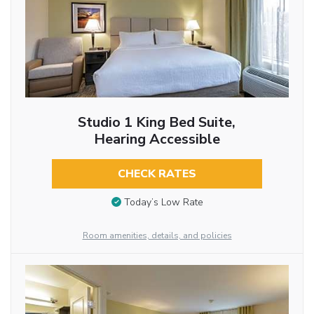
Studio 1 King Bed Suite,
Hearing Accessible
CHECK RATES
Today’s Low Rate
Room amenities, details, and policies