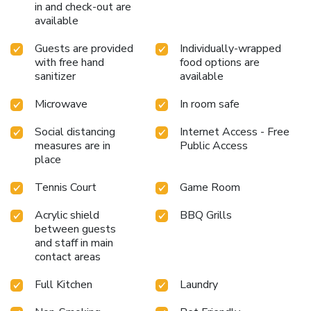
in and check-out are
available
Guests are provided
Individually-wrapped
with free hand
food options are
sanitizer
available
Microwave
In room safe
Social distancing
Internet Access - Free
measures are in
Public Access
place
Tennis Court
Game Room
Acrylic shield
BBQ Grills
between guests
and staff in main
contact areas
Full Kitchen
Laundry