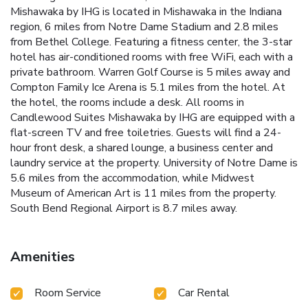
Mishawaka by IHG is located in Mishawaka in the Indiana
region, 6 miles from Notre Dame Stadium and 2.8 miles
from Bethel College. Featuring a fitness center, the 3-star
hotel has air-conditioned rooms with free WiFi, each with a
private bathroom. Warren Golf Course is 5 miles away and
Compton Family Ice Arena is 5.1 miles from the hotel. At
the hotel, the rooms include a desk. All rooms in
Candlewood Suites Mishawaka by IHG are equipped with a
flat-screen TV and free toiletries. Guests will find a 24-
hour front desk, a shared lounge, a business center and
laundry service at the property. University of Notre Dame is
5.6 miles from the accommodation, while Midwest
Museum of American Art is 11 miles from the property.
South Bend Regional Airport is 8.7 miles away.
Amenities
Room Service
Car Rental