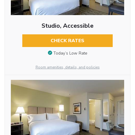
Studio, Accessible
CHECK RATES
Today’s Low Rate
Room amenities, details, and policies