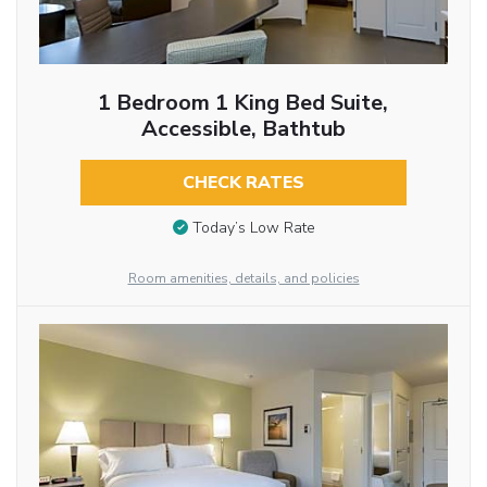
1 Bedroom 1 King Bed Suite,
Accessible, Bathtub
CHECK RATES
Today’s Low Rate
Room amenities, details, and policies