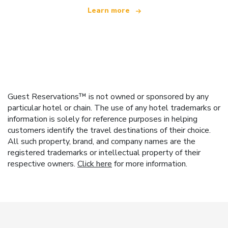
Learn more
Guest Reservations™ is not owned or sponsored by any
particular hotel or chain. The use of any hotel trademarks or
information is solely for reference purposes in helping
customers identify the travel destinations of their choice.
All such property, brand, and company names are the
registered trademarks or intellectual property of their
respective owners.
Click here
for more information.