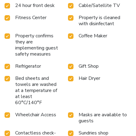
24 hour front desk
Cable/Satellite TV
Fitness Center
Property is cleaned
with disinfectant
Property confirms
Coffee Maker
they are
implementing guest
safety measures
Refrigerator
Gift Shop
Bed sheets and
Hair Dryer
towels are washed
at a temperature of
at least
60°C/140°F
Wheelchair Access
Masks are available to
guests
Contactless check-
Sundries shop