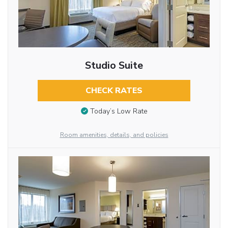
Studio Suite
CHECK RATES
Today’s Low Rate
Room amenities, details, and policies