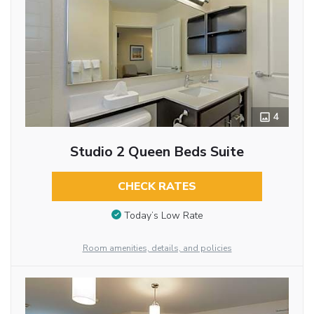
4
Studio 2 Queen Beds Suite
CHECK RATES
Today’s Low Rate
Room amenities, details, and policies