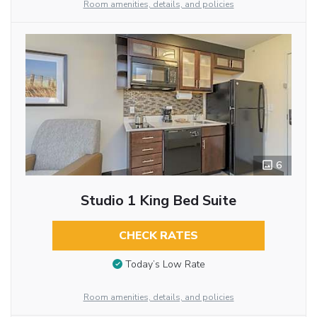
Room amenities, details, and policies
6
Studio 1 King Bed Suite
CHECK RATES
Today’s Low Rate
Room amenities, details, and policies