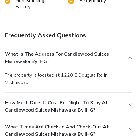
Non-Smoking
Pet Friendly
Facility
Frequently Asked Questions
What Is The Address For Candlewood Suites
Mishawaka By IHG?
The property is located at 1220 E Douglas Rd in
Mishawaka.
How Much Does It Cost Per Night To Stay At
Candlewood Suites Mishawaka By IHG?
What Times Are Check-In And Check-Out At
Candlewood Suites Mishawaka By IHG?