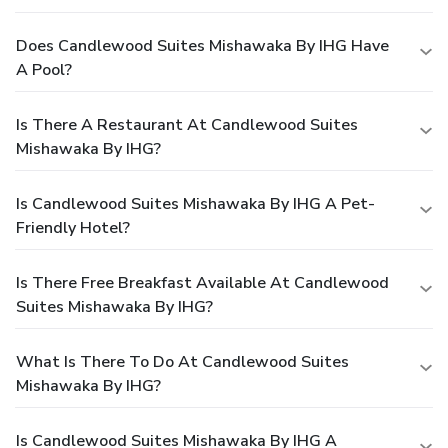
Does Candlewood Suites Mishawaka By IHG Have
A Pool?
Is There A Restaurant At Candlewood Suites
Mishawaka By IHG?
Is Candlewood Suites Mishawaka By IHG A Pet-
Friendly Hotel?
Is There Free Breakfast Available At Candlewood
Suites Mishawaka By IHG?
What Is There To Do At Candlewood Suites
Mishawaka By IHG?
Is Candlewood Suites Mishawaka By IHG A