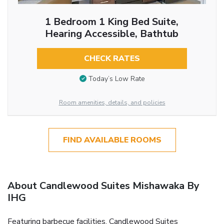
1 Bedroom 1 King Bed Suite,
Hearing Accessible, Bathtub
CHECK RATES
Today’s Low Rate
Room amenities, details, and policies
FIND AVAILABLE ROOMS
About Candlewood Suites Mishawaka By
IHG
Featuring barbecue facilities, Candlewood Suites