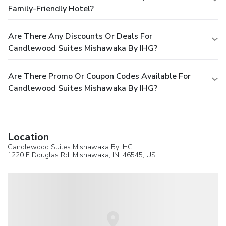
Family-Friendly Hotel?
Are There Any Discounts Or Deals For
Candlewood Suites Mishawaka By IHG?
Are There Promo Or Coupon Codes Available For
Candlewood Suites Mishawaka By IHG?
Location
Candlewood Suites Mishawaka By IHG
1220 E Douglas Rd,
Mishawaka
, IN, 46545,
US