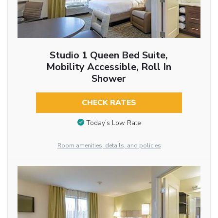
Studio 1 Queen Bed Suite,
Mobility Accessible, Roll In
Shower
CHECK RATES
Today’s Low Rate
Room amenities, details, and policies