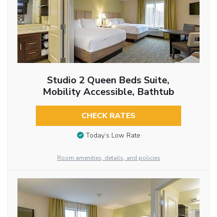
Studio 2 Queen Beds Suite,
Mobility Accessible, Bathtub
CHECK RATES
Today’s Low Rate
Room amenities, details, and policies