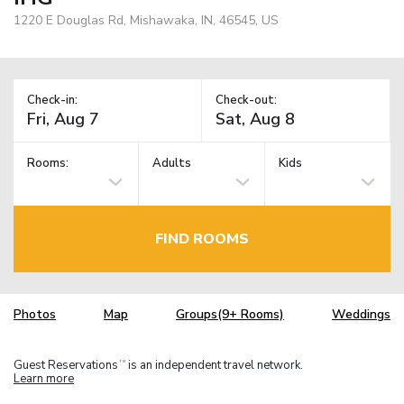
1220 E Douglas Rd, Mishawaka, IN, 46545, US
Check-in:
Check-out:
Rooms:
Adults
Kids
FIND ROOMS
Photos
Map
Groups(9+ Rooms)
Weddings
Guest Reservations
is an independent travel network.
TM
Learn more