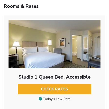
Rooms & Rates
Studio 1 Queen Bed, Accessible
CHECK RATES
Today’s Low Rate