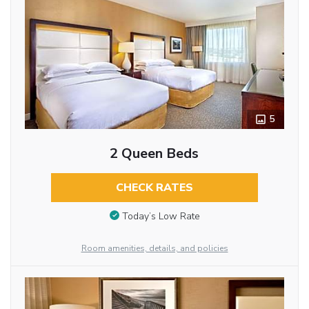
5
2 Queen Beds
CHECK RATES
Today’s Low Rate
Room amenities, details, and policies