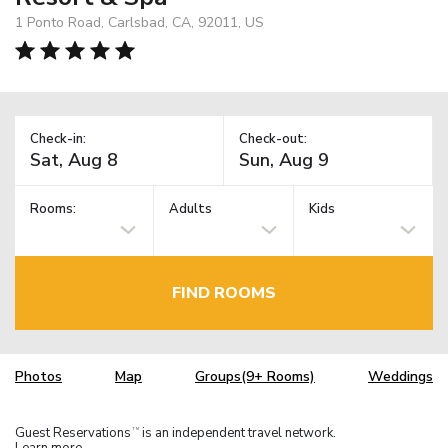
1 Ponto Road, Carlsbad, CA, 92011, US
Check-in:
Check-out:
Rooms:
Adults
Kids
FIND ROOMS
Photos
Map
Groups(9+ Rooms)
Weddings
Guest Reservations
is an independent travel network.
TM
Learn more