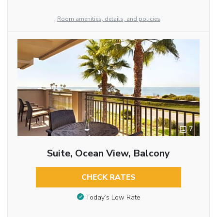
Room amenities, details, and policies
7
Suite, Ocean View, Balcony
CHECK RATES
Today’s Low Rate