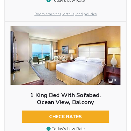
Today’s Low Rate
Room amenities, details, and policies
5
1 King Bed With Sofabed,
Ocean View, Balcony
CHECK RATES
Today’s Low Rate