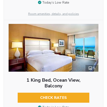
Today’s Low Rate
Room amenities, details, and policies
5
1 King Bed, Ocean View,
Balcony
CHECK RATES