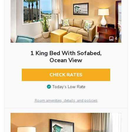
4
1 King Bed With Sofabed,
Ocean View
CHECK RATES
Today’s Low Rate
Room amenities, details, and policies