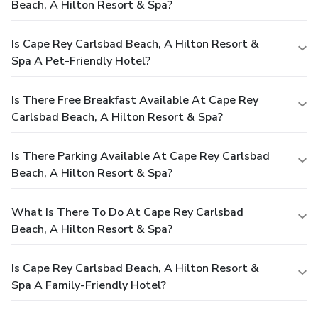
Beach, A Hilton Resort & Spa?
Is Cape Rey Carlsbad Beach, A Hilton Resort &
Spa A Pet-Friendly Hotel?
Is There Free Breakfast Available At Cape Rey
Carlsbad Beach, A Hilton Resort & Spa?
Is There Parking Available At Cape Rey Carlsbad
Beach, A Hilton Resort & Spa?
What Is There To Do At Cape Rey Carlsbad
Beach, A Hilton Resort & Spa?
Is Cape Rey Carlsbad Beach, A Hilton Resort &
Spa A Family-Friendly Hotel?