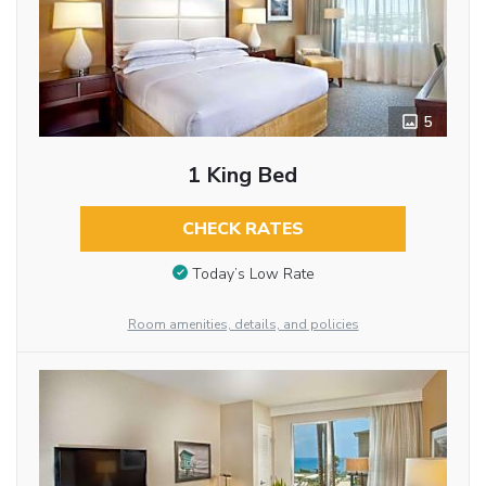
5
1 King Bed
CHECK RATES
Today’s Low Rate
Room amenities, details, and policies