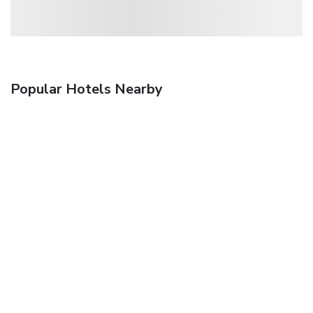
Popular Hotels Nearby