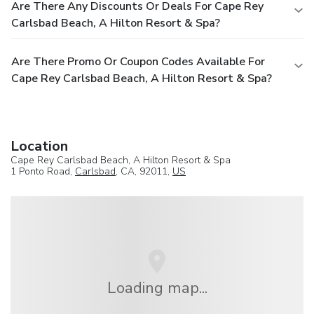
Are There Any Discounts Or Deals For Cape Rey
Carlsbad Beach, A Hilton Resort & Spa?
Are There Promo Or Coupon Codes Available For
Cape Rey Carlsbad Beach, A Hilton Resort & Spa?
Location
Cape Rey Carlsbad Beach, A Hilton Resort & Spa
1 Ponto Road,
Carlsbad
, CA, 92011,
US
Loading map...