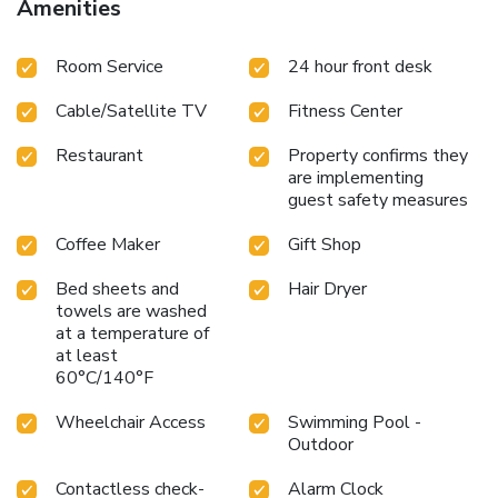
Amenities
International Airport are less than 40 minutes’ drive from
this hotel.
Room Service
24 hour front desk
Cable/Satellite TV
Fitness Center
Restaurant
Property confirms they
are implementing
guest safety measures
Coffee Maker
Gift Shop
Bed sheets and
Hair Dryer
towels are washed
at a temperature of
at least
60°C/140°F
Wheelchair Access
Swimming Pool -
Outdoor
Contactless check-
Alarm Clock