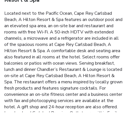
Located next to the Pacific Ocean, Cape Rey Carlsbad
Beach, A Hilton Resort & Spa features an outdoor pool and
an elevated spa area, an on-site bar and restaurant and
rooms with free Wi-Fi. A 50-inch HDTV with extended
channels, a microwave and a refrigerator are included in all
of the spacious rooms at Cape Rey Carlsbad Beach, A
Hilton Resort & Spa. A comfortable desk and seating area
also featured in all rooms at the hotel. Select rooms offer
balconies or patios with ocean views. Serving breakfast,
lunch and dinner Chandler’s Restaurant & Lounge is located
on-site at Cape Rey Carlsbad Beach, A Hilton Resort &
Spa. The restaurant offers a menu inspired by locally grown
fresh products and features signature cocktails. For
convenience an on-site fitness center and a business center
with fax and photocopying services are available at the
hotel. A gift shop and 24-hour reception are also offered.
Legoland and Carlsbad Premium Outlets are within 5 miles
of the resort and conveniently accessed by the
complimentary shuttle. San Diego Zoo and San Diego