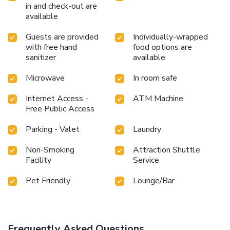
in and check-out are
available
Guests are provided
Individually-wrapped
with free hand
food options are
sanitizer
available
Microwave
In room safe
Internet Access -
ATM Machine
Free Public Access
Parking - Valet
Laundry
Non-Smoking
Attraction Shuttle
Facility
Service
Pet Friendly
Lounge/Bar
Frequently Asked Questions