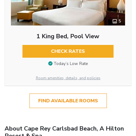
5
1 King Bed, Pool View
CHECK RATES
Today’s Low Rate
Room amenities, details, and policies
FIND AVAILABLE ROOMS
About Cape Rey Carlsbad Beach, A Hilton
Resort & Spa