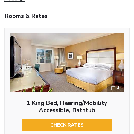
Rooms & Rates
4
1 King Bed, Hearing/Mobility
Accessible, Bathtub
CHECK RATES