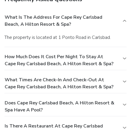
What Is The Address For Cape Rey Carlsbad
Beach, A Hilton Resort & Spa?
The property is located at 1 Ponto Road in Carlsbad.
How Much Does It Cost Per Night To Stay At
Cape Rey Carlsbad Beach, A Hilton Resort & Spa?
What Times Are Check-In And Check-Out At
Cape Rey Carlsbad Beach, A Hilton Resort & Spa?
Does Cape Rey Carlsbad Beach, A Hilton Resort &
Spa Have A Pool?
Is There A Restaurant At Cape Rey Carlsbad