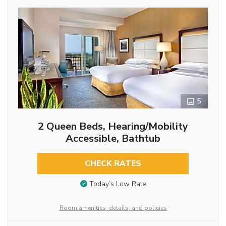
5
2 Queen Beds, Hearing/Mobility
Accessible, Bathtub
CHECK RATES
Today’s Low Rate
Room amenities, details, and policies