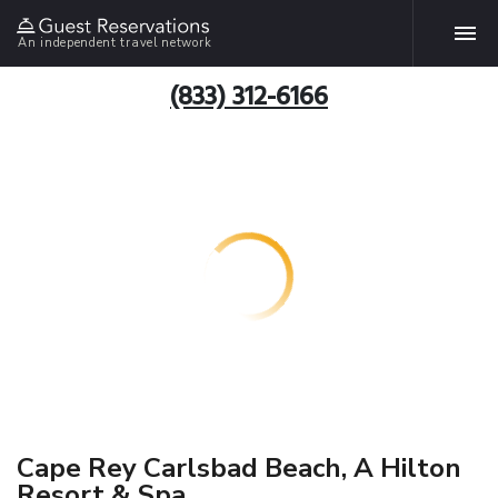
An independent travel network
(833) 312-6166
Cape Rey Carlsbad Beach, A Hilton
Resort & Spa