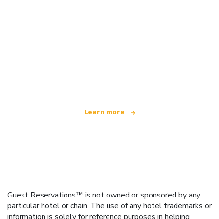
We are an independent travel network
offering over 100,000 hotels worldwide
Learn more
Guest Reservations™ is not owned or sponsored by any
particular hotel or chain. The use of any hotel trademarks or
information is solely for reference purposes in helping