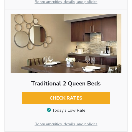
Room amenities, details, and policies
6
Traditional 2 Queen Beds
CHECK RATES
Today’s Low Rate
Room amenities, details, and policies