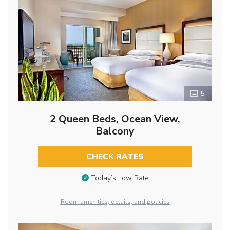
5
2 Queen Beds, Ocean View,
Balcony
CHECK RATES
Today’s Low Rate
Room amenities, details, and policies