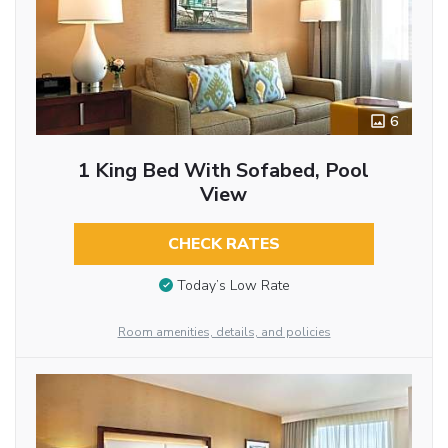
6
1 King Bed With Sofabed, Pool
View
CHECK RATES
Today’s Low Rate
Room amenities, details, and policies