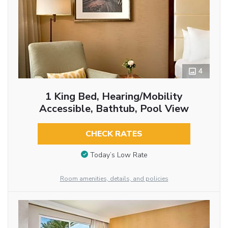
4
1 King Bed, Hearing/Mobility
Accessible, Bathtub, Pool View
CHECK RATES
Today’s Low Rate
Room amenities, details, and policies