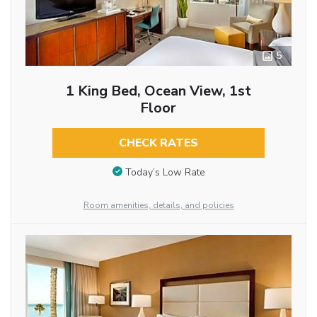
5
1 King Bed, Ocean View, 1st
Floor
CHECK RATES
Today’s Low Rate
Room amenities, details, and policies