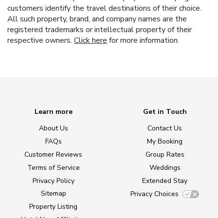
customers identify the travel destinations of their choice.
All such property, brand, and company names are the
registered trademarks or intellectual property of their
respective owners.
Click here
for more information.
Learn more
Get in Touch
About Us
Contact Us
FAQs
My Booking
Customer Reviews
Group Rates
Terms of Service
Weddings
Privacy Policy
Extended Stay
Sitemap
Privacy Choices
Property Listing