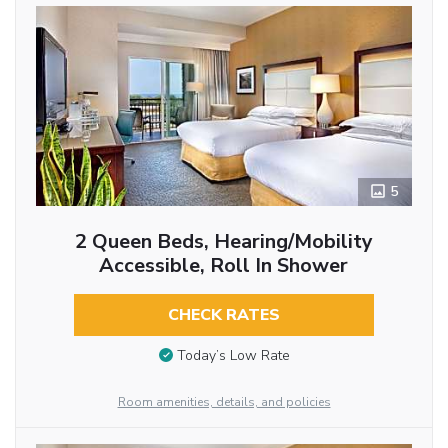
5
2 Queen Beds, Hearing/Mobility
Accessible, Roll In Shower
CHECK RATES
Today’s Low Rate
Room amenities, details, and policies