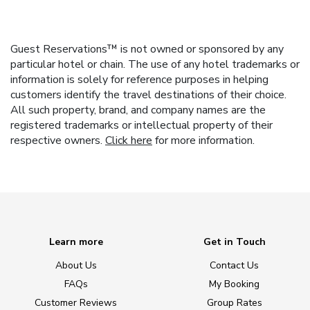
Guest Reservations™ is not owned or sponsored by any
particular hotel or chain. The use of any hotel trademarks or
information is solely for reference purposes in helping
customers identify the travel destinations of their choice.
All such property, brand, and company names are the
registered trademarks or intellectual property of their
respective owners.
Click here
for more information.
Learn more
Get in Touch
About Us
Contact Us
FAQs
My Booking
Customer Reviews
Group Rates