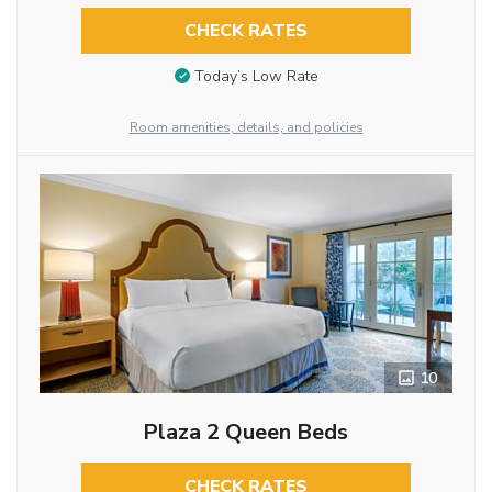
CHECK RATES
Today’s Low Rate
Room amenities, details, and policies
10
Plaza 2 Queen Beds
CHECK RATES