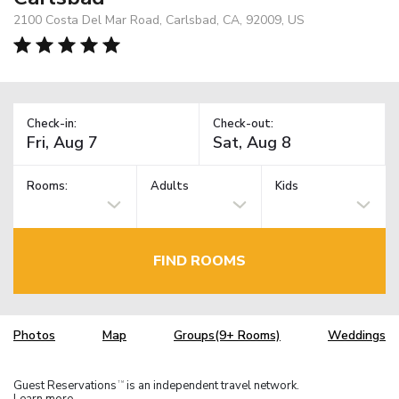
2100 Costa Del Mar Road, Carlsbad, CA, 92009, US
Check-in:
Check-out:
Rooms:
Adults
Kids
FIND ROOMS
Photos
Map
Groups(9+ Rooms)
Weddings
Guest Reservations
is an independent travel network.
TM
Learn more