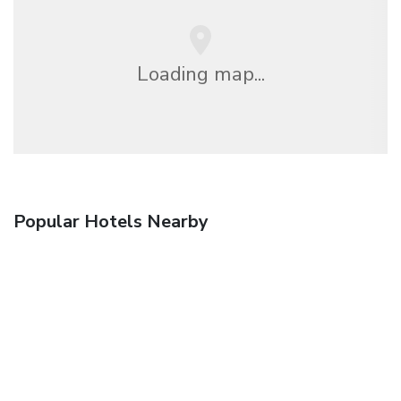
Loading map...
Popular Hotels Nearby