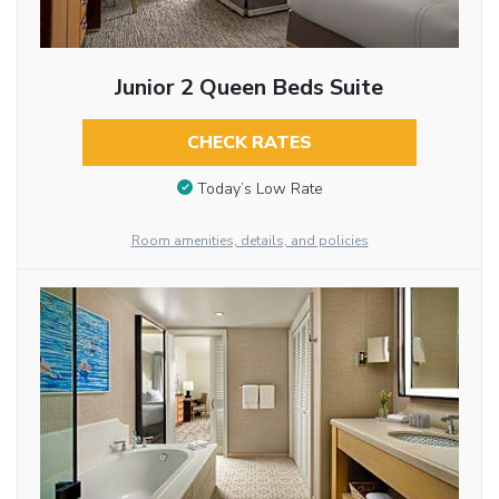
Junior 2 Queen Beds Suite
CHECK RATES
Today’s Low Rate
Room amenities, details, and policies