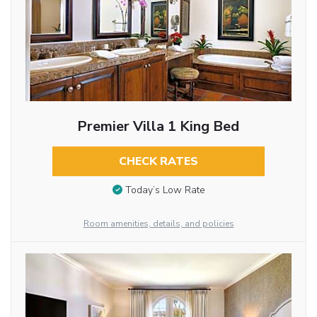
Premier Villa 1 King Bed
CHECK RATES
Today’s Low Rate
Room amenities, details, and policies