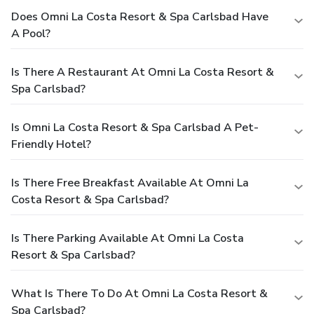
Does Omni La Costa Resort & Spa Carlsbad Have
A Pool?
Is There A Restaurant At Omni La Costa Resort &
Spa Carlsbad?
Is Omni La Costa Resort & Spa Carlsbad A Pet-
Friendly Hotel?
Is There Free Breakfast Available At Omni La
Costa Resort & Spa Carlsbad?
Is There Parking Available At Omni La Costa
Resort & Spa Carlsbad?
What Is There To Do At Omni La Costa Resort &
Spa Carlsbad?