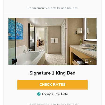
Room amenities, details, and policies
23
Signature 1 King Bed
CHECK RATES
Today’s Low Rate