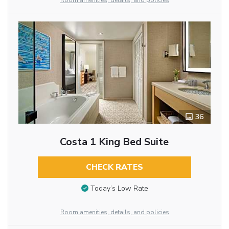
Room amenities, details, and policies
36
Costa 1 King Bed Suite
CHECK RATES
Today’s Low Rate
Room amenities, details, and policies