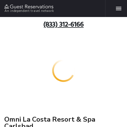
An independent travel network
(833) 312-6166
Omni La Costa Resort & Spa
Carlsbad