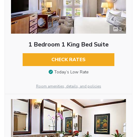
3
1 Bedroom 1 King Bed Suite
CHECK RATES
Today’s Low Rate
Room amenities, details, and policies