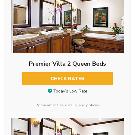
Premier Villa 2 Queen Beds
CHECK RATES
Today’s Low Rate
Room amenities, details, and policies