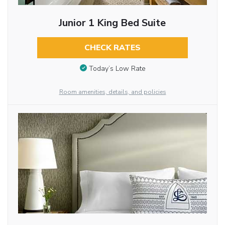
Junior 1 King Bed Suite
CHECK RATES
Today’s Low Rate
Room amenities, details, and policies