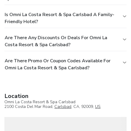
Is Omni La Costa Resort & Spa Carlsbad A Family-
Friendly Hotel?
Are There Any Discounts Or Deals For Omni La
Costa Resort & Spa Carlsbad?
Are There Promo Or Coupon Codes Available For
Omni La Costa Resort & Spa Carlsbad?
Location
Omni La Costa Resort & Spa Carlsbad
2100 Costa Del Mar Road,
Carlsbad
, CA, 92009,
US