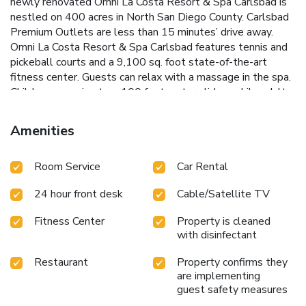
newly renovated Omni La Costa Resort & Spa Carlsbad is
nestled on 400 acres in North San Diego County. Carlsbad
Premium Outlets are less than 15 minutes’ drive away.
Omni La Costa Resort & Spa Carlsbad features tennis and
pickeball courts and a 9,100 sq. foot state-of-the-art
fitness center. Guests can relax with a massage in the spa.
Children can enjoy two 100 foot water slides, while adults
can enjoy the adults-only Edge Pool. The on-site shops
feature designer brands. Located on-site, Bob's Steak &
Amenities
Chop House is a traditional American prime steak house,
offering a combination of simple elegance, lively
Room Service
Car Rental
atmosphere, drinks, fine wines, and large cuts of the finest
prime steaks, chops and seafood. VUE serves breakfast
24 hour front desk
Cable/Satellite TV
and dinner. Guests can also enjoy cocktails and
Mediterranean shared plates at Bar Traza. Batiquitos
Fitness Center
Property is cleaned
Lagoon is less than 10 minutes’ drive from Omni La Costa
with disinfectant
Resort & Spa Carlsbad.
Restaurant
Property confirms they
are implementing
guest safety measures