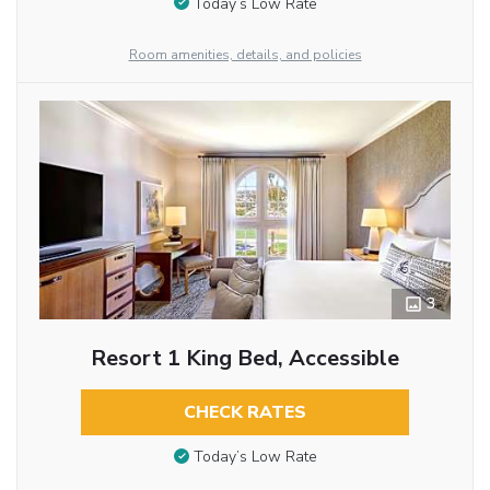
Today’s Low Rate
Room amenities, details, and policies
3
Resort 1 King Bed, Accessible
CHECK RATES
Today’s Low Rate