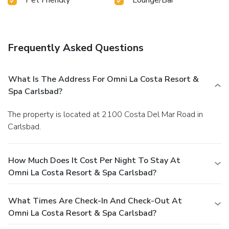
Frequently Asked Questions
What Is The Address For Omni La Costa Resort &
Spa Carlsbad?
The property is located at 2100 Costa Del Mar Road in
Carlsbad.
How Much Does It Cost Per Night To Stay At
Omni La Costa Resort & Spa Carlsbad?
What Times Are Check-In And Check-Out At
Omni La Costa Resort & Spa Carlsbad?