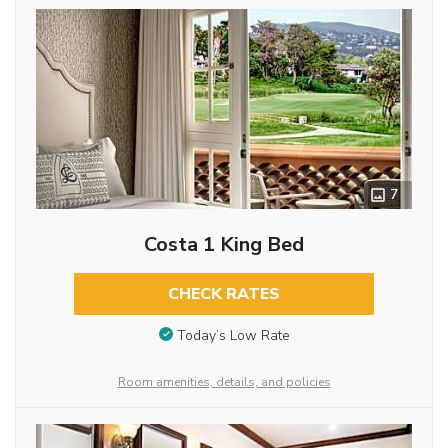
7
Costa 1 King Bed
CHECK RATES
Today’s Low Rate
Room amenities, details, and policies