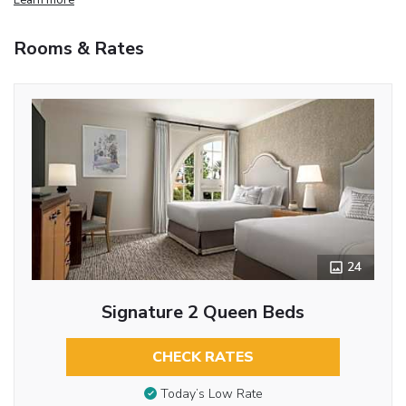
Rooms & Rates
24
Signature 2 Queen Beds
CHECK RATES
Today’s Low Rate