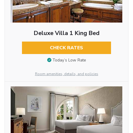
Deluxe Villa 1 King Bed
CHECK RATES
Today’s Low Rate
Room amenities, details, and policies