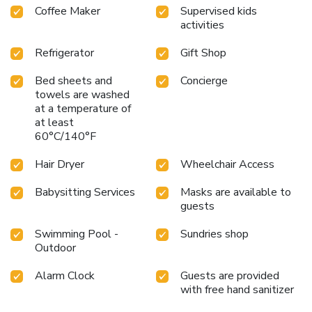
Coffee Maker
Supervised kids
activities
Refrigerator
Gift Shop
Bed sheets and
Concierge
towels are washed
at a temperature of
at least
60°C/140°F
Hair Dryer
Wheelchair Access
Babysitting Services
Masks are available to
guests
Swimming Pool -
Sundries shop
Outdoor
Alarm Clock
Guests are provided
with free hand sanitizer