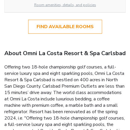
Room amenities, details, and policies
FIND AVAILABLE ROOMS
About Omni La Costa Resort & Spa Carlsbad
Offering two 18-hole championship golf courses, a full-
service luxury spa and eight sparkling pools, Omni La Costa
Resort & Spa Carlsbad is nestled on 400 acres in North
San Diego County. Carlsbad Premium Outlets are less than
15 minutes’ drive away. The world class accommodations
at Omni La Costa include luxurious bedding, a coffee
machine with premium coffee, a marble bath and a small
refrigerator. Resort has been renovated as of the spring
2024, i.e. "Offering two 18-hole championship golf courses,
a full-service luxury spa and eight sparkling pools, the