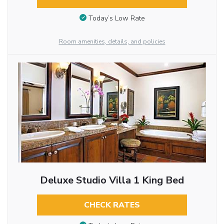
Today’s Low Rate
Room amenities, details, and policies
Deluxe Studio Villa 1 King Bed
CHECK RATES