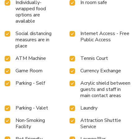
Individually-
In room safe
wrapped food
options are
available
Social distancing
Internet Access - Free
measures are in
Public Access
place
ATM Machine
Tennis Court
Game Room
Currency Exchange
Parking - Self
Acrylic shield between
guests and staff in
main contact areas
Parking - Valet
Laundry
Non-Smoking
Attraction Shuttle
Facility
Service
Pet Friendly
Lounge/Bar