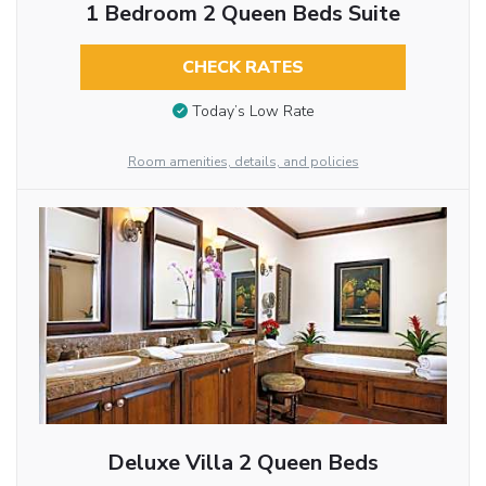
1 Bedroom 2 Queen Beds Suite
CHECK RATES
Today’s Low Rate
Room amenities, details, and policies
Deluxe Villa 2 Queen Beds