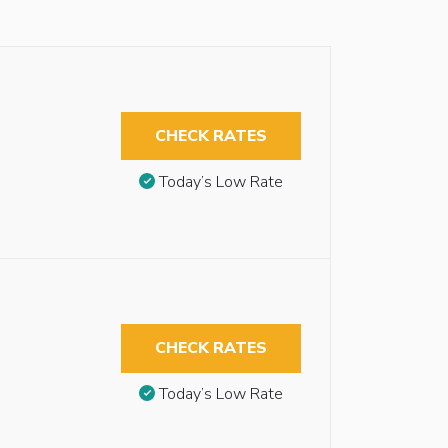
CHECK RATES
Today’s Low Rate
CHECK RATES
Today’s Low Rate