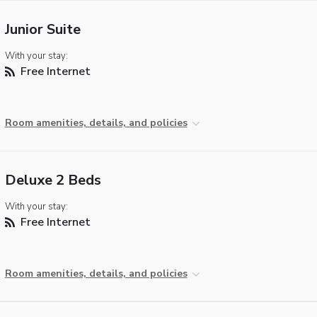
Junior Suite
With your stay:
Free Internet
Room amenities, details, and policies
Deluxe 2 Beds
With your stay:
Free Internet
Room amenities, details, and policies