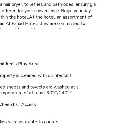
hair dryer, toiletries and bathrobes, ensuring a
 offered for your convenience. Begin your day
within the hotel.At the hotel, an assortment of
awan Al Fahad Hotel, they are committed to
those with special dietary preferences.Enjoy an
sortment of leisure amenities for guests to
 final days. Be sure to drop by the pool at
. Relish your preferred beverage in your
ngth during your getaway. License Number(s):
hildren's Play Area
roperty is cleaned with disinfectant
ed sheets and towels are washed at a
emperature of at least 60°C/140°F
heelchair Access
asks are available to guests