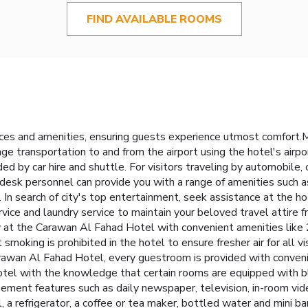
FIND AVAILABLE ROOMS
ces and amenities, ensuring guests experience utmost comfort.
ge transportation to and from the airport using the hotel's airpo
ded by car hire and shuttle. For visitors traveling by automobile,
t desk personnel can provide you with a range of amenities such a
n search of city's top entertainment, seek assistance at the hote
ervice and laundry service to maintain your beloved travel attire f
 at the Carawan Al Fahad Hotel with convenient amenities like 
moking is prohibited in the hotel to ensure fresher air for all vi
awan Al Fahad Hotel, every guestroom is provided with convenie
tel with the knowledge that certain rooms are equipped with blac
ment features such as daily newspaper, television, in-room vid
, a refrigerator, a coffee or tea maker, bottled water and mini ba