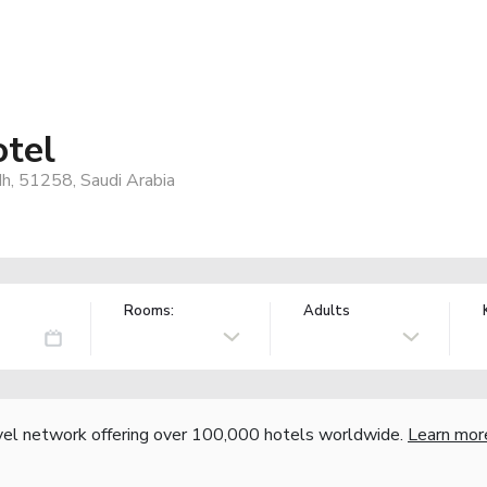
tel
h, 51258, Saudi Arabia
Rooms:
Adults
vel network offering over 100,000 hotels worldwide.
Learn mor