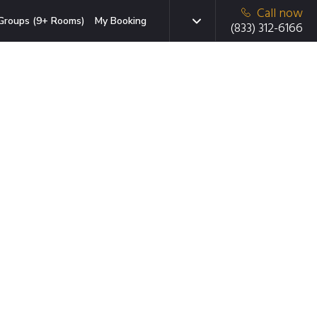
Call now
Groups (9+ Rooms)
My Booking
(833) 312-6166