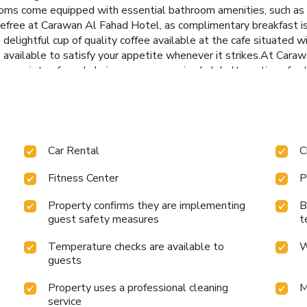
oms come equipped with essential bathroom amenities, such as a 
refree at Carawan Al Fahad Hotel, as complimentary breakfast is
 delightful cup of quality coffee available at the cafe situated 
re available to satisfy your appetite whenever it strikes.At Car
r a variety of meal choices, encompassing halal alternatives for 
s at the hotel's bar.Carawan Al Fahad Hotel provides a superb as
sit to massage, hot tub, salon, steam room, spa and sauna on your
n Al Fahad Hotel, utmost care is taken to ensure guests' comfort
the fitness amenities at hotel to maintain your health and stre
Car Rental
C
Fitness Center
P
Property confirms they are implementing
B
guest safety measures
t
Temperature checks are available to
W
guests
Property uses a professional cleaning
M
service