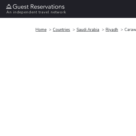
An independent travel network
Home
Countries
Saudi Arabia
Riyadh
Caraw