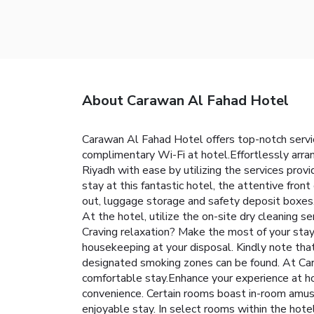
About Carawan Al Fahad Hotel
Carawan Al Fahad Hotel offers top-notch servi
complimentary Wi-Fi at hotel.Effortlessly arran
Riyadh with ease by utilizing the services provi
stay at this fantastic hotel, the attentive fron
out, luggage storage and safety deposit boxes. I
At the hotel, utilize the on-site dry cleaning s
Craving relaxation? Make the most of your stay
housekeeping at your disposal. Kindly note that s
designated smoking zones can be found. At Car
comfortable stay.Enhance your experience at ho
convenience. Certain rooms boast in-room amuse
enjoyable stay. In select rooms within the hotel