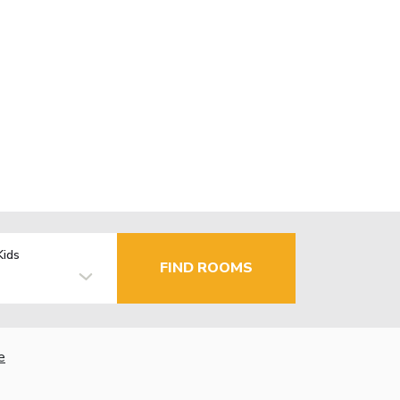
Kids
FIND ROOMS
e