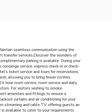
Maintain seamless communication using the
rt transfer services.Discover the wonders of
 complimentary parking is available. During your
s concierge service, express check-in or check-
l's ticket service and tours for reservations.
resh, allowing you to bring fewer clothes.
24-hour room service, room service and daily
sitors. For visitors wishing to smoke,
nt amenities and fittings to ensure a
kout curtains and air conditioning for your
eo streaming and cable TV, offering guests an
r is available to cater to your requirements