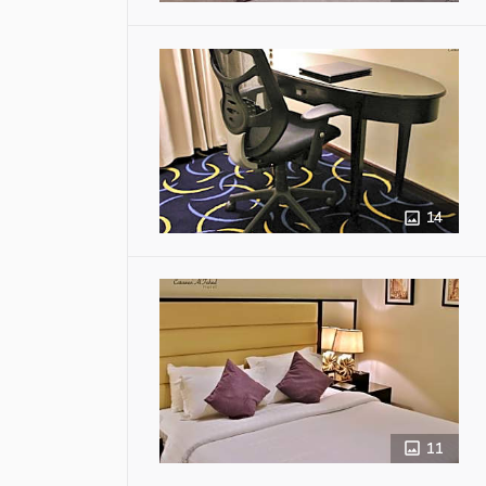
14
11