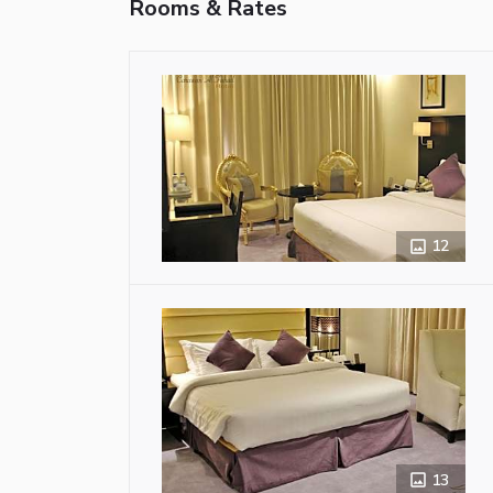
Rooms & Rates
12
13