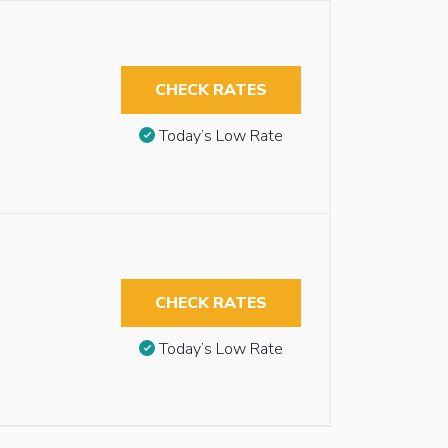
CHECK RATES
Today’s Low Rate
CHECK RATES
Today’s Low Rate