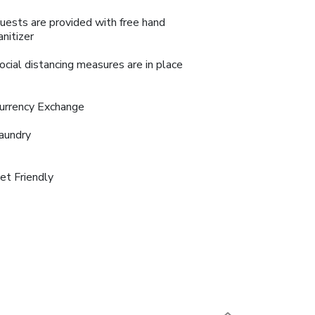
uests are provided with free hand
anitizer
ocial distancing measures are in place
urrency Exchange
aundry
et Friendly