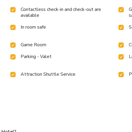
Contactless check-in and check-out are
G
available
s
In room safe
S
Game Room
C
Parking - Valet
L
Attraction Shuttle Service
P
 Hotel?