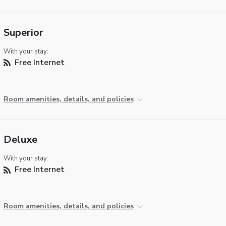
Superior
With your stay:
Free Internet
Room amenities, details, and policies
Deluxe
With your stay:
Free Internet
Room amenities, details, and policies