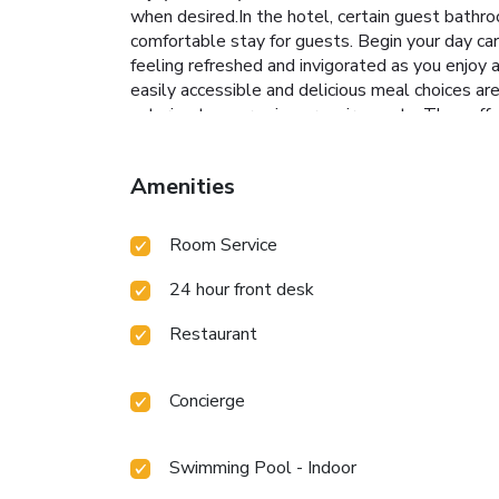
when desired.In the hotel, certain guest bathro
comfortable stay for guests. Begin your day ca
feeling refreshed and invigorated as you enjoy a
easily accessible and delicious meal choices a
catering to your unique requirements. They offe
entertaining evening with your fellow traveler
enjoy.Conclude your holiday perfectly with a vi
Amenities
hotel at least once during your stay.At Carawa
swimwear by the hotel's poolside bar.Discover 
10005052
Room Service
24 hour front desk
Restaurant
Concierge
Swimming Pool - Indoor