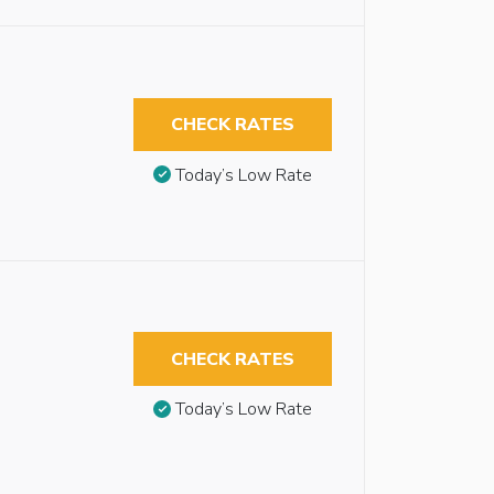
CHECK RATES
Today’s Low Rate
CHECK RATES
Today’s Low Rate