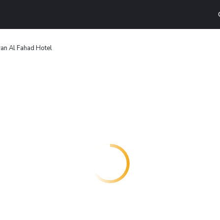
an Al Fahad Hotel