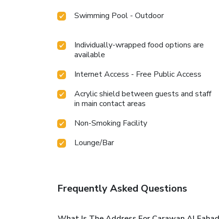
Swimming Pool - Outdoor
Individually-wrapped food options are
available
Internet Access - Free Public Access
Acrylic shield between guests and staff
in main contact areas
Non-Smoking Facility
Lounge/Bar
Frequently Asked Questions
What Is The Address For Carawan Al Fahad