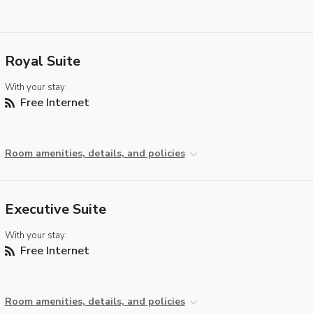
Royal Suite
With your stay:
Free Internet
Room amenities, details, and policies
Executive Suite
With your stay:
Free Internet
Room amenities, details, and policies