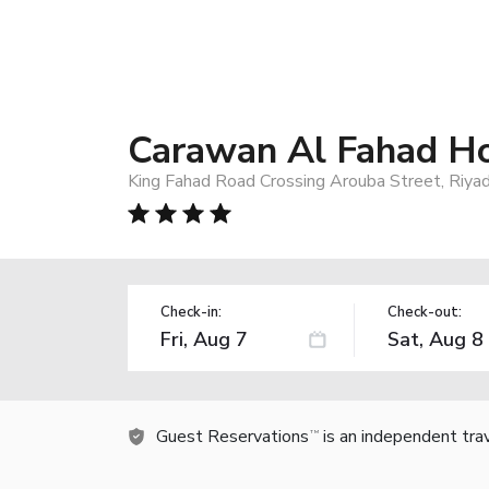
Carawan Al Fahad Ho
King Fahad Road Crossing Arouba Street, Riyad
Check-in:
Check-out:
Guest Reservations
is an independent tra
TM