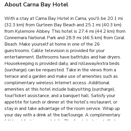
About Carna Bay Hotel
With a stay at Carna Bay Hotel in Carna, you'll be 20.1 mi
(32.3 km) from Gurteen Bay Beach and 25.1 mi (40.3 km)
from Kylemore Abbey. This hotel is 27.4 mi (44.2 km) from
Connemara National Park and 28.9 mi (46.5 km) from Coral
Beach. Make yourself at home in one of the 26
guestrooms. Cable television is provided for your
entertainment. Bathrooms have bathtubs and hair dryers.
Housekeeping is provided daily, and rollaway/extra beds
(surcharge) can be requested. Take in the views from a
terrace and a garden and make use of amenities such as
complimentary wireless Internet access. Additional
amenities at this hotel include babysitting (surcharge),
tour/ticket assistance, and a banquet hall. Satisfy your
appetite for lunch or dinner at the hotel's restaurant, or
stay in and take advantage of the room service. Wrap up
your day with a drink at the bar/lounge. A complimentary
full breakfast is served daily. The front desk is staffed
during limited hours. Free self parking is available onsite.