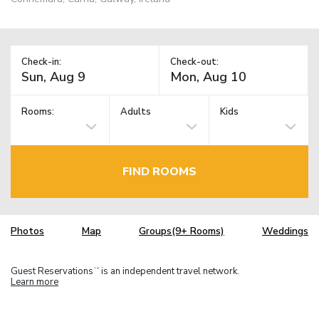
Check-in:
Check-out:
Rooms:
Adults
Kids
FIND ROOMS
Photos
Map
Groups(9+ Rooms)
Weddings
Guest Reservations
is an independent travel network.
TM
Learn more