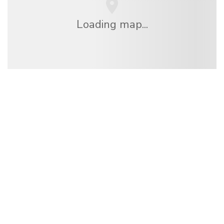
Loading map...
We are an independent travel network
offering over 100,000 hotels worldwide