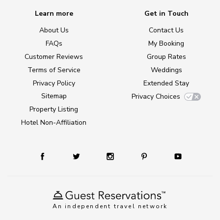
Learn more
Get in Touch
About Us
Contact Us
FAQs
My Booking
Customer Reviews
Group Rates
Terms of Service
Weddings
Privacy Policy
Extended Stay
Sitemap
Privacy Choices
Property Listing
Hotel Non-Affiliation
An independent travel network