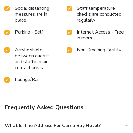
Social distancing
Staff temperature
measures are in
checks are conducted
place
regularly
Parking - Self
Internet Access - Free
in room
Acrylic shield
Non-Smoking Facility
between guests
and staff in main
contact areas
Lounge/Bar
Frequently Asked Questions
What Is The Address For Carna Bay Hotel?