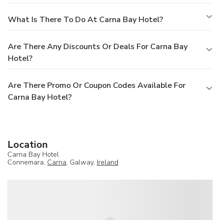
What Is There To Do At Carna Bay Hotel?
Are There Any Discounts Or Deals For Carna Bay
Hotel?
Are There Promo Or Coupon Codes Available For
Carna Bay Hotel?
Location
Carna Bay Hotel
Connemara,
Carna
, Galway,
Ireland