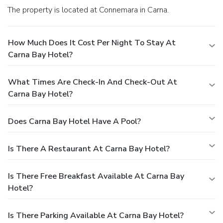
The property is located at Connemara in Carna.
How Much Does It Cost Per Night To Stay At
Carna Bay Hotel?
What Times Are Check-In And Check-Out At
Carna Bay Hotel?
Does Carna Bay Hotel Have A Pool?
Is There A Restaurant At Carna Bay Hotel?
Is There Free Breakfast Available At Carna Bay
Hotel?
Is There Parking Available At Carna Bay Hotel?