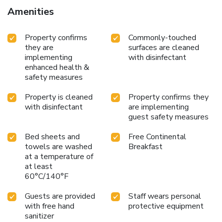
Amenities
Property confirms
Commonly-touched
they are
surfaces are cleaned
implementing
with disinfectant
enhanced health &
safety measures
Property is cleaned
Property confirms they
with disinfectant
are implementing
guest safety measures
Bed sheets and
Free Continental
towels are washed
Breakfast
at a temperature of
at least
60°C/140°F
Guests are provided
Staff wears personal
with free hand
protective equipment
sanitizer