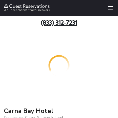
An independent travel network
(833) 312-7231
Carna Bay Hotel
Connemara, Carna, Galway, Ireland