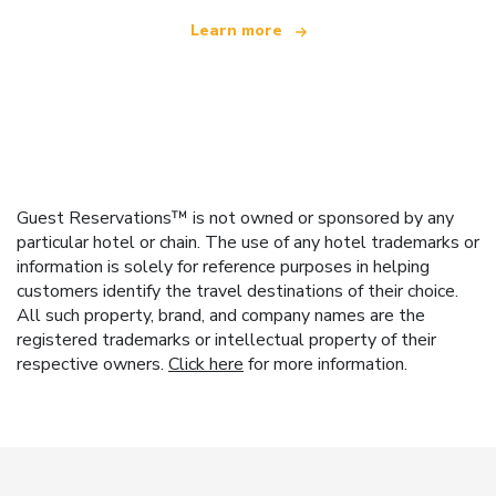
Learn more
Guest Reservations™ is not owned or sponsored by any
particular hotel or chain. The use of any hotel trademarks or
information is solely for reference purposes in helping
customers identify the travel destinations of their choice.
All such property, brand, and company names are the
registered trademarks or intellectual property of their
respective owners.
Click here
for more information.