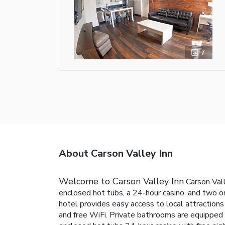
7
About Carson Valley Inn
Welcome to Carson Valley Inn
Carson Vall
enclosed hot tubs, a 24-hour casino, and two on
hotel provides easy access to local attractions 
and free WiFi. Private bathrooms are equipped w