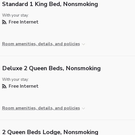
Standard 1 King Bed, Nonsmoking
With your stay:
Free Internet
Room amenities, details, and policies
Deluxe 2 Queen Beds, Nonsmoking
With your stay:
Free Internet
Room amenities, details, and policies
2 Queen Beds Lodge, Nonsmoking