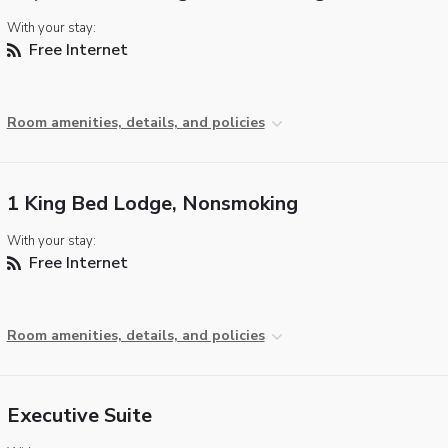
With your stay:
Free Internet
Room amenities, details, and policies
1 King Bed Lodge, Nonsmoking
With your stay:
Free Internet
Room amenities, details, and policies
Executive Suite