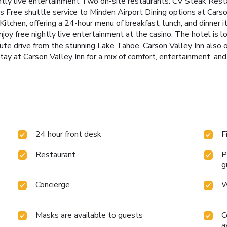
htly live entertainment
Two on-site restaurants: CV Steak Resta
es
Free shuttle service to Minden Airport
Dining options at Cars
tchen, offering a 24-hour menu of breakfast, lunch, and dinner i
joy free nightly live entertainment at the casino.
The hotel is l
e drive from the stunning Lake Tahoe. Carson Valley Inn also of
tay at Carson Valley Inn for a mix of comfort, entertainment, an
24 hour front desk
F
Restaurant
P
g
Concierge
W
Masks are available to guests
C
a