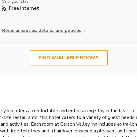
With your stay:
Free Internet
Room amenities, details, and policies
FIND AVAILABLE ROOMS
ey Inn offers a comfortable and entertaining stay in the heart o
-site restaurants, this hotel caters to a variety of guest needs
and activities.
Each room at Carson Valley Inn includes extra-lon
ith free toiletries and a hairdryer, ensuring a pleasant and comf