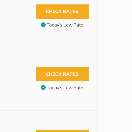
CHECK RATES
Today’s Low Rate
CHECK RATES
Today’s Low Rate