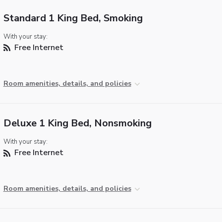
Standard 1 King Bed, Smoking
With your stay:
Free Internet
Room amenities, details, and policies
Deluxe 1 King Bed, Nonsmoking
With your stay:
Free Internet
Room amenities, details, and policies