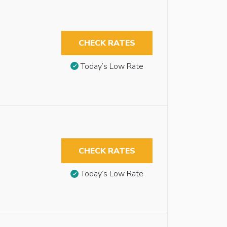
CHECK RATES
Today’s Low Rate
CHECK RATES
Today’s Low Rate