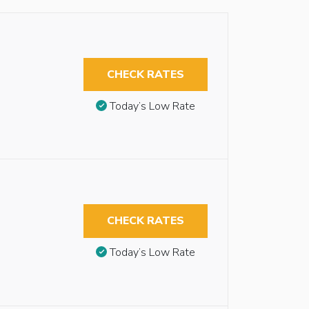
CHECK RATES
Today’s Low Rate
CHECK RATES
Today’s Low Rate