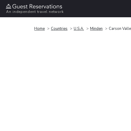
An independent travel network
Home
Countries
U.S.A.
Minden
Carson Valle