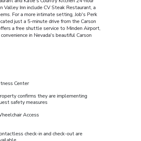
urant and Katie's Country Kitchen
24-hour
on Valley Inn include CV Steak Restaurant, a
tems. For a more intimate setting, Job's Perk
ocated just a 5-minute drive from the Carson
fers a free shuttle service to Minden Airport,
d convenience in Nevada's beautiful Carson
itness Center
roperty confirms they are implementing
uest safety measures
heelchair Access
ontactless check-in and check-out are
vailable