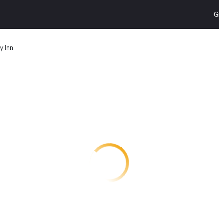
G
y Inn