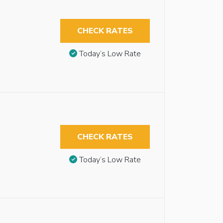
CHECK RATES
Today’s Low Rate
CHECK RATES
Today’s Low Rate