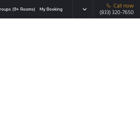
Call now
roups (9+ Rooms)
My Booking
(833) 320-7650