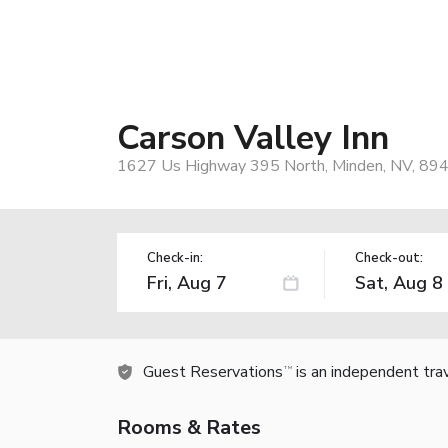
Carson Valley Inn
1627 Us Highway 395 North, Minden, NV, 89
Check-in:
Check-out:
Guest Reservations
is an independent tra
TM
Rooms & Rates