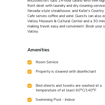
enclosed hot tubs
24-hour casino with free nig
front desk with laundry and dry cleaning servic
Nevada-style steakhouse, and Katie's Country Ki
Cafe serves coffee and wine. Guests can also en
Valley Museum & Cultural Center and a 30-minut
making travel easy and convenient.
Book your s
Valley.
Amenities
Room Service
Property is cleaned with disinfectant
Bed sheets and towels are washed at a
temperature of at least 60°C/140°F
Swimming Pool - Indoor