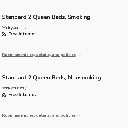
Standard 2 Queen Beds, Smoking
With your stay:
Free Internet
Room amenities, details, and policies
Standard 2 Queen Beds, Nonsmoking
With your stay:
Free Internet
Room amenities, details, and policies