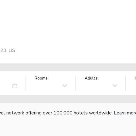
423, US
Rooms:
Adults
vel network offering over 100,000 hotels worldwide.
Learn mor