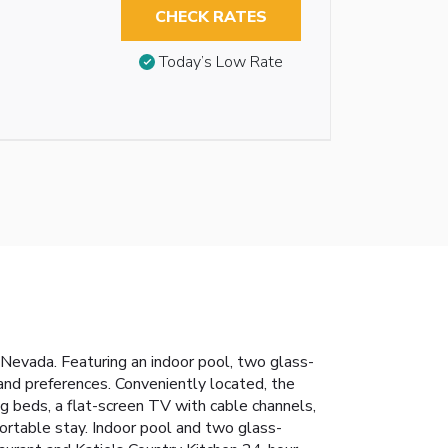
CHECK RATES
Today’s Low Rate
f Nevada. Featuring an indoor pool, two glass-
 and preferences. Conveniently located, the
g beds, a flat-screen TV with cable channels,
ortable stay.
Indoor pool and two glass-