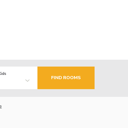
Kids
FIND ROOMS
e