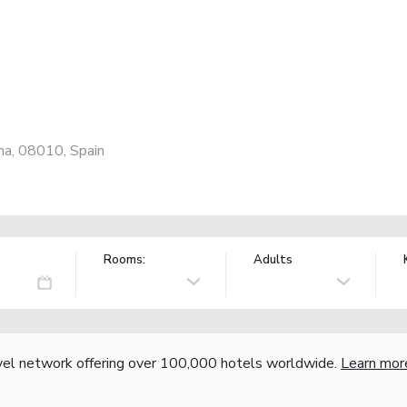
na, 08010, Spain
Rooms:
Adults
vel network offering over 100,000 hotels worldwide.
Learn mor