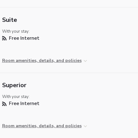
Suite
With your stay:
Free Internet
Room amenities, details, and policies
Superior
With your stay:
Free Internet
Room amenities, details, and policies