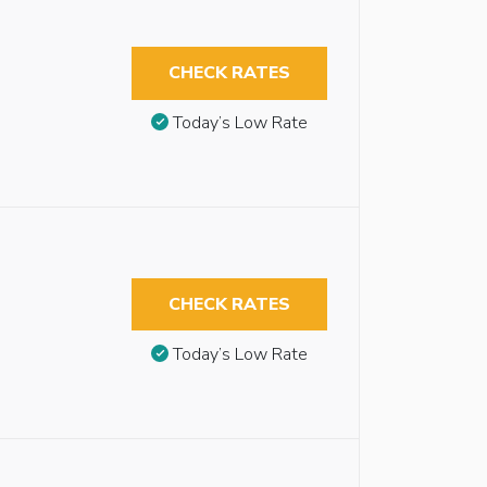
CHECK RATES
Today’s Low Rate
CHECK RATES
Today’s Low Rate