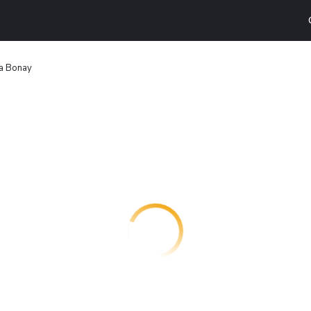
a Bonay