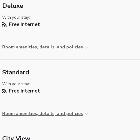
Deluxe
With your stay:
Free Internet
Room amenities, details, and policies
Standard
With your stay:
Free Internet
Room amenities, details, and policies
City View