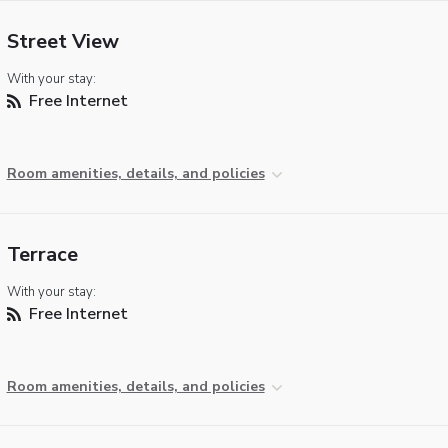
Street View
With your stay:
Free Internet
Room amenities, details, and policies
Terrace
With your stay:
Free Internet
Room amenities, details, and policies