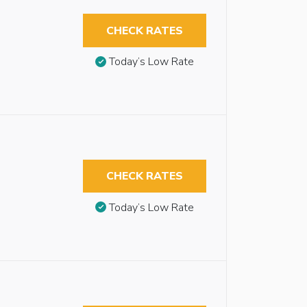
CHECK RATES
Today’s Low Rate
CHECK RATES
Today’s Low Rate