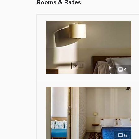
Rooms & Rates
4
6