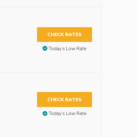
CHECK RATES
Today’s Low Rate
CHECK RATES
Today’s Low Rate