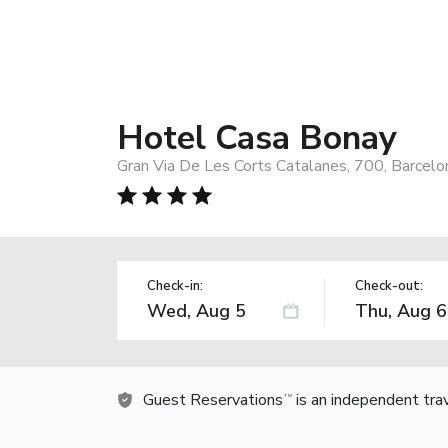
Hotel Casa Bonay
Gran Via De Les Corts Catalanes, 700, Barcelo
Check-in:
Check-out:
Guest Reservations
is an independent tra
TM