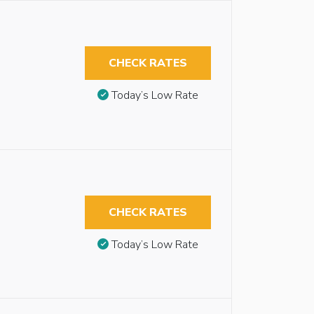
CHECK RATES
Today’s Low Rate
CHECK RATES
Today’s Low Rate