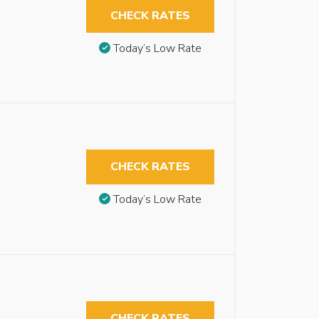
CHECK RATES
Today’s Low Rate
CHECK RATES
Today’s Low Rate
CHECK RATES