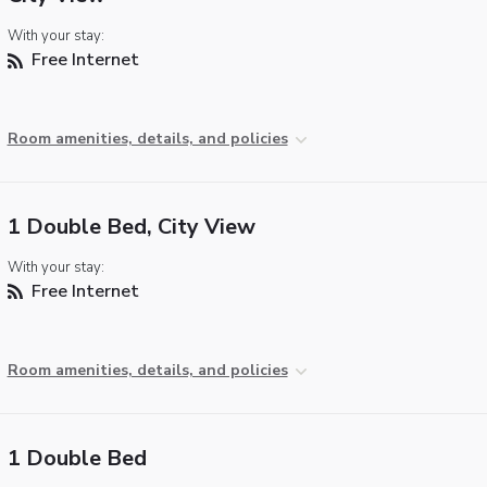
With your stay:
Free Internet
Room amenities, details, and policies
1 Double Bed, City View
With your stay:
Free Internet
Room amenities, details, and policies
1 Double Bed