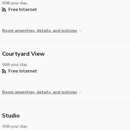
With your stay:
Free Internet
Room amenities, details, and policies
Courtyard View
With your stay:
Free Internet
Room amenities, details, and policies
Studio
With your stay: