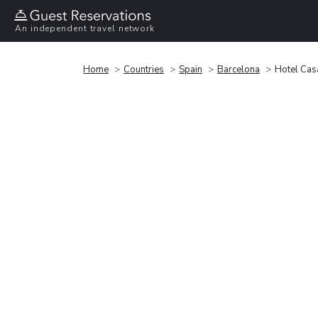
An independent travel network
Home
Countries
Spain
Barcelona
Hotel Cas