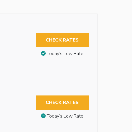
CHECK RATES
Today’s Low Rate
CHECK RATES
Today’s Low Rate