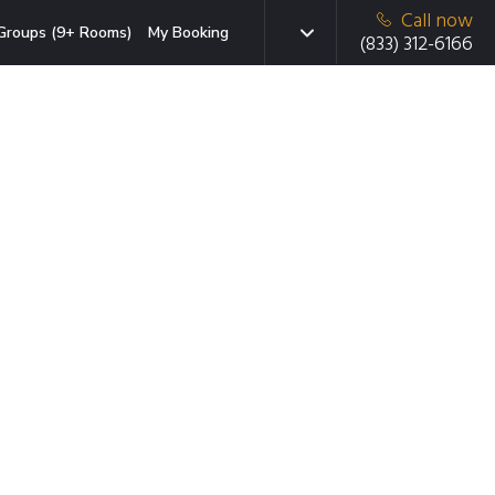
Call now
Groups (9+ Rooms)
My Booking
(833) 312-6166