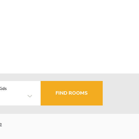
Kids
FIND ROOMS
e