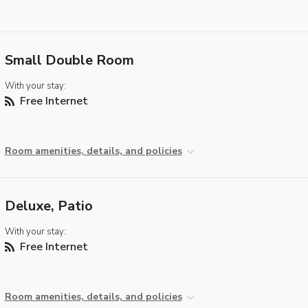
Small Double Room
With your stay:
Free Internet
Room amenities, details, and policies
Deluxe, Patio
With your stay:
Free Internet
Room amenities, details, and policies