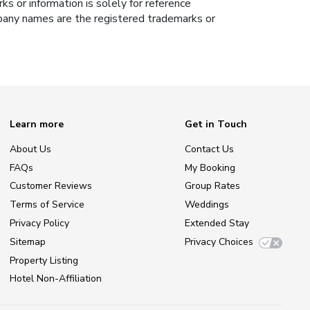
s or information is solely for reference
ompany names are the registered trademarks or
Learn more
Get in Touch
About Us
Contact Us
FAQs
My Booking
Customer Reviews
Group Rates
Terms of Service
Weddings
Privacy Policy
Extended Stay
Sitemap
Privacy Choices
Property Listing
Hotel Non-Affiliation