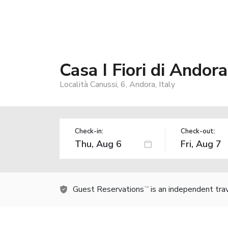
Casa I Fiori di Andora
Località Canussi, 6, Andora, Italy
Check-in:
Check-out:
Guest Reservations
is an independent tra
TM