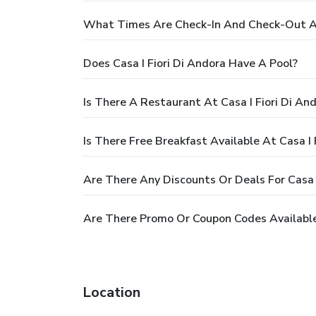
What Times Are Check-In And Check-Out At 
Does Casa I Fiori Di Andora Have A Pool?
Is There A Restaurant At Casa I Fiori Di An
Is There Free Breakfast Available At Casa I 
Are There Any Discounts Or Deals For Casa I
Are There Promo Or Coupon Codes Available 
Location