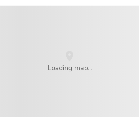
Loading map...