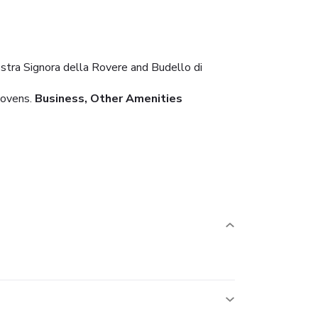
Nostra Signora della Rovere and Budello di
 ovens.
Business, Other Amenities