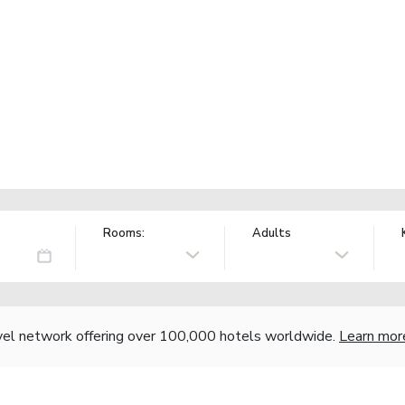
Rooms:
Adults
vel network offering over 100,000 hotels worldwide.
Learn mor