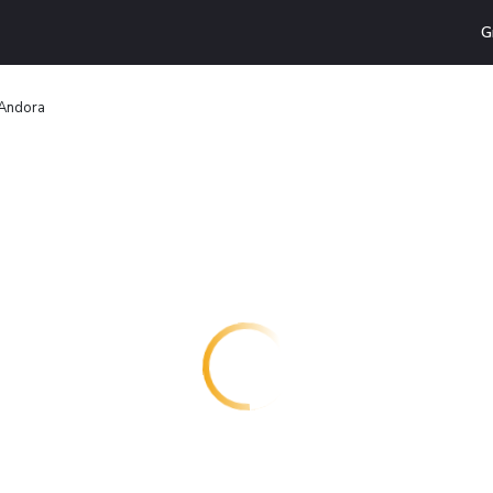
G
i Andora