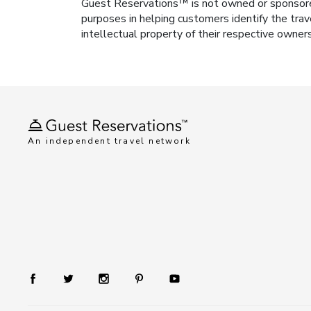
Guest Reservations™ is not owned or sponsored b
purposes in helping customers identify the trav
intellectual property of their respective owner
An independent travel network