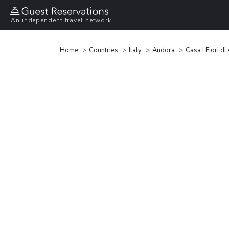
An independent travel network
Home
Countries
Italy
Andora
Casa I Fiori d