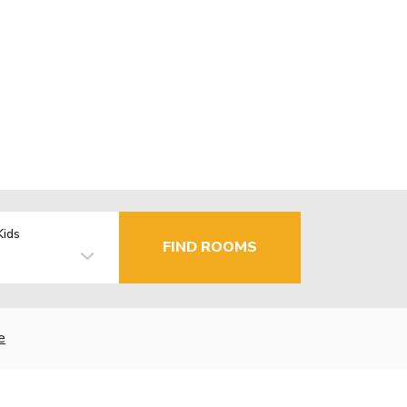
Kids
FIND ROOMS
e