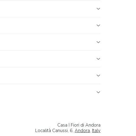
Casa I Fiori di Andora
Località Canussi, 6,
Andora
,
Italy