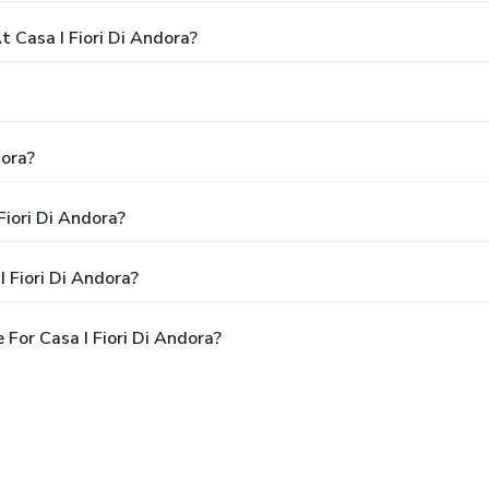
Casa I Fiori Di Andora?
dora?
Fiori Di Andora?
 Fiori Di Andora?
For Casa I Fiori Di Andora?