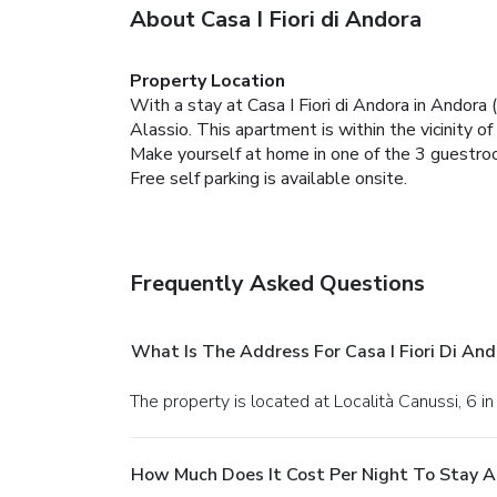
About Casa I Fiori di Andora
Property Location
With a stay at Casa I Fiori di Andora in Andora 
Alassio. This apartment is within the vicinity o
Make yourself at home in one of the 3 guestroom
Free self parking is available onsite.
Frequently Asked Questions
What Is The Address For Casa I Fiori Di And
The property is located at Località Canussi, 6 i
How Much Does It Cost Per Night To Stay At