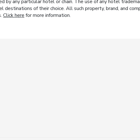
y any particular hotel or chain. The use of any hotel trademark
el destinations of their choice. All such property, brand, and c
s.
Click here
for more information.