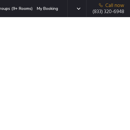
Call now
roups (9+ Rooms)
My Booking
(833) 320-6948