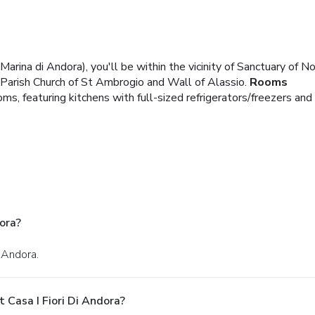
(Marina di Andora), you'll be within the vicinity of Sanctuary of 
f Parish Church of St Ambrogio and Wall of Alassio.
Rooms
s, featuring kitchens with full-sized refrigerators/freezers and
ora?
n Andora.
 Casa I Fiori Di Andora?