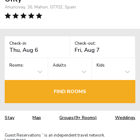
Anuncivay, 26, Mahon, 07702, Spain
Check-in:
Check-out:
Rooms:
Adults
Kids
FIND ROOMS
Stay
Map
Groups(9+ Rooms)
Weddings
Guest Reservations
is an independent travel network.
TM
Learn more