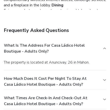
and a fireplace in the lobby.
Dining
Enjoy a meal at a restaurant, or stay in and take advantage
of the hotel's room service (during limited hours). Quench
your thirst with your favorite drink at a bar/lounge.
Business, Other Amenities
Frequently Asked Questions
Featured amenities include complimentary newspapers in
the lobby, dry cleaning/laundry services, and multilingual
staff. Self parking (subject to charges) is available onsite.
What Is The Address For Casa Ládico Hotel
Boutique - Adults Only?
The property is located at Anuncivay, 26 in Mahon.
How Much Does It Cost Per Night To Stay At
Casa Ládico Hotel Boutique - Adults Only?
What Times Are Check-In And Check-Out At
Casa Ládico Hotel Boutique - Adults Only?