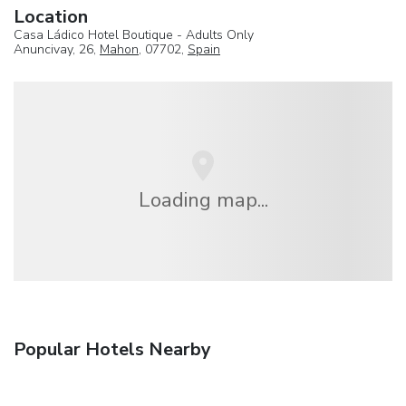
Location
Casa Ládico Hotel Boutique - Adults Only
Anuncivay, 26,
Mahon
, 07702,
Spain
Loading map...
Popular Hotels Nearby