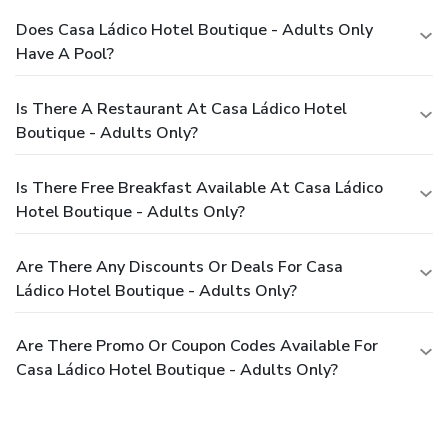
Does Casa Ládico Hotel Boutique - Adults Only
Have A Pool?
Is There A Restaurant At Casa Ládico Hotel
Boutique - Adults Only?
Is There Free Breakfast Available At Casa Ládico
Hotel Boutique - Adults Only?
Are There Any Discounts Or Deals For Casa
Ládico Hotel Boutique - Adults Only?
Are There Promo Or Coupon Codes Available For
Casa Ládico Hotel Boutique - Adults Only?