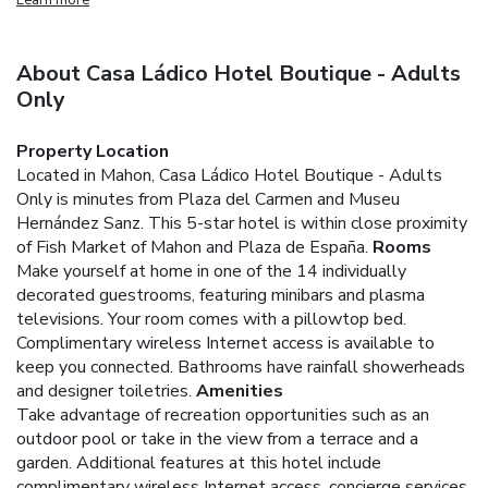
About Casa Ládico Hotel Boutique - Adults
Only
Property Location
Located in Mahon, Casa Ládico Hotel Boutique - Adults
Only is minutes from Plaza del Carmen and Museu
Hernández Sanz. This 5-star hotel is within close proximity
of Fish Market of Mahon and Plaza de España.
Rooms
Make yourself at home in one of the 14 individually
decorated guestrooms, featuring minibars and plasma
televisions. Your room comes with a pillowtop bed.
Complimentary wireless Internet access is available to
keep you connected. Bathrooms have rainfall showerheads
and designer toiletries.
Amenities
Take advantage of recreation opportunities such as an
outdoor pool or take in the view from a terrace and a
garden. Additional features at this hotel include
complimentary wireless Internet access, concierge services,