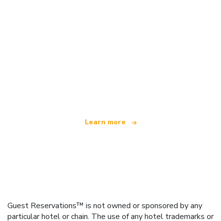
We are an independent travel network
offering over 100,000 hotels worldwide
Learn more
Guest Reservations™ is not owned or sponsored by any
particular hotel or chain. The use of any hotel trademarks or