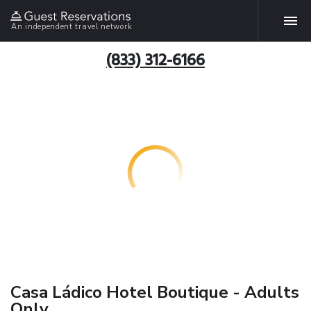
An independent travel network
(833) 312-6166
Casa Ládico Hotel Boutique - Adults
Only