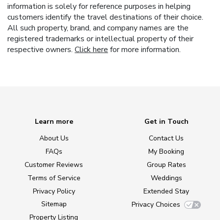
information is solely for reference purposes in helping
customers identify the travel destinations of their choice.
All such property, brand, and company names are the
registered trademarks or intellectual property of their
respective owners.
Click here
for more information.
Learn more
Get in Touch
About Us
Contact Us
FAQs
My Booking
Customer Reviews
Group Rates
Terms of Service
Weddings
Privacy Policy
Extended Stay
Sitemap
Privacy Choices
Property Listing