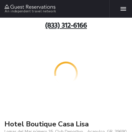
An independent travel network
(833) 312-6166
Hotel Boutique Casa Lisa
Lomas del Mar número 35, Club Deportivo, , Acapulco, GR, 39690,