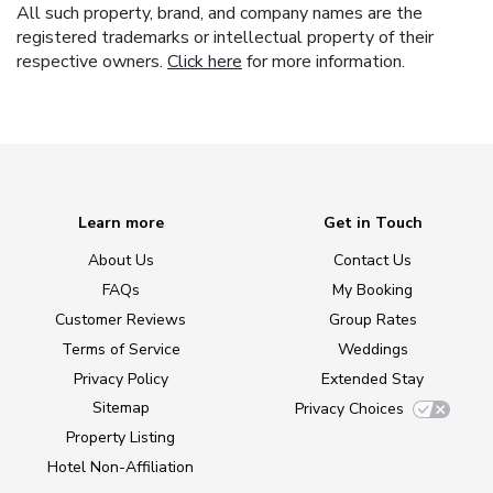
All such property, brand, and company names are the
registered trademarks or intellectual property of their
respective owners.
Click here
for more information.
Learn more
Get in Touch
About Us
Contact Us
FAQs
My Booking
Customer Reviews
Group Rates
Terms of Service
Weddings
Privacy Policy
Extended Stay
Sitemap
Privacy Choices
Property Listing
Hotel Non-Affiliation