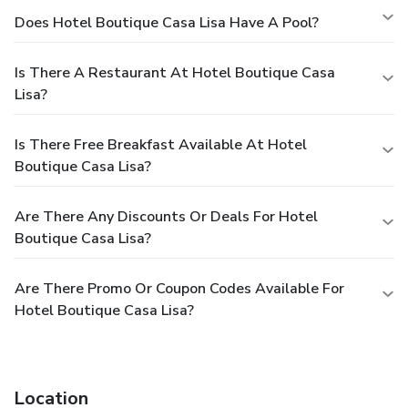
Does Hotel Boutique Casa Lisa Have A Pool?
Is There A Restaurant At Hotel Boutique Casa
Lisa?
Is There Free Breakfast Available At Hotel
Boutique Casa Lisa?
Are There Any Discounts Or Deals For Hotel
Boutique Casa Lisa?
Are There Promo Or Coupon Codes Available For
Hotel Boutique Casa Lisa?
Location