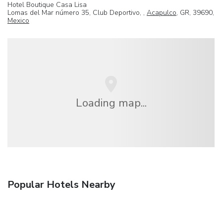
Hotel Boutique Casa Lisa
Lomas del Mar número 35, Club Deportivo, ,
Acapulco
, GR, 39690,
Mexico
Loading map...
Popular Hotels Nearby