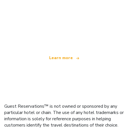
We are an independent travel network
offering over 100,000 hotels worldwide
Learn more
Guest Reservations™ is not owned or sponsored by any
particular hotel or chain. The use of any hotel trademarks or
information is solely for reference purposes in helping
customers identify the travel destinations of their choice.