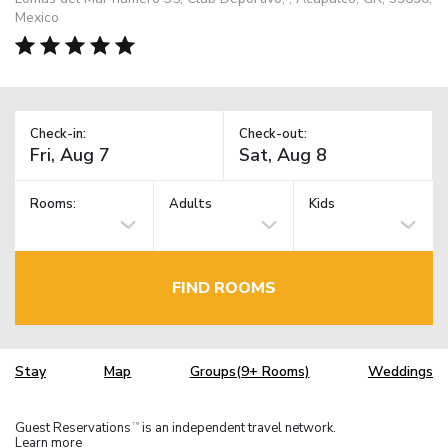
Mexico
Check-in:
Check-out:
Rooms:
Adults
Kids
FIND ROOMS
Stay
Map
Groups(9+ Rooms)
Weddings
Guest Reservations
is an independent travel network.
TM
Learn more