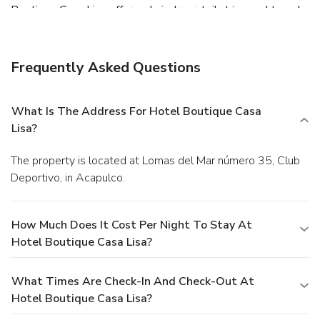
Boutique Casa Lisa offers a hair dryer, toiletries and towels
in the restrooms of specific accommodations. An evening
spent at hotel's bar can offer as much enjoyment as
venturing out with your fellow travelers. At Hotel
Frequently Asked Questions
Boutique Casa Lisa, guests can take pleasure in the
delightful recreational amenities provided for their
entertainment.At Hotel Boutique Casa Lisa, a wide array of
What Is The Address For Hotel Boutique Casa
amenities guarantees a fulfilling experience throughout
Lisa?
your visit. Make your holiday truly memorable by taking a
rejuvenating plunge into the pool.
The property is located at Lomas del Mar número 35, Club
Deportivo, in Acapulco.
How Much Does It Cost Per Night To Stay At
Hotel Boutique Casa Lisa?
What Times Are Check-In And Check-Out At
Hotel Boutique Casa Lisa?