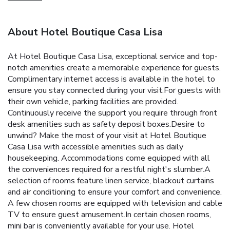
About Hotel Boutique Casa Lisa
At Hotel Boutique Casa Lisa, exceptional service and top-
notch amenities create a memorable experience for guests.
Complimentary internet access is available in the hotel to
ensure you stay connected during your visit.For guests with
their own vehicle, parking facilities are provided.
Continuously receive the support you require through front
desk amenities such as safety deposit boxes.Desire to
unwind? Make the most of your visit at Hotel Boutique
Casa Lisa with accessible amenities such as daily
housekeeping. Accommodations come equipped with all
the conveniences required for a restful night's slumber.A
selection of rooms feature linen service, blackout curtains
and air conditioning to ensure your comfort and convenience.
A few chosen rooms are equipped with television and cable
TV to ensure guest amusement.In certain chosen rooms,
mini bar is conveniently available for your use. Hotel