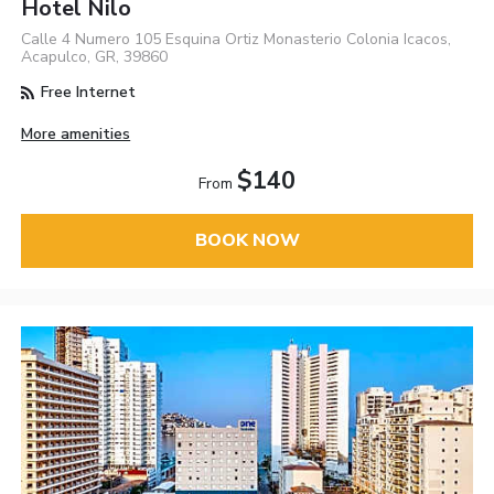
Hotel Nilo
Calle 4 Numero 105 Esquina Ortiz Monasterio Colonia Icacos,
Acapulco, GR, 39860
Free Internet
More amenities
$140
From
BOOK NOW