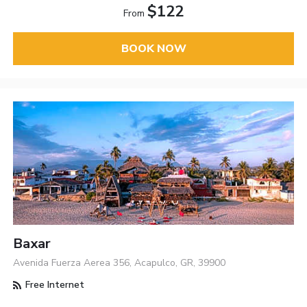
$122
From
BOOK NOW
Baxar
Avenida Fuerza Aerea 356, Acapulco, GR, 39900
Free Internet