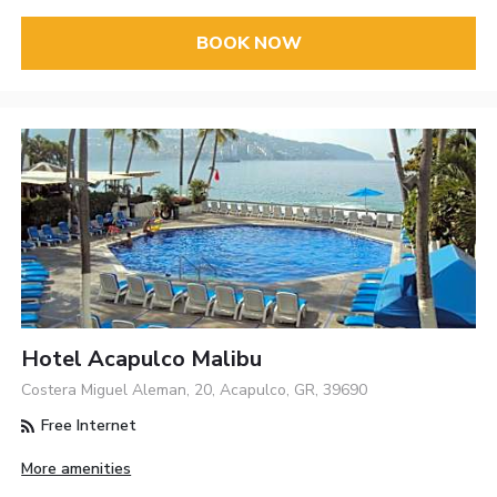
BOOK NOW
Hotel Acapulco Malibu
Costera Miguel Aleman, 20, Acapulco, GR, 39690
Free Internet
More amenities