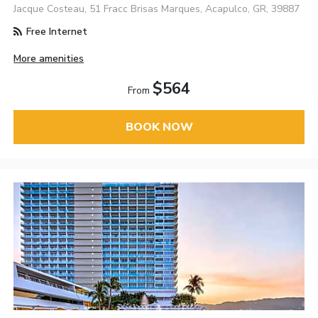
Jacque Costeau, 51 Fracc Brisas Marques, Acapulco, GR, 39887
Free Internet
More amenities
$564
From
BOOK NOW