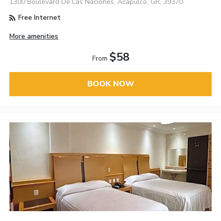
1300 Boulevard De Las Naciones, Acapulco, GR, 39370
Free Internet
More amenities
$58
From
BOOK NOW