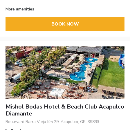
More amenities
BOOK NOW
Mishol Bodas Hotel & Beach Club Acapulco
Diamante
Boulevard Barra Vieja Km 29, Acapulco, GR, 39893