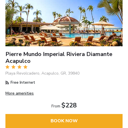
Pierre Mundo Imperial Riviera Diamante
Acapulco
Playa Revolcadero, Acapulco, GR, 39840
Free Internet
More amenities
$228
From
BOOK NOW