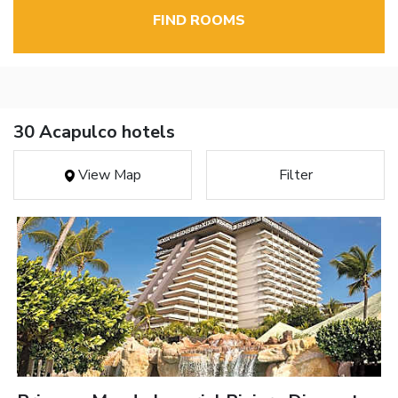
FIND ROOMS
30 Acapulco hotels
View Map
Filter