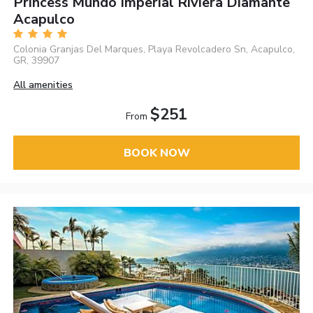
Princess Mundo Imperial Riviera Diamante
Acapulco
Colonia Granjas Del Marques, Playa Revolcadero Sn, Acapulco,
GR, 39907
All amenities
$251
From
BOOK NOW