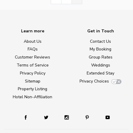
Learn more
Get in Touch
About Us
Contact Us
FAQs
My Booking
Customer Reviews
Group Rates
Terms of Service
Weddings
Privacy Policy
Extended Stay
Sitemap
Privacy Choices
Property Listing
Hotel Non-Affiliation