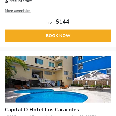
Free Internet
More amenities
$144
From
BOOK NOW
Capital O Hotel Los Caracoles