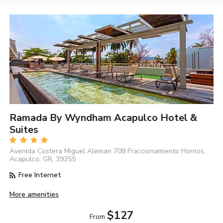
Ramada By Wyndham Acapulco Hotel &
Suites
Avenida Costera Miguel Aleman 708 Fraccionamiento Hornos,
Acapulco, GR, 39355
Free Internet
More amenities
$127
From