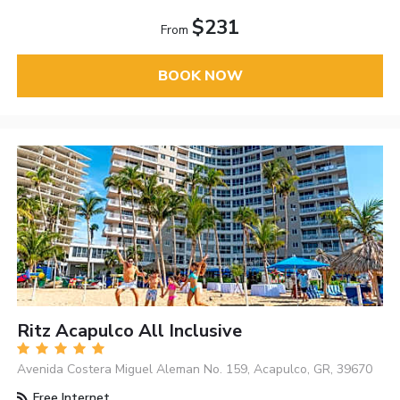
$231
From
BOOK NOW
Ritz Acapulco All Inclusive
Avenida Costera Miguel Aleman No. 159, Acapulco, GR, 39670
Free Internet