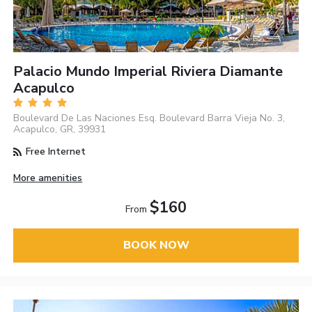
Palacio Mundo Imperial Riviera Diamante
Acapulco
Boulevard De Las Naciones Esq. Boulevard Barra Vieja No. 3,
Acapulco, GR, 39931
Free Internet
More amenities
$160
From
BOOK NOW