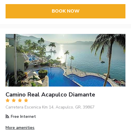
BOOK NOW
Camino Real Acapulco Diamante
Carretera Escenica Km 14, Acapulco, GR, 39867
Free Internet
More amenities