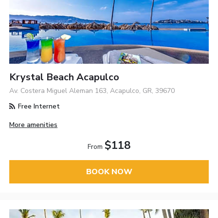
Krystal Beach Acapulco
Av. Costera Miguel Aleman 163, Acapulco, GR, 39670
Free Internet
More amenities
$118
From
BOOK NOW