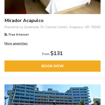
Mirador Acapulco
Plazoleta La Quebrada 74, Colonia Centro, Acapulco, GR, 39300
Free Internet
More amenities
$131
From
BOOK NOW