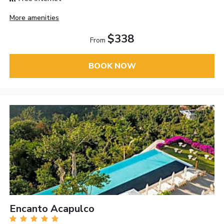
More amenities
$338
From
BOOK NOW
Encanto Acapulco