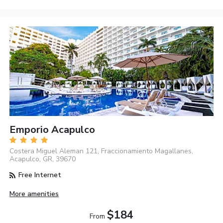
Emporio Acapulco
Costera Miguel Aleman 121, Fraccionamiento Magallanes,
Acapulco, GR, 39670
Free Internet
More amenities
$184
From