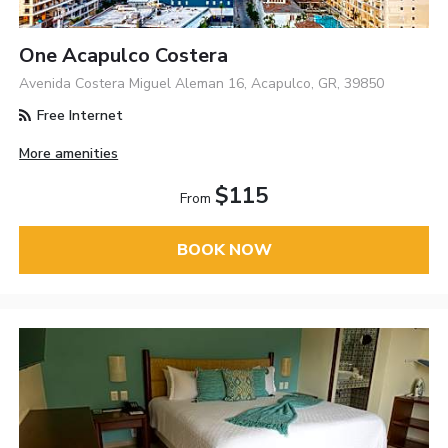
One Acapulco Costera
Avenida Costera Miguel Aleman 16, Acapulco, GR, 39850
Free Internet
More amenities
$115
From
BOOK NOW