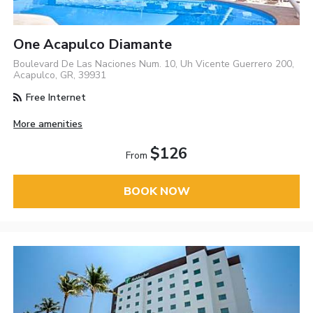
One Acapulco Diamante
Boulevard De Las Naciones Num. 10, Uh Vicente Guerrero 200,
Acapulco, GR, 39931
Free Internet
More amenities
$126
From
BOOK NOW