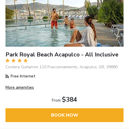
Park Royal Beach Acapulco - All Inclusive
Costera Guitarron 110 Fraccionamiento, Acapulco, GR, 39880
Free Internet
More amenities
$384
From
BOOK NOW