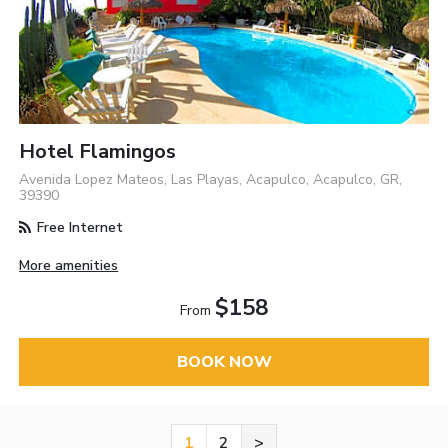
Hotel Flamingos
Avenida Lopez Mateos, Las Playas, Acapulco, Acapulco, GR,
39390
Free Internet
More amenities
$158
From
BOOK NOW
1
2
>