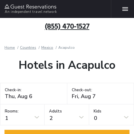
An independent travel network
(855) 470-1527
Home
Countries
Mexico
Acapulco
Hotels in Acapulco
Check-in:
Check-out:
Rooms:
Adults
Kids
1
2
0