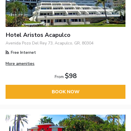
Hotel Aristos Acapulco
Avenida Pozo Del Rey 73, Acapulco, GR, 80304
Free Internet
More amenities
$98
From
BOOK NOW