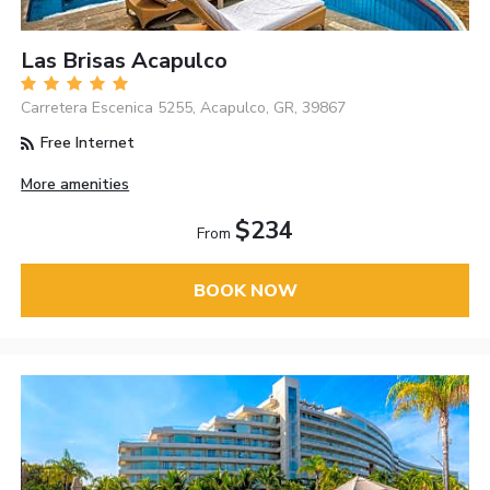
Las Brisas Acapulco
Carretera Escenica 5255, Acapulco, GR, 39867
Free Internet
More amenities
$234
From
BOOK NOW