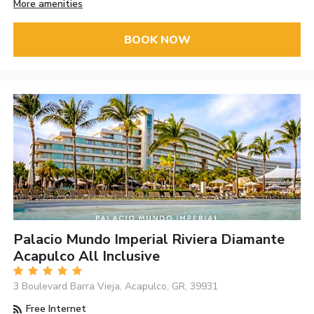
More amenities
BOOK NOW
Palacio Mundo Imperial Riviera Diamante
Acapulco All Inclusive
3 Boulevard Barra Vieja, Acapulco, GR, 39931
Free Internet