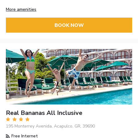
More amenities
BOOK NOW
Real Bananas All Inclusive
195 Monterrey Avenida, Acapulco, GR, 39690
Free Internet