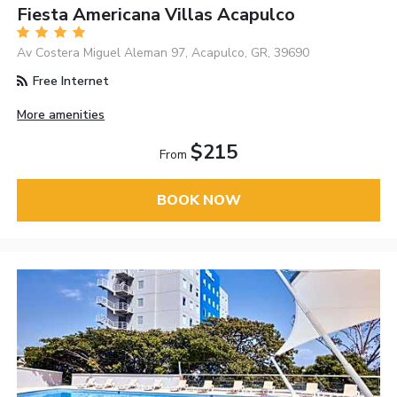
Fiesta Americana Villas Acapulco
Av Costera Miguel Aleman 97, Acapulco, GR, 39690
Free Internet
More amenities
$215
From
BOOK NOW