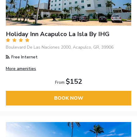
Holiday Inn Acapulco La Isla By IHG
Boulevard De Las Naciones 2000, Acapulco, GR, 39906
Free Internet
More amenities
$152
From
BOOK NOW