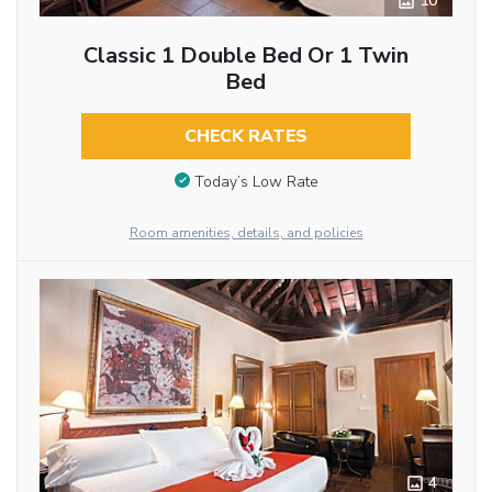
10
Classic 1 Double Bed Or 1 Twin
Bed
CHECK RATES
Today’s Low Rate
Room amenities, details, and policies
4