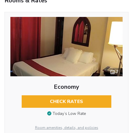
Rooms & Rates
7
Economy
CHECK RATES
Today’s Low Rate
Room amenities, details, and policies