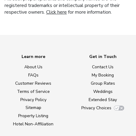
registered trademarks or intellectual property of their
respective owners.
Click here
for more information.
Learn more
Get in Touch
About Us
Contact Us
FAQs
My Booking
Customer Reviews
Group Rates
Terms of Service
Weddings
Privacy Policy
Extended Stay
Sitemap
Privacy Choices
Property Listing
Hotel Non-Affiliation