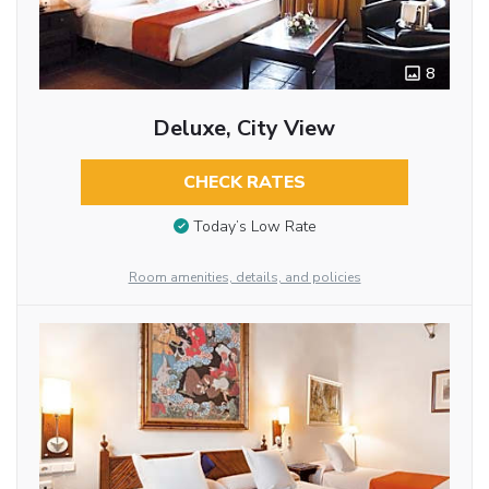
8
Deluxe, City View
CHECK RATES
Today’s Low Rate
Room amenities, details, and policies