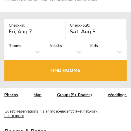
Check-in:
Check-out:
Rooms:
Adults
Kids
FIND ROOMS
Photos
Map
Groups(9+ Rooms)
Weddings
Guest Reservations
is an independent travel network.
TM
Learn more