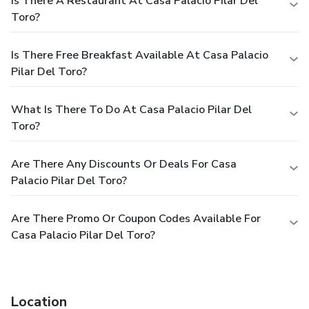
Is There A Restaurant At Casa Palacio Pilar Del
Toro?
Is There Free Breakfast Available At Casa Palacio
Pilar Del Toro?
What Is There To Do At Casa Palacio Pilar Del
Toro?
Are There Any Discounts Or Deals For Casa
Palacio Pilar Del Toro?
Are There Promo Or Coupon Codes Available For
Casa Palacio Pilar Del Toro?
Location