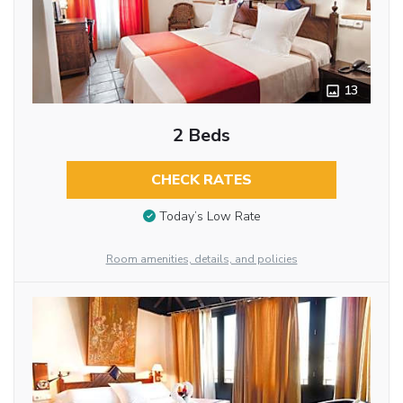
13
2 Beds
CHECK RATES
Today’s Low Rate
Room amenities, details, and policies