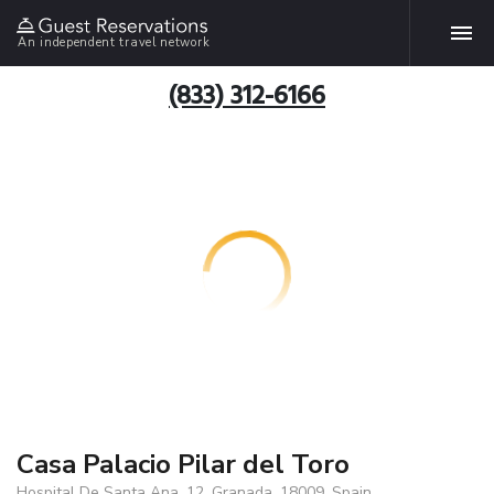
An independent travel network
(833) 312-6166
Casa Palacio Pilar del Toro
Hospital De Santa Ana, 12, Granada, 18009, Spain