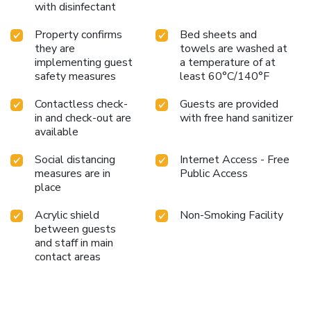
with disinfectant
Property confirms
Bed sheets and
they are
towels are washed at
implementing guest
a temperature of at
safety measures
least 60°C/140°F
Contactless check-
Guests are provided
in and check-out are
with free hand sanitizer
available
Social distancing
Internet Access - Free
measures are in
Public Access
place
Acrylic shield
Non-Smoking Facility
between guests
and staff in main
contact areas