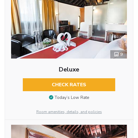
9
Deluxe
CHECK RATES
Today’s Low Rate
Room amenities, details, and policies