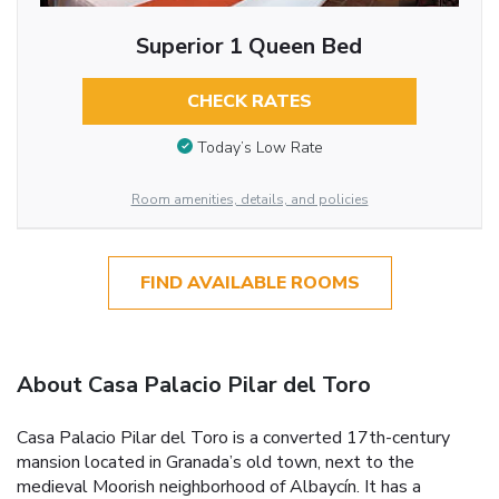
Superior 1 Queen Bed
CHECK RATES
Today’s Low Rate
Room amenities, details, and policies
FIND AVAILABLE ROOMS
About Casa Palacio Pilar del Toro
Casa Palacio Pilar del Toro is a converted 17th-century
mansion located in Granada’s old town, next to the
medieval Moorish neighborhood of Albaycín. It has a