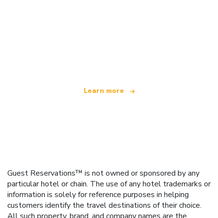
We are an independent travel network
offering over 100,000 hotels worldwide
Learn more
Guest Reservations™ is not owned or sponsored by any
particular hotel or chain. The use of any hotel trademarks or
information is solely for reference purposes in helping
customers identify the travel destinations of their choice.
All such property, brand, and company names are the