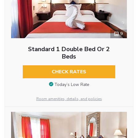
9
Standard 1 Double Bed Or 2
Beds
CHECK RATES
Today’s Low Rate
Room amenities, details, and policies