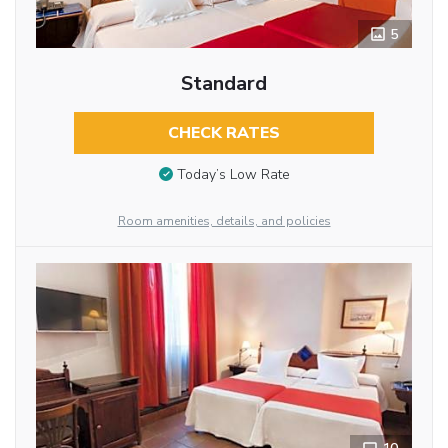
5
Standard
CHECK RATES
Today’s Low Rate
Room amenities, details, and policies