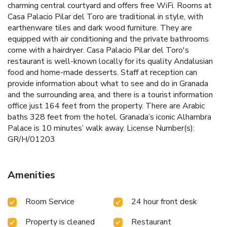
charming central courtyard and offers free WiFi. Rooms at
Casa Palacio Pilar del Toro are traditional in style, with
earthenware tiles and dark wood furniture. They are
equipped with air conditioning and the private bathrooms
come with a hairdryer. Casa Palacio Pilar del Toro's
restaurant is well-known locally for its quality Andalusian
food and home-made desserts. Staff at reception can
provide information about what to see and do in Granada
and the surrounding area, and there is a tourist information
office just 164 feet from the property. There are Arabic
baths 328 feet from the hotel. Granada’s iconic Alhambra
Palace is 10 minutes’ walk away. License Number(s):
GR/H/01203
Amenities
Room Service
24 hour front desk
Property is cleaned
Restaurant