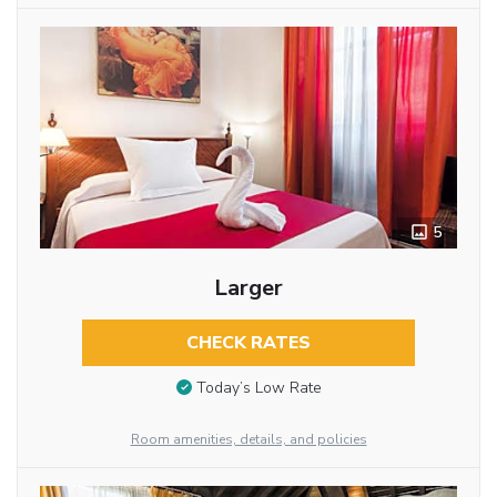
5
Larger
CHECK RATES
Today’s Low Rate
Room amenities, details, and policies