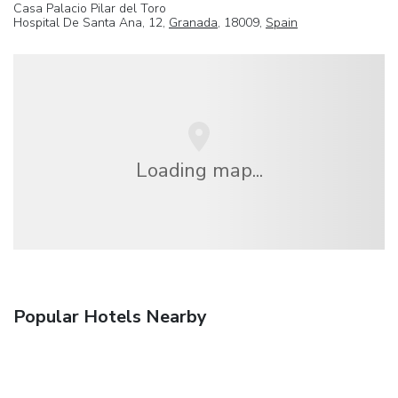
Casa Palacio Pilar del Toro
Hospital De Santa Ana, 12,
Granada
, 18009,
Spain
Loading map...
Popular Hotels Nearby