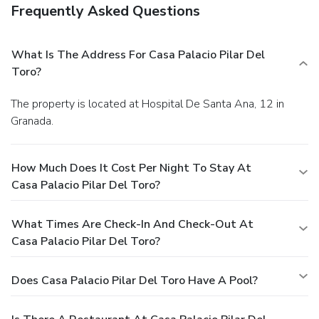
Frequently Asked Questions
What Is The Address For Casa Palacio Pilar Del
Toro?
The property is located at Hospital De Santa Ana, 12 in
Granada.
How Much Does It Cost Per Night To Stay At
Casa Palacio Pilar Del Toro?
What Times Are Check-In And Check-Out At
Casa Palacio Pilar Del Toro?
Does Casa Palacio Pilar Del Toro Have A Pool?