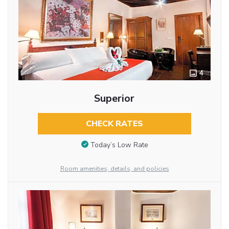
4
Superior
CHECK RATES
Today’s Low Rate
Room amenities, details, and policies