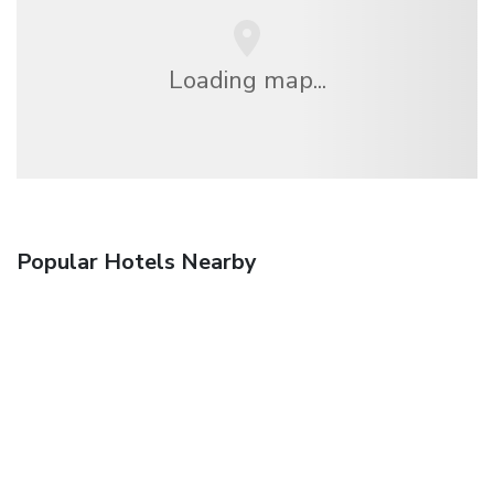
Loading map...
Popular Hotels Nearby