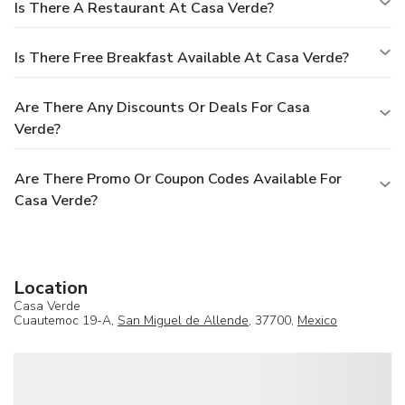
Is There A Restaurant At Casa Verde?
Is There Free Breakfast Available At Casa Verde?
Are There Any Discounts Or Deals For Casa
Verde?
Are There Promo Or Coupon Codes Available For
Casa Verde?
Location
Casa Verde
Cuautemoc 19-A,
San Miguel de Allende
, 37700,
Mexico