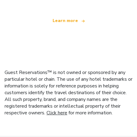
Learn more
Guest Reservations™ is not owned or sponsored by any
particular hotel or chain. The use of any hotel trademarks or
information is solely for reference purposes in helping
customers identify the travel destinations of their choice.
All such property, brand, and company names are the
registered trademarks or intellectual property of their
respective owners.
Click here
for more information.