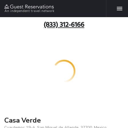
An independent travel network
(833) 312-6166
Casa Verde
Cuautemoc 19-A, San Miguel de Allende, 37700, Mexico