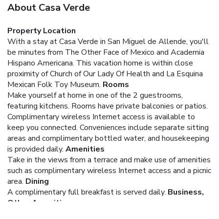
About Casa Verde
Property Location
With a stay at Casa Verde in San Miguel de Allende, you'll
be minutes from The Other Face of Mexico and Academia
Hispano Americana. This vacation home is within close
proximity of Church of Our Lady Of Health and La Esquina
Mexican Folk Toy Museum.
Rooms
Make yourself at home in one of the 2 guestrooms,
featuring kitchens. Rooms have private balconies or patios.
Complimentary wireless Internet access is available to
keep you connected. Conveniences include separate sitting
areas and complimentary bottled water, and housekeeping
is provided daily.
Amenities
Take in the views from a terrace and make use of amenities
such as complimentary wireless Internet access and a picnic
area.
Dining
A complimentary full breakfast is served daily.
Business,
Other Amenities
Free self parking is available onsite.