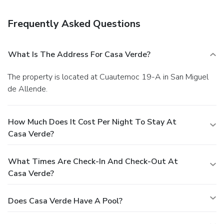
Frequently Asked Questions
What Is The Address For Casa Verde?
The property is located at Cuautemoc 19-A in San Miguel
de Allende.
How Much Does It Cost Per Night To Stay At
Casa Verde?
What Times Are Check-In And Check-Out At
Casa Verde?
Does Casa Verde Have A Pool?