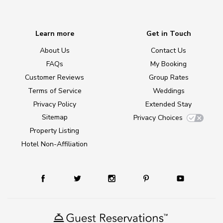
Learn more
Get in Touch
About Us
Contact Us
FAQs
My Booking
Customer Reviews
Group Rates
Terms of Service
Weddings
Privacy Policy
Extended Stay
Sitemap
Privacy Choices
Property Listing
Hotel Non-Affiliation