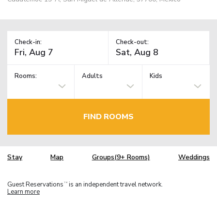
Check-in:
Check-out:
Rooms:
Adults
Kids
FIND ROOMS
Stay
Map
Groups(9+ Rooms)
Weddings
Guest Reservations
is an independent travel network.
TM
Learn more