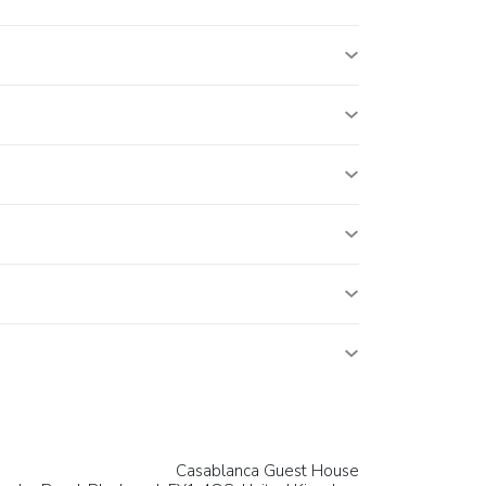
Casablanca Guest House