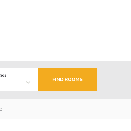
Kids
FIND ROOMS
e