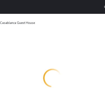
Casablanca Guest House