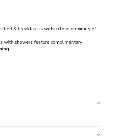
s bed & breakfast is within close proximity of
oms with showers feature complimentary
ning