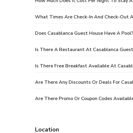
How Much Does It Cost Per Night To Stay 
What Times Are Check-In And Check-Out A
Does Casablanca Guest House Have A Pool
Is There A Restaurant At Casablanca Gues
Is There Free Breakfast Available At Casa
Are There Any Discounts Or Deals For Cas
Are There Promo Or Coupon Codes Availabl
Location