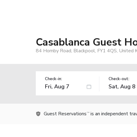
Casablanca Guest H
84 Hornby Road, Blackpool, FY1 4QS, United
Check-in:
Check-out:
Guest Reservations
is an independent tra
TM