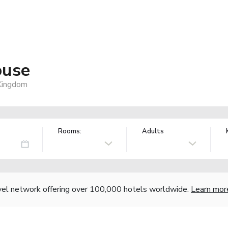
ouse
 Kingdom
Rooms:
Adults
vel network offering over 100,000 hotels worldwide.
Learn mor