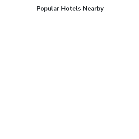
Popular Hotels Nearby