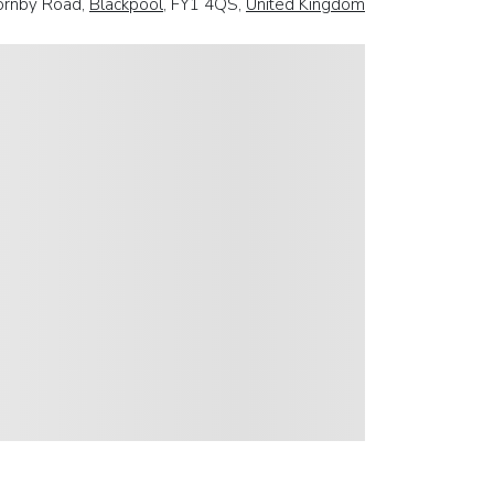
ornby Road,
Blackpool
, FY1 4QS,
United Kingdom