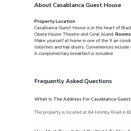
About Casablanca Guest House
Property Location
Casablanca Guest House is in the heart of Black
Opera House Theatre and Coral Island.
Rooms
Make yourself at home in one of the 9 air-cond
toiletries and hair dryers. Conveniences include
A complimentary breakfast is included.
Frequently Asked Questions
What Is The Address For Casablanca Guest
The property is located at 84 Hornby Road in B