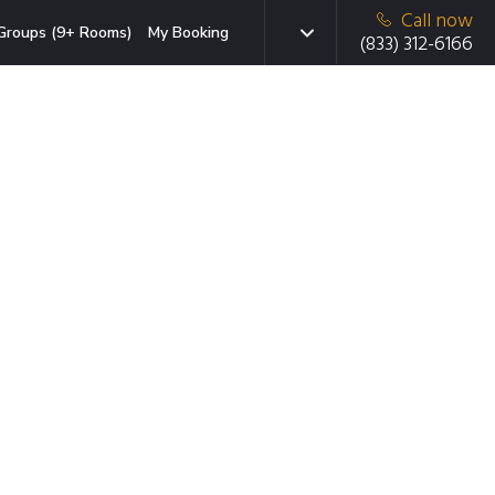
Call now
Groups (9+ Rooms)
My Booking
(833) 312-6166