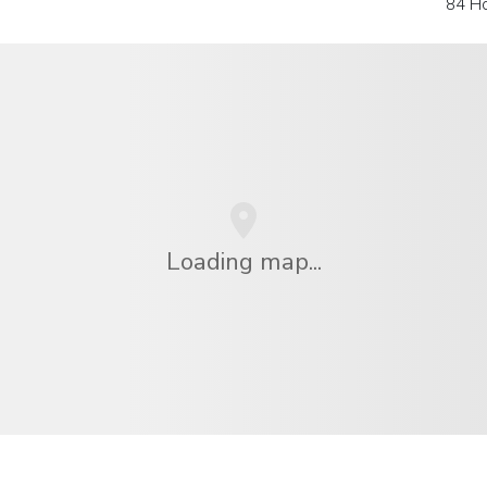
84 H
Loading map...