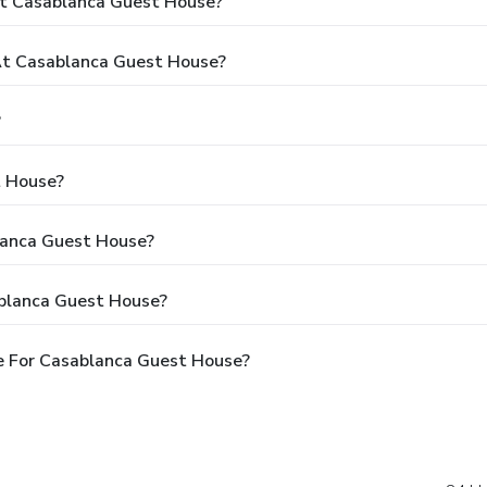
At Casablanca Guest House?
t Casablanca Guest House?
?
t House?
blanca Guest House?
ablanca Guest House?
e For Casablanca Guest House?