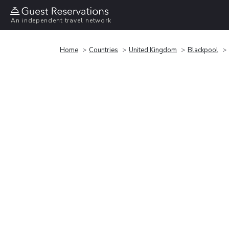
An independent travel network
Home
Countries
United Kingdom
Blackpool