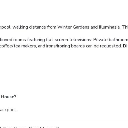
pool, walking distance from Winter Gardens and Illuminasia. Thi
itioned rooms featuring flat-screen televisions. Private bathro
 coffee/tea makers, and irons/ironing boards can be requested.
Di
 House?
lackpool.