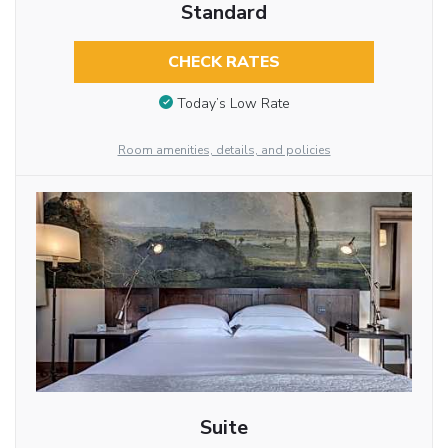
Standard
CHECK RATES
Today’s Low Rate
Room amenities, details, and policies
Suite