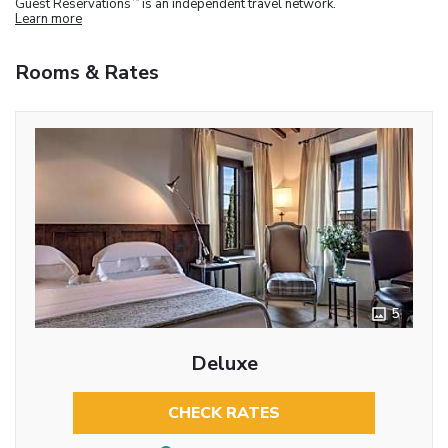
Guest Reservations
is an independent travel network.
Learn more
Rooms & Rates
5
Deluxe
CHECK RATES