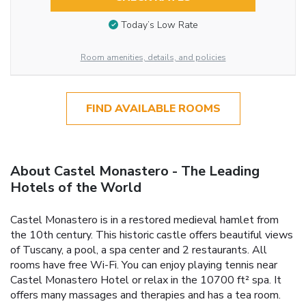
Today’s Low Rate
Room amenities, details, and policies
FIND AVAILABLE ROOMS
About Castel Monastero - The Leading
Hotels of the World
Castel Monastero is in a restored medieval hamlet from
the 10th century. This historic castle offers beautiful views
of Tuscany, a pool, a spa center and 2 restaurants. All
rooms have free Wi-Fi. You can enjoy playing tennis near
Castel Monastero Hotel or relax in the 10700 ft² spa. It
offers many massages and therapies and has a tea room.