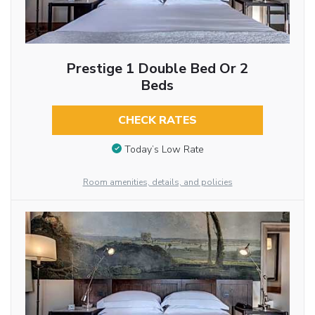
Prestige 1 Double Bed Or 2
Beds
CHECK RATES
Today’s Low Rate
Room amenities, details, and policies