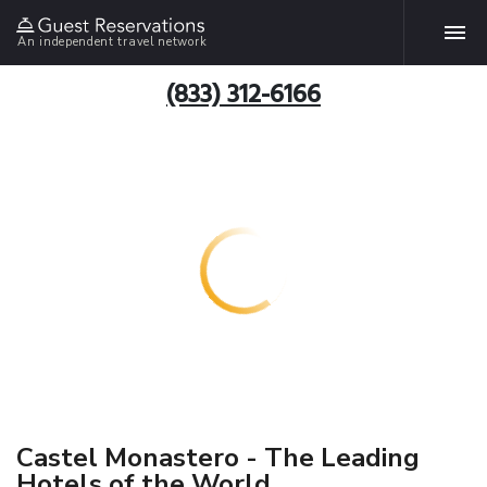
An independent travel network
(833) 312-6166
Castel Monastero - The Leading
Hotels of the World