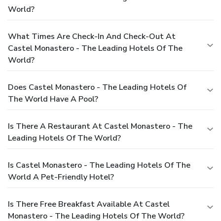
World?
What Times Are Check-In And Check-Out At
Castel Monastero - The Leading Hotels Of The
World?
Does Castel Monastero - The Leading Hotels Of
The World Have A Pool?
Is There A Restaurant At Castel Monastero - The
Leading Hotels Of The World?
Is Castel Monastero - The Leading Hotels Of The
World A Pet-Friendly Hotel?
Is There Free Breakfast Available At Castel
Monastero - The Leading Hotels Of The World?