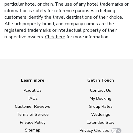
particular hotel or chain. The use of any hotel trademarks or
information is solely for reference purposes in helping
customers identify the travel destinations of their choice.
All such property, brand, and company names are the
registered trademarks or intellectual property of their
respective owners.
Click here
for more information.
Learn more
Get in Touch
About Us
Contact Us
FAQs
My Booking
Customer Reviews
Group Rates
Terms of Service
Weddings
Privacy Policy
Extended Stay
Sitemap
Privacy Choices