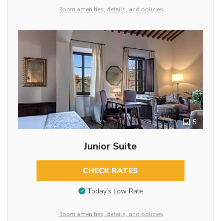
Room amenities, details, and policies
5
Junior Suite
CHECK RATES
Today’s Low Rate
Room amenities, details, and policies