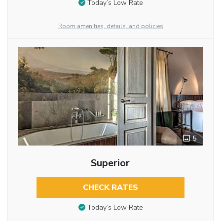
Today’s Low Rate
Room amenities, details, and policies
5
Superior
CHECK RATES
Today’s Low Rate