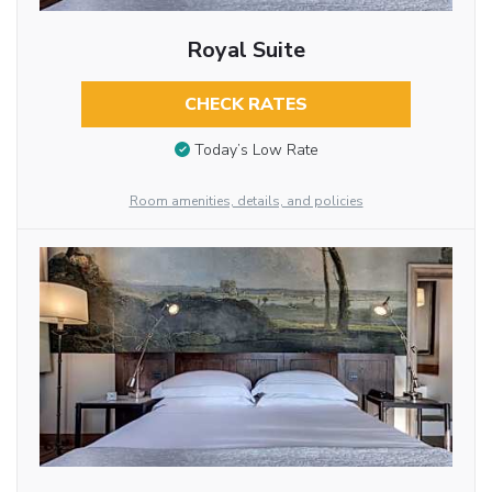
Royal Suite
CHECK RATES
Today’s Low Rate
Room amenities, details, and policies