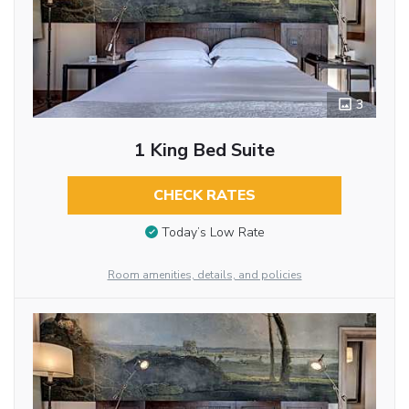
3
1 King Bed Suite
CHECK RATES
Today’s Low Rate
Room amenities, details, and policies