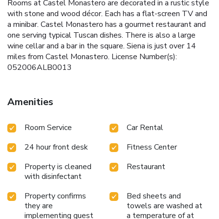
Rooms at Castel Monastero are decorated in a rustic style
with stone and wood décor. Each has a flat-screen TV and
a minibar. Castel Monastero has a gourmet restaurant and
one serving typical Tuscan dishes. There is also a large
wine cellar and a bar in the square. Siena is just over 14
miles from Castel Monastero. License Number(s):
052006ALB0013
Amenities
Room Service
Car Rental
24 hour front desk
Fitness Center
Property is cleaned
Restaurant
with disinfectant
Property confirms
Bed sheets and
they are
towels are washed at
implementing guest
a temperature of at