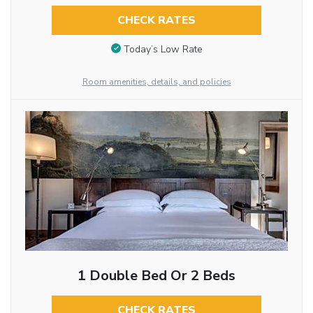
CHECK RATES
Today’s Low Rate
Room amenities, details, and policies
1 Double Bed Or 2 Beds
CHECK RATES