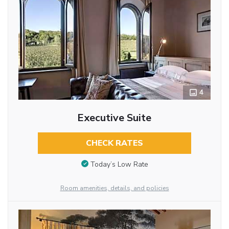
4
Executive Suite
CHECK RATES
Today’s Low Rate
Room amenities, details, and policies