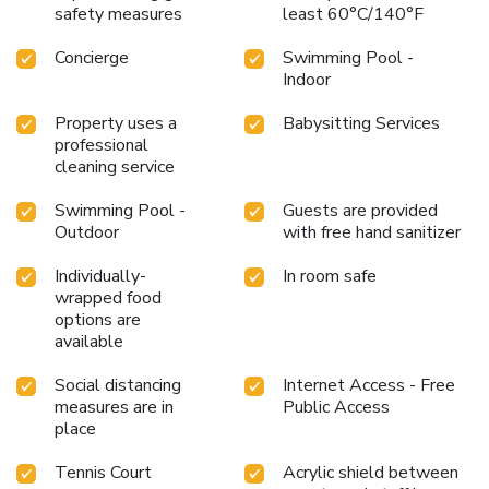
safety measures
least 60°C/140°F
Concierge
Swimming Pool -
Indoor
Property uses a
Babysitting Services
professional
cleaning service
Swimming Pool -
Guests are provided
Outdoor
with free hand sanitizer
Individually-
In room safe
wrapped food
options are
available
Social distancing
Internet Access - Free
measures are in
Public Access
place
Tennis Court
Acrylic shield between