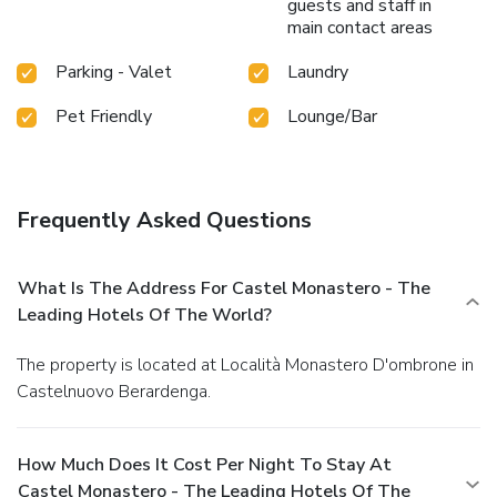
guests and staff in
main contact areas
Parking - Valet
Laundry
Pet Friendly
Lounge/Bar
Frequently Asked Questions
What Is The Address For Castel Monastero - The
Leading Hotels Of The World?
The property is located at Località Monastero D'ombrone in
Castelnuovo Berardenga.
How Much Does It Cost Per Night To Stay At
Castel Monastero - The Leading Hotels Of The