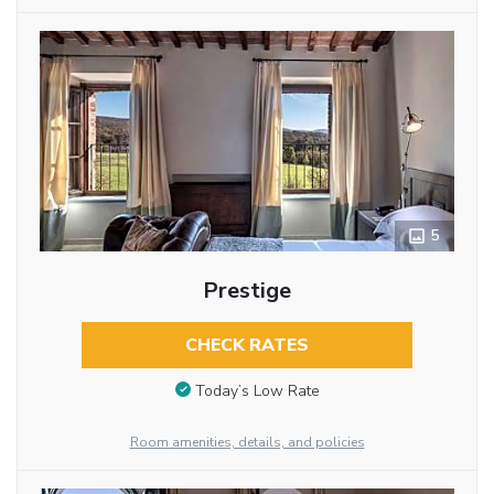
5
Prestige
CHECK RATES
Today’s Low Rate
Room amenities, details, and policies