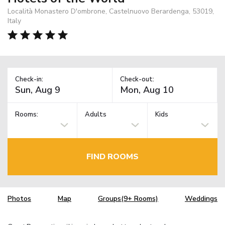
Località Monastero D'ombrone, Castelnuovo Berardenga, 53019,
Italy
Check-in:
Check-out:
Rooms:
Adults
Kids
FIND ROOMS
Photos
Map
Groups(9+ Rooms)
Weddings
TM