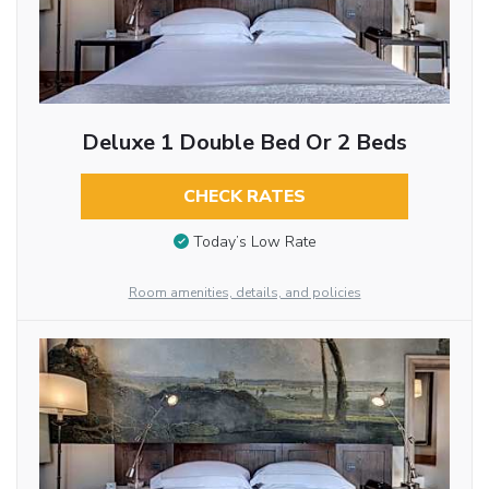
Deluxe 1 Double Bed Or 2 Beds
CHECK RATES
Today’s Low Rate
Room amenities, details, and policies