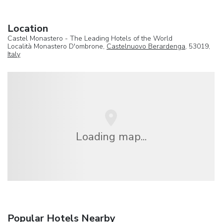
Location
Castel Monastero - The Leading Hotels of the World
Località Monastero D'ombrone,
Castelnuovo Berardenga
, 53019,
Italy
Loading map...
Popular Hotels Nearby