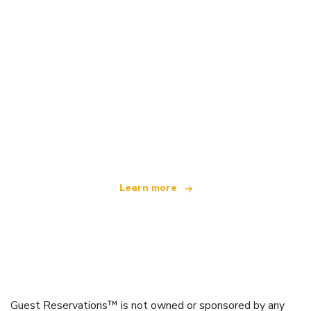
We are an independent travel network
offering over 100,000 hotels worldwide
Learn more
Guest Reservations™ is not owned or sponsored by any