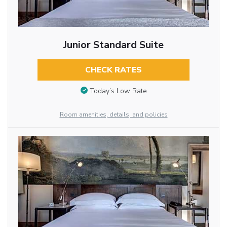
Junior Standard Suite
CHECK RATES
Today’s Low Rate
Room amenities, details, and policies