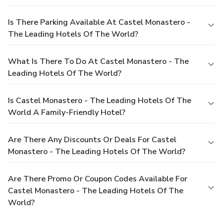
Is There Parking Available At Castel Monastero -
The Leading Hotels Of The World?
What Is There To Do At Castel Monastero - The
Leading Hotels Of The World?
Is Castel Monastero - The Leading Hotels Of The
World A Family-Friendly Hotel?
Are There Any Discounts Or Deals For Castel
Monastero - The Leading Hotels Of The World?
Are There Promo Or Coupon Codes Available For
Castel Monastero - The Leading Hotels Of The
World?