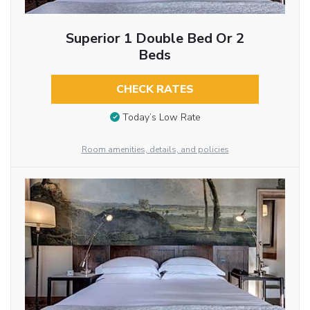
Superior 1 Double Bed Or 2
Beds
CHECK RATES
Today’s Low Rate
Room amenities, details, and policies