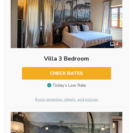
4
Villa 3 Bedroom
CHECK RATES
Today’s Low Rate
Room amenities, details, and policies