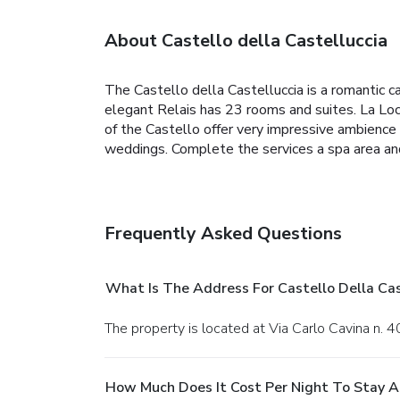
About Castello della Castelluccia
The Castello della Castelluccia is a romantic ca
elegant Relais has 23 rooms and suites. La Loca
of the Castello offer very impressive ambience 
weddings. Complete the services a spa area an
Frequently Asked Questions
What Is The Address For Castello Della Cas
The property is located at Via Carlo Cavina n. 
How Much Does It Cost Per Night To Stay At