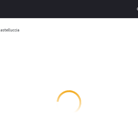
astelluccia