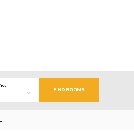
Kids
FIND ROOMS
e