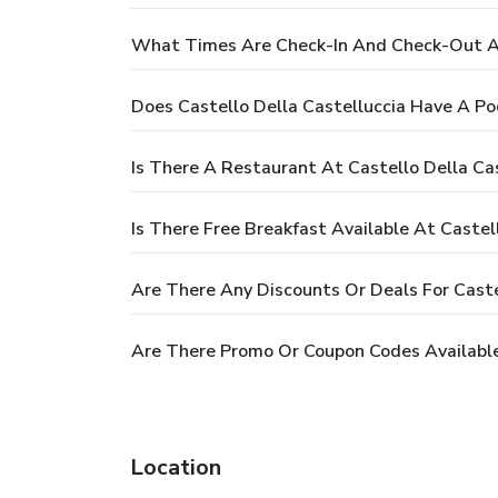
What Times Are Check-In And Check-Out At
Does Castello Della Castelluccia Have A Po
Is There A Restaurant At Castello Della Ca
Is There Free Breakfast Available At Castel
Are There Any Discounts Or Deals For Caste
Are There Promo Or Coupon Codes Available 
Location