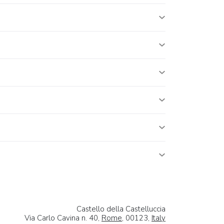
Castello della Castelluccia
Via Carlo Cavina n. 40,
Rome
, 00123,
Italy