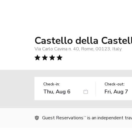
Castello della Castel
Via Carlo Cavina n. 40, Rome, 00123, Italy
Check-in:
Check-out:
Guest Reservations
is an independent tra
TM