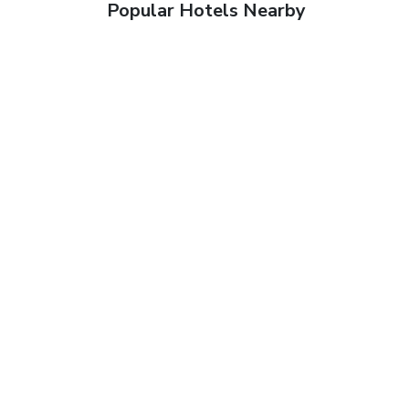
Popular Hotels Nearby