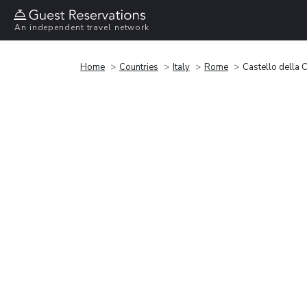
An independent travel network
Home
Countries
Italy
Rome
Castello della C