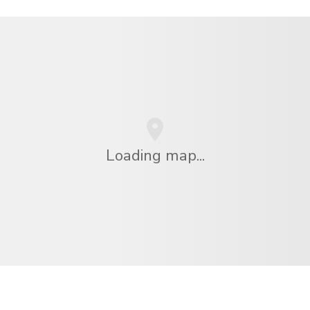
Loading map...