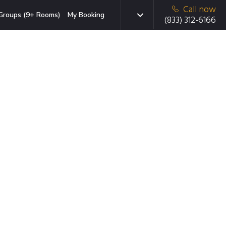
Call now
Groups (9+ Rooms)
My Booking
(833) 312-6166