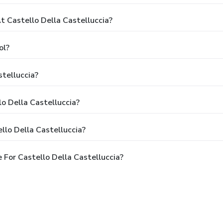
 Castello Della Castelluccia?
ol?
stelluccia?
lo Della Castelluccia?
llo Della Castelluccia?
For Castello Della Castelluccia?