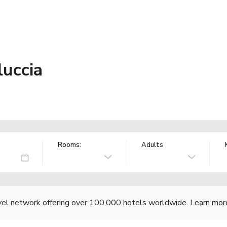
luccia
Rooms:
Adults
vel network offering over 100,000 hotels worldwide.
Learn mor