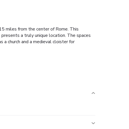
t 15 miles from the center of Rome.
This
presents a truly unique location.
The spaces
s a church and a medieval cloister for