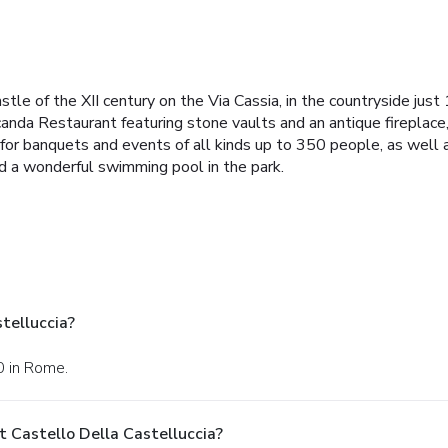
stle of the XII century on the Via Cassia, in the countryside jus
nda Restaurant featuring stone vaults and an antique fireplace, 
for banquets and events of all kinds up to 350 people, as well a
d a wonderful swimming pool in the park.
telluccia?
40 in Rome.
 Castello Della Castelluccia?