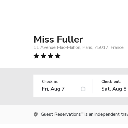
Miss Fuller
11 Avenue Mac-Mahon, Paris, 75017, France
Check-in:
Check-out:
Guest Reservations
is an independent tra
TM