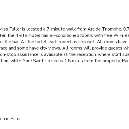
s, Miss Fuller is located a 7-minute walk from Arc de Triomphe, 0
ter, the 4-star hotel has air-conditioned rooms with free WiFi, 
 at the bar. At the hotel, each room has a closet. All rooms have
race and some have city views. All rooms will provide guests wit
Non-stop assistance is available at the reception, where staff s
ion, while Gare Saint-Lazare is 1.8 miles from the property. Pari
n in Paris.