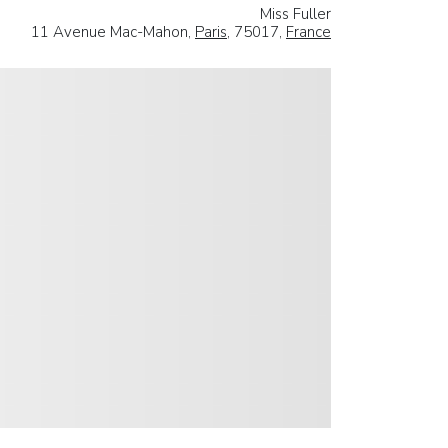
Miss Fuller
11 Avenue Mac-Mahon,
Paris
, 75017,
France