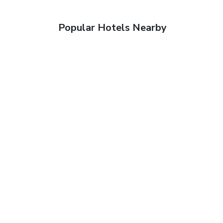
Popular Hotels Nearby