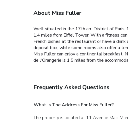
About Miss Fuller
Well situated in the 17th arr. District of Pari
1.4 miles from Eiffel Tower. With a fitness cen
French dishes at the restaurant or have a drink
deposit box, while some rooms also offer a ter
Miss Fuller can enjoy a continental breakfast. 
de l'Orangerie is 1.5 miles from the accommodat
Frequently Asked Questions
What Is The Address For Miss Fuller?
The property is located at 11 Avenue Mac-Maho