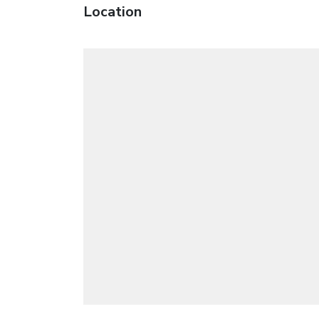
Location