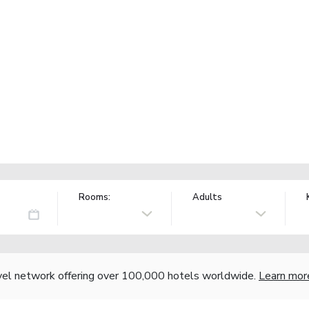
Rooms:
Adults
vel network offering over 100,000 hotels worldwide.
Learn mor