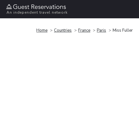
An independent travel network
Home
Countries
France
Paris
Miss Fuller