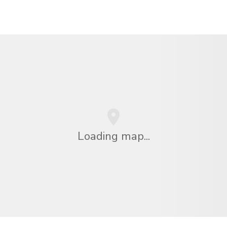
Loading map...