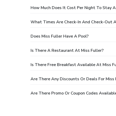
How Much Does It Cost Per Night To Stay At
What Times Are Check-In And Check-Out At
Does Miss Fuller Have A Pool?
Is There A Restaurant At Miss Fuller?
Is There Free Breakfast Available At Miss Fu
Are There Any Discounts Or Deals For Miss 
Are There Promo Or Coupon Codes Available 