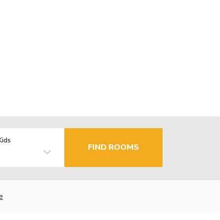
Kids
FIND ROOMS
e