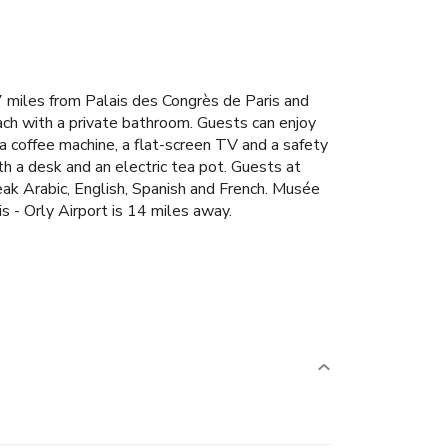
.7 miles from Palais des Congrès de Paris and
each with a private bathroom. Guests can enjoy
 a coffee machine, a flat-screen TV and a safety
h a desk and an electric tea pot. Guests at
peak Arabic, English, Spanish and French. Musée
s - Orly Airport is 14 miles away.