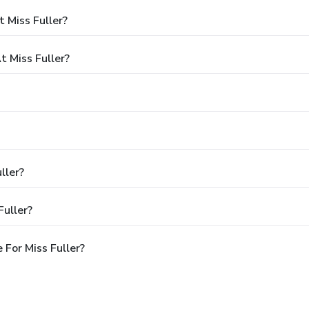
 Miss Fuller?
 Miss Fuller?
ller?
Fuller?
For Miss Fuller?