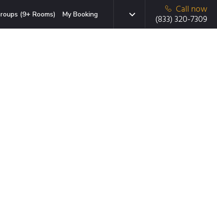
Call now
roups (9+ Rooms)
My Booking
(833) 320-7309