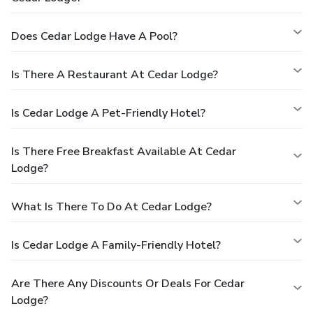
Does Cedar Lodge Have A Pool?
Is There A Restaurant At Cedar Lodge?
Is Cedar Lodge A Pet-Friendly Hotel?
Is There Free Breakfast Available At Cedar
Lodge?
What Is There To Do At Cedar Lodge?
Is Cedar Lodge A Family-Friendly Hotel?
Are There Any Discounts Or Deals For Cedar
Lodge?