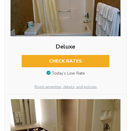
Deluxe
CHECK RATES
Today’s Low Rate
Room amenities, details, and policies