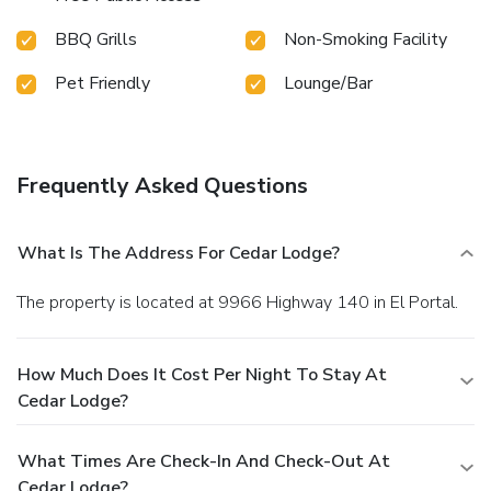
BBQ Grills
Non-Smoking Facility
Pet Friendly
Lounge/Bar
Frequently Asked Questions
What Is The Address For Cedar Lodge?
The property is located at 9966 Highway 140 in El Portal.
How Much Does It Cost Per Night To Stay At
Cedar Lodge?
What Times Are Check-In And Check-Out At
Cedar Lodge?