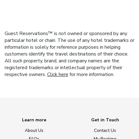
Guest Reservations™ is not owned or sponsored by any
particular hotel or chain. The use of any hotel trademarks or
information is solely for reference purposes in helping
customers identify the travel destinations of their choice.
All such property, brand, and company names are the
registered trademarks or intellectual property of their
respective owners.
Click here
for more information.
Learn more
Get in Touch
About Us
Contact Us
FAQs
My Booking