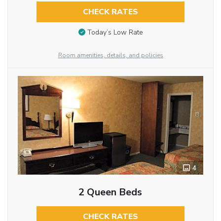
CHECK RATES
Today’s Low Rate
Room amenities, details, and policies
4
2 Queen Beds
CHECK RATES