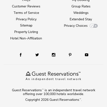
Customer Reviews
Group Rates
Terms of Service
Weddings
Privacy Policy
Extended Stay
Sitemap
Privacy Choices
Property Listing
Hotel Non-Affiliation
An independent travel network
Guest Reservations
is an independent travel network
TM
offering over 100,000 hotels worldwide.
Copyright 2026
Guest Reservations
.
TM