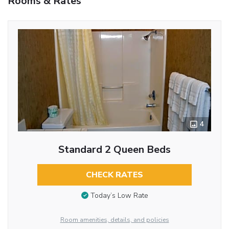
Rooms & Rates
4
Standard 2 Queen Beds
CHECK RATES
Today’s Low Rate
Room amenities, details, and policies