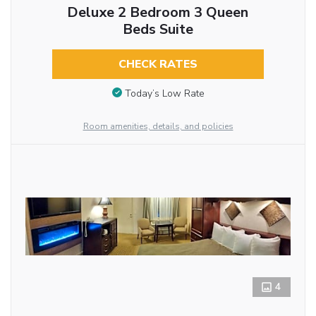
Deluxe 2 Bedroom 3 Queen
Beds Suite
CHECK RATES
Today’s Low Rate
Room amenities, details, and policies
4