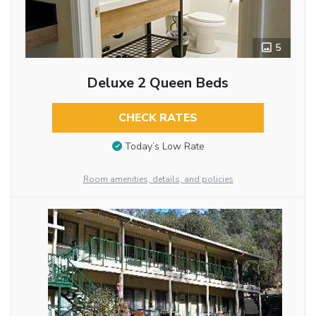
5
Deluxe 2 Queen Beds
CHECK RATES
Today’s Low Rate
Room amenities, details, and policies