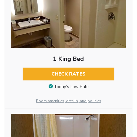
1 King Bed
CHECK RATES
Today’s Low Rate
Room amenities, details, and policies