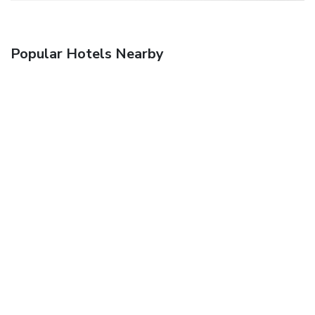
Popular Hotels Nearby