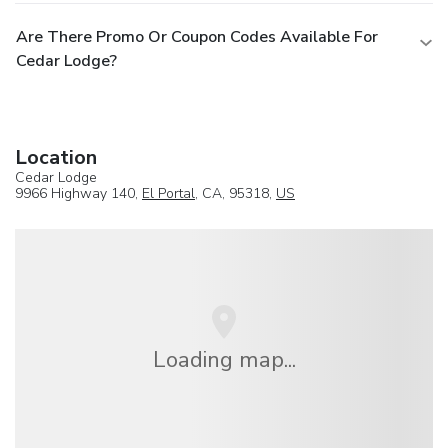
Are There Promo Or Coupon Codes Available For
Cedar Lodge?
Location
Cedar Lodge
9966 Highway 140,
El Portal
, CA, 95318,
US
Loading map...