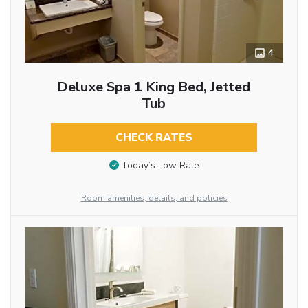
4
Deluxe Spa 1 King Bed, Jetted
Tub
CHECK RATES
Today’s Low Rate
Room amenities, details, and policies