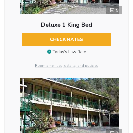
5
Deluxe 1 King Bed
CHECK RATES
Today’s Low Rate
Room amenities, details, and policies