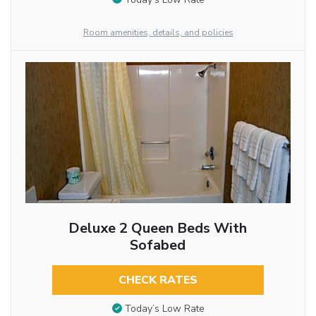
Room amenities, details, and policies
Deluxe 2 Queen Beds With
Sofabed
CHECK RATES
Today’s Low Rate