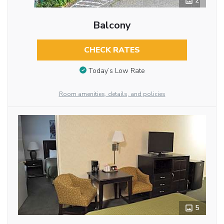
2
Balcony
CHECK RATES
Today’s Low Rate
Room amenities, details, and policies
5