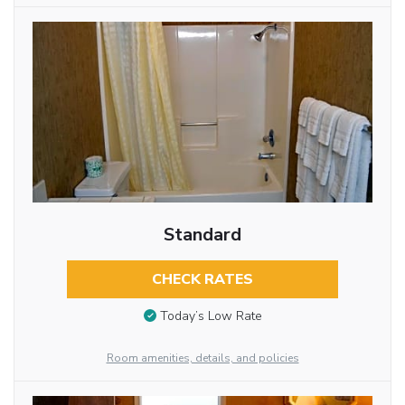
Standard
CHECK RATES
Today’s Low Rate
Room amenities, details, and policies