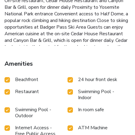
On-site restaurant, Cedar House Restaurant and Canyon
Bar & Grill, open for dinner daily
Proximity to Yosemite
National Park entrance
Convenient access to Half Dome, a
popular rock climbing and hiking destination
Close to skiing
opportunities at Badger Pass Ski Area
Guests can enjoy
American cuisine at the on-site Cedar House Restaurant
and Canyon Bar & Grill, which is open for dinner daily. Cedar
Lodge is ideally located for those looking to explore the
natural beauty of Yosemite National Park, with Half Dome
just 20 miles away and skiing at Badger Pass Ski Area a
Amenities
short 30-minute drive. Experience the best of Yosemite
with a stay at Cedar Lodge.
Beachfront
24 hour front desk
Restaurant
Swimming Pool -
Indoor
Swimming Pool -
In room safe
Outdoor
Internet Access -
ATM Machine
Free Public Access