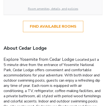
Room amenities, details, and policies
FIND AVAILABLE ROOMS
About Cedar Lodge
Explore Yosemite from Cedar Lodge
Located just a
5-minute drive from the entrance of Yosemite National
Park, Cedar Lodge offers convenient and comfortable
accommodations for your adventure. With both indoor and
outdoor swimming pools, guests can enjoy a refreshing dip
any time of year. Each room is equipped with air
conditioning, a TV, refrigerator, coffee-making facilities, and
a private bathroom, all styled with period wood furnishings
and colorful accents.
Indoor and outdoor swimming pools