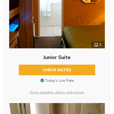
3
Junior Suite
CHECK RATES
Today’s Low Rate
Room amenities, details, and policies