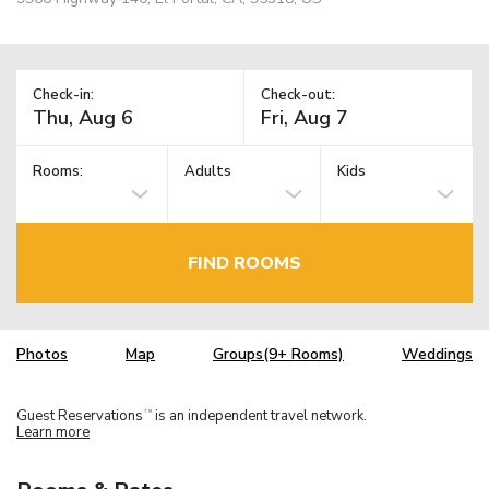
Check-in:
Check-out:
Rooms:
Adults
Kids
FIND ROOMS
Photos
Map
Groups(9+ Rooms)
Weddings
Guest Reservations
is an independent travel network.
TM
Learn more