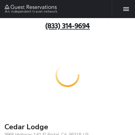
An independent travel network
(833) 314-9694
Cedar Lodge
9966 Highway 140, El Portal, CA, 95318, US