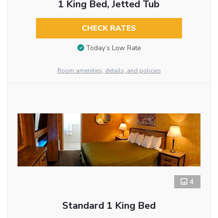
1 King Bed, Jetted Tub
CHECK RATES
Today’s Low Rate
Room amenities, details, and policies
4
Standard 1 King Bed