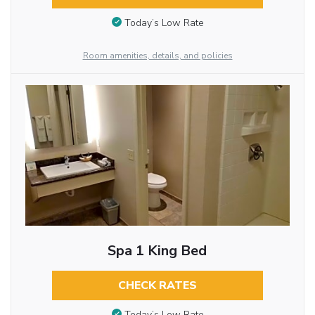
Today’s Low Rate
Room amenities, details, and policies
Spa 1 King Bed
CHECK RATES
Today’s Low Rate