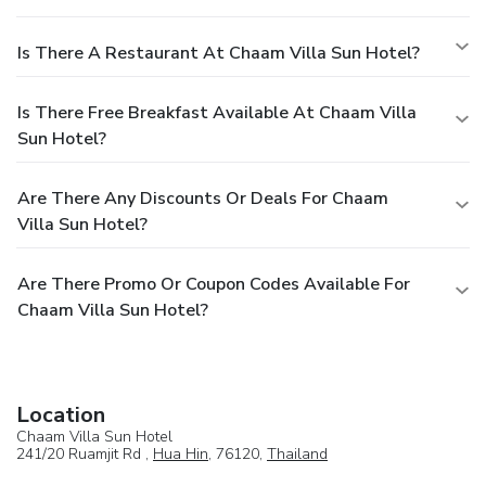
Is There A Restaurant At Chaam Villa Sun Hotel?
Is There Free Breakfast Available At Chaam Villa
Sun Hotel?
Are There Any Discounts Or Deals For Chaam
Villa Sun Hotel?
Are There Promo Or Coupon Codes Available For
Chaam Villa Sun Hotel?
Location
Chaam Villa Sun Hotel
241/20 Ruamjit Rd ,
Hua Hin
, 76120,
Thailand