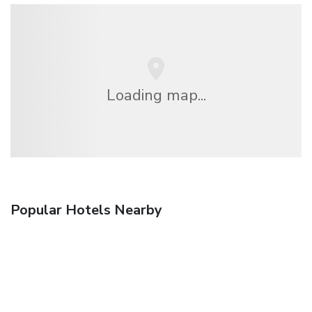
Loading map...
Popular Hotels Nearby