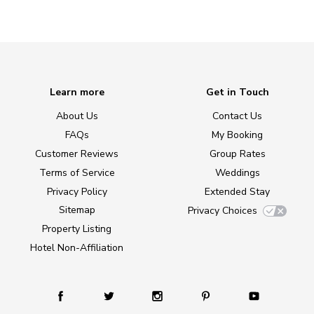
Learn more
Get in Touch
About Us
Contact Us
FAQs
My Booking
Customer Reviews
Group Rates
Terms of Service
Weddings
Privacy Policy
Extended Stay
Sitemap
Privacy Choices
Property Listing
Hotel Non-Affiliation