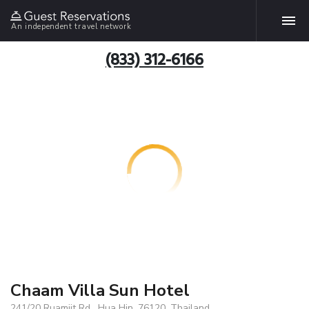
An independent travel network
(833) 312-6166
Chaam Villa Sun Hotel
241/20 Ruamjit Rd , Hua Hin, 76120, Thailand