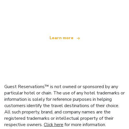
We are an independent travel network
offering over 100,000 hotels worldwide
Learn more
Guest Reservations™ is not owned or sponsored by any
particular hotel or chain. The use of any hotel trademarks or
information is solely for reference purposes in helping
customers identify the travel destinations of their choice.
All such property, brand, and company names are the
registered trademarks or intellectual property of their
respective owners.
Click here
for more information.