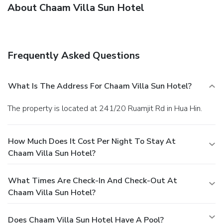
About Chaam Villa Sun Hotel
Frequently Asked Questions
What Is The Address For Chaam Villa Sun Hotel?
The property is located at 241/20 Ruamjit Rd in Hua Hin.
How Much Does It Cost Per Night To Stay At
Chaam Villa Sun Hotel?
What Times Are Check-In And Check-Out At
Chaam Villa Sun Hotel?
Does Chaam Villa Sun Hotel Have A Pool?