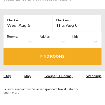
Check-in:
Check-out:
Rooms:
Adults
Kids
FIND ROOMS
Stay
Map
Groups(9+ Rooms)
Weddings
Guest Reservations
is an independent travel network.
TM
Learn more