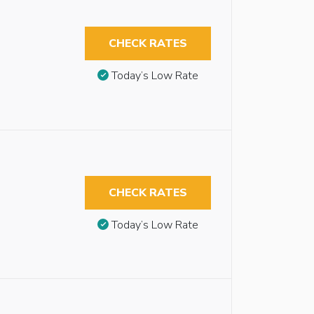
CHECK RATES
Today’s Low Rate
CHECK RATES
Today’s Low Rate