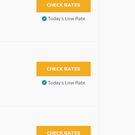
CHECK RATES
Today’s Low Rate
CHECK RATES
Today’s Low Rate
CHECK RATES