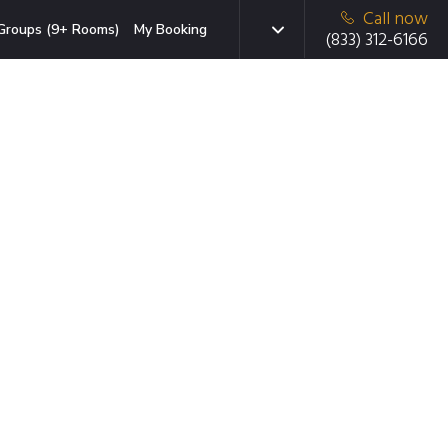
Call now
Groups (9+ Rooms)
My Booking
(833) 312-6166