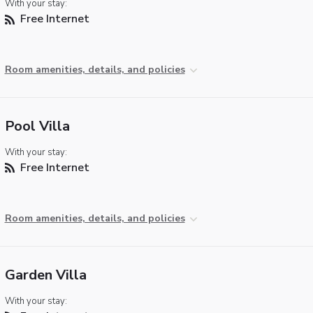
With your stay:
Free Internet
Room amenities, details, and policies
Pool Villa
With your stay:
Free Internet
Room amenities, details, and policies
Garden Villa
With your stay: