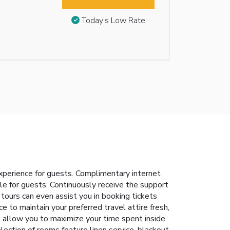
Today’s Low Rate
xperience for guests. Complimentary internet
ble for guests. Continuously receive the support
tours can even assist you in booking tickets
ce to maintain your preferred travel attire fresh,
g allow you to maximize your time spent inside
ection of rooms feature linen service, blackout