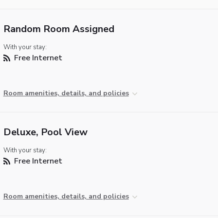
Random Room Assigned
With your stay:
Free Internet
Room amenities, details, and policies
Deluxe, Pool View
With your stay:
Free Internet
Room amenities, details, and policies