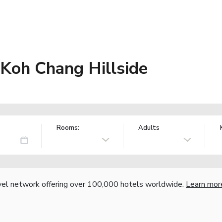
 Koh Chang Hillside
Rooms:
Adults
vel network offering over 100,000 hotels worldwide.
Learn mor