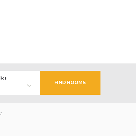
Kids
FIND ROOMS
e