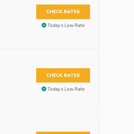
CHECK RATES
Today’s Low Rate
CHECK RATES
Today’s Low Rate