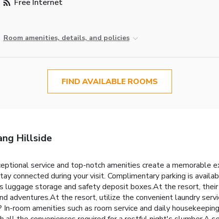
Free Internet
Room amenities, details, and policies
FIND AVAILABLE ROOMS
ng Hillside
ceptional service and top-notch amenities create a memorable e
stay connected during your visit. Complimentary parking is availa
s luggage storage and safety deposit boxes.At the resort, their 
and adventures.At the resort, utilize the convenient laundry servi
on? In-room amenities such as room service and daily housekeepin
l the conveniences required for a restful night's slumber.A sel