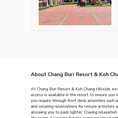
About Chang Buri Resort & Koh Cha
At Chang Buri Resort & Koh Chang Hillside, ex
access is available in the resort to ensure you 
you require through front desk amenities such a
and securing reservations for leisure activities 
allowing you to pack lighter. Craving relaxati
the room. Accommodations come equipped with al