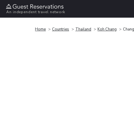
An independent travel network
Home
Countries
Thailand
Koh Chang
Chang