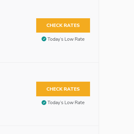
CHECK RATES
Today’s Low Rate
CHECK RATES
Today’s Low Rate