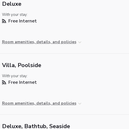
Deluxe
With your stay:
Free Internet
Room amenities, details, and policies
Villa, Poolside
With your stay:
Free Internet
Room amenities, details, and policies
Deluxe, Bathtub, Seaside