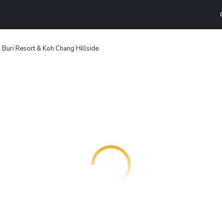
 Buri Resort & Koh Chang Hillside