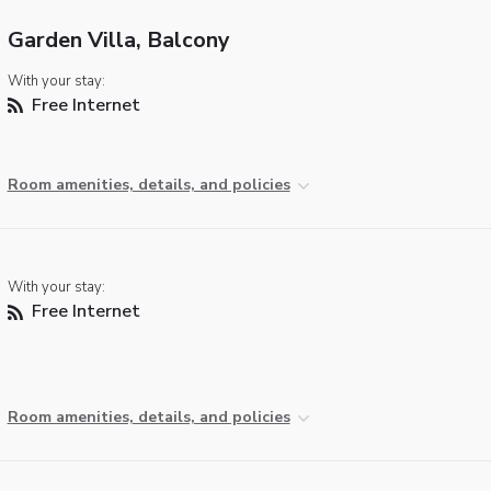
Garden Villa, Balcony
With your stay:
Free Internet
Room amenities, details, and policies
With your stay:
Free Internet
Room amenities, details, and policies