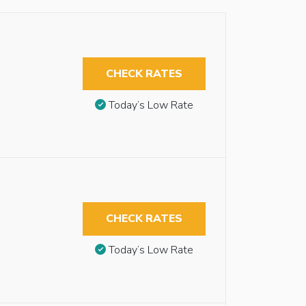
CHECK RATES
Today’s Low Rate
CHECK RATES
Today’s Low Rate