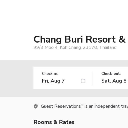
Chang Buri Resort &
99/9 Moo 4, Koh Chang, 23170, Thailand
Check-in:
Check-out:
Guest Reservations
is an independent tra
TM
Rooms & Rates