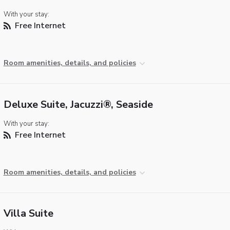
With your stay:
Free Internet
Room amenities, details, and policies
Deluxe Suite, Jacuzzi®, Seaside
With your stay:
Free Internet
Room amenities, details, and policies
Villa Suite