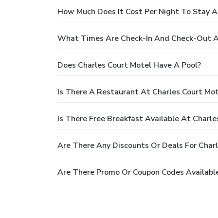
How Much Does It Cost Per Night To Stay A
What Times Are Check-In And Check-Out At
Does Charles Court Motel Have A Pool?
Is There A Restaurant At Charles Court Mot
Is There Free Breakfast Available At Charle
Are There Any Discounts Or Deals For Char
Are There Promo Or Coupon Codes Available