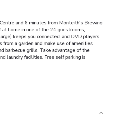
c Centre and 6 minutes from Monteith's Brewing
f at home in one of the 24 guestrooms,
rcharge) keeps you connected, and DVD players
ws from a garden and make use of amenities
and barbecue grills. Take advantage of the
 laundry facilities. Free self parking is