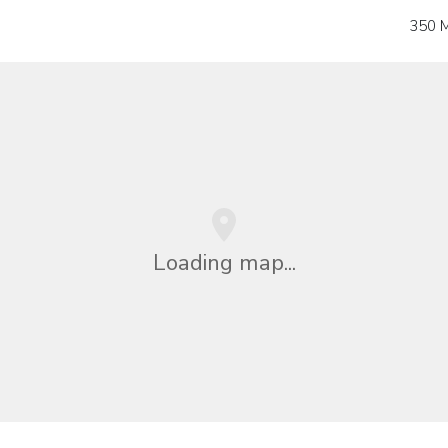
350 M
Loading map...