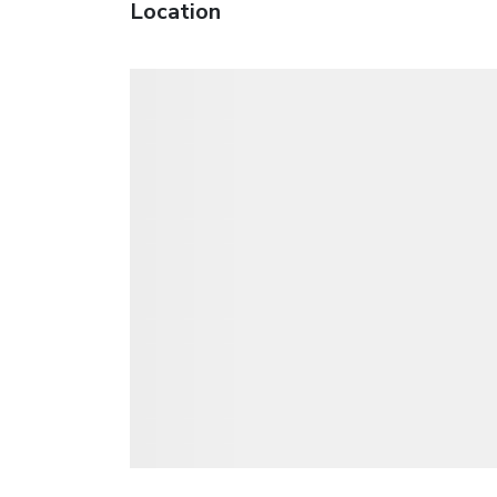
Location