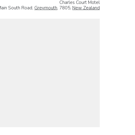
Charles Court Motel
ain South Road,
Greymouth
, 7805,
New Zealand