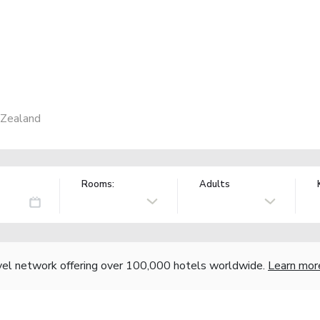
 Zealand
Rooms:
Adults
vel network offering over 100,000 hotels worldwide.
Learn mor