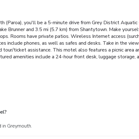
h (Paroa), you'll be a 5-minute drive from Grey District Aquati
ake Brunner and 3.5 mi (5.7 km) from Shantytown. Make yoursel
etops. Rooms have private patios. Wireless Internet access (su
ces include phones, as well as safes and desks. Take in the vie
d tour/ticket assistance. This motel also features a picnic area 
tured amenities include a 24-hour front desk, luggage storage, and
el?
d in Greymouth.