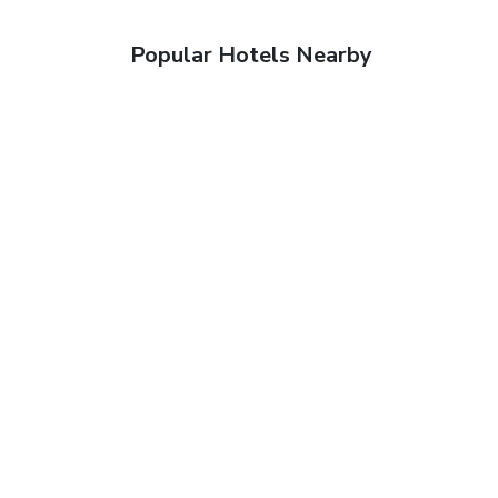
Popular Hotels Nearby