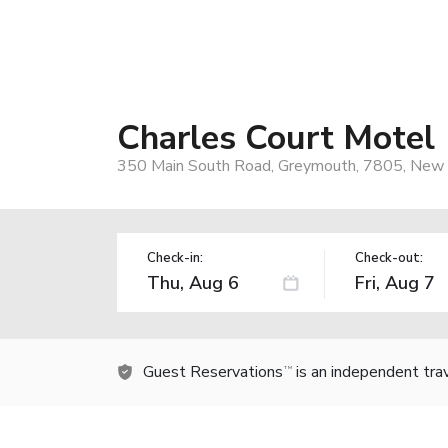
Charles Court Motel
350 Main South Road, Greymouth, 7805, New
Check-in:
Check-out:
Guest Reservations
is an independent tra
TM