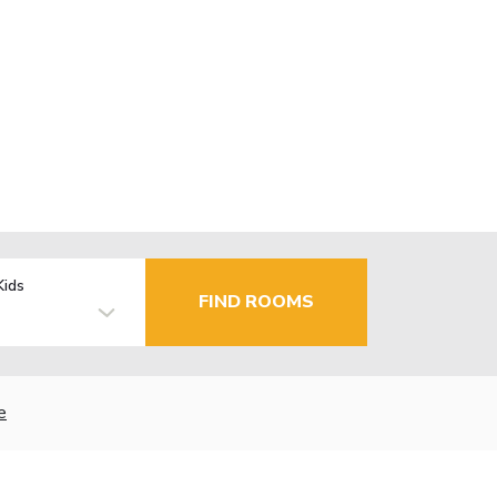
Kids
FIND ROOMS
e