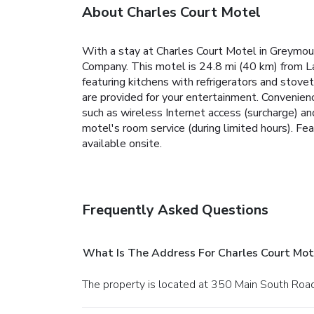
About Charles Court Motel
With a stay at Charles Court Motel in Greymout
Company. This motel is 24.8 mi (40 km) from L
featuring kitchens with refrigerators and stov
are provided for your entertainment. Convenien
such as wireless Internet access (surcharge) an
motel's room service (during limited hours). Fea
available onsite.
Frequently Asked Questions
What Is The Address For Charles Court Mot
The property is located at 350 Main South Roa