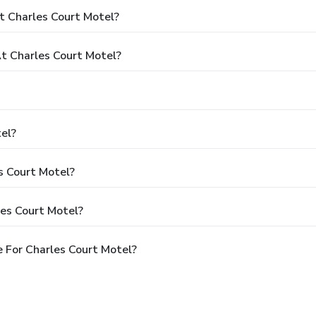
t Charles Court Motel?
 Charles Court Motel?
el?
s Court Motel?
les Court Motel?
 For Charles Court Motel?