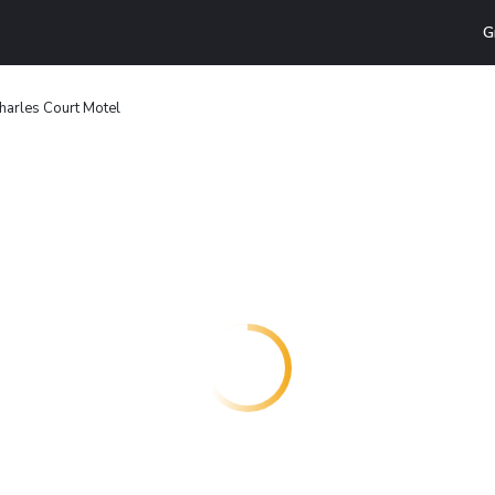
G
harles Court Motel