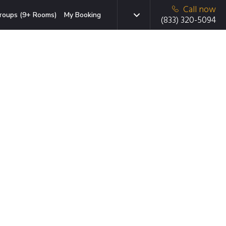
Call now
roups (9+ Rooms)
My Booking
(833) 320-5094