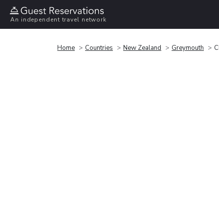
An independent travel network
Home
Countries
New Zealand
Greymouth
C