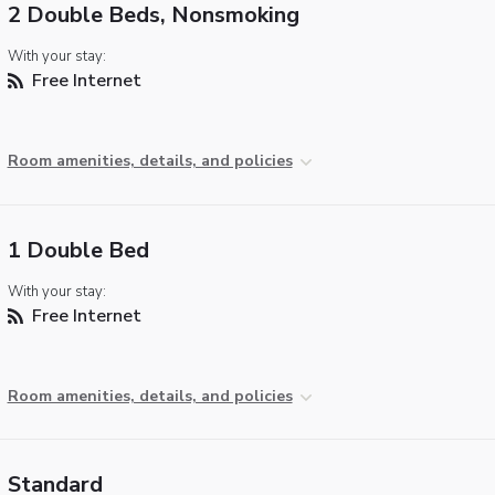
2 Double Beds, Nonsmoking
With your stay:
Free Internet
Room amenities, details, and policies
1 Double Bed
With your stay:
Free Internet
Room amenities, details, and policies
Standard