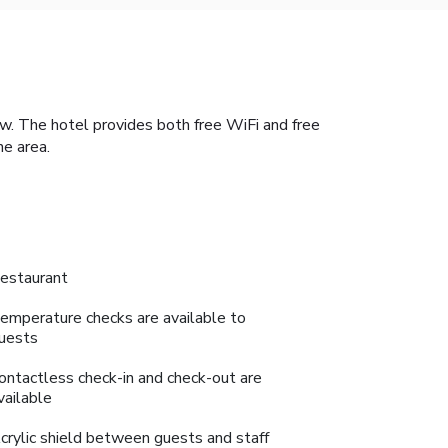
 The hotel provides both free WiFi and free
he area.
estaurant
emperature checks are available to
uests
ontactless check-in and check-out are
vailable
crylic shield between guests and staff