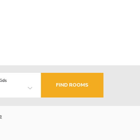
Kids
FIND ROOMS
e