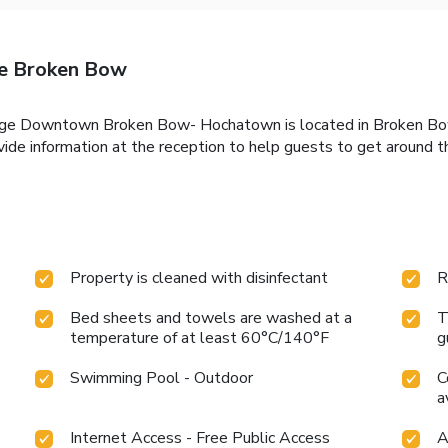
e Broken Bow
dge Downtown Broken Bow- Hochatown is located in Broken Bow.
vide information at the reception to help guests to get around t
Property is cleaned with disinfectant
R
Bed sheets and towels are washed at a
T
temperature of at least 60°C/140°F
g
Swimming Pool - Outdoor
C
a
Internet Access - Free Public Access
A