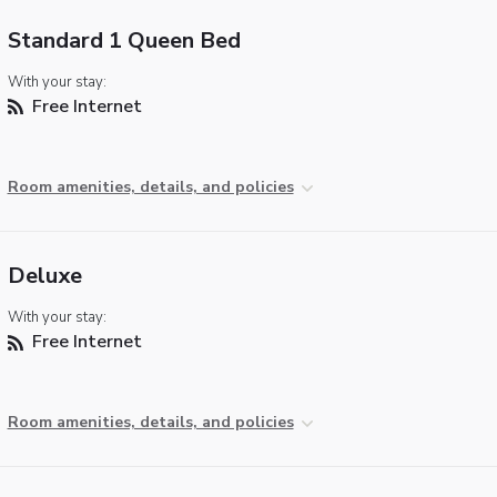
Standard 1 Queen Bed
With your stay:
Free Internet
Room amenities, details, and policies
Deluxe
With your stay:
Free Internet
Room amenities, details, and policies