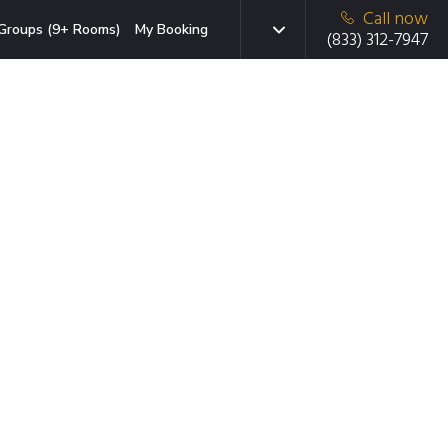
Call now
Groups (9+ Rooms)
My Booking
(833) 312-7947