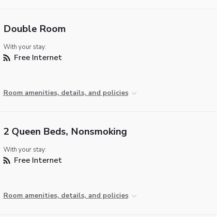
Double Room
With your stay:
Free Internet
Room amenities, details, and policies
2 Queen Beds, Nonsmoking
With your stay:
Free Internet
Room amenities, details, and policies