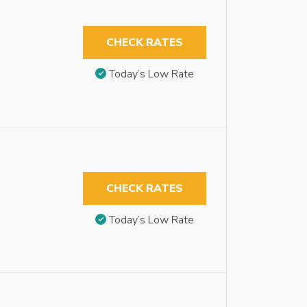
CHECK RATES
Today’s Low Rate
CHECK RATES
Today’s Low Rate