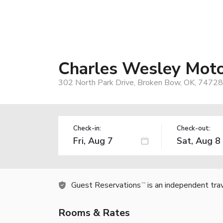
Charles Wesley Mot
302 North Park Drive, Broken Bow, OK, 74728
Check-in:
Check-out:
Guest Reservations
is an independent tra
TM
Rooms & Rates