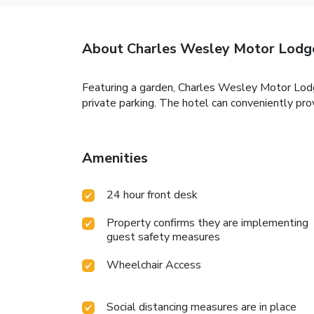
About Charles Wesley Motor Lodg
Featuring a garden, Charles Wesley Motor Lo
private parking. The hotel can conveniently pro
Amenities
24 hour front desk
Property confirms they are implementing
guest safety measures
Wheelchair Access
Social distancing measures are in place