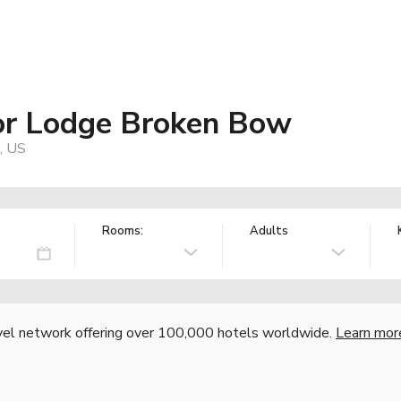
or Lodge Broken Bow
, US
Rooms:
Adults
vel network offering over 100,000 hotels worldwide.
Learn mor