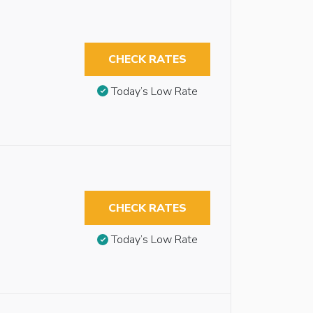
CHECK RATES
Today’s Low Rate
CHECK RATES
Today’s Low Rate