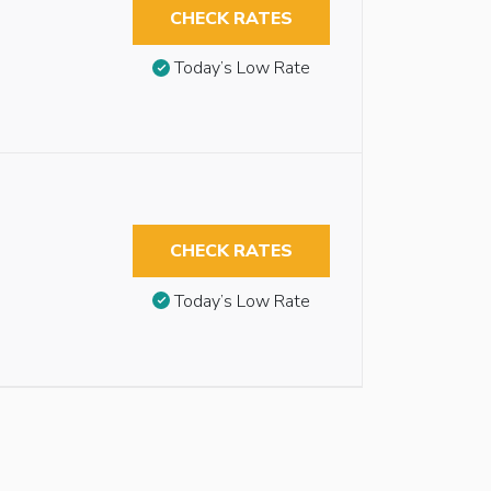
CHECK RATES
Today’s Low Rate
CHECK RATES
Today’s Low Rate