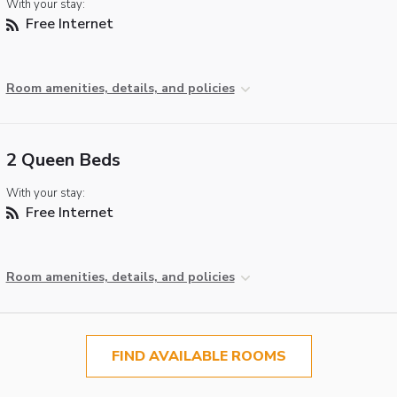
With your stay:
Free Internet
Room amenities, details, and policies
2 Queen Beds
With your stay:
Free Internet
Room amenities, details, and policies
FIND AVAILABLE ROOMS