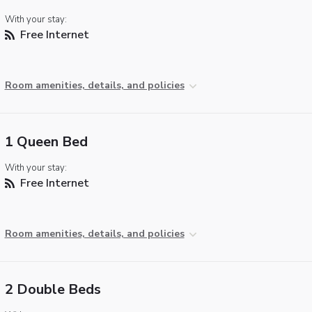
With your stay:
Free Internet
Room amenities, details, and policies
1 Queen Bed
With your stay:
Free Internet
Room amenities, details, and policies
2 Double Beds