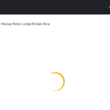
s Wesley Motor Lodge Broken Bow