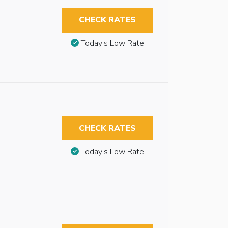
CHECK RATES
Today’s Low Rate
CHECK RATES
Today’s Low Rate