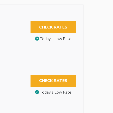
CHECK RATES
Today’s Low Rate
CHECK RATES
Today’s Low Rate