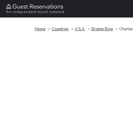
An independent travel network
Home
Countries
U.S.A.
Broken Bow
Charle