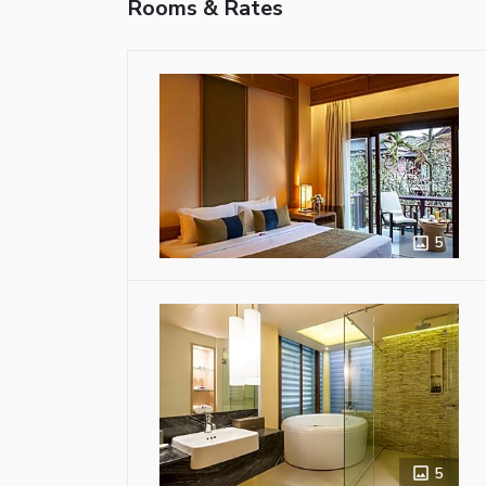
Rooms & Rates
5
5