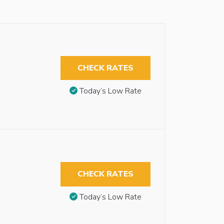
CHECK RATES
Today’s Low Rate
CHECK RATES
Today’s Low Rate