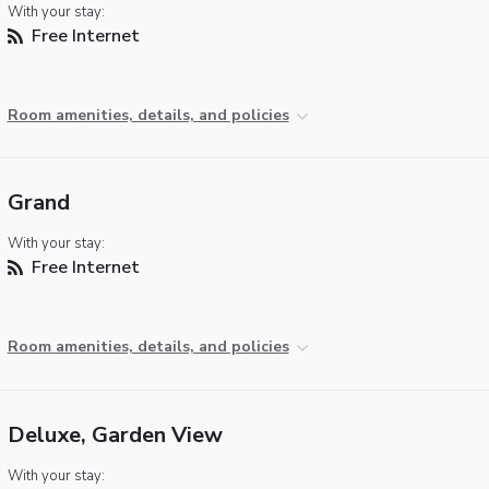
With your stay:
Free Internet
Room amenities, details, and policies
Grand
With your stay:
Free Internet
Room amenities, details, and policies
Deluxe, Garden View
With your stay: