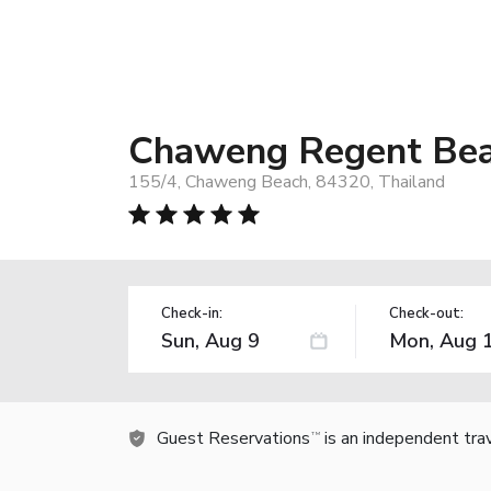
Chaweng Regent Bea
155/4, Chaweng Beach, 84320, Thailand
Check-in:
Check-out:
Guest Reservations
is an independent tra
TM