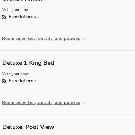
With your stay:
Free Internet
Room amenities, details, and policies
Deluxe 1 King Bed
With your stay:
Free Internet
Room amenities, details, and policies
Deluxe, Pool View