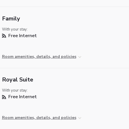
Family
With your stay:
Free Internet
Room amenities, details, and policies
Royal Suite
With your stay:
Free Internet
Room amenities, details, and policies