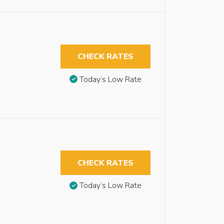
CHECK RATES
Today’s Low Rate
CHECK RATES
Today’s Low Rate