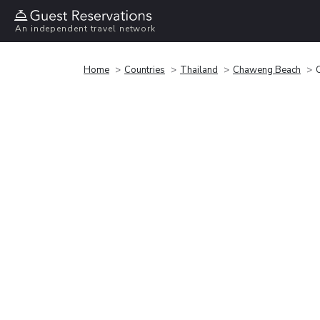
An independent travel network
Home
Countries
Thailand
Chaweng Beach