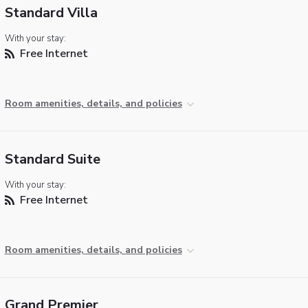
Standard Villa
With your stay:
Free Internet
Room amenities, details, and policies
Standard Suite
With your stay:
Free Internet
Room amenities, details, and policies
Grand Premier