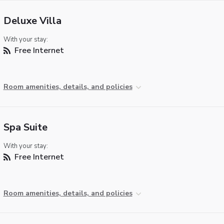
Deluxe Villa
With your stay:
Free Internet
Room amenities, details, and policies
Spa Suite
With your stay:
Free Internet
Room amenities, details, and policies