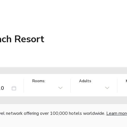
ch Resort
Rooms:
Adults
vel network offering over 100,000 hotels worldwide.
Learn mor