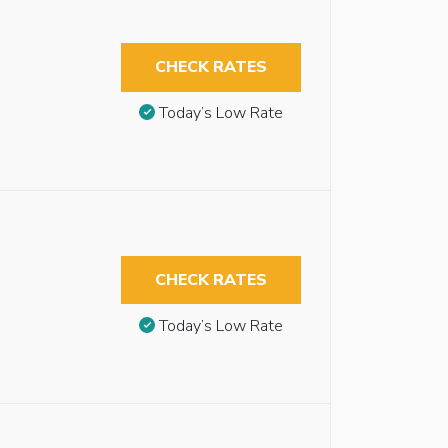
CHECK RATES
Today’s Low Rate
CHECK RATES
Today’s Low Rate