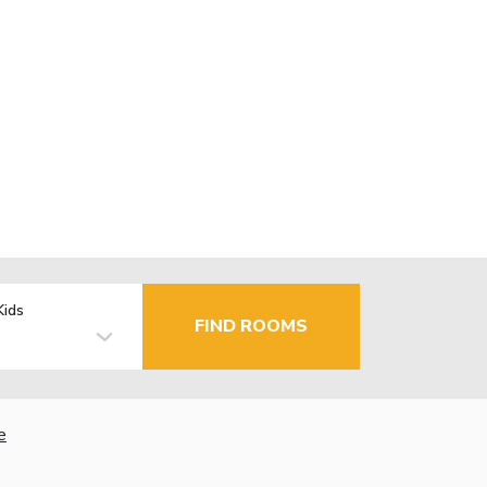
Kids
FIND ROOMS
e