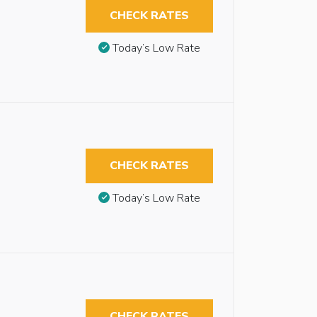
CHECK RATES
Today’s Low Rate
CHECK RATES
Today’s Low Rate
CHECK RATES