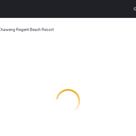
G
Chaweng Regent Beach Resort