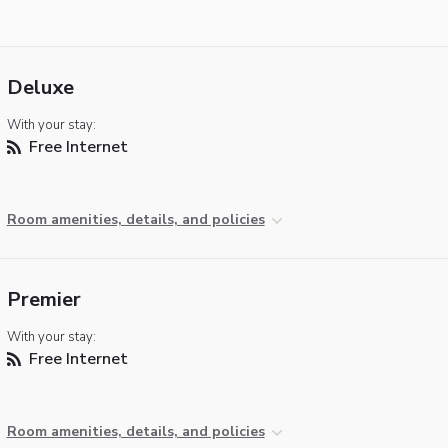
Deluxe
With your stay:
Free Internet
Room amenities, details, and policies
Premier
With your stay:
Free Internet
Room amenities, details, and policies