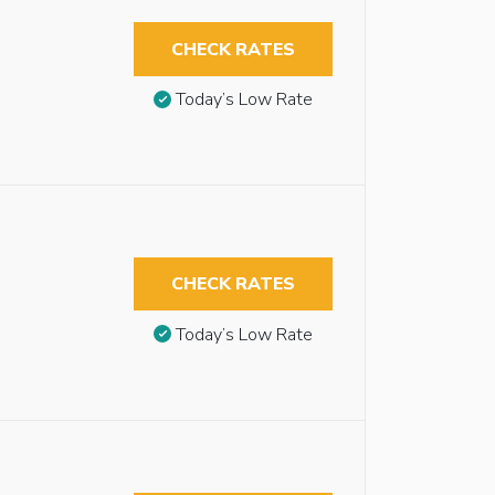
CHECK RATES
Today’s Low Rate
CHECK RATES
Today’s Low Rate