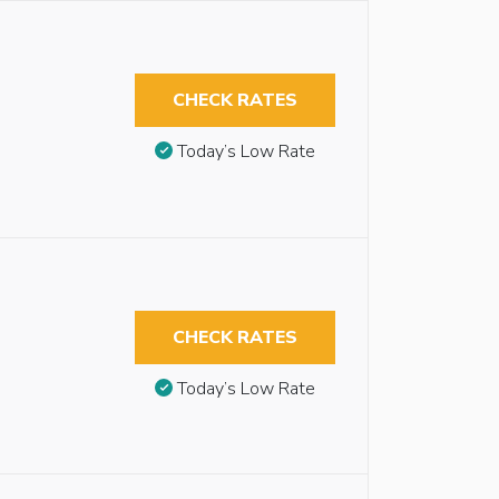
CHECK RATES
Today’s Low Rate
CHECK RATES
Today’s Low Rate