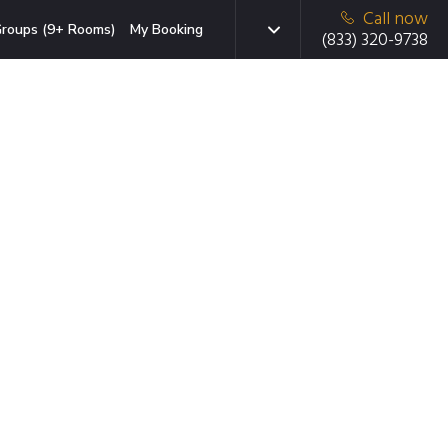
Call now
roups (9+ Rooms)
My Booking
(833) 320-9738