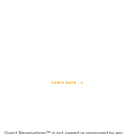
We are an independent travel network
offering over 100,000 hotels worldwide
Learn more
Guest Reservations™ is not owned or sponsored by any