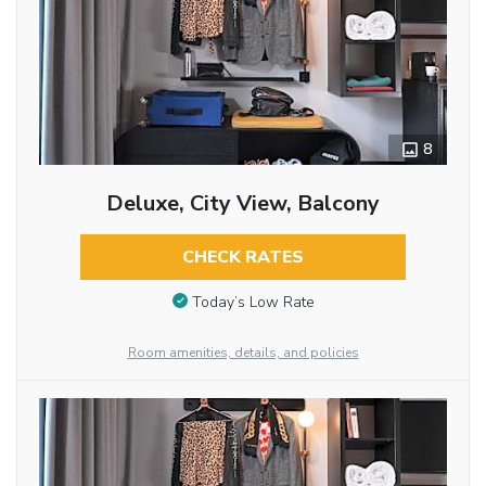
8
Deluxe, City View, Balcony
CHECK RATES
Today’s Low Rate
Room amenities, details, and policies