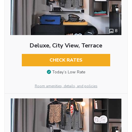
8
Deluxe, City View, Terrace
CHECK RATES
Today’s Low Rate
Room amenities, details, and policies