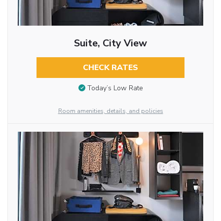
Suite, City View
CHECK RATES
Today’s Low Rate
Room amenities, details, and policies