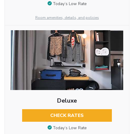
Today’s Low Rate
Room amenities, details, and policies
Deluxe
CHECK RATES
Today’s Low Rate