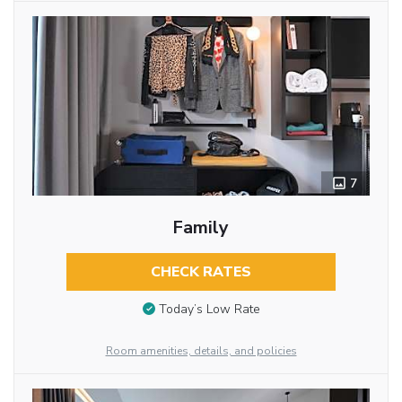
7
Family
CHECK RATES
Today’s Low Rate
Room amenities, details, and policies