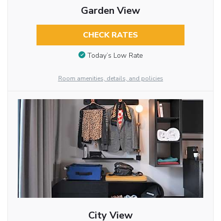
Garden View
CHECK RATES
Today’s Low Rate
Room amenities, details, and policies
City View