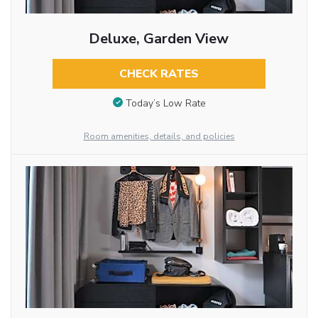
Deluxe, Garden View
CHECK RATES
Today’s Low Rate
Room amenities, details, and policies