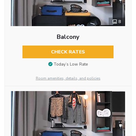
8
Balcony
CHECK RATES
Today’s Low Rate
Room amenities, details, and policies