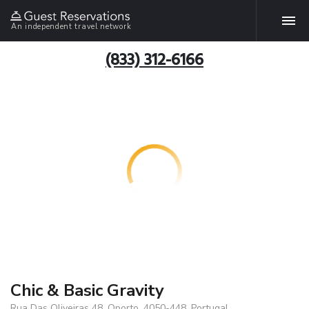
An independent travel network
(833) 312-6166
Chic & Basic Gravity
Rua Das Oliveiras 48, Oporto, 4050-448, Portugal