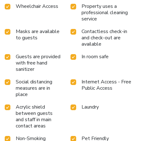
Wheelchair Access
Property uses a
professional cleaning
service
Masks are available
Contactless check-in
to guests
and check-out are
available
Guests are provided
In room safe
with free hand
sanitizer
Social distancing
Internet Access - Free
measures are in
Public Access
place
Acrylic shield
Laundry
between guests
and staff in main
contact areas
Non-Smoking
Pet Friendly