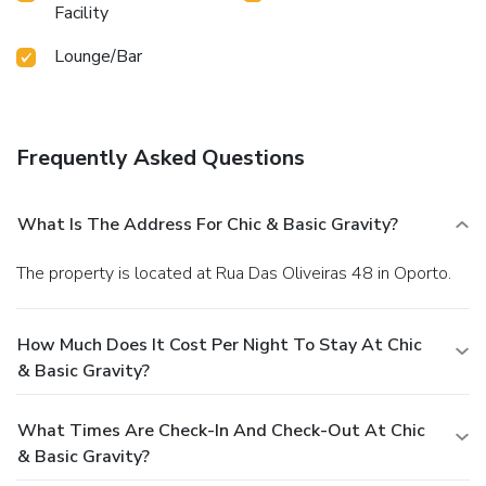
Facility
Lounge/Bar
Frequently Asked Questions
What Is The Address For Chic & Basic Gravity?
The property is located at Rua Das Oliveiras 48 in Oporto.
How Much Does It Cost Per Night To Stay At Chic
& Basic Gravity?
What Times Are Check-In And Check-Out At Chic
& Basic Gravity?