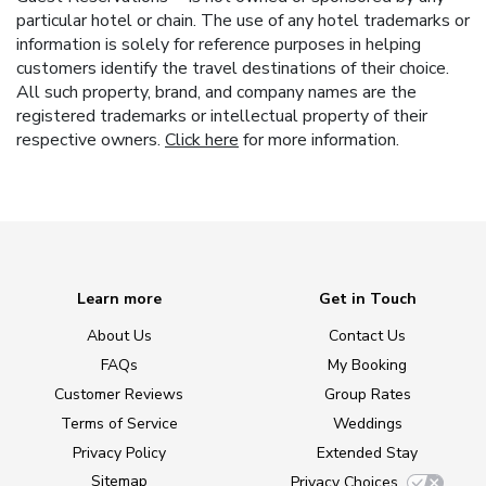
particular hotel or chain. The use of any hotel trademarks or
information is solely for reference purposes in helping
customers identify the travel destinations of their choice.
All such property, brand, and company names are the
registered trademarks or intellectual property of their
respective owners.
Click here
for more information.
Learn more
Get in Touch
About Us
Contact Us
FAQs
My Booking
Customer Reviews
Group Rates
Terms of Service
Weddings
Privacy Policy
Extended Stay
Sitemap
Privacy Choices