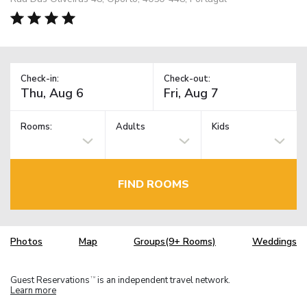
Check-in:
Check-out:
Rooms:
Adults
Kids
FIND ROOMS
Photos
Map
Groups(9+ Rooms)
Weddings
Guest Reservations
is an independent travel network.
TM
Learn more