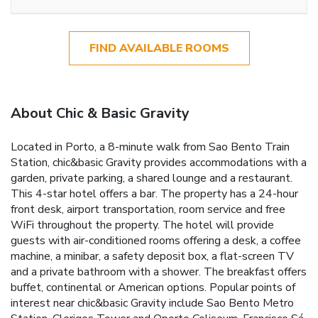
FIND AVAILABLE ROOMS
About Chic & Basic Gravity
Located in Porto, a 8-minute walk from Sao Bento Train
Station, chic&basic Gravity provides accommodations with a
garden, private parking, a shared lounge and a restaurant.
This 4-star hotel offers a bar. The property has a 24-hour
front desk, airport transportation, room service and free
WiFi throughout the property. The hotel will provide
guests with air-conditioned rooms offering a desk, a coffee
machine, a minibar, a safety deposit box, a flat-screen TV
and a private bathroom with a shower. The breakfast offers
buffet, continental or American options. Popular points of
interest near chic&basic Gravity include Sao Bento Metro