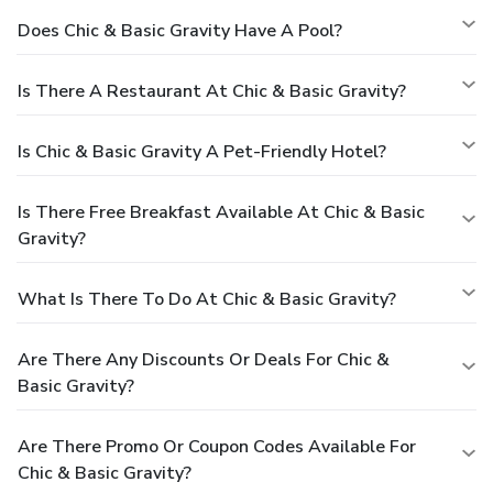
Does Chic & Basic Gravity Have A Pool?
Is There A Restaurant At Chic & Basic Gravity?
Is Chic & Basic Gravity A Pet-Friendly Hotel?
Is There Free Breakfast Available At Chic & Basic
Gravity?
What Is There To Do At Chic & Basic Gravity?
Are There Any Discounts Or Deals For Chic &
Basic Gravity?
Are There Promo Or Coupon Codes Available For
Chic & Basic Gravity?