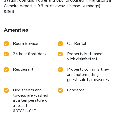
Station, Clerigos Tower and Oporto Coliseum. Francisco Sá
Carneiro Airport is 9.3 miles away. License Number(s):
9368
Amenities
Room Service
Car Rental
24 hour front desk
Property is cleaned
with disinfectant
Restaurant
Property confirms they
are implementing
guest safety measures
Bed sheets and
Concierge
towels are washed
at a temperature of
at least
60°C/140°F