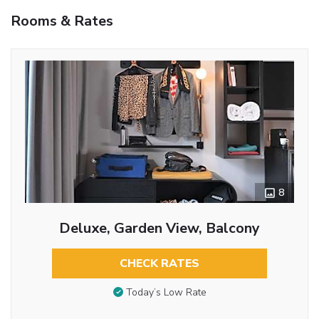
Rooms & Rates
8
Deluxe, Garden View, Balcony
CHECK RATES
Today’s Low Rate