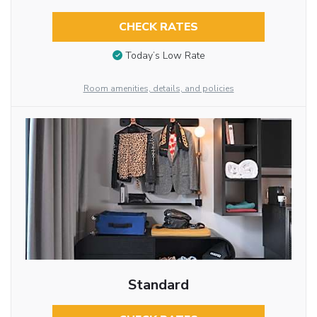
CHECK RATES
Today’s Low Rate
Room amenities, details, and policies
Standard