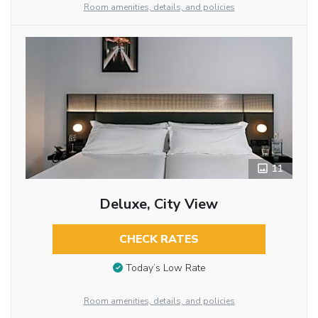
Room amenities, details, and policies
11
Deluxe, City View
CHECK RATES
Today’s Low Rate
Room amenities, details, and policies