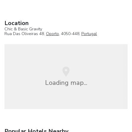
Location
Chic & Basic Gravity
Rua Das Oliveiras 48,
Oporto
, 4050-448,
Portugal
Loading map...
Popular Hotels Nearby