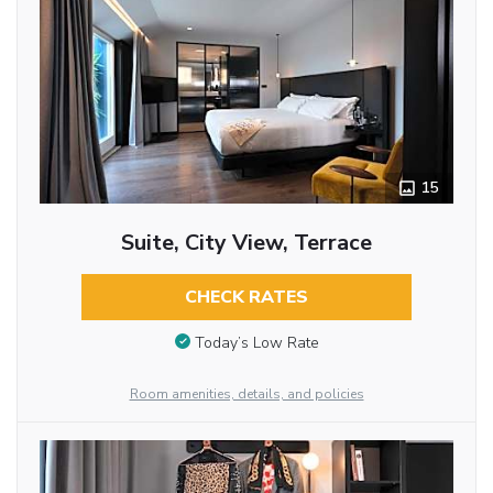
15
Suite, City View, Terrace
CHECK RATES
Today’s Low Rate
Room amenities, details, and policies