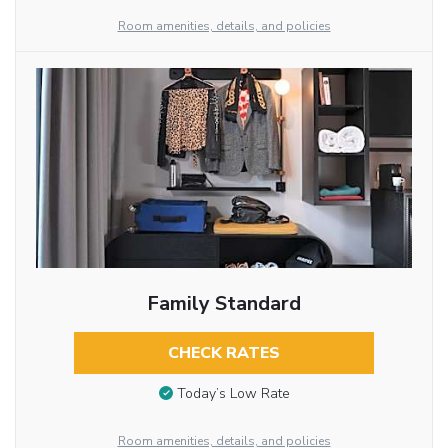
Room amenities, details, and policies
Family Standard
CHECK RATES
Today’s Low Rate
Room amenities, details, and policies