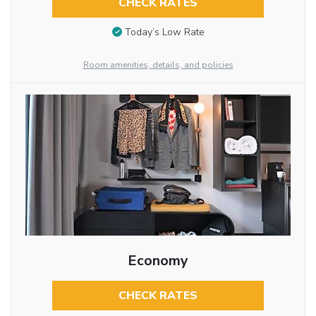
CHECK RATES
Today’s Low Rate
Room amenities, details, and policies
Economy
CHECK RATES