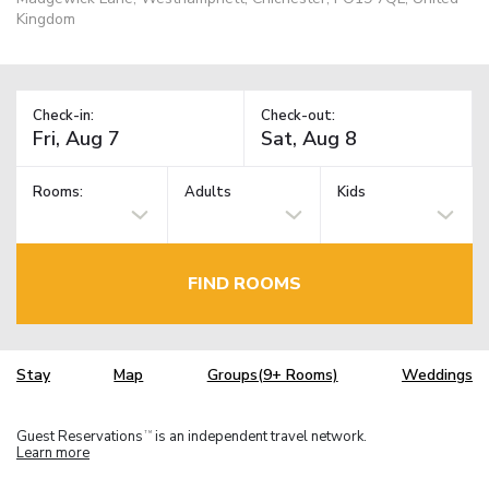
Kingdom
Check-in:
Check-out:
Rooms:
Adults
Kids
FIND ROOMS
Stay
Map
Groups(9+ Rooms)
Weddings
Guest Reservations
is an independent travel network.
TM
Learn more