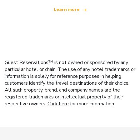
Learn more
Guest Reservations™ is not owned or sponsored by any
particular hotel or chain. The use of any hotel trademarks or
information is solely for reference purposes in helping
customers identify the travel destinations of their choice.
All such property, brand, and company names are the
registered trademarks or intellectual property of their
respective owners.
Click here
for more information.