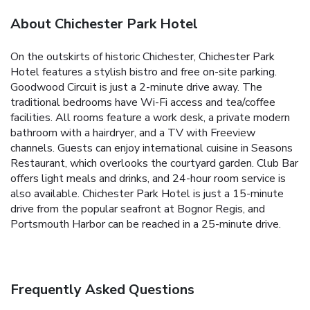
About Chichester Park Hotel
On the outskirts of historic Chichester, Chichester Park
Hotel features a stylish bistro and free on-site parking.
Goodwood Circuit is just a 2-minute drive away. The
traditional bedrooms have Wi-Fi access and tea/coffee
facilities. All rooms feature a work desk, a private modern
bathroom with a hairdryer, and a TV with Freeview
channels. Guests can enjoy international cuisine in Seasons
Restaurant, which overlooks the courtyard garden. Club Bar
offers light meals and drinks, and 24-hour room service is
also available. Chichester Park Hotel is just a 15-minute
drive from the popular seafront at Bognor Regis, and
Portsmouth Harbor can be reached in a 25-minute drive.
Frequently Asked Questions