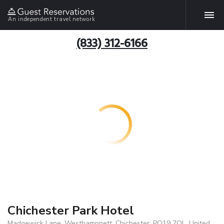
An independent travel network
(833) 312-6166
Chichester Park Hotel
Madgewick Lane, Westhampnett, Chichester, PO19 7QL, United