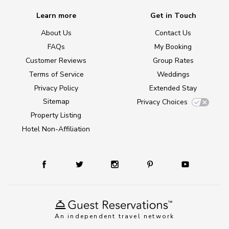
Learn more
Get in Touch
About Us
Contact Us
FAQs
My Booking
Customer Reviews
Group Rates
Terms of Service
Weddings
Privacy Policy
Extended Stay
Sitemap
Privacy Choices
Property Listing
Hotel Non-Affiliation
An independent travel network