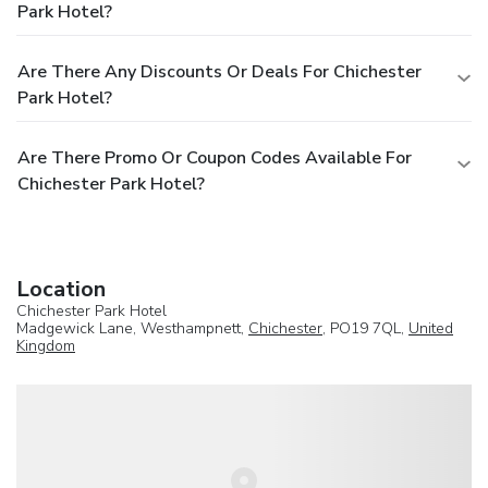
Park Hotel?
Are There Any Discounts Or Deals For Chichester
Park Hotel?
Are There Promo Or Coupon Codes Available For
Chichester Park Hotel?
Location
Chichester Park Hotel
Madgewick Lane, Westhampnett,
Chichester
, PO19 7QL,
United
Kingdom