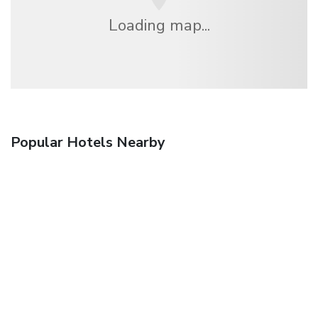
Loading map...
Popular Hotels Nearby