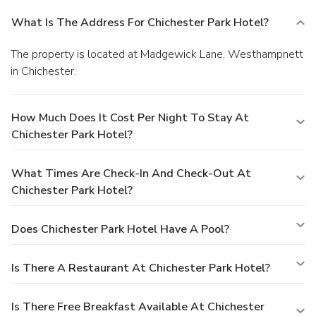
What Is The Address For Chichester Park Hotel?
The property is located at Madgewick Lane, Westhampnett
in Chichester.
How Much Does It Cost Per Night To Stay At
Chichester Park Hotel?
What Times Are Check-In And Check-Out At
Chichester Park Hotel?
Does Chichester Park Hotel Have A Pool?
Is There A Restaurant At Chichester Park Hotel?
Is There Free Breakfast Available At Chichester