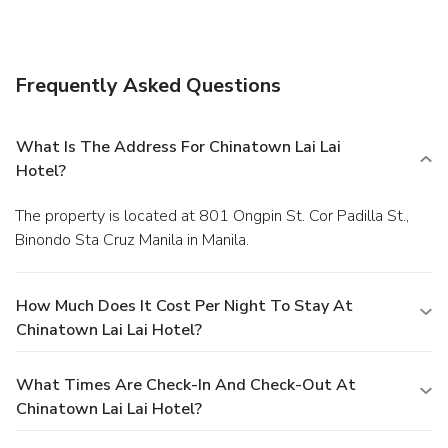
Frequently Asked Questions
What Is The Address For Chinatown Lai Lai
Hotel?
The property is located at 801 Ongpin St. Cor Padilla St.,
Binondo Sta Cruz Manila in Manila.
How Much Does It Cost Per Night To Stay At
Chinatown Lai Lai Hotel?
What Times Are Check-In And Check-Out At
Chinatown Lai Lai Hotel?