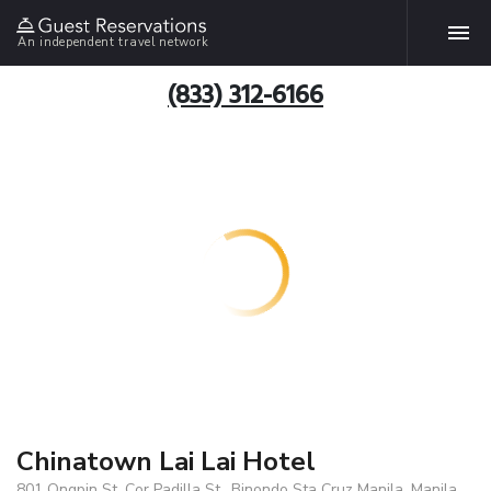
An independent travel network
(833) 312-6166
Chinatown Lai Lai Hotel
801 Ongpin St. Cor Padilla St., Binondo Sta Cruz Manila, Manila,