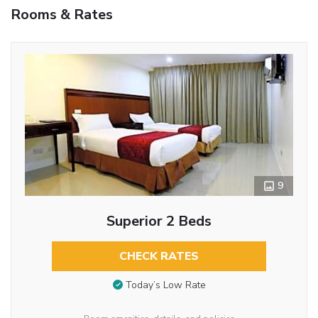
Rooms & Rates
9
Superior 2 Beds
CHECK RATES
Today’s Low Rate