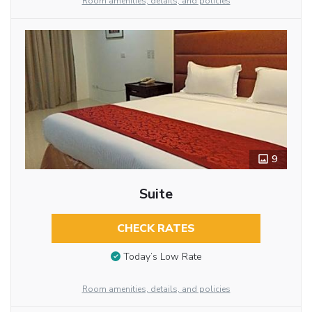
Room amenities, details, and policies
9
Suite
CHECK RATES
Today’s Low Rate
Room amenities, details, and policies