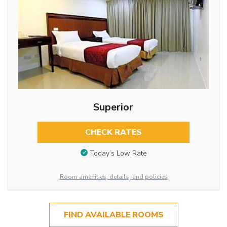
Superior
CHECK RATES
Today’s Low Rate
Room amenities, details, and policies
FIND AVAILABLE ROOMS