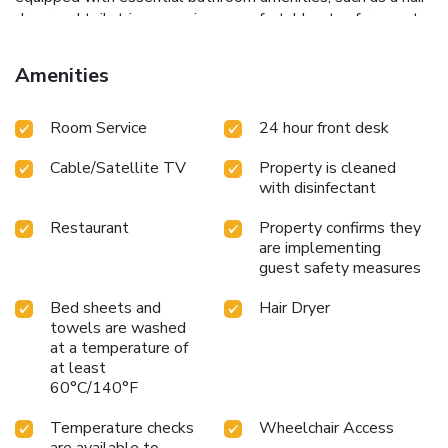
dryer and toiletries, ensuring a comfortable stay for guests.
At the hotel, an assortment of easily accessible and
delicious meal choices are available to satisfy your appetite
Amenities
whenever it strikes. Enjoy an entertaining evening with your
fellow travelers at the hotel's karaoke rooms. Chinatown
Room Service
24 hour front desk
Lai Lai Hotel provides a superb assortment of leisure
amenities for guests to enjoy. Conclude your holiday
Cable/Satellite TV
Property is cleaned
perfectly with a visit to massage and spa on your final days.
with disinfectant
Restaurant
Property confirms they
are implementing
guest safety measures
Bed sheets and
Hair Dryer
towels are washed
at a temperature of
at least
60°C/140°F
Temperature checks
Wheelchair Access