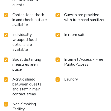
are available to
guests
Contactless check-
Guests are provided
in and check-out are
with free hand sanitizer
available
Individually-
In room safe
wrapped food
options are
available
Social distancing
Internet Access - Free
measures are in
Public Access
place
Acrylic shield
Laundry
between guests
and staff in main
contact areas
Non-Smoking
Facility