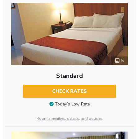
5
Standard
CHECK RATES
Today’s Low Rate
Room amenities, details, and policies