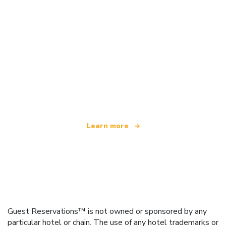
We are an independent travel network
offering over 100,000 hotels worldwide
Learn more
Guest Reservations™ is not owned or sponsored by any
particular hotel or chain. The use of any hotel trademarks or