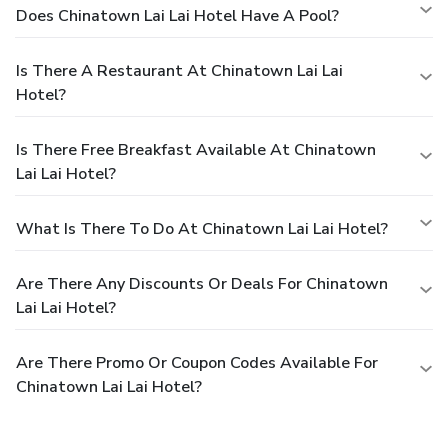
Does Chinatown Lai Lai Hotel Have A Pool?
Is There A Restaurant At Chinatown Lai Lai
Hotel?
Is There Free Breakfast Available At Chinatown
Lai Lai Hotel?
What Is There To Do At Chinatown Lai Lai Hotel?
Are There Any Discounts Or Deals For Chinatown
Lai Lai Hotel?
Are There Promo Or Coupon Codes Available For
Chinatown Lai Lai Hotel?