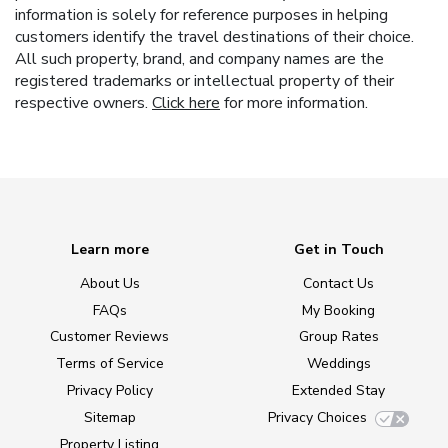
information is solely for reference purposes in helping
customers identify the travel destinations of their choice.
All such property, brand, and company names are the
registered trademarks or intellectual property of their
respective owners.
Click here
for more information.
Learn more
Get in Touch
About Us
Contact Us
FAQs
My Booking
Customer Reviews
Group Rates
Terms of Service
Weddings
Privacy Policy
Extended Stay
Sitemap
Privacy Choices
Property Listing