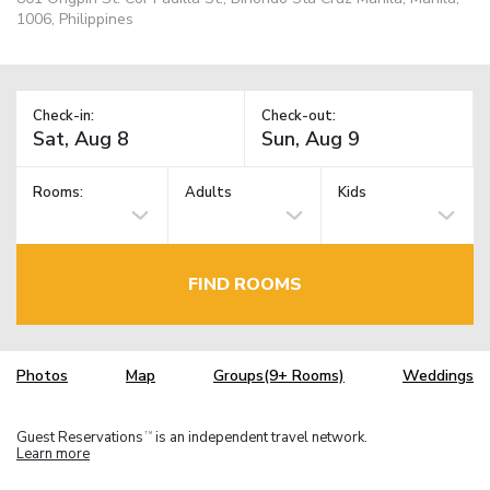
1006, Philippines
Check-in:
Check-out:
Rooms:
Adults
Kids
FIND ROOMS
Photos
Map
Groups(9+ Rooms)
Weddings
Guest Reservations
is an independent travel network.
TM
Learn more