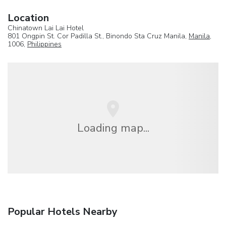
Location
Chinatown Lai Lai Hotel
801 Ongpin St. Cor Padilla St., Binondo Sta Cruz Manila,
Manila
,
1006,
Philippines
Loading map...
Popular Hotels Nearby