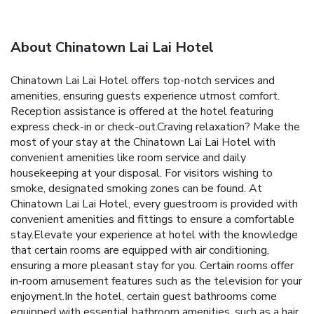
About Chinatown Lai Lai Hotel
Chinatown Lai Lai Hotel offers top-notch services and
amenities, ensuring guests experience utmost comfort.
Reception assistance is offered at the hotel featuring
express check-in or check-out.Craving relaxation? Make the
most of your stay at the Chinatown Lai Lai Hotel with
convenient amenities like room service and daily
housekeeping at your disposal. For visitors wishing to
smoke, designated smoking zones can be found. At
Chinatown Lai Lai Hotel, every guestroom is provided with
convenient amenities and fittings to ensure a comfortable
stay.Elevate your experience at hotel with the knowledge
that certain rooms are equipped with air conditioning,
ensuring a more pleasant stay for you. Certain rooms offer
in-room amusement features such as the television for your
enjoyment.In the hotel, certain guest bathrooms come
equipped with essential bathroom amenities, such as a hair