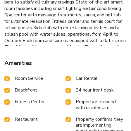
bars to satisfy all culinary cravings
State-of-the-art smart
room facilities including smart lighting and air conditioning
Spa center with massage treatments, sauna, and hot tub
for ultimate relaxation
Fitness center and tennis court for
active guests
Kids club with entertaining activities and a
splash pool with water slides, operational from April to
October
Each room and suite is equipped with a flat-screen
TV with satellite channels and free WiFi, ensuring comfort
and connectivity throughout the stay. The resort's prime
location places guests just a short walk away from an array
Amenities
of local bars, restaurants, and shops, making it easy to
explore the vibrant surroundings.
For those traveling by air,
Room Service
Car Rental
Larnaca International Airport is conveniently located 34
miles away, providing easy access to and from the hotel.
Beachfront
24 hour front desk
Experience the perfect balance of tranquility and
excitement at Chrysomare Beach Hotel & Resort, where
Fitness Center
Property is cleaned
every detail is designed to create a memorable vacation.
with disinfectant
Restaurant
Property confirms they
are implementing
guest safety measures