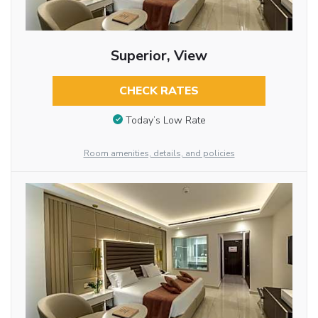
Superior, View
CHECK RATES
Today’s Low Rate
Room amenities, details, and policies