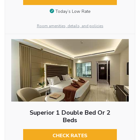
Today’s Low Rate
Room amenities, details, and policies
Superior 1 Double Bed Or 2
Beds
CHECK RATES