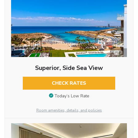
3
Superior, Side Sea View
CHECK RATES
Today’s Low Rate
Room amenities, details, and policies