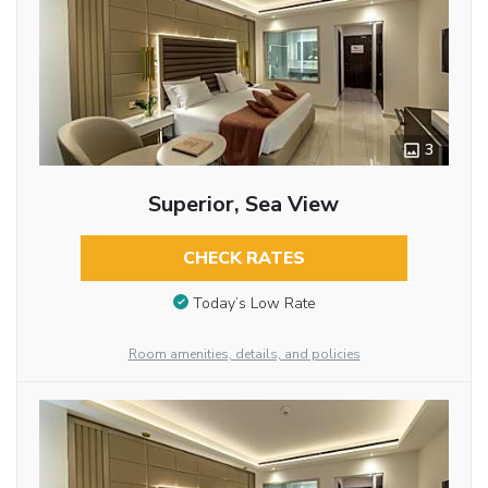
3
Superior, Sea View
CHECK RATES
Today’s Low Rate
Room amenities, details, and policies