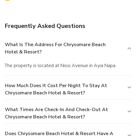
Frequently Asked Questions
What Is The Address For Chrysomare Beach
Hotel & Resort?
The property is located at Nissi Avenue in Ayia Napa.
How Much Does It Cost Per Night To Stay At
Chrysomare Beach Hotel & Resort?
What Times Are Check-In And Check-Out At
Chrysomare Beach Hotel & Resort?
Does Chrysomare Beach Hotel & Resort Have A