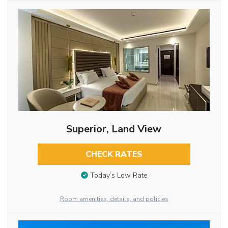
Superior, Land View
CHECK RATES
Today’s Low Rate
Room amenities, details, and policies