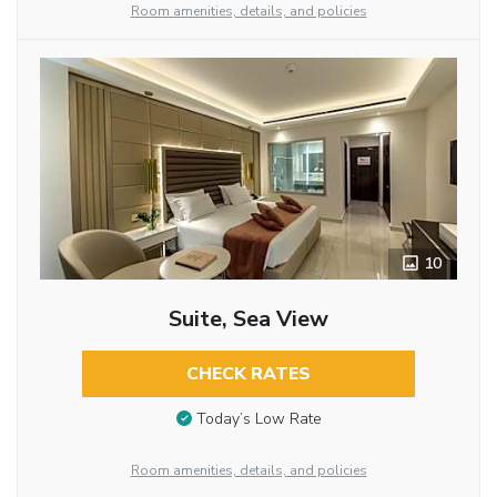
Room amenities, details, and policies
10
Suite, Sea View
CHECK RATES
Today’s Low Rate
Room amenities, details, and policies