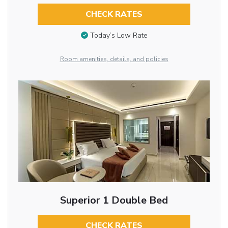
CHECK RATES
Today’s Low Rate
Room amenities, details, and policies
Superior 1 Double Bed
CHECK RATES