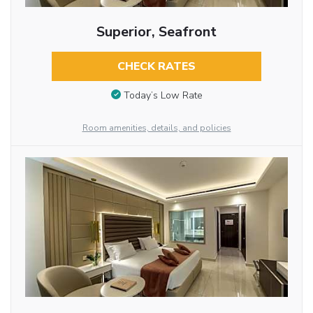
Superior, Seafront
CHECK RATES
Today’s Low Rate
Room amenities, details, and policies