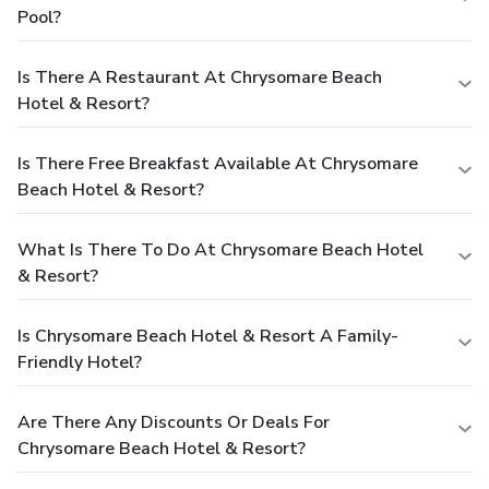
Pool?
Is There A Restaurant At Chrysomare Beach
Hotel & Resort?
Is There Free Breakfast Available At Chrysomare
Beach Hotel & Resort?
What Is There To Do At Chrysomare Beach Hotel
& Resort?
Is Chrysomare Beach Hotel & Resort A Family-
Friendly Hotel?
Are There Any Discounts Or Deals For
Chrysomare Beach Hotel & Resort?