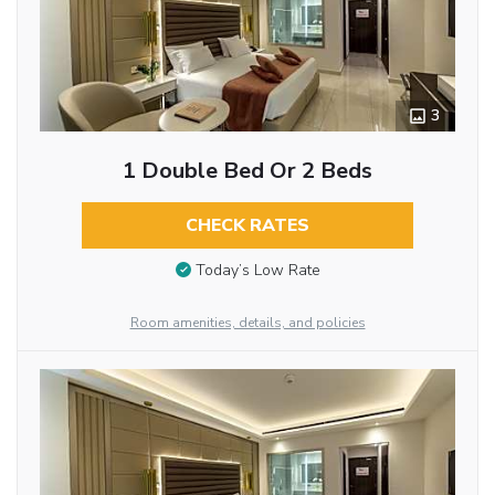
3
1 Double Bed Or 2 Beds
CHECK RATES
Today’s Low Rate
Room amenities, details, and policies