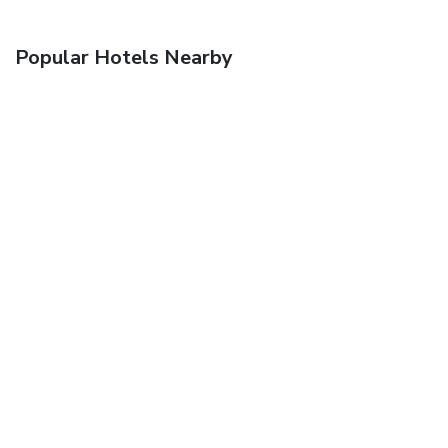
Popular Hotels Nearby