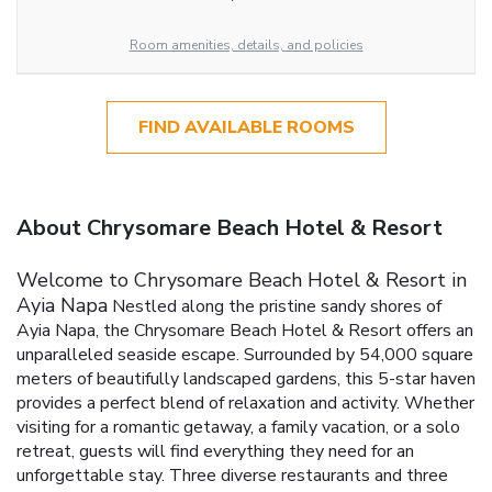
Room amenities, details, and policies
FIND AVAILABLE ROOMS
About Chrysomare Beach Hotel & Resort
Welcome to Chrysomare Beach Hotel & Resort in
Ayia Napa
Nestled along the pristine sandy shores of
Ayia Napa, the Chrysomare Beach Hotel & Resort offers an
unparalleled seaside escape. Surrounded by 54,000 square
meters of beautifully landscaped gardens, this 5-star haven
provides a perfect blend of relaxation and activity. Whether
visiting for a romantic getaway, a family vacation, or a solo
retreat, guests will find everything they need for an
unforgettable stay.
Three diverse restaurants and three