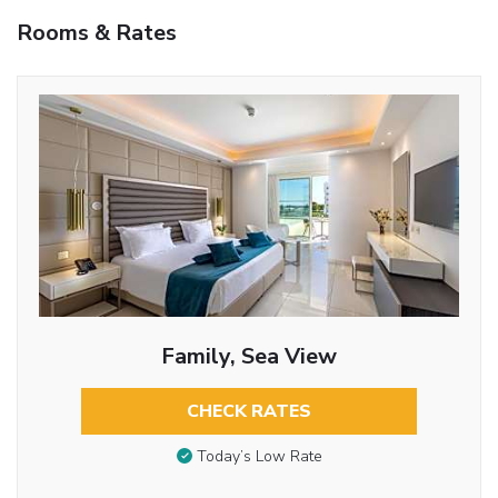
Rooms & Rates
Family, Sea View
CHECK RATES
Today’s Low Rate