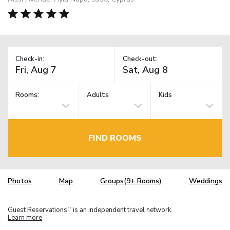
Check-in:
Check-out:
Rooms:
Adults
Kids
FIND ROOMS
Photos
Map
Groups(9+ Rooms)
Weddings
Guest Reservations
is an independent travel network.
TM
Learn more