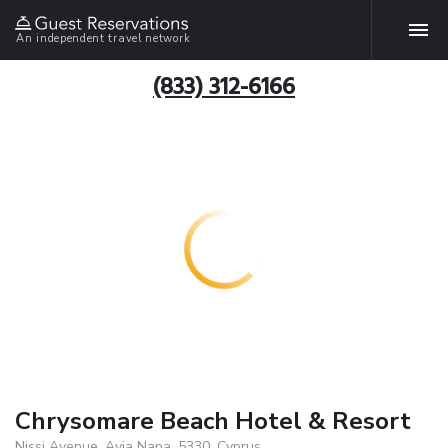
An independent travel network
(833) 312-6166
Chrysomare Beach Hotel & Resort
Nissi Avenue, Ayia Napa, 5330, Cyprus