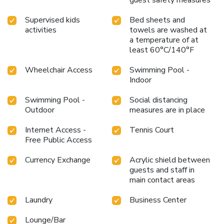
Supervised kids
Bed sheets and
activities
towels are washed at
a temperature of at
least 60°C/140°F
Wheelchair Access
Swimming Pool -
Indoor
Swimming Pool -
Social distancing
Outdoor
measures are in place
Internet Access -
Tennis Court
Free Public Access
Currency Exchange
Acrylic shield between
guests and staff in
main contact areas
Laundry
Business Center
Lounge/Bar