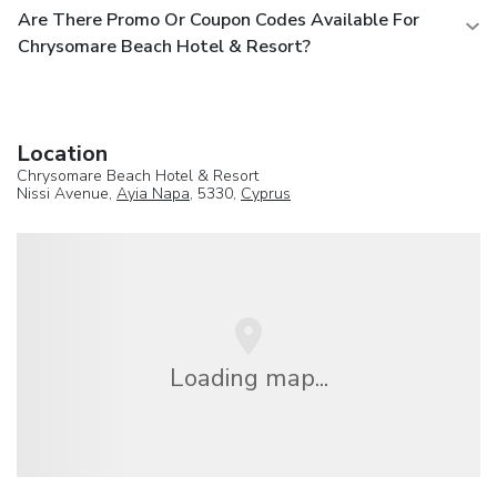
Are There Promo Or Coupon Codes Available For
Chrysomare Beach Hotel & Resort?
Location
Chrysomare Beach Hotel & Resort
Nissi Avenue,
Ayia Napa
, 5330,
Cyprus
Loading map...