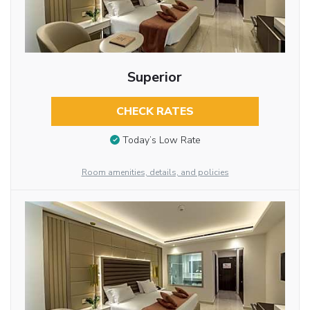
Superior
CHECK RATES
Today’s Low Rate
Room amenities, details, and policies