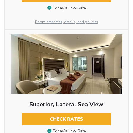
Today’s Low Rate
Room amenities, details, and policies
Superior, Lateral Sea View
CHECK RATES
Today’s Low Rate