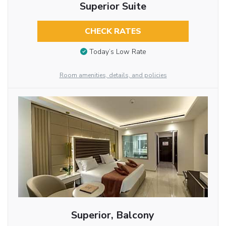
Superior Suite
CHECK RATES
Today’s Low Rate
Room amenities, details, and policies
Superior, Balcony