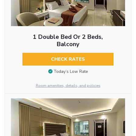
1 Double Bed Or 2 Beds,
Balcony
CHECK RATES
Today’s Low Rate
Room amenities, details, and policies