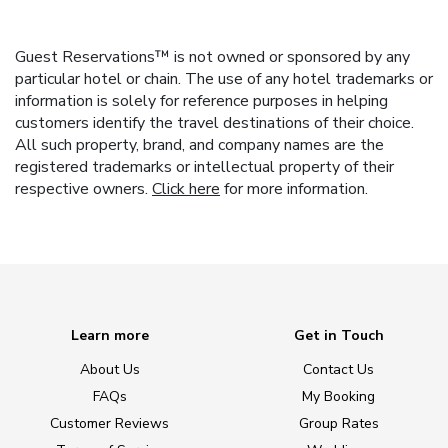
Guest Reservations™ is not owned or sponsored by any
particular hotel or chain. The use of any hotel trademarks or
information is solely for reference purposes in helping
customers identify the travel destinations of their choice.
All such property, brand, and company names are the
registered trademarks or intellectual property of their
respective owners.
Click here
for more information.
Learn more
Get in Touch
About Us
Contact Us
FAQs
My Booking
Customer Reviews
Group Rates