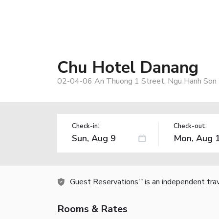
Chu Hotel Danang
02-04-06 An Thuong 1 Street, Ngu Hanh Son D
Check-in:
Check-out:
Guest Reservations
is an independent tra
TM
Rooms & Rates