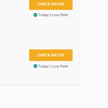
CHECK RATES
Today’s Low Rate
CHECK RATES
Today’s Low Rate