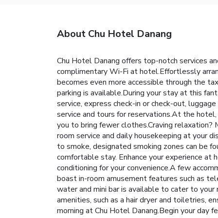
About Chu Hotel Danang
Chu Hotel Danang offers top-notch services an
complimentary Wi-Fi at hotel.Effortlessly arran
becomes even more accessible through the taxi, 
parking is available.During your stay at this fa
service, express check-in or check-out, luggage
service and tours for reservations.At the hotel, 
you to bring fewer clothes.Craving relaxation?
room service and daily housekeeping at your dispo
to smoke, designated smoking zones can be fou
comfortable stay. Enhance your experience at ho
conditioning for your convenience.A few accom
boast in-room amusement features such as televi
water and mini bar is available to cater to yo
amenities, such as a hair dryer and toiletries, 
morning at Chu Hotel Danang.Begin your day feel