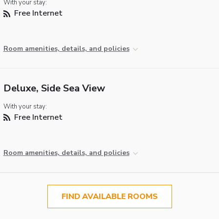
With your stay:
Free Internet
Room amenities, details, and policies
Deluxe, Side Sea View
With your stay:
Free Internet
Room amenities, details, and policies
FIND AVAILABLE ROOMS