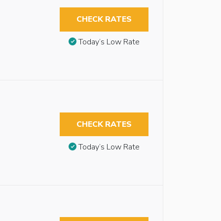
CHECK RATES
Today’s Low Rate
CHECK RATES
Today’s Low Rate