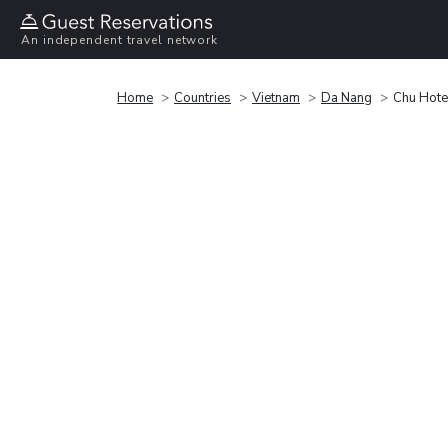
An independent travel network
Home
Countries
Vietnam
Da Nang
Chu Hote