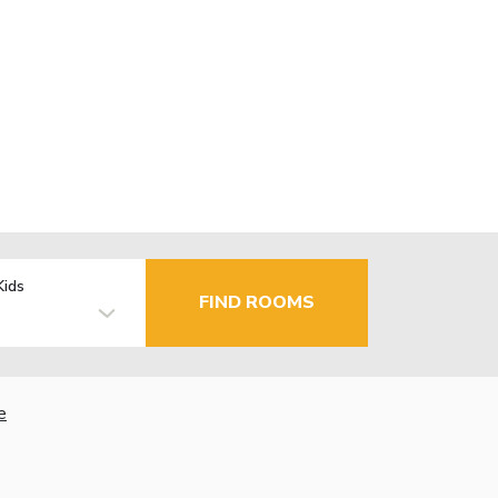
Kids
FIND ROOMS
e