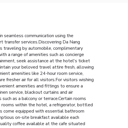
ain seamless communication using the
ort transfer services.Discovering Da Nang
ors traveling by automobile, complimentary
 with a range of amenities such as concierge
ainment, seek assistance at the hotel's ticket
intain your beloved travel attire fresh, allowing
ient amenities like 24-hour room service,
fresher air for all visitors.For visitors wishing
nient amenities and fittings to ensure a
en service, blackout curtains and air
such as a balcony or terrace.Certain rooms
rooms within the hotel, a refrigerator, bottled
ooms come equipped with essential bathroom
umptious on-site breakfast available each
ality coffee available at the cafe situated