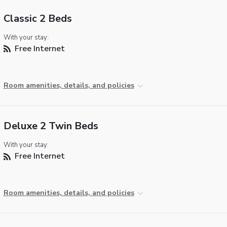
Classic 2 Beds
With your stay:
Free Internet
Room amenities, details, and policies
Deluxe 2 Twin Beds
With your stay:
Free Internet
Room amenities, details, and policies