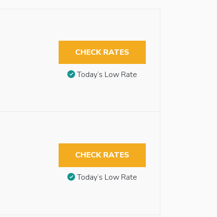
CHECK RATES
Today’s Low Rate
CHECK RATES
Today’s Low Rate