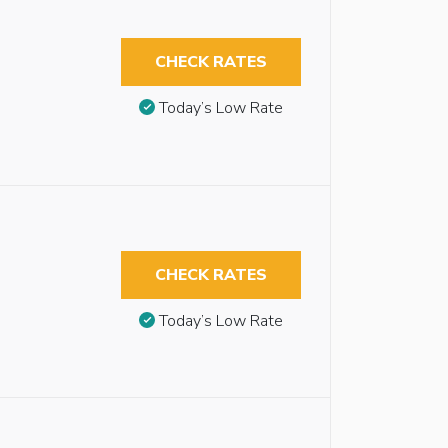
CHECK RATES
Today’s Low Rate
CHECK RATES
Today’s Low Rate