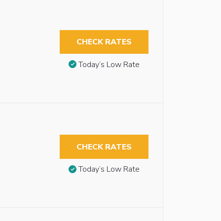
CHECK RATES
Today’s Low Rate
CHECK RATES
Today’s Low Rate