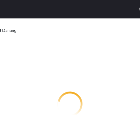
l Danang