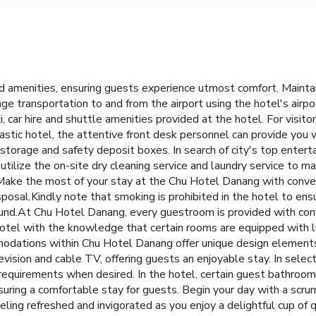
d amenities, ensuring guests experience utmost comfort. Maint
ge transportation to and from the airport using the hotel's airp
car hire and shuttle amenities provided at the hotel. For visit
ntastic hotel, the attentive front desk personnel can provide you
 storage and safety deposit boxes. In search of city's top entert
utilize the on-site dry cleaning service and laundry service to ma
 Make the most of your stay at the Chu Hotel Danang with conven
sal.Kindly note that smoking is prohibited in the hotel to ensure 
nd.At Chu Hotel Danang, every guestroom is provided with conve
tel with the knowledge that certain rooms are equipped with lin
modations within Chu Hotel Danang offer unique design elements 
sion and cable TV, offering guests an enjoyable stay. In select 
ur requirements when desired. In the hotel, certain guest bathr
ensuring a comfortable stay for guests. Begin your day with a scr
ing refreshed and invigorated as you enjoy a delightful cup of qu