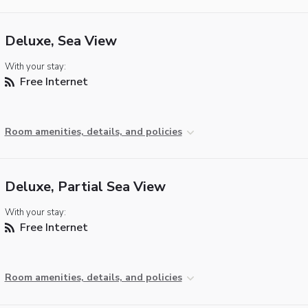
Deluxe, Sea View
With your stay:
Free Internet
Room amenities, details, and policies
Deluxe, Partial Sea View
With your stay:
Free Internet
Room amenities, details, and policies