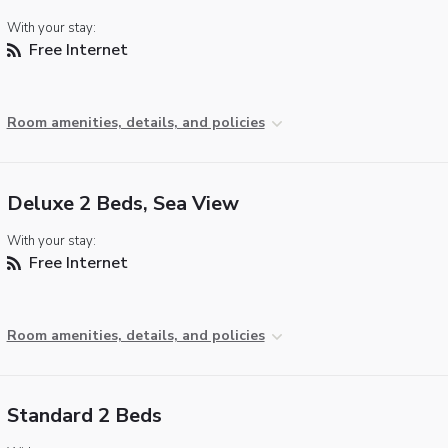
With your stay:
Free Internet
Room amenities, details, and policies
Deluxe 2 Beds, Sea View
With your stay:
Free Internet
Room amenities, details, and policies
Standard 2 Beds