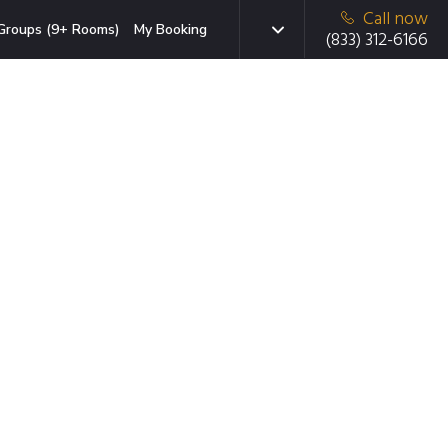
Call now
Groups (9+ Rooms)
My Booking
(833) 312-6166