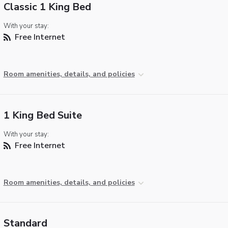
Classic 1 King Bed
With your stay:
Free Internet
Room amenities, details, and policies
1 King Bed Suite
With your stay:
Free Internet
Room amenities, details, and policies
Standard