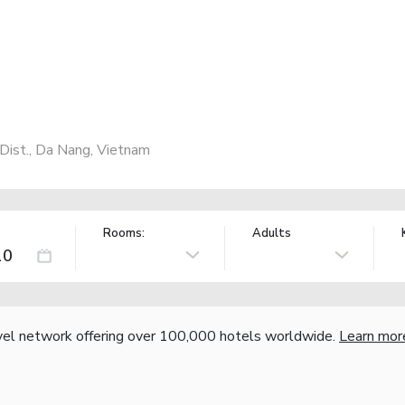
ist., Da Nang, Vietnam
Rooms:
Adults
vel network offering over 100,000 hotels worldwide.
Learn mor