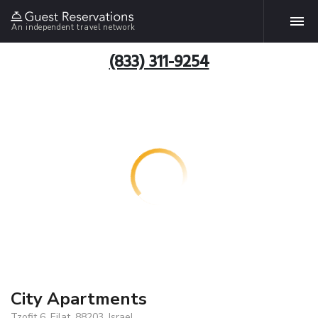
An independent travel network
(833) 311-9254
City Apartments
Tzofit 6, Eilat, 88203, Israel