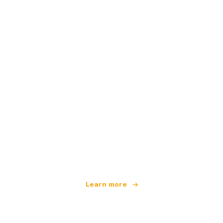
We are an independent travel network
offering over 100,000 hotels worldwide
Learn more