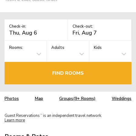
Check-in:
Check-out:
Rooms:
Adults
Kids
FIND ROOMS
Photos
Map
Groups(9+ Rooms)
Weddings
Guest Reservations
is an independent travel network.
TM
Learn more