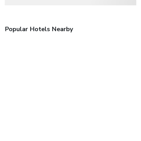
Popular Hotels Nearby