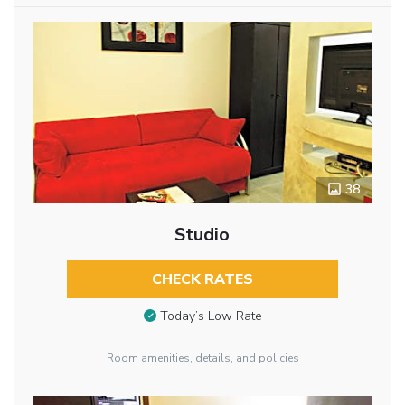
38
Studio
CHECK RATES
Today’s Low Rate
Room amenities, details, and policies