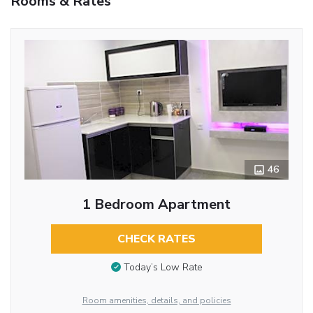
Rooms & Rates
46
1 Bedroom Apartment
CHECK RATES
Today’s Low Rate
Room amenities, details, and policies