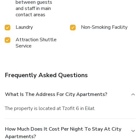
between guests
and staff in main
contact areas
Laundry
Non-Smoking Facility
Attraction Shuttle
Service
Frequently Asked Questions
What Is The Address For City Apartments?
The property is located at Tzofit 6 in Eilat.
How Much Does It Cost Per Night To Stay At City
Apartments?