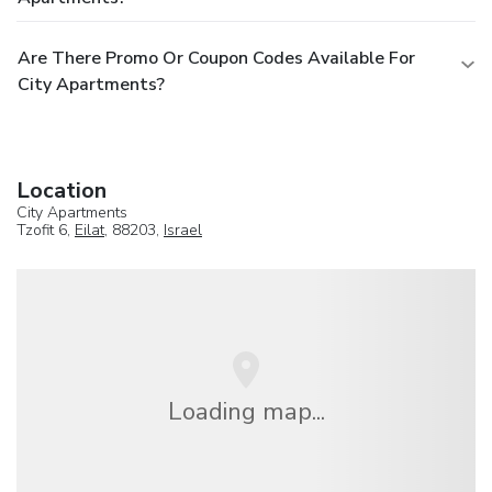
Are There Promo Or Coupon Codes Available For
City Apartments?
Location
City Apartments
Tzofit 6,
Eilat
, 88203,
Israel
Loading map...