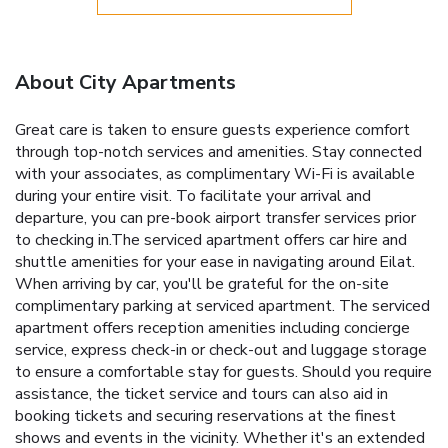
About City Apartments
Great care is taken to ensure guests experience comfort
through top-notch services and amenities. Stay connected
with your associates, as complimentary Wi-Fi is available
during your entire visit. To facilitate your arrival and
departure, you can pre-book airport transfer services prior
to checking in.The serviced apartment offers car hire and
shuttle amenities for your ease in navigating around Eilat.
When arriving by car, you'll be grateful for the on-site
complimentary parking at serviced apartment. The serviced
apartment offers reception amenities including concierge
service, express check-in or check-out and luggage storage
to ensure a comfortable stay for guests. Should you require
assistance, the ticket service and tours can also aid in
booking tickets and securing reservations at the finest
shows and events in the vicinity. Whether it's an extended