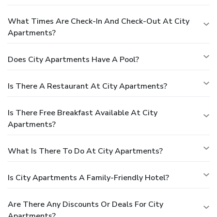
What Times Are Check-In And Check-Out At City
Apartments?
Does City Apartments Have A Pool?
Is There A Restaurant At City Apartments?
Is There Free Breakfast Available At City
Apartments?
What Is There To Do At City Apartments?
Is City Apartments A Family-Friendly Hotel?
Are There Any Discounts Or Deals For City
Apartments?