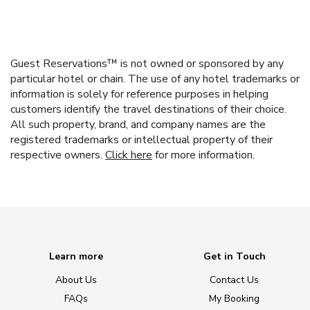
Guest Reservations™ is not owned or sponsored by any
particular hotel or chain. The use of any hotel trademarks or
information is solely for reference purposes in helping
customers identify the travel destinations of their choice.
All such property, brand, and company names are the
registered trademarks or intellectual property of their
respective owners.
Click here
for more information.
Learn more
Get in Touch
About Us
Contact Us
FAQs
My Booking