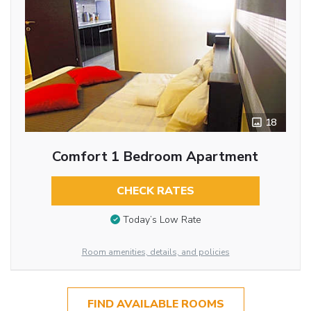
18
Comfort 1 Bedroom Apartment
CHECK RATES
Today’s Low Rate
Room amenities, details, and policies
FIND AVAILABLE ROOMS