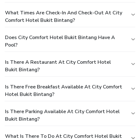
What Times Are Check-In And Check-Out At City
Comfort Hotel Bukit Bintang?
Does City Comfort Hotel Bukit Bintang Have A
Pool?
Is There A Restaurant At City Comfort Hotel
Bukit Bintang?
Is There Free Breakfast Available At City Comfort
Hotel Bukit Bintang?
Is There Parking Available At City Comfort Hotel
Bukit Bintang?
What Is There To Do At City Comfort Hotel Bukit