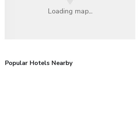
Loading map...
Popular Hotels Nearby