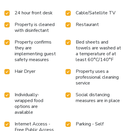
feature linen service, blackout curtains and air conditioning
to ensure your comfort and convenience.A few chosen
24 hour front desk
Cable/Satellite TV
rooms are equipped with television and cable TV to ensure
guest amusement.In certain chosen rooms, bottled water is
Property is cleaned
Restaurant
conveniently available for your use. City Comfort Hotel
with disinfectant
Bukit Bintang offers a hair dryer and toiletries in the
restrooms of specific accommodations. A delightful
Property confirms
Bed sheets and
breakfast is the perfect way to begin your day, and at City
they are
towels are washed at
Comfort Hotel Bukit Bintang, you can always indulge in a
implementing guest
a temperature of at
scrumptious meal on-site. Allow your journey to be free
safety measures
least 60°C/140°F
from the pangs of hunger! On-site eateries offer delicious
and accessible meal choices.
Hair Dryer
Property uses a
professional cleaning
service
Individually-
Social distancing
wrapped food
measures are in place
options are
available
Internet Access -
Parking - Self
Free Public Access