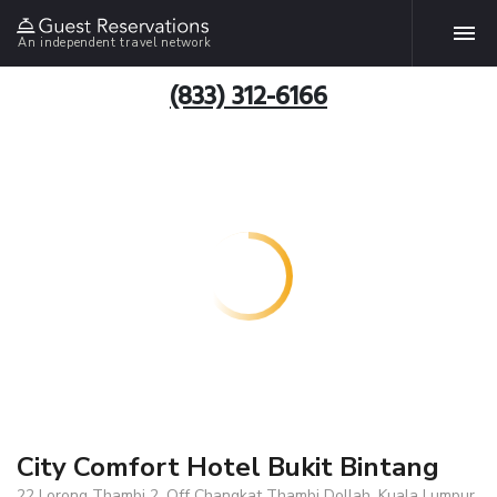
An independent travel network
(833) 312-6166
City Comfort Hotel Bukit Bintang
22 Lorong Thambi 2, Off Changkat Thambi Dollah, Kuala Lumpur,