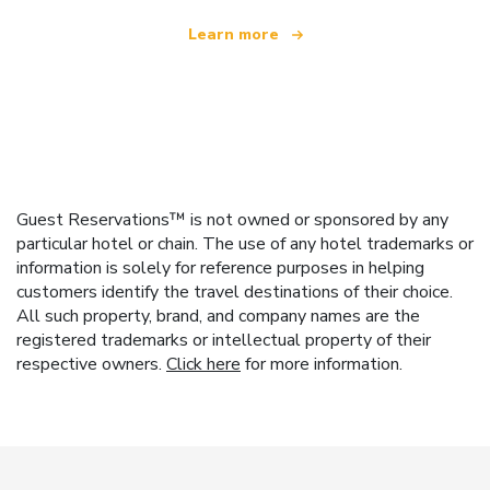
Learn more
Guest Reservations™ is not owned or sponsored by any
particular hotel or chain. The use of any hotel trademarks or
information is solely for reference purposes in helping
customers identify the travel destinations of their choice.
All such property, brand, and company names are the
registered trademarks or intellectual property of their
respective owners.
Click here
for more information.