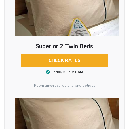
Superior 2 Twin Beds
CHECK RATES
Today’s Low Rate
Room amenities, details, and policies