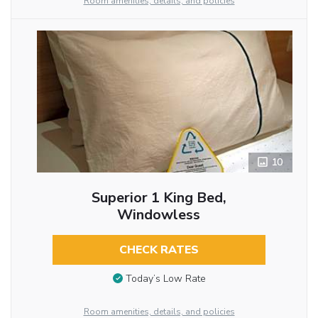
Room amenities, details, and policies
10
Superior 1 King Bed,
Windowless
CHECK RATES
Today’s Low Rate
Room amenities, details, and policies