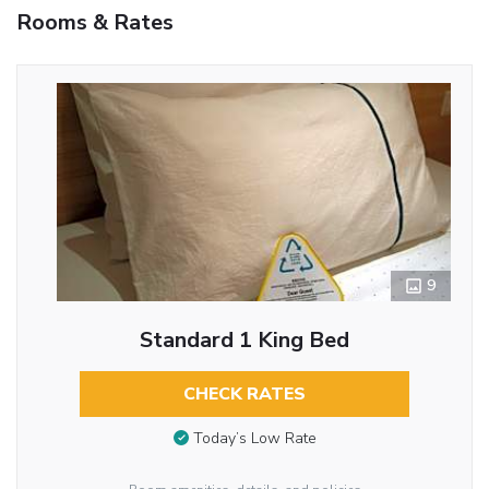
Rooms & Rates
9
Standard 1 King Bed
CHECK RATES
Today’s Low Rate