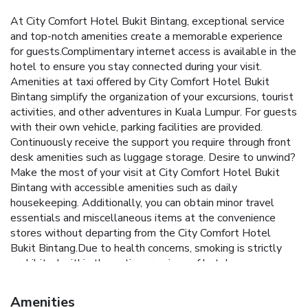
At City Comfort Hotel Bukit Bintang, exceptional service
and top-notch amenities create a memorable experience
for guests.Complimentary internet access is available in the
hotel to ensure you stay connected during your visit.
Amenities at taxi offered by City Comfort Hotel Bukit
Bintang simplify the organization of your excursions, tourist
activities, and other adventures in Kuala Lumpur. For guests
with their own vehicle, parking facilities are provided.
Continuously receive the support you require through front
desk amenities such as luggage storage. Desire to unwind?
Make the most of your visit at City Comfort Hotel Bukit
Bintang with accessible amenities such as daily
housekeeping. Additionally, you can obtain minor travel
essentials and miscellaneous items at the convenience
stores without departing from the City Comfort Hotel
Bukit Bintang.Due to health concerns, smoking is strictly
prohibited within the entire premises of hotel.
Accommodations come equipped with all the conveniences
required for a restful night's slumber.A selection of rooms
Amenities