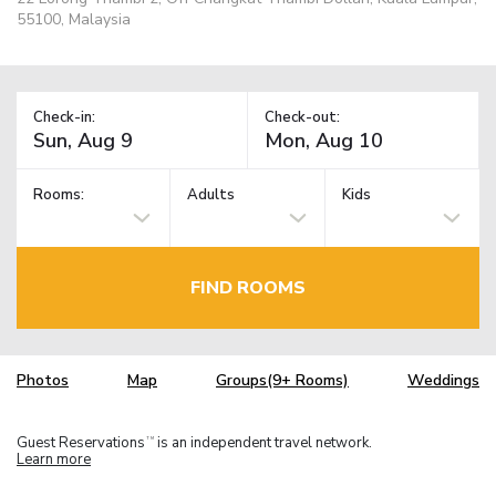
55100, Malaysia
Check-in:
Check-out:
Rooms:
Adults
Kids
FIND ROOMS
Photos
Map
Groups(9+ Rooms)
Weddings
Guest Reservations
is an independent travel network.
TM
Learn more