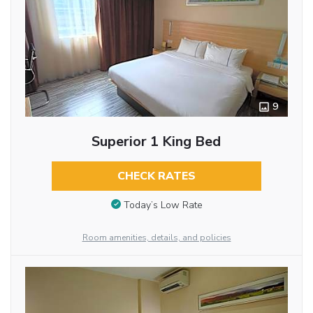
9
Superior 1 King Bed
CHECK RATES
Today’s Low Rate
Room amenities, details, and policies