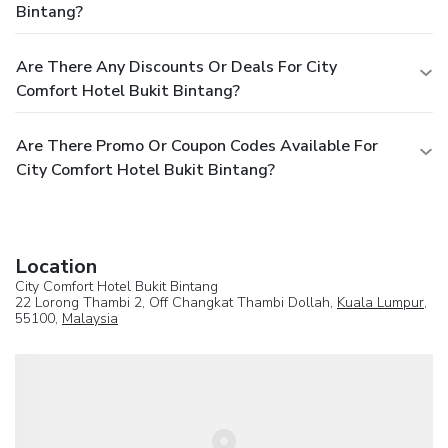
Bintang?
Are There Any Discounts Or Deals For City
Comfort Hotel Bukit Bintang?
Are There Promo Or Coupon Codes Available For
City Comfort Hotel Bukit Bintang?
Location
City Comfort Hotel Bukit Bintang
22 Lorong Thambi 2, Off Changkat Thambi Dollah,
Kuala Lumpur
,
55100,
Malaysia