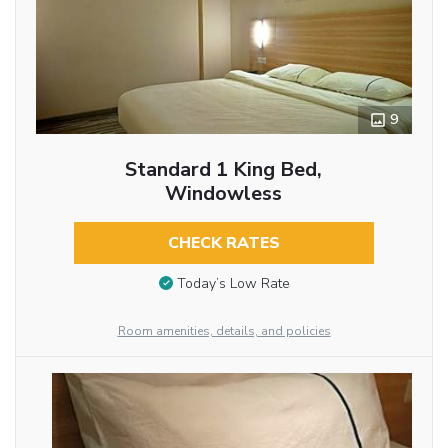
9
Standard 1 King Bed,
Windowless
CHECK RATES
Today’s Low Rate
Room amenities, details, and policies