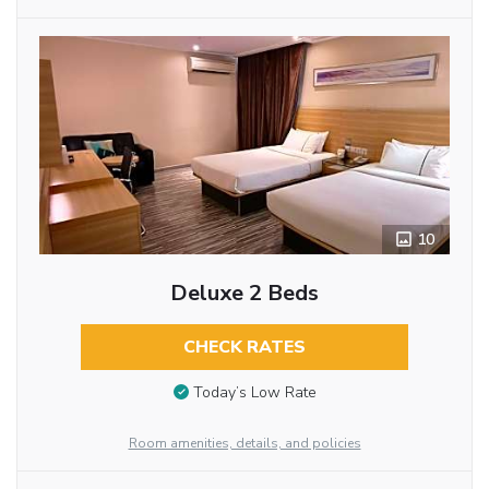
10
Deluxe 2 Beds
CHECK RATES
Today’s Low Rate
Room amenities, details, and policies