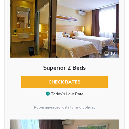
10
Superior 2 Beds
CHECK RATES
Today’s Low Rate
Room amenities, details, and policies