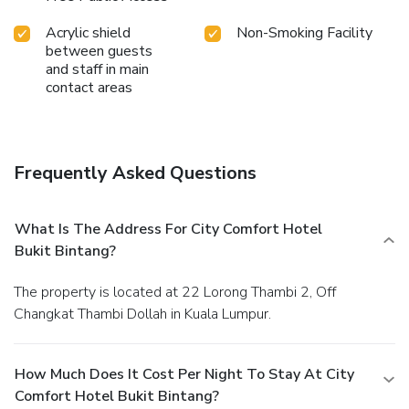
Acrylic shield
Non-Smoking Facility
between guests
and staff in main
contact areas
Frequently Asked Questions
What Is The Address For City Comfort Hotel
Bukit Bintang?
The property is located at 22 Lorong Thambi 2, Off
Changkat Thambi Dollah in Kuala Lumpur.
How Much Does It Cost Per Night To Stay At City
Comfort Hotel Bukit Bintang?