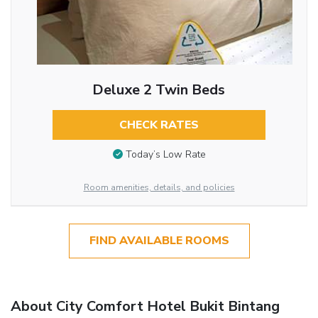
Deluxe 2 Twin Beds
CHECK RATES
Today’s Low Rate
Room amenities, details, and policies
FIND AVAILABLE ROOMS
About City Comfort Hotel Bukit Bintang