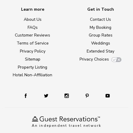
Learn more
Get in Touch
About Us
Contact Us
FAQs
My Booking
Customer Reviews
Group Rates
Terms of Service
Weddings
Privacy Policy
Extended Stay
Sitemap
Privacy Choices
Property Listing
Hotel Non-Affiliation
An independent travel network