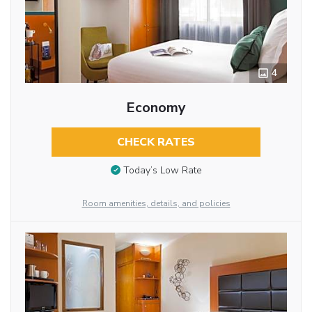
4
Economy
CHECK RATES
Today’s Low Rate
Room amenities, details, and policies