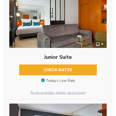
4
Junior Suite
CHECK RATES
Today’s Low Rate
Room amenities, details, and policies