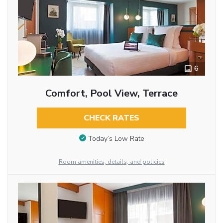
6
Comfort, Pool View, Terrace
CHECK RATES
Today’s Low Rate
Room amenities, details, and policies