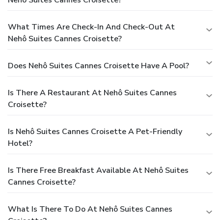
Nehô Suites Cannes Croisette?
What Times Are Check-In And Check-Out At
Nehô Suites Cannes Croisette?
Does Nehô Suites Cannes Croisette Have A Pool?
Is There A Restaurant At Nehô Suites Cannes
Croisette?
Is Nehô Suites Cannes Croisette A Pet-Friendly
Hotel?
Is There Free Breakfast Available At Nehô Suites
Cannes Croisette?
What Is There To Do At Nehô Suites Cannes