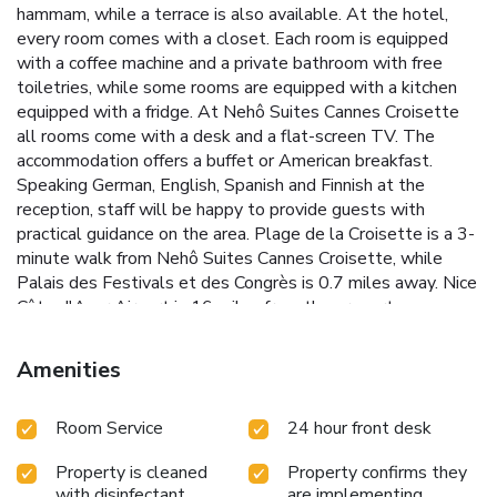
hammam, while a terrace is also available. At the hotel,
every room comes with a closet. Each room is equipped
with a coffee machine and a private bathroom with free
toiletries, while some rooms are equipped with a kitchen
equipped with a fridge. At Nehô Suites Cannes Croisette
all rooms come with a desk and a flat-screen TV. The
accommodation offers a buffet or American breakfast.
Speaking German, English, Spanish and Finnish at the
reception, staff will be happy to provide guests with
practical guidance on the area. Plage de la Croisette is a 3-
minute walk from Nehô Suites Cannes Croisette, while
Palais des Festivals et des Congrès is 0.7 miles away. Nice
Côte d'Azur Airport is 16 miles from the property.
Amenities
Room Service
24 hour front desk
Property is cleaned
Property confirms they
with disinfectant
are implementing