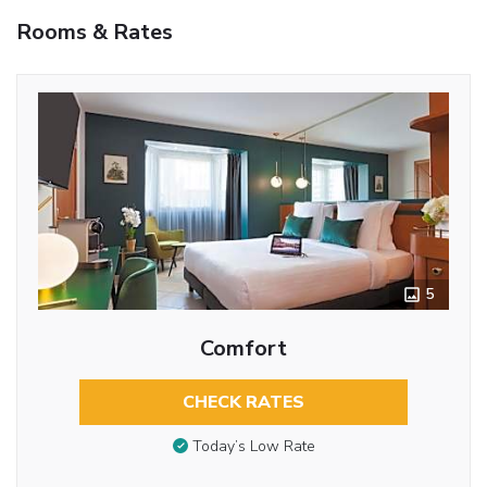
Rooms & Rates
5
Comfort
CHECK RATES
Today’s Low Rate