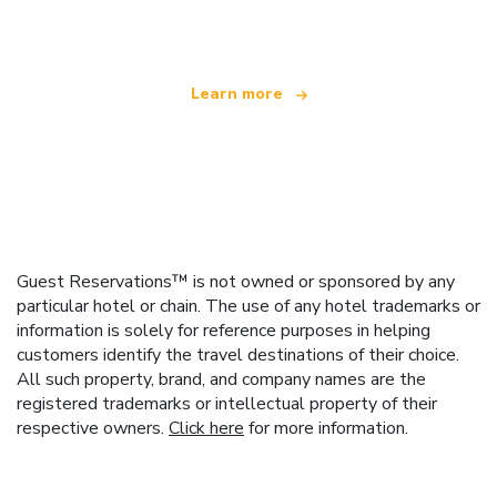
offering over 100,000 hotels worldwide
Learn more
Guest Reservations™ is not owned or sponsored by any
particular hotel or chain. The use of any hotel trademarks or
information is solely for reference purposes in helping
customers identify the travel destinations of their choice.
All such property, brand, and company names are the
registered trademarks or intellectual property of their
respective owners.
Click here
for more information.