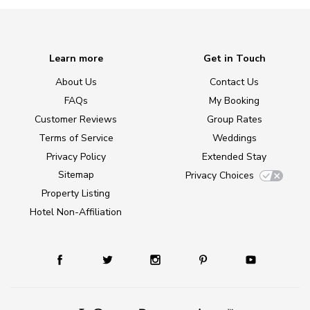
Learn more
Get in Touch
About Us
Contact Us
FAQs
My Booking
Customer Reviews
Group Rates
Terms of Service
Weddings
Privacy Policy
Extended Stay
Sitemap
Privacy Choices
Property Listing
Hotel Non-Affiliation