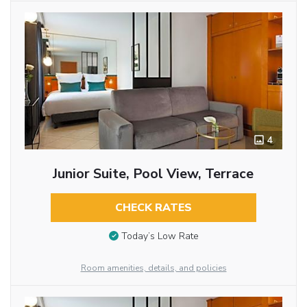
4
Junior Suite, Pool View, Terrace
CHECK RATES
Today’s Low Rate
Room amenities, details, and policies