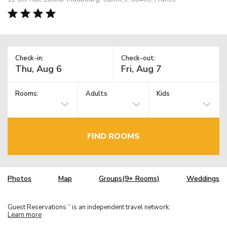
Check-in:
Check-out:
Rooms:
Adults
Kids
FIND ROOMS
Photos
Map
Groups(9+ Rooms)
Weddings
Guest Reservations
is an independent travel network.
TM
Learn more