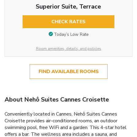
Superior Suite, Terrace
CHECK RATES
Today’s Low Rate
Room amenities, details, and policies
FIND AVAILABLE ROOMS
About Nehô Suites Cannes Croisette
Conveniently located in Cannes, Nehô Suites Cannes
Croisette provides air-conditioned rooms, an outdoor
swimming pool, free WiFi and a garden. This 4-star hotel
offers a bar. The wellness area includes a sauna, and