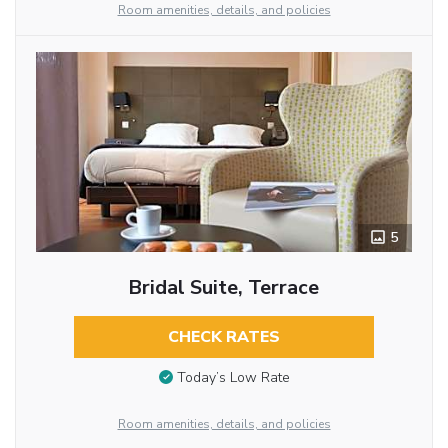
Room amenities, details, and policies
5
Bridal Suite, Terrace
CHECK RATES
Today’s Low Rate
Room amenities, details, and policies