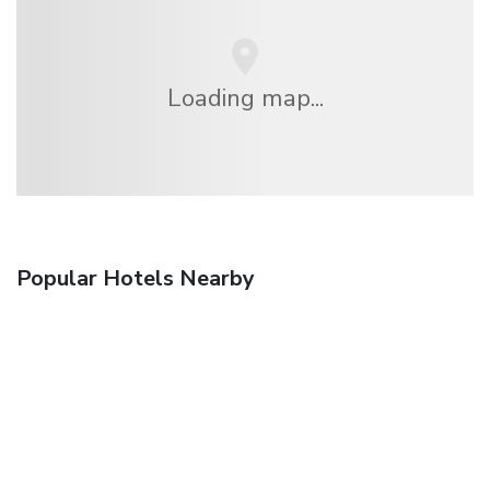
Loading map...
Popular Hotels Nearby