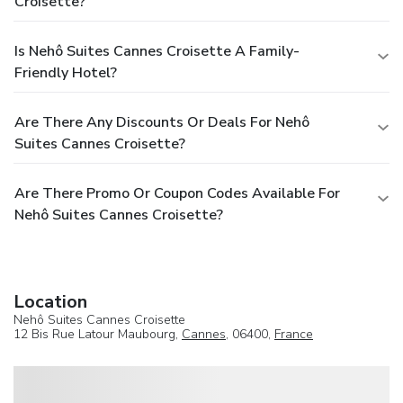
Croisette?
Is Nehô Suites Cannes Croisette A Family-
Friendly Hotel?
Are There Any Discounts Or Deals For Nehô
Suites Cannes Croisette?
Are There Promo Or Coupon Codes Available For
Nehô Suites Cannes Croisette?
Location
Nehô Suites Cannes Croisette
12 Bis Rue Latour Maubourg,
Cannes
, 06400,
France