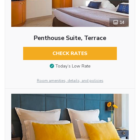
14
Penthouse Suite, Terrace
CHECK RATES
Today’s Low Rate
Room amenities, details, and policies