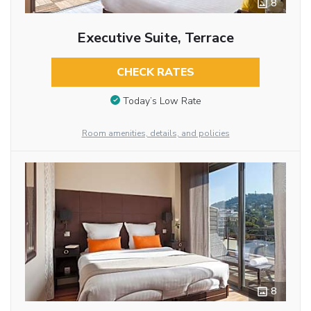
8
Executive Suite, Terrace
CHECK RATES
Today’s Low Rate
Room amenities, details, and policies
8