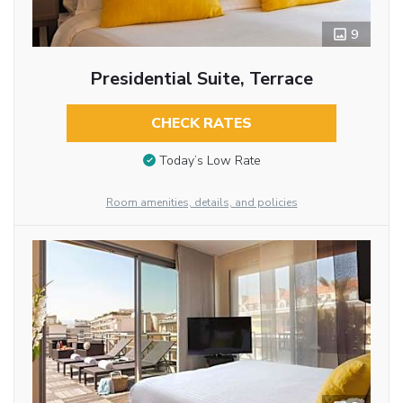
9
Presidential Suite, Terrace
CHECK RATES
Today’s Low Rate
Room amenities, details, and policies