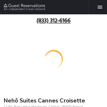
An independent travel network
(833) 312-6166
Nehô Suites Cannes Croisette
12 Bis Rue Latour Maubourg, Cannes, 06400, France