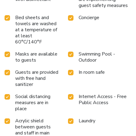
guest safety measures
Bed sheets and
Concierge
towels are washed
at a temperature of
at least
60°C/140°F
Masks are available
Swimming Pool -
to guests
Outdoor
Guests are provided
In room safe
with free hand
sanitizer
Social distancing
Internet Access - Free
measures are in
Public Access
place
Acrylic shield
Laundry
between guests
and staff in main