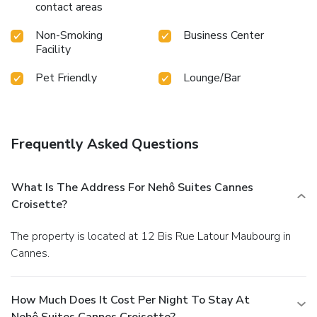
contact areas
Non-Smoking
Business Center
Facility
Pet Friendly
Lounge/Bar
Frequently Asked Questions
What Is The Address For Nehô Suites Cannes
Croisette?
The property is located at 12 Bis Rue Latour Maubourg in
Cannes.
How Much Does It Cost Per Night To Stay At