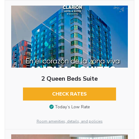
2 Queen Beds Suite
CHECK RATES
Today’s Low Rate
Room amenities, details, and policies