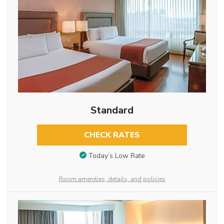
Standard
CHECK RATES
Today’s Low Rate
Room amenities, details, and policies