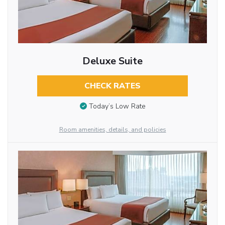
Deluxe Suite
CHECK RATES
Today’s Low Rate
Room amenities, details, and policies