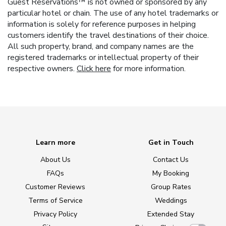
Guest Reservations™ is not owned or sponsored by any
particular hotel or chain. The use of any hotel trademarks or
information is solely for reference purposes in helping
customers identify the travel destinations of their choice.
All such property, brand, and company names are the
registered trademarks or intellectual property of their
respective owners.
Click here
for more information.
Learn more
Get in Touch
About Us
Contact Us
FAQs
My Booking
Customer Reviews
Group Rates
Terms of Service
Weddings
Privacy Policy
Extended Stay