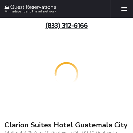
An independent travel network
(833) 312-6166
Clarion Suites Hotel Guatemala City
14 Street 3-08 Zona 10, Guatemala City, 01010, Guatemala