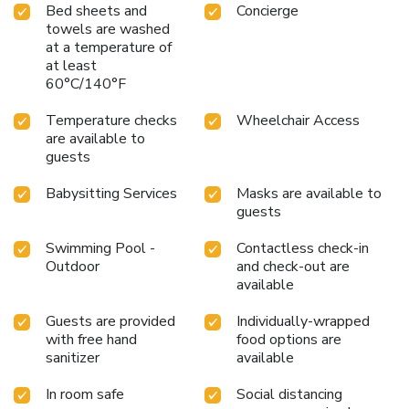
Bed sheets and
Concierge
towels are washed
at a temperature of
at least
60°C/140°F
Temperature checks
Wheelchair Access
are available to
guests
Babysitting Services
Masks are available to
guests
Swimming Pool -
Contactless check-in
Outdoor
and check-out are
available
Guests are provided
Individually-wrapped
with free hand
food options are
sanitizer
available
In room safe
Social distancing