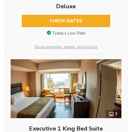
Deluxe
CHECK RATES
Today’s Low Rate
Room amenities, details, and policies
3
Executive 1 King Bed Suite