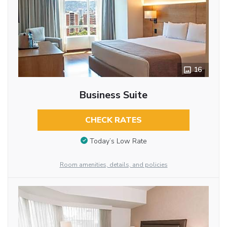
16
Business Suite
CHECK RATES
Today’s Low Rate
Room amenities, details, and policies