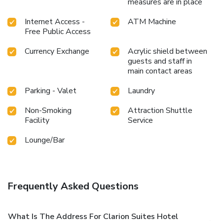
measures are in place
Internet Access -
ATM Machine
Free Public Access
Currency Exchange
Acrylic shield between
guests and staff in
main contact areas
Parking - Valet
Laundry
Non-Smoking
Attraction Shuttle
Facility
Service
Lounge/Bar
Frequently Asked Questions
What Is The Address For Clarion Suites Hotel