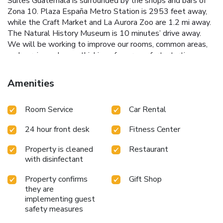
Suites Guatemala is surrounded by the shops and bars of
Zona 10. Plaza España Metro Station is 2953 feet away,
while the Craft Market and La Aurora Zoo are 1.2 mi away.
The Natural History Museum is 10 minutes’ drive away.
We will be working to improve our rooms, common areas,
and services, always thinking of your comfort, starting
Monday, March 3, 2025. During this renovation period, we
have taken all necessary measures to minimize any
Amenities
inconvenience and ensure that your stay remains pleasant.
We appreciate your understanding and patience as we
Room Service
Car Rental
move forward with these improvements. Our team is at
your disposal for any requests or additional assistance.
24 hour front desk
Fitness Center
Property is cleaned
Restaurant
with disinfectant
Property confirms
Gift Shop
they are
implementing guest
safety measures