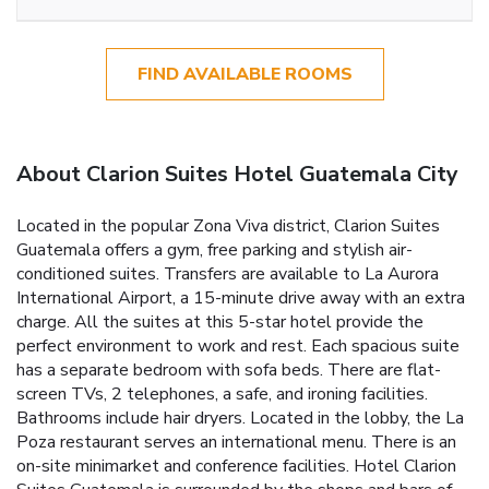
FIND AVAILABLE ROOMS
About Clarion Suites Hotel Guatemala City
Located in the popular Zona Viva district, Clarion Suites
Guatemala offers a gym, free parking and stylish air-
conditioned suites. Transfers are available to La Aurora
International Airport, a 15-minute drive away with an extra
charge. All the suites at this 5-star hotel provide the
perfect environment to work and rest. Each spacious suite
has a separate bedroom with sofa beds. There are flat-
screen TVs, 2 telephones, a safe, and ironing facilities.
Bathrooms include hair dryers. Located in the lobby, the La
Poza restaurant serves an international menu. There is an
on-site minimarket and conference facilities. Hotel Clarion