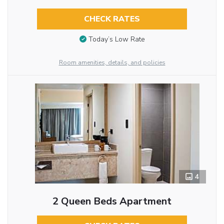
CHECK RATES
Today’s Low Rate
Room amenities, details, and policies
4
2 Queen Beds Apartment