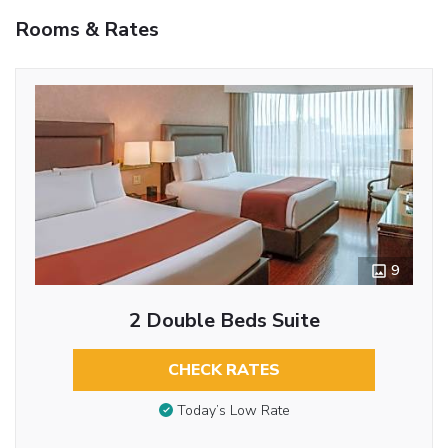
Rooms & Rates
9
2 Double Beds Suite
CHECK RATES
Today’s Low Rate