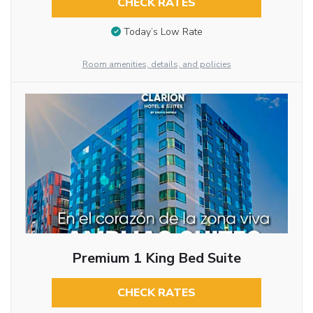
CHECK RATES
Today’s Low Rate
Room amenities, details, and policies
Premium 1 King Bed Suite
CHECK RATES