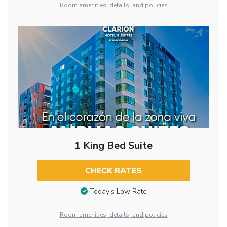
Room amenities, details, and policies
1 King Bed Suite
CHECK RATES
Today’s Low Rate
Room amenities, details, and policies