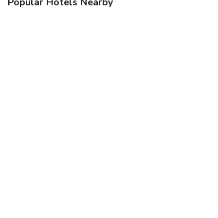
Popular Hotels Nearby