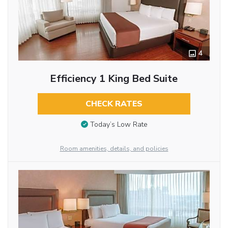
4
Efficiency 1 King Bed Suite
CHECK RATES
Today’s Low Rate
Room amenities, details, and policies