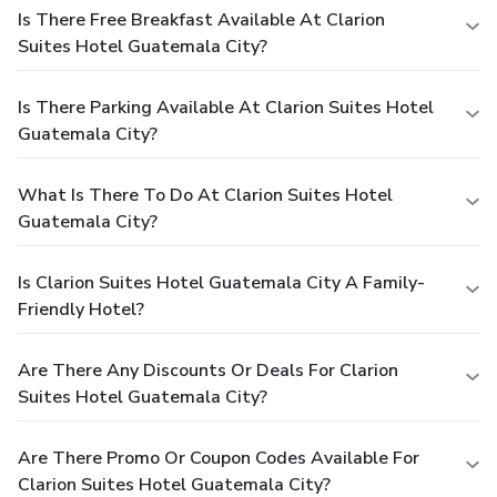
Is There Free Breakfast Available At Clarion
Suites Hotel Guatemala City?
Is There Parking Available At Clarion Suites Hotel
Guatemala City?
What Is There To Do At Clarion Suites Hotel
Guatemala City?
Is Clarion Suites Hotel Guatemala City A Family-
Friendly Hotel?
Are There Any Discounts Or Deals For Clarion
Suites Hotel Guatemala City?
Are There Promo Or Coupon Codes Available For
Clarion Suites Hotel Guatemala City?