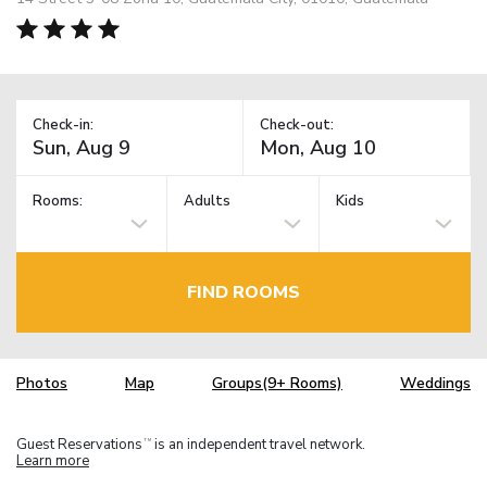
Check-in:
Check-out:
Rooms:
Adults
Kids
FIND ROOMS
Photos
Map
Groups(9+ Rooms)
Weddings
Guest Reservations
is an independent travel network.
TM
Learn more