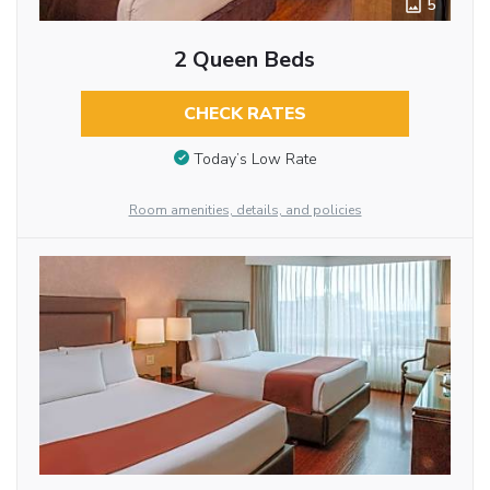
5
2 Queen Beds
CHECK RATES
Today’s Low Rate
Room amenities, details, and policies