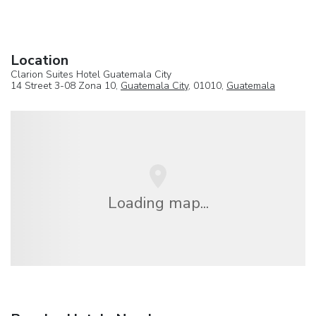
Location
Clarion Suites Hotel Guatemala City
14 Street 3-08 Zona 10,
Guatemala City
, 01010,
Guatemala
Loading map...