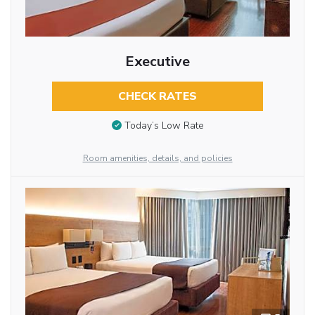
Executive
CHECK RATES
Today’s Low Rate
Room amenities, details, and policies