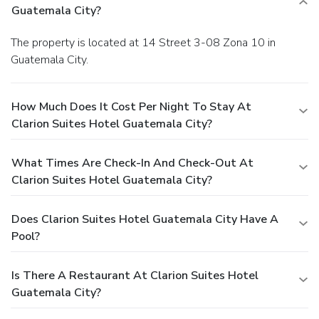
Guatemala City?
The property is located at 14 Street 3-08 Zona 10 in
Guatemala City.
How Much Does It Cost Per Night To Stay At
Clarion Suites Hotel Guatemala City?
What Times Are Check-In And Check-Out At
Clarion Suites Hotel Guatemala City?
Does Clarion Suites Hotel Guatemala City Have A
Pool?
Is There A Restaurant At Clarion Suites Hotel
Guatemala City?