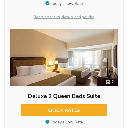
Today’s Low Rate
Room amenities, details, and policies
2
Deluxe 2 Queen Beds Suite
CHECK RATES
Today’s Low Rate