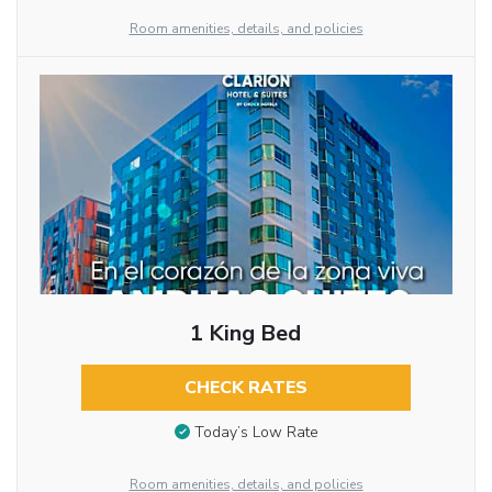
Room amenities, details, and policies
1 King Bed
CHECK RATES
Today’s Low Rate
Room amenities, details, and policies