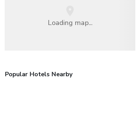
Loading map...
Popular Hotels Nearby