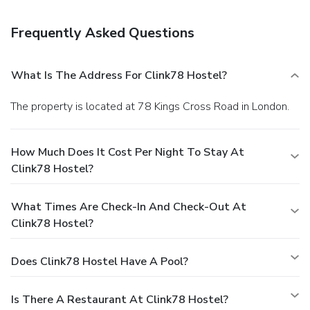
have individual reading lights and small lockers for
valuables. Towels are included in private rooms and
Frequently Asked Questions
available to others for a small fee. The British Museum is a
20-minute walk, and the fashionable Islington district is a
15-minute walk away.
What Is The Address For Clink78 Hostel?
The property is located at 78 Kings Cross Road in London.
How Much Does It Cost Per Night To Stay At
Clink78 Hostel?
What Times Are Check-In And Check-Out At
Clink78 Hostel?
Does Clink78 Hostel Have A Pool?
Is There A Restaurant At Clink78 Hostel?