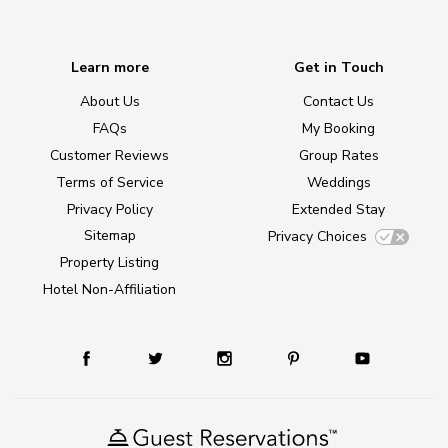
Learn more
Get in Touch
About Us
Contact Us
FAQs
My Booking
Customer Reviews
Group Rates
Terms of Service
Weddings
Privacy Policy
Extended Stay
Sitemap
Privacy Choices
Property Listing
Hotel Non-Affiliation