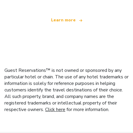
Learn more
Guest Reservations™ is not owned or sponsored by any
particular hotel or chain. The use of any hotel trademarks or
information is solely for reference purposes in helping
customers identify the travel destinations of their choice.
All such property, brand, and company names are the
registered trademarks or intellectual property of their
respective owners.
Click here
for more information.