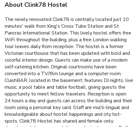
About Clink78 Hostel
The newly renovated Clink78 is centrally located just 10
minutes' walk from King's Cross Tube Station and St
Pancras International Station. This lively hostel offers free
WiFi throughout the building, plus a free London walking
tour leaves daily from reception. The hostel is a former
Victorian courthouse that has been updated with bold and
colorful interior design. Guests can make use of a modern
self-catering kitchen. Original courtrooms have been
converted into a TV/film lounge and a computer room.
ClashBAR, located in the basement, features DJ nights, live
music, a pool table and table football, giving guests the
opportunity to meet fellow travelers. Reception is open
24 hours a day and guests can access the building and their
room using a personal key card. Staff are multi-lingual and
knowledgeable about hostel happenings and city hot-
spots. Clink78 Hostel has shared and female-only
dormitory-style accommodations and private rooms. Both
shared and private bathrooms are available. All bunk beds