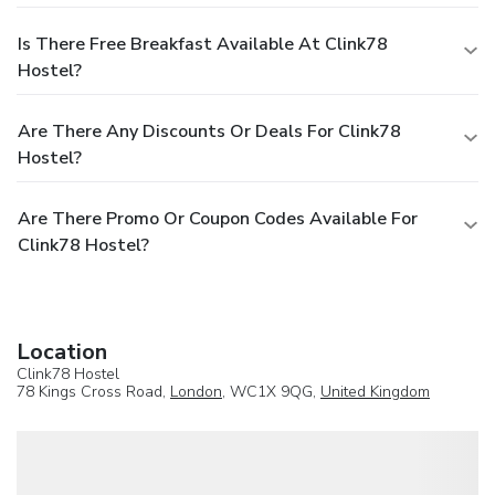
Is There Free Breakfast Available At Clink78
Hostel?
Are There Any Discounts Or Deals For Clink78
Hostel?
Are There Promo Or Coupon Codes Available For
Clink78 Hostel?
Location
Clink78 Hostel
78 Kings Cross Road,
London
, WC1X 9QG,
United Kingdom