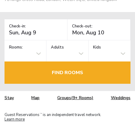
Check-in:
Check-out:
Rooms:
Adults
Kids
FIND ROOMS
Stay
Map
Groups(9+ Rooms)
Weddings
Guest Reservations
is an independent travel network.
TM
Learn more