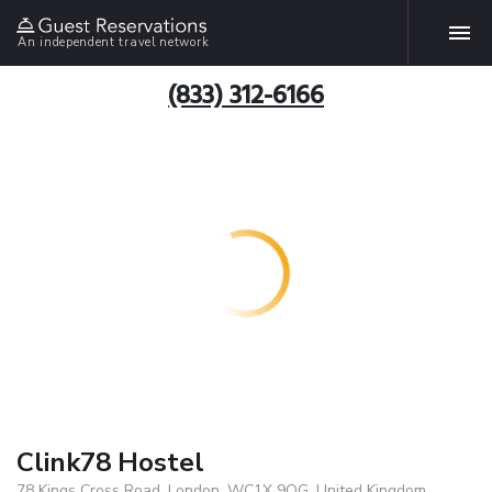
An independent travel network
(833) 312-6166
Clink78 Hostel
78 Kings Cross Road, London, WC1X 9QG, United Kingdom